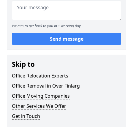
We aim to get back to you in 1 working day.
Send message
Skip to
Office Relocation Experts
Office Removal in Over Finlarg
Office Moving Companies
Other Services We Offer
Get in Touch