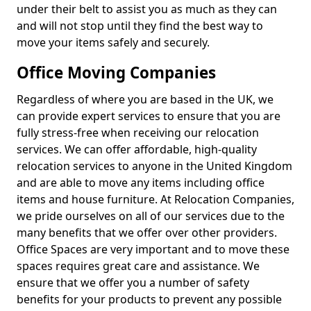
under their belt to assist you as much as they can
and will not stop until they find the best way to
move your items safely and securely.
Office Moving Companies
Regardless of where you are based in the UK, we
can provide expert services to ensure that you are
fully stress-free when receiving our relocation
services. We can offer affordable, high-quality
relocation services to anyone in the United Kingdom
and are able to move any items including office
items and house furniture. At Relocation Companies,
we pride ourselves on all of our services due to the
many benefits that we offer over other providers.
Office Spaces are very important and to move these
spaces requires great care and assistance. We
ensure that we offer you a number of safety
benefits for your products to prevent any possible