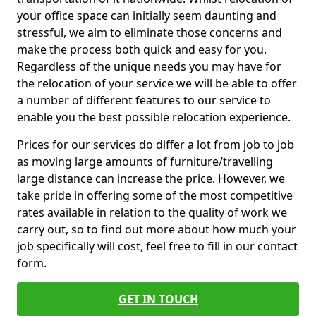
your office space can initially seem daunting and
stressful, we aim to eliminate those concerns and
make the process both quick and easy for you.
Regardless of the unique needs you may have for
the relocation of your service we will be able to offer
a number of different features to our service to
enable you the best possible relocation experience.
Prices for our services do differ a lot from job to job
as moving large amounts of furniture/travelling
large distance can increase the price. However, we
take pride in offering some of the most competitive
rates available in relation to the quality of work we
carry out, so to find out more about how much your
job specifically will cost, feel free to fill in our contact
form.
GET IN TOUCH