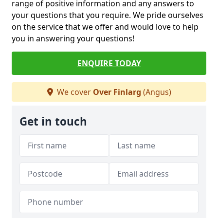
range of positive information and any answers to
your questions that you require. We pride ourselves
on the service that we offer and would love to help
you in answering your questions!
ENQUIRE TODAY
We cover
Over Finlarg
(Angus)
Get in touch