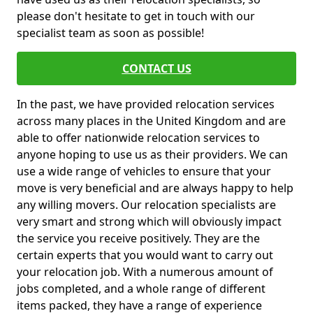
please don't hesitate to get in touch with our
specialist team as soon as possible!
CONTACT US
In the past, we have provided relocation services
across many places in the United Kingdom and are
able to offer nationwide relocation services to
anyone hoping to use us as their providers. We can
use a wide range of vehicles to ensure that your
move is very beneficial and are always happy to help
any willing movers. Our relocation specialists are
very smart and strong which will obviously impact
the service you receive positively. They are the
certain experts that you would want to carry out
your relocation job. With a numerous amount of
jobs completed, and a whole range of different
items packed, they have a range of experience