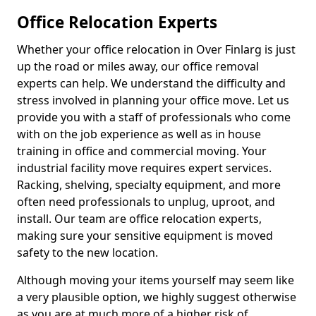
Office Relocation Experts
Whether your office relocation in Over Finlarg is just
up the road or miles away, our office removal
experts can help. We understand the difficulty and
stress involved in planning your office move. Let us
provide you with a staff of professionals who come
with on the job experience as well as in house
training in office and commercial moving. Your
industrial facility move requires expert services.
Racking, shelving, specialty equipment, and more
often need professionals to unplug, uproot, and
install. Our team are office relocation experts,
making sure your sensitive equipment is moved
safety to the new location.
Although moving your items yourself may seem like
a very plausible option, we highly suggest otherwise
as you are at much more of a higher risk of