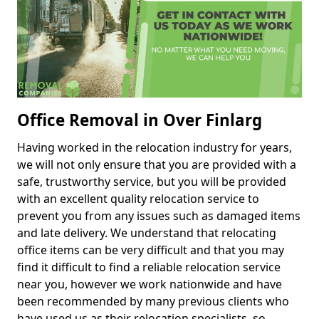
Office Removal in Over Finlarg
Having worked in the relocation industry for years,
we will not only ensure that you are provided with a
safe, trustworthy service, but you will be provided
with an excellent quality relocation service to
prevent you from any issues such as damaged items
and late delivery. We understand that relocating
office items can be very difficult and that you may
find it difficult to find a reliable relocation service
near you, however we work nationwide and have
been recommended by many previous clients who
have used us as their relocation specialists, so