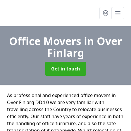
Office Movers
in Over
Finlarg
Get in touch
As professional and experienced office movers in
Over Finlarg DD4 0 we are very familiar with
travelling across the Country to relocate businesses
efficiently. Our staff have years of experience in both
the handling of office furniture, and also the safe
transportation of it nationwide. Whilst relocation of