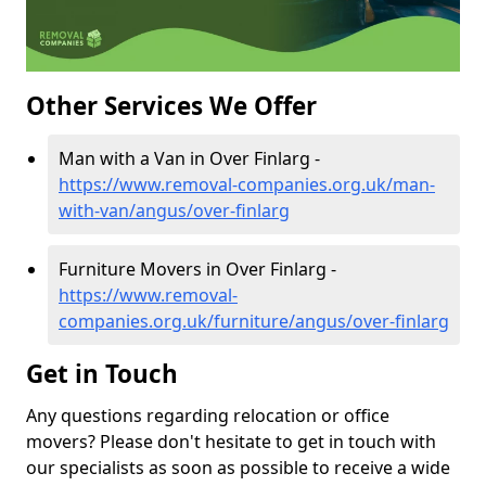
Other Services We Offer
Man with a Van in Over Finlarg -
https://www.removal-companies.org.uk/man-
with-van/angus/over-finlarg
Furniture Movers in Over Finlarg -
https://www.removal-
companies.org.uk/furniture/angus/over-finlarg
Get in Touch
Any questions regarding relocation or office
movers? Please don't hesitate to get in touch with
our specialists as soon as possible to receive a wide