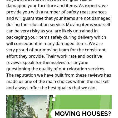
damaging your furniture and items. As experts, we
provide you with a number of safety reassurances
and will guarantee that your items are not damaged
during the relocation service. Moving items yourself
can be very risky as you are likely untrained in
packaging your items safely during delivery which
will consequent in many damaged items. We are
very proud of our moving team for the consistent
effort they provide. Their work rate and positive
reviews speak for themselves for anyone
questioning the quality of our relocation services.
The reputation we have built from these reviews has
made us one of the main choices within the market
and always offer the best quality that we can.