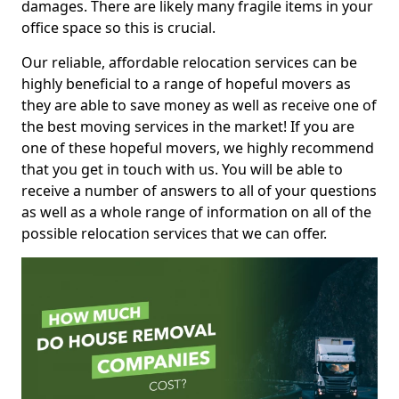
damages. There are likely many fragile items in your
office space so this is crucial.
Our reliable, affordable relocation services can be
highly beneficial to a range of hopeful movers as
they are able to save money as well as receive one of
the best moving services in the market! If you are
one of these hopeful movers, we highly recommend
that you get in touch with us. You will be able to
receive a number of answers to all of your questions
as well as a whole range of information on all of the
possible relocation services that we can offer.