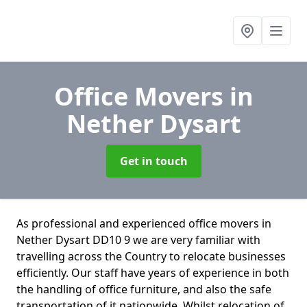
Office Movers
in
Nether Dysart
Get in touch
As professional and experienced office movers in
Nether Dysart DD10 9 we are very familiar with
travelling across the Country to relocate businesses
efficiently. Our staff have years of experience in both
the handling of office furniture, and also the safe
transportation of it nationwide. Whilst relocation of