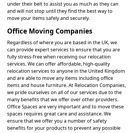
under their belt to assist you as much as they can
and will not stop until they find the best way to
move your items safely and securely.
Office Moving Companies
Regardless of where you are based in the UK, we
can provide expert services to ensure that you are
fully stress-free when receiving our relocation
services. We can offer affordable, high-quality
relocation services to anyone in the United Kingdom
and are able to move any items including office
items and house furniture. At Relocation Companies,
we pride ourselves on all of our services due to the
many benefits that we offer over other providers.
Office Spaces are very important and to move these
spaces requires great care and assistance. We
ensure that we offer you a number of safety
benefits for your products to prevent any possible