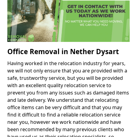
Office Removal in Nether Dysart
Having worked in the relocation industry for years,
we will not only ensure that you are provided with a
safe, trustworthy service, but you will be provided
with an excellent quality relocation service to
prevent you from any issues such as damaged items
and late delivery. We understand that relocating
office items can be very difficult and that you may
find it difficult to find a reliable relocation service
near you, however we work nationwide and have
been recommended by many previous clients who
have used us as their relocation specialists, so