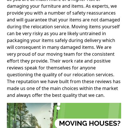
damaging your furniture and items. As experts, we
provide you with a number of safety reassurances
and will guarantee that your items are not damaged
during the relocation service. Moving items yourself
can be very risky as you are likely untrained in
packaging your items safely during delivery which
will consequent in many damaged items. We are
very proud of our moving team for the consistent
effort they provide. Their work rate and positive
reviews speak for themselves for anyone
questioning the quality of our relocation services.
The reputation we have built from these reviews has
made us one of the main choices within the market
and always offer the best quality that we can.