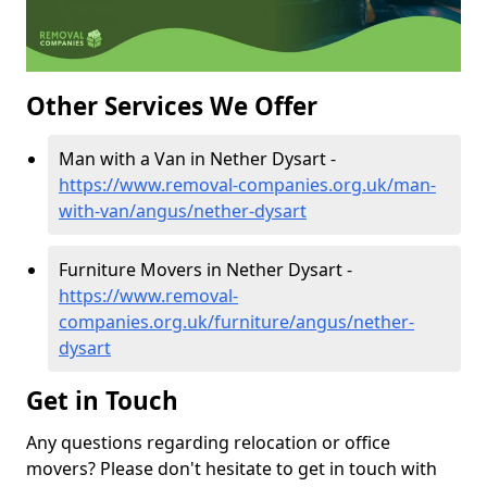
Other Services We Offer
Man with a Van in Nether Dysart -
https://www.removal-companies.org.uk/man-
with-van/angus/nether-dysart
Furniture Movers in Nether Dysart -
https://www.removal-
companies.org.uk/furniture/angus/nether-
dysart
Get in Touch
Any questions regarding relocation or office
movers? Please don't hesitate to get in touch with