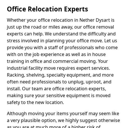
Office Relocation Experts
Whether your office relocation in Nether Dysart is
just up the road or miles away, our office removal
experts can help. We understand the difficulty and
stress involved in planning your office move. Let us
provide you with a staff of professionals who come
with on the job experience as well as in house
training in office and commercial moving. Your
industrial facility move requires expert services.
Racking, shelving, specialty equipment, and more
often need professionals to unplug, uproot, and
install. Our team are office relocation experts,
making sure your sensitive equipment is moved
safety to the new location.
Although moving your items yourself may seem like
a very plausible option, we highly suggest otherwise
as you are at much more of a higher risk of