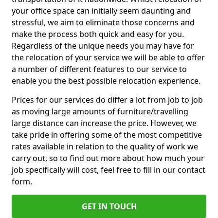
your office space can initially seem daunting and
stressful, we aim to eliminate those concerns and
make the process both quick and easy for you.
Regardless of the unique needs you may have for
the relocation of your service we will be able to offer
a number of different features to our service to
enable you the best possible relocation experience.
Prices for our services do differ a lot from job to job
as moving large amounts of furniture/travelling
large distance can increase the price. However, we
take pride in offering some of the most competitive
rates available in relation to the quality of work we
carry out, so to find out more about how much your
job specifically will cost, feel free to fill in our contact
form.
GET IN TOUCH