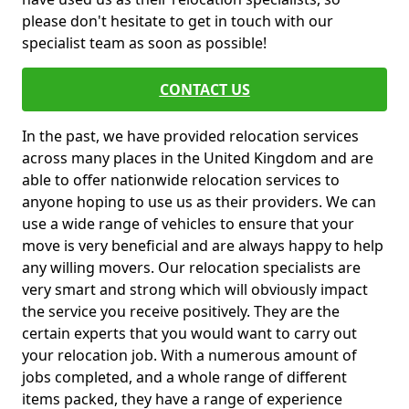
please don't hesitate to get in touch with our
specialist team as soon as possible!
CONTACT US
In the past, we have provided relocation services
across many places in the United Kingdom and are
able to offer nationwide relocation services to
anyone hoping to use us as their providers. We can
use a wide range of vehicles to ensure that your
move is very beneficial and are always happy to help
any willing movers. Our relocation specialists are
very smart and strong which will obviously impact
the service you receive positively. They are the
certain experts that you would want to carry out
your relocation job. With a numerous amount of
jobs completed, and a whole range of different
items packed, they have a range of experience