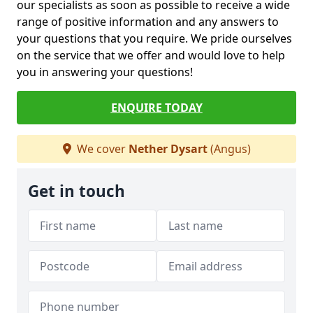
our specialists as soon as possible to receive a wide
range of positive information and any answers to
your questions that you require. We pride ourselves
on the service that we offer and would love to help
you in answering your questions!
ENQUIRE TODAY
We cover
Nether Dysart
(Angus)
Get in touch