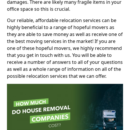
damages. There are likely many fragile items in your
office space so this is crucial.
Our reliable, affordable relocation services can be
highly beneficial to a range of hopeful movers as
they are able to save money as well as receive one of
the best moving services in the market! If you are
one of these hopeful movers, we highly recommend
that you get in touch with us. You will be able to
receive a number of answers to all of your questions
as well as a whole range of information on all of the
possible relocation services that we can offer.