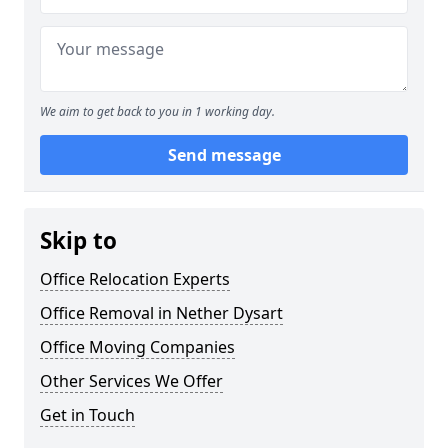
We aim to get back to you in 1 working day.
Send message
Skip to
Office Relocation Experts
Office Removal in Nether Dysart
Office Moving Companies
Other Services We Offer
Get in Touch