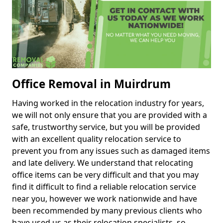
Office Removal in Muirdrum
Having worked in the relocation industry for years,
we will not only ensure that you are provided with a
safe, trustworthy service, but you will be provided
with an excellent quality relocation service to
prevent you from any issues such as damaged items
and late delivery. We understand that relocating
office items can be very difficult and that you may
find it difficult to find a reliable relocation service
near you, however we work nationwide and have
been recommended by many previous clients who
have used us as their relocation specialists, so