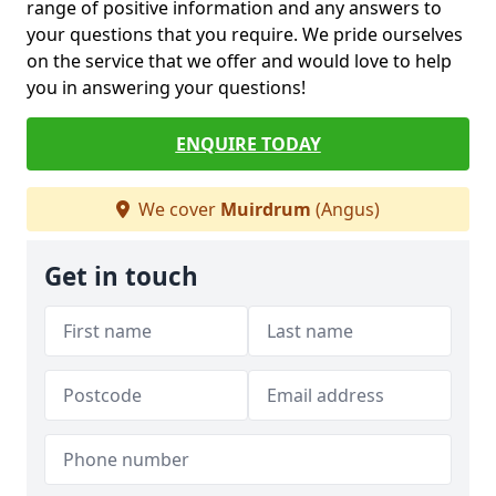
range of positive information and any answers to
your questions that you require. We pride ourselves
on the service that we offer and would love to help
you in answering your questions!
ENQUIRE TODAY
We cover
Muirdrum
(Angus)
Get in touch