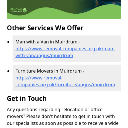
Other Services We Offer
Man with a Van in Muirdrum -
https://www.removal-companies.org.uk/man-
with-van/angus/muirdrum
Furniture Movers in Muirdrum -
https://www.removal-
companies.org.uk/furniture/angus/muirdrum
Get in Touch
Any questions regarding relocation or office
movers? Please don't hesitate to get in touch with
our specialists as soon as possible to receive a wide