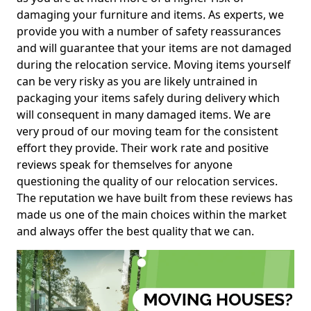
damaging your furniture and items. As experts, we
provide you with a number of safety reassurances
and will guarantee that your items are not damaged
during the relocation service. Moving items yourself
can be very risky as you are likely untrained in
packaging your items safely during delivery which
will consequent in many damaged items. We are
very proud of our moving team for the consistent
effort they provide. Their work rate and positive
reviews speak for themselves for anyone
questioning the quality of our relocation services.
The reputation we have built from these reviews has
made us one of the main choices within the market
and always offer the best quality that we can.