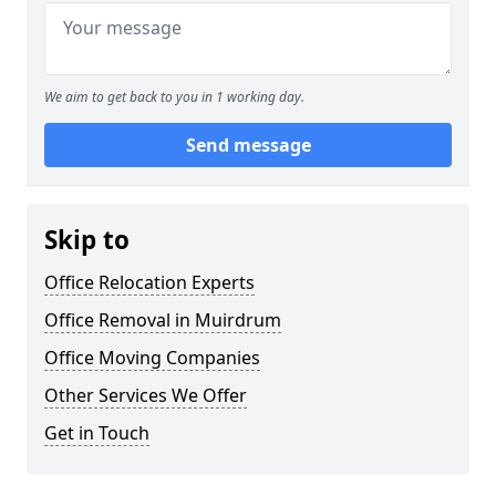
We aim to get back to you in 1 working day.
Send message
Skip to
Office Relocation Experts
Office Removal in Muirdrum
Office Moving Companies
Other Services We Offer
Get in Touch