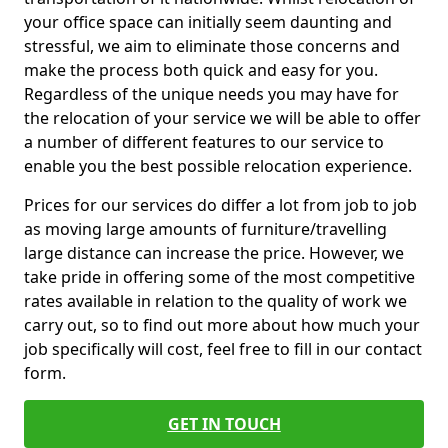
your office space can initially seem daunting and
stressful, we aim to eliminate those concerns and
make the process both quick and easy for you.
Regardless of the unique needs you may have for
the relocation of your service we will be able to offer
a number of different features to our service to
enable you the best possible relocation experience.
Prices for our services do differ a lot from job to job
as moving large amounts of furniture/travelling
large distance can increase the price. However, we
take pride in offering some of the most competitive
rates available in relation to the quality of work we
carry out, so to find out more about how much your
job specifically will cost, feel free to fill in our contact
form.
GET IN TOUCH