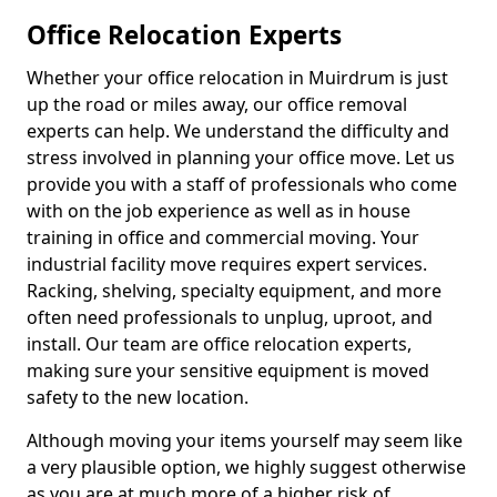
Office Relocation Experts
Whether your office relocation in Muirdrum is just
up the road or miles away, our office removal
experts can help. We understand the difficulty and
stress involved in planning your office move. Let us
provide you with a staff of professionals who come
with on the job experience as well as in house
training in office and commercial moving. Your
industrial facility move requires expert services.
Racking, shelving, specialty equipment, and more
often need professionals to unplug, uproot, and
install. Our team are office relocation experts,
making sure your sensitive equipment is moved
safety to the new location.
Although moving your items yourself may seem like
a very plausible option, we highly suggest otherwise
as you are at much more of a higher risk of