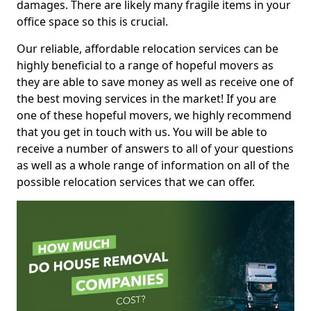
damages. There are likely many fragile items in your
office space so this is crucial.
Our reliable, affordable relocation services can be
highly beneficial to a range of hopeful movers as
they are able to save money as well as receive one of
the best moving services in the market! If you are
one of these hopeful movers, we highly recommend
that you get in touch with us. You will be able to
receive a number of answers to all of your questions
as well as a whole range of information on all of the
possible relocation services that we can offer.