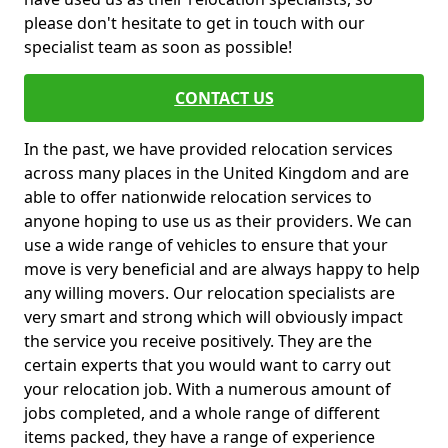
please don't hesitate to get in touch with our
specialist team as soon as possible!
CONTACT US
In the past, we have provided relocation services
across many places in the United Kingdom and are
able to offer nationwide relocation services to
anyone hoping to use us as their providers. We can
use a wide range of vehicles to ensure that your
move is very beneficial and are always happy to help
any willing movers. Our relocation specialists are
very smart and strong which will obviously impact
the service you receive positively. They are the
certain experts that you would want to carry out
your relocation job. With a numerous amount of
jobs completed, and a whole range of different
items packed, they have a range of experience