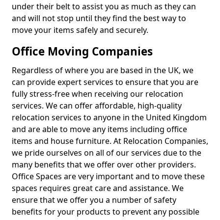
under their belt to assist you as much as they can
and will not stop until they find the best way to
move your items safely and securely.
Office Moving Companies
Regardless of where you are based in the UK, we
can provide expert services to ensure that you are
fully stress-free when receiving our relocation
services. We can offer affordable, high-quality
relocation services to anyone in the United Kingdom
and are able to move any items including office
items and house furniture. At Relocation Companies,
we pride ourselves on all of our services due to the
many benefits that we offer over other providers.
Office Spaces are very important and to move these
spaces requires great care and assistance. We
ensure that we offer you a number of safety
benefits for your products to prevent any possible