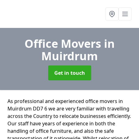
Office Movers
in
Muirdrum
Get in touch
As professional and experienced office movers in
Muirdrum DD7 6 we are very familiar with travelling
across the Country to relocate businesses efficiently.
Our staff have years of experience in both the
handling of office furniture, and also the safe
transportation of it nationwide. Whilst relocation of