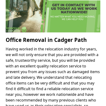
Office Removal in Cadger Path
Having worked in the relocation industry for years,
we will not only ensure that you are provided with a
safe, trustworthy service, but you will be provided
with an excellent quality relocation service to
prevent you from any issues such as damaged items
and late delivery. We understand that relocating
office items can be very difficult and that you may
find it difficult to find a reliable relocation service
near you, however we work nationwide and have
been recommended by many previous clients who
have used us as their relocation specialists, so