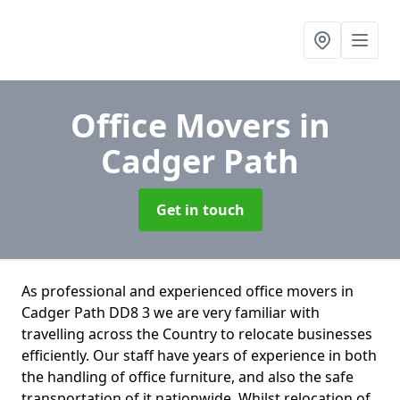
Office Movers
in
Cadger Path
Get in touch
As professional and experienced office movers in
Cadger Path DD8 3 we are very familiar with
travelling across the Country to relocate businesses
efficiently. Our staff have years of experience in both
the handling of office furniture, and also the safe
transportation of it nationwide. Whilst relocation of