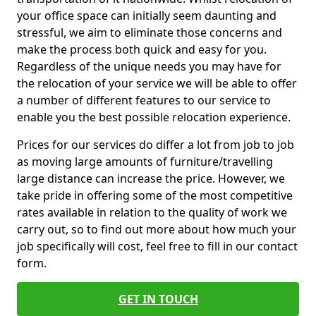
your office space can initially seem daunting and
stressful, we aim to eliminate those concerns and
make the process both quick and easy for you.
Regardless of the unique needs you may have for
the relocation of your service we will be able to offer
a number of different features to our service to
enable you the best possible relocation experience.
Prices for our services do differ a lot from job to job
as moving large amounts of furniture/travelling
large distance can increase the price. However, we
take pride in offering some of the most competitive
rates available in relation to the quality of work we
carry out, so to find out more about how much your
job specifically will cost, feel free to fill in our contact
form.
GET IN TOUCH