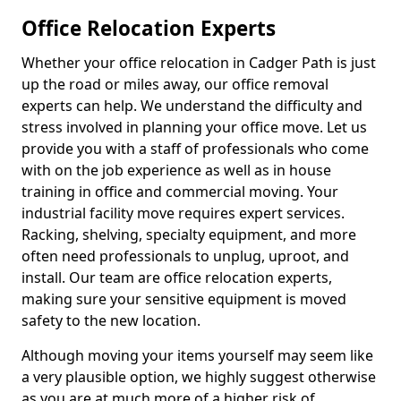
Office Relocation Experts
Whether your office relocation in Cadger Path is just
up the road or miles away, our office removal
experts can help. We understand the difficulty and
stress involved in planning your office move. Let us
provide you with a staff of professionals who come
with on the job experience as well as in house
training in office and commercial moving. Your
industrial facility move requires expert services.
Racking, shelving, specialty equipment, and more
often need professionals to unplug, uproot, and
install. Our team are office relocation experts,
making sure your sensitive equipment is moved
safety to the new location.
Although moving your items yourself may seem like
a very plausible option, we highly suggest otherwise
as you are at much more of a higher risk of