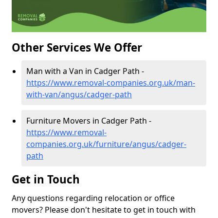
Other Services We Offer
Man with a Van in Cadger Path -
https://www.removal-companies.org.uk/man-
with-van/angus/cadger-path
Furniture Movers in Cadger Path -
https://www.removal-
companies.org.uk/furniture/angus/cadger-
path
Get in Touch
Any questions regarding relocation or office
movers? Please don't hesitate to get in touch with