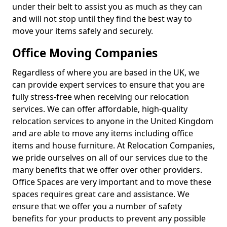
under their belt to assist you as much as they can
and will not stop until they find the best way to
move your items safely and securely.
Office Moving Companies
Regardless of where you are based in the UK, we
can provide expert services to ensure that you are
fully stress-free when receiving our relocation
services. We can offer affordable, high-quality
relocation services to anyone in the United Kingdom
and are able to move any items including office
items and house furniture. At Relocation Companies,
we pride ourselves on all of our services due to the
many benefits that we offer over other providers.
Office Spaces are very important and to move these
spaces requires great care and assistance. We
ensure that we offer you a number of safety
benefits for your products to prevent any possible