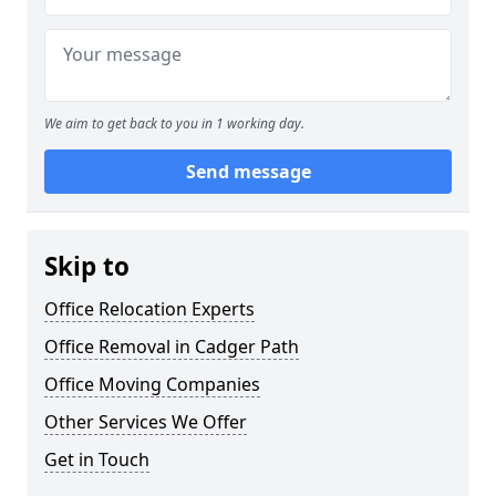
We aim to get back to you in 1 working day.
Send message
Skip to
Office Relocation Experts
Office Removal in Cadger Path
Office Moving Companies
Other Services We Offer
Get in Touch