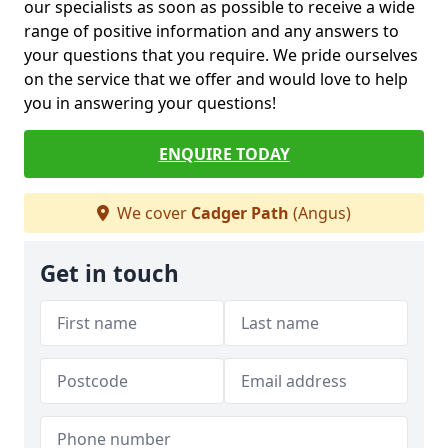
our specialists as soon as possible to receive a wide
range of positive information and any answers to
your questions that you require. We pride ourselves
on the service that we offer and would love to help
you in answering your questions!
ENQUIRE TODAY
We cover
Cadger Path
(Angus)
Get in touch