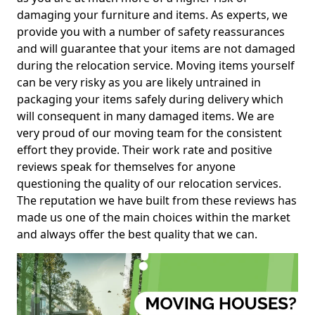
damaging your furniture and items. As experts, we
provide you with a number of safety reassurances
and will guarantee that your items are not damaged
during the relocation service. Moving items yourself
can be very risky as you are likely untrained in
packaging your items safely during delivery which
will consequent in many damaged items. We are
very proud of our moving team for the consistent
effort they provide. Their work rate and positive
reviews speak for themselves for anyone
questioning the quality of our relocation services.
The reputation we have built from these reviews has
made us one of the main choices within the market
and always offer the best quality that we can.