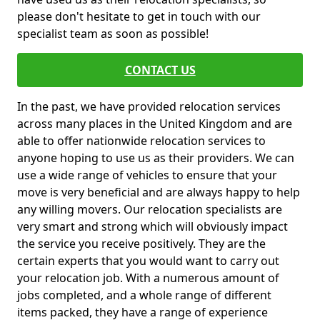
please don't hesitate to get in touch with our
specialist team as soon as possible!
CONTACT US
In the past, we have provided relocation services
across many places in the United Kingdom and are
able to offer nationwide relocation services to
anyone hoping to use us as their providers. We can
use a wide range of vehicles to ensure that your
move is very beneficial and are always happy to help
any willing movers. Our relocation specialists are
very smart and strong which will obviously impact
the service you receive positively. They are the
certain experts that you would want to carry out
your relocation job. With a numerous amount of
jobs completed, and a whole range of different
items packed, they have a range of experience