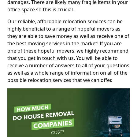
damages. There are likely many fragile items in your
office space so this is crucial.
Our reliable, affordable relocation services can be
highly beneficial to a range of hopeful movers as
they are able to save money as well as receive one of
the best moving services in the market! If you are
one of these hopeful movers, we highly recommend
that you get in touch with us. You will be able to
receive a number of answers to all of your questions
as well as a whole range of information on all of the
possible relocation services that we can offer.