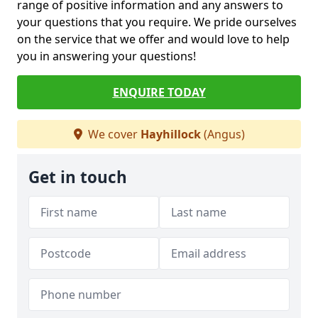
range of positive information and any answers to
your questions that you require. We pride ourselves
on the service that we offer and would love to help
you in answering your questions!
ENQUIRE TODAY
We cover
Hayhillock
(Angus)
Get in touch