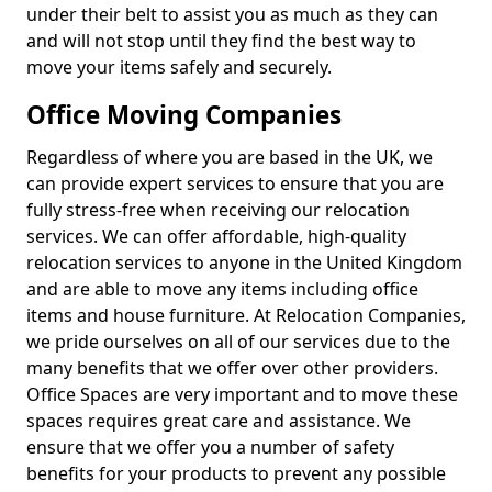
under their belt to assist you as much as they can
and will not stop until they find the best way to
move your items safely and securely.
Office Moving Companies
Regardless of where you are based in the UK, we
can provide expert services to ensure that you are
fully stress-free when receiving our relocation
services. We can offer affordable, high-quality
relocation services to anyone in the United Kingdom
and are able to move any items including office
items and house furniture. At Relocation Companies,
we pride ourselves on all of our services due to the
many benefits that we offer over other providers.
Office Spaces are very important and to move these
spaces requires great care and assistance. We
ensure that we offer you a number of safety
benefits for your products to prevent any possible