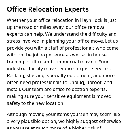
Office Relocation Experts
Whether your office relocation in Hayhillock is just
up the road or miles away, our office removal
experts can help. We understand the difficulty and
stress involved in planning your office move. Let us
provide you with a staff of professionals who come
with on the job experience as well as in house
training in office and commercial moving. Your
industrial facility move requires expert services.
Racking, shelving, specialty equipment, and more
often need professionals to unplug, uproot, and
install. Our team are office relocation experts,
making sure your sensitive equipment is moved
safety to the new location.
Although moving your items yourself may seem like
a very plausible option, we highly suggest otherwise
as you are at much more of a higher risk of