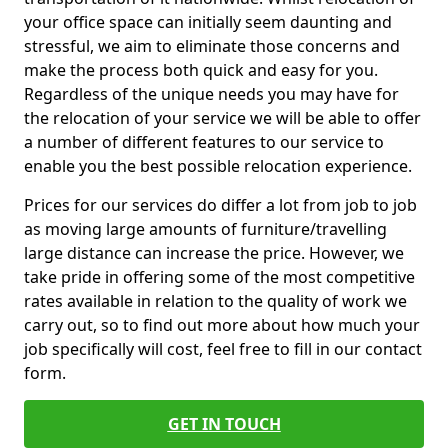
your office space can initially seem daunting and
stressful, we aim to eliminate those concerns and
make the process both quick and easy for you.
Regardless of the unique needs you may have for
the relocation of your service we will be able to offer
a number of different features to our service to
enable you the best possible relocation experience.
Prices for our services do differ a lot from job to job
as moving large amounts of furniture/travelling
large distance can increase the price. However, we
take pride in offering some of the most competitive
rates available in relation to the quality of work we
carry out, so to find out more about how much your
job specifically will cost, feel free to fill in our contact
form.
GET IN TOUCH