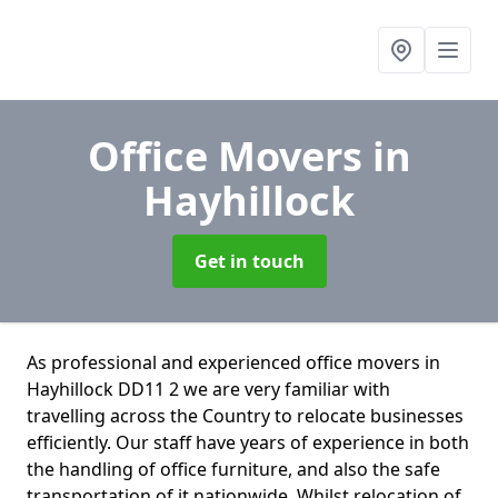
Office Movers
in
Hayhillock
Get in touch
As professional and experienced office movers in
Hayhillock DD11 2 we are very familiar with
travelling across the Country to relocate businesses
efficiently. Our staff have years of experience in both
the handling of office furniture, and also the safe
transportation of it nationwide. Whilst relocation of