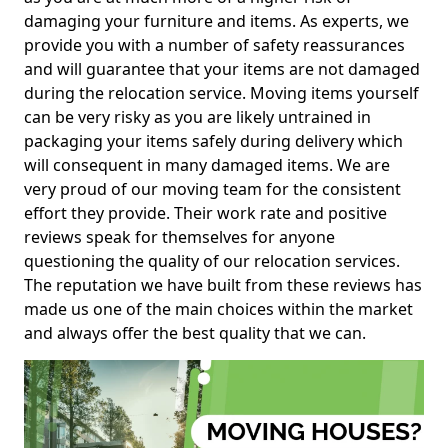
damaging your furniture and items. As experts, we
provide you with a number of safety reassurances
and will guarantee that your items are not damaged
during the relocation service. Moving items yourself
can be very risky as you are likely untrained in
packaging your items safely during delivery which
will consequent in many damaged items. We are
very proud of our moving team for the consistent
effort they provide. Their work rate and positive
reviews speak for themselves for anyone
questioning the quality of our relocation services.
The reputation we have built from these reviews has
made us one of the main choices within the market
and always offer the best quality that we can.