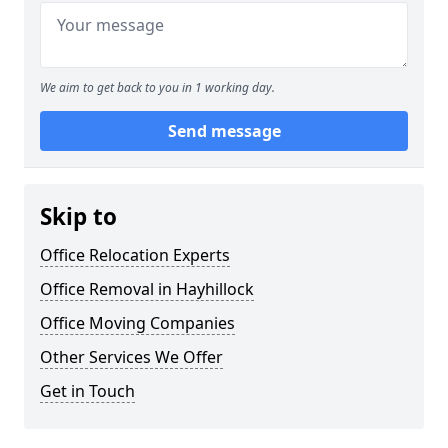
We aim to get back to you in 1 working day.
Send message
Skip to
Office Relocation Experts
Office Removal in Hayhillock
Office Moving Companies
Other Services We Offer
Get in Touch