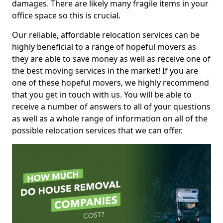
damages. There are likely many fragile items in your
office space so this is crucial.
Our reliable, affordable relocation services can be
highly beneficial to a range of hopeful movers as
they are able to save money as well as receive one of
the best moving services in the market! If you are
one of these hopeful movers, we highly recommend
that you get in touch with us. You will be able to
receive a number of answers to all of your questions
as well as a whole range of information on all of the
possible relocation services that we can offer.