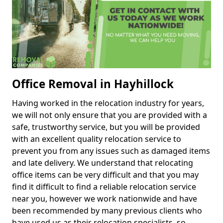
Office Removal in Hayhillock
Having worked in the relocation industry for years,
we will not only ensure that you are provided with a
safe, trustworthy service, but you will be provided
with an excellent quality relocation service to
prevent you from any issues such as damaged items
and late delivery. We understand that relocating
office items can be very difficult and that you may
find it difficult to find a reliable relocation service
near you, however we work nationwide and have
been recommended by many previous clients who
have used us as their relocation specialists, so