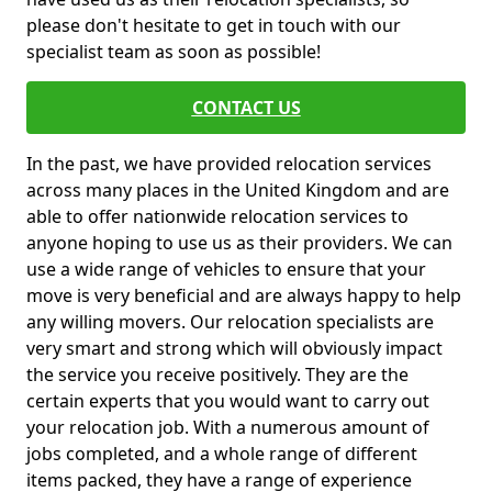
please don't hesitate to get in touch with our
specialist team as soon as possible!
CONTACT US
In the past, we have provided relocation services
across many places in the United Kingdom and are
able to offer nationwide relocation services to
anyone hoping to use us as their providers. We can
use a wide range of vehicles to ensure that your
move is very beneficial and are always happy to help
any willing movers. Our relocation specialists are
very smart and strong which will obviously impact
the service you receive positively. They are the
certain experts that you would want to carry out
your relocation job. With a numerous amount of
jobs completed, and a whole range of different
items packed, they have a range of experience