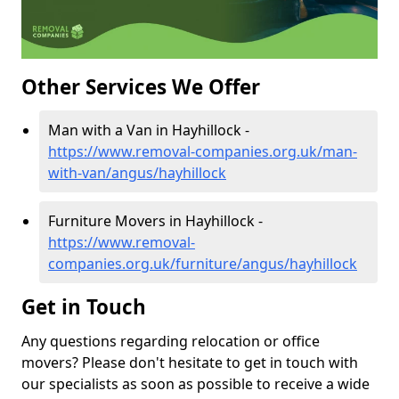
Other Services We Offer
Man with a Van in Hayhillock -
https://www.removal-companies.org.uk/man-
with-van/angus/hayhillock
Furniture Movers in Hayhillock -
https://www.removal-
companies.org.uk/furniture/angus/hayhillock
Get in Touch
Any questions regarding relocation or office
movers? Please don't hesitate to get in touch with
our specialists as soon as possible to receive a wide