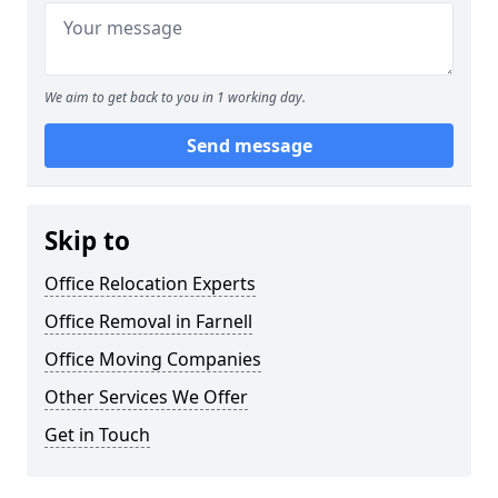
We aim to get back to you in 1 working day.
Send message
Skip to
Office Relocation Experts
Office Removal in Farnell
Office Moving Companies
Other Services We Offer
Get in Touch