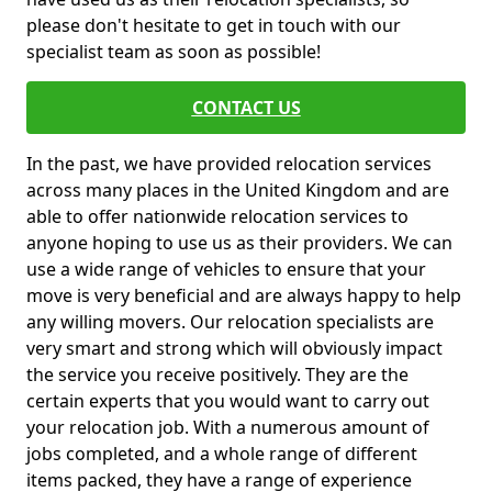
please don't hesitate to get in touch with our
specialist team as soon as possible!
CONTACT US
In the past, we have provided relocation services
across many places in the United Kingdom and are
able to offer nationwide relocation services to
anyone hoping to use us as their providers. We can
use a wide range of vehicles to ensure that your
move is very beneficial and are always happy to help
any willing movers. Our relocation specialists are
very smart and strong which will obviously impact
the service you receive positively. They are the
certain experts that you would want to carry out
your relocation job. With a numerous amount of
jobs completed, and a whole range of different
items packed, they have a range of experience