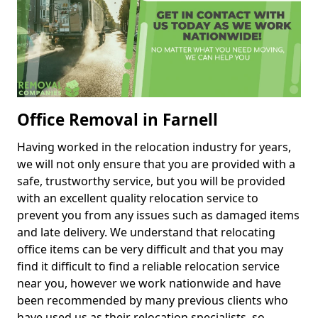
Office Removal in Farnell
Having worked in the relocation industry for years,
we will not only ensure that you are provided with a
safe, trustworthy service, but you will be provided
with an excellent quality relocation service to
prevent you from any issues such as damaged items
and late delivery. We understand that relocating
office items can be very difficult and that you may
find it difficult to find a reliable relocation service
near you, however we work nationwide and have
been recommended by many previous clients who
have used us as their relocation specialists, so