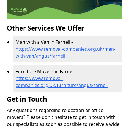
Other Services We Offer
Man with a Van in Farnell -
https://www.removal-companies.org.uk/man-
with-van/angus/farnell
Furniture Movers in Farnell -
https://www.removal-
companies.org.uk/furniture/angus/farnell
Get in Touch
Any questions regarding relocation or office
movers? Please don't hesitate to get in touch with
our specialists as soon as possible to receive a wide