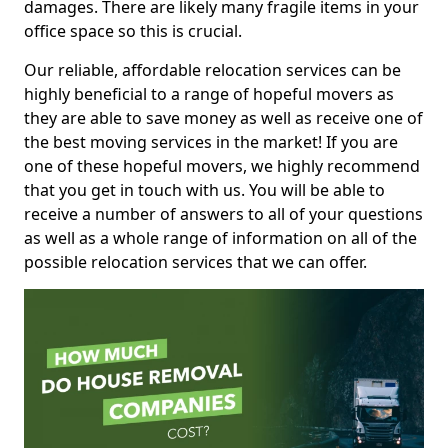
damages. There are likely many fragile items in your
office space so this is crucial.
Our reliable, affordable relocation services can be
highly beneficial to a range of hopeful movers as
they are able to save money as well as receive one of
the best moving services in the market! If you are
one of these hopeful movers, we highly recommend
that you get in touch with us. You will be able to
receive a number of answers to all of your questions
as well as a whole range of information on all of the
possible relocation services that we can offer.