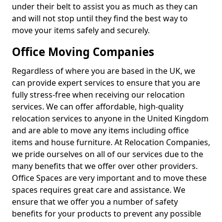
under their belt to assist you as much as they can
and will not stop until they find the best way to
move your items safely and securely.
Office Moving Companies
Regardless of where you are based in the UK, we
can provide expert services to ensure that you are
fully stress-free when receiving our relocation
services. We can offer affordable, high-quality
relocation services to anyone in the United Kingdom
and are able to move any items including office
items and house furniture. At Relocation Companies,
we pride ourselves on all of our services due to the
many benefits that we offer over other providers.
Office Spaces are very important and to move these
spaces requires great care and assistance. We
ensure that we offer you a number of safety
benefits for your products to prevent any possible