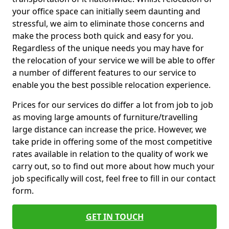
your office space can initially seem daunting and
stressful, we aim to eliminate those concerns and
make the process both quick and easy for you.
Regardless of the unique needs you may have for
the relocation of your service we will be able to offer
a number of different features to our service to
enable you the best possible relocation experience.
Prices for our services do differ a lot from job to job
as moving large amounts of furniture/travelling
large distance can increase the price. However, we
take pride in offering some of the most competitive
rates available in relation to the quality of work we
carry out, so to find out more about how much your
job specifically will cost, feel free to fill in our contact
form.
GET IN TOUCH