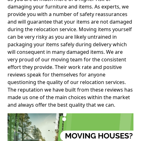
damaging your furniture and items. As experts, we
provide you with a number of safety reassurances
and will guarantee that your items are not damaged
during the relocation service. Moving items yourself
can be very risky as you are likely untrained in
packaging your items safely during delivery which
will consequent in many damaged items. We are
very proud of our moving team for the consistent
effort they provide. Their work rate and positive
reviews speak for themselves for anyone
questioning the quality of our relocation services.
The reputation we have built from these reviews has
made us one of the main choices within the market
and always offer the best quality that we can.