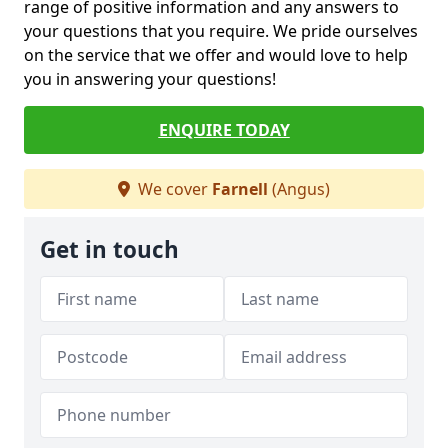
range of positive information and any answers to
your questions that you require. We pride ourselves
on the service that we offer and would love to help
you in answering your questions!
ENQUIRE TODAY
We cover
Farnell
(Angus)
Get in touch