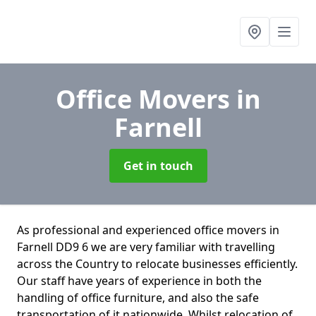
Office Movers
in
Farnell
Get in touch
As professional and experienced office movers in
Farnell DD9 6 we are very familiar with travelling
across the Country to relocate businesses efficiently.
Our staff have years of experience in both the
handling of office furniture, and also the safe
transportation of it nationwide. Whilst relocation of