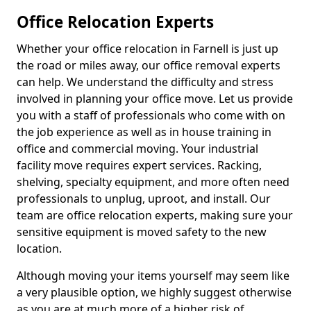
Office Relocation Experts
Whether your office relocation in Farnell is just up
the road or miles away, our office removal experts
can help. We understand the difficulty and stress
involved in planning your office move. Let us provide
you with a staff of professionals who come with on
the job experience as well as in house training in
office and commercial moving. Your industrial
facility move requires expert services. Racking,
shelving, specialty equipment, and more often need
professionals to unplug, uproot, and install. Our
team are office relocation experts, making sure your
sensitive equipment is moved safety to the new
location.
Although moving your items yourself may seem like
a very plausible option, we highly suggest otherwise
as you are at much more of a higher risk of