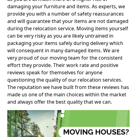
damaging your furniture and items. As experts, we
provide you with a number of safety reassurances
and will guarantee that your items are not damaged
during the relocation service. Moving items yourself
can be very risky as you are likely untrained in
packaging your items safely during delivery which
will consequent in many damaged items. We are
very proud of our moving team for the consistent
effort they provide. Their work rate and positive
reviews speak for themselves for anyone
questioning the quality of our relocation services.
The reputation we have built from these reviews has
made us one of the main choices within the market
and always offer the best quality that we can.