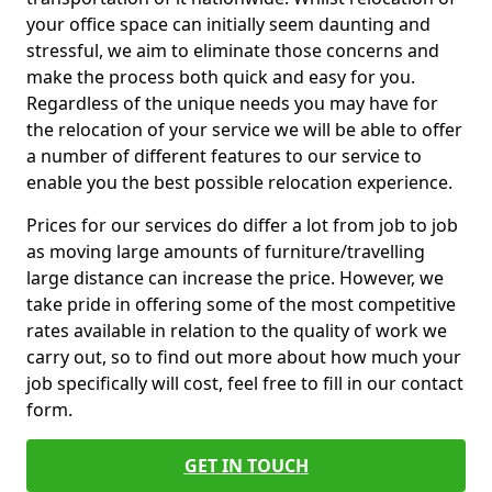
your office space can initially seem daunting and
stressful, we aim to eliminate those concerns and
make the process both quick and easy for you.
Regardless of the unique needs you may have for
the relocation of your service we will be able to offer
a number of different features to our service to
enable you the best possible relocation experience.
Prices for our services do differ a lot from job to job
as moving large amounts of furniture/travelling
large distance can increase the price. However, we
take pride in offering some of the most competitive
rates available in relation to the quality of work we
carry out, so to find out more about how much your
job specifically will cost, feel free to fill in our contact
form.
GET IN TOUCH