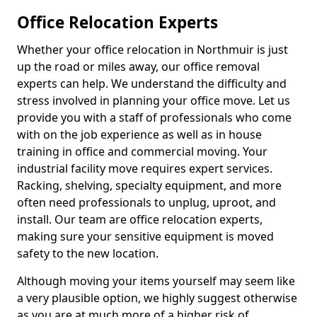
Office Relocation Experts
Whether your office relocation in Northmuir is just
up the road or miles away, our office removal
experts can help. We understand the difficulty and
stress involved in planning your office move. Let us
provide you with a staff of professionals who come
with on the job experience as well as in house
training in office and commercial moving. Your
industrial facility move requires expert services.
Racking, shelving, specialty equipment, and more
often need professionals to unplug, uproot, and
install. Our team are office relocation experts,
making sure your sensitive equipment is moved
safety to the new location.
Although moving your items yourself may seem like
a very plausible option, we highly suggest otherwise
as you are at much more of a higher risk of