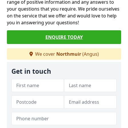
range of positive information and any answers to
your questions that you require. We pride ourselves
on the service that we offer and would love to help
you in answering your questions!
ENQUIRE TODAY
We cover
Northmuir
(Angus)
Get in touch