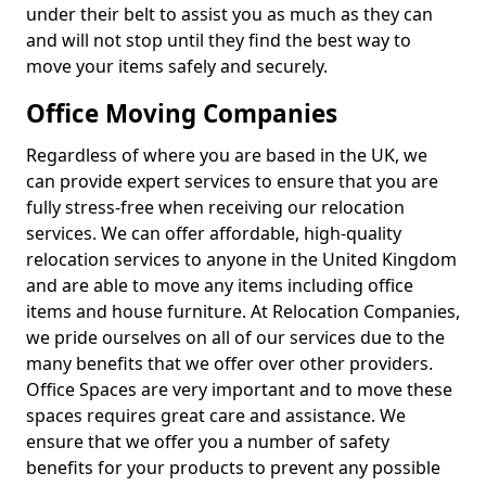
under their belt to assist you as much as they can
and will not stop until they find the best way to
move your items safely and securely.
Office Moving Companies
Regardless of where you are based in the UK, we
can provide expert services to ensure that you are
fully stress-free when receiving our relocation
services. We can offer affordable, high-quality
relocation services to anyone in the United Kingdom
and are able to move any items including office
items and house furniture. At Relocation Companies,
we pride ourselves on all of our services due to the
many benefits that we offer over other providers.
Office Spaces are very important and to move these
spaces requires great care and assistance. We
ensure that we offer you a number of safety
benefits for your products to prevent any possible