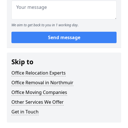
We aim to get back to you in 1 working day.
Send message
Skip to
Office Relocation Experts
Office Removal in Northmuir
Office Moving Companies
Other Services We Offer
Get in Touch