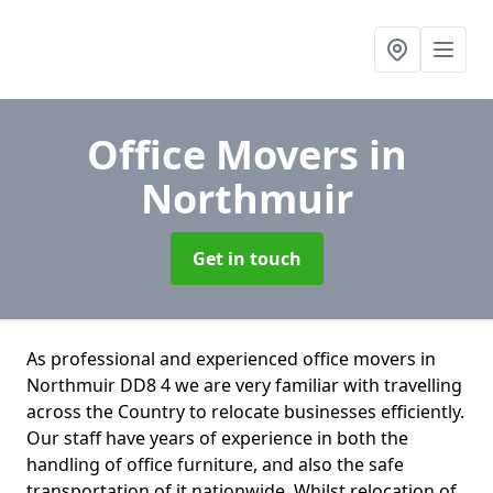
Office Movers
in
Northmuir
Get in touch
As professional and experienced office movers in
Northmuir DD8 4 we are very familiar with travelling
across the Country to relocate businesses efficiently.
Our staff have years of experience in both the
handling of office furniture, and also the safe
transportation of it nationwide. Whilst relocation of