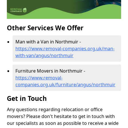
Other Services We Offer
Man with a Van in Northmuir -
https://www.removal-companies.org.uk/man-
with-van/angus/northmuir
Furniture Movers in Northmuir -
https://www.removal-
companies.org.uk/furniture/angus/northmuir
Get in Touch
Any questions regarding relocation or office
movers? Please don't hesitate to get in touch with
our specialists as soon as possible to receive a wide