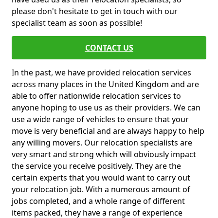
please don't hesitate to get in touch with our
specialist team as soon as possible!
CONTACT US
In the past, we have provided relocation services
across many places in the United Kingdom and are
able to offer nationwide relocation services to
anyone hoping to use us as their providers. We can
use a wide range of vehicles to ensure that your
move is very beneficial and are always happy to help
any willing movers. Our relocation specialists are
very smart and strong which will obviously impact
the service you receive positively. They are the
certain experts that you would want to carry out
your relocation job. With a numerous amount of
jobs completed, and a whole range of different
items packed, they have a range of experience