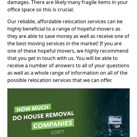
damages. There are likely many fragile items in your
office space so this is crucial.
Our reliable, affordable relocation services can be
highly beneficial to a range of hopeful movers as
they are able to save money as well as receive one of
the best moving services in the market! If you are
one of these hopeful movers, we highly recommend
that you get in touch with us. You will be able to
receive a number of answers to all of your questions
as well as a whole range of information on all of the
possible relocation services that we can offer.