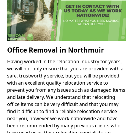
Office Removal in Northmuir
Having worked in the relocation industry for years,
we will not only ensure that you are provided with a
safe, trustworthy service, but you will be provided
with an excellent quality relocation service to
prevent you from any issues such as damaged items
and late delivery. We understand that relocating
office items can be very difficult and that you may
find it difficult to find a reliable relocation service
near you, however we work nationwide and have
been recommended by many previous clients who
have used us as their relocation specialists, so