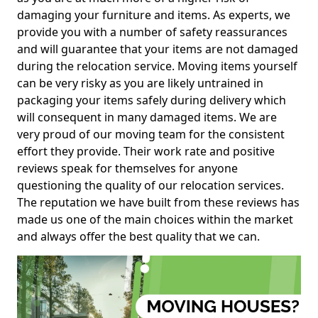
damaging your furniture and items. As experts, we
provide you with a number of safety reassurances
and will guarantee that your items are not damaged
during the relocation service. Moving items yourself
can be very risky as you are likely untrained in
packaging your items safely during delivery which
will consequent in many damaged items. We are
very proud of our moving team for the consistent
effort they provide. Their work rate and positive
reviews speak for themselves for anyone
questioning the quality of our relocation services.
The reputation we have built from these reviews has
made us one of the main choices within the market
and always offer the best quality that we can.