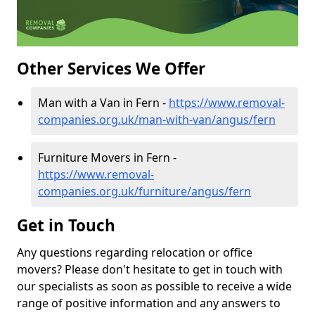
Other Services We Offer
Man with a Van in Fern -
https://www.removal-
companies.org.uk/man-with-van/angus/fern
Furniture Movers in Fern -
https://www.removal-
companies.org.uk/furniture/angus/fern
Get in Touch
Any questions regarding relocation or office
movers? Please don't hesitate to get in touch with
our specialists as soon as possible to receive a wide
range of positive information and any answers to