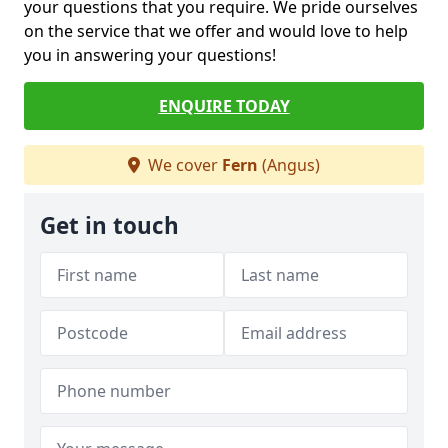
your questions that you require. We pride ourselves
on the service that we offer and would love to help
you in answering your questions!
ENQUIRE TODAY
We cover
Fern
(Angus)
Get in touch