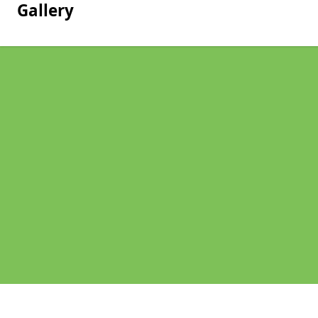
Gallery
Pages