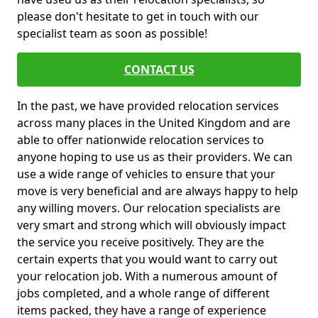
please don't hesitate to get in touch with our
specialist team as soon as possible!
CONTACT US
In the past, we have provided relocation services
across many places in the United Kingdom and are
able to offer nationwide relocation services to
anyone hoping to use us as their providers. We can
use a wide range of vehicles to ensure that your
move is very beneficial and are always happy to help
any willing movers. Our relocation specialists are
very smart and strong which will obviously impact
the service you receive positively. They are the
certain experts that you would want to carry out
your relocation job. With a numerous amount of
jobs completed, and a whole range of different
items packed, they have a range of experience