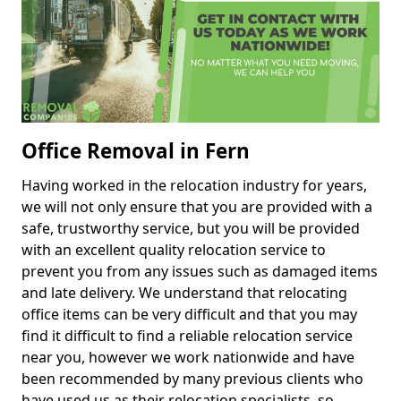
Office Removal in Fern
Having worked in the relocation industry for years,
we will not only ensure that you are provided with a
safe, trustworthy service, but you will be provided
with an excellent quality relocation service to
prevent you from any issues such as damaged items
and late delivery. We understand that relocating
office items can be very difficult and that you may
find it difficult to find a reliable relocation service
near you, however we work nationwide and have
been recommended by many previous clients who
have used us as their relocation specialists, so