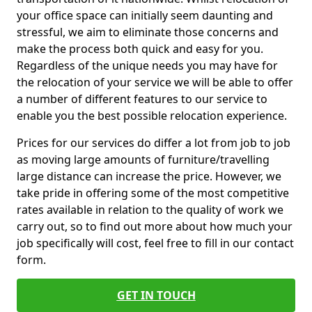
your office space can initially seem daunting and
stressful, we aim to eliminate those concerns and
make the process both quick and easy for you.
Regardless of the unique needs you may have for
the relocation of your service we will be able to offer
a number of different features to our service to
enable you the best possible relocation experience.
Prices for our services do differ a lot from job to job
as moving large amounts of furniture/travelling
large distance can increase the price. However, we
take pride in offering some of the most competitive
rates available in relation to the quality of work we
carry out, so to find out more about how much your
job specifically will cost, feel free to fill in our contact
form.
GET IN TOUCH