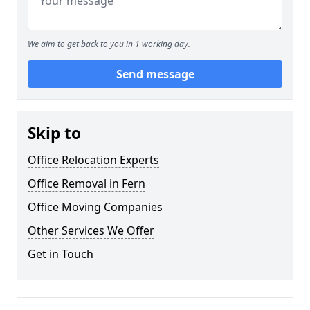
We aim to get back to you in 1 working day.
Send message
Skip to
Office Relocation Experts
Office Removal in Fern
Office Moving Companies
Other Services We Offer
Get in Touch