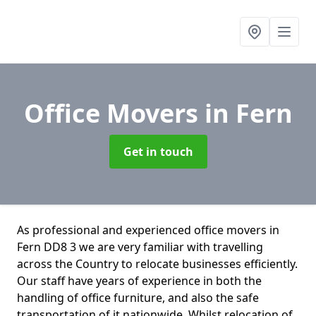
Office Movers
in Fern
Get in touch
As professional and experienced office movers in
Fern DD8 3 we are very familiar with travelling
across the Country to relocate businesses efficiently.
Our staff have years of experience in both the
handling of office furniture, and also the safe
transportation of it nationwide. Whilst relocation of