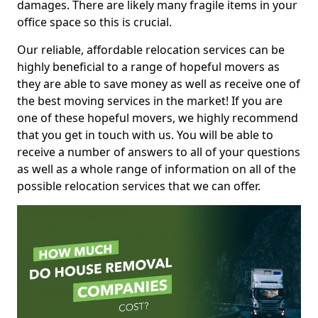
damages. There are likely many fragile items in your
office space so this is crucial.
Our reliable, affordable relocation services can be
highly beneficial to a range of hopeful movers as
they are able to save money as well as receive one of
the best moving services in the market! If you are
one of these hopeful movers, we highly recommend
that you get in touch with us. You will be able to
receive a number of answers to all of your questions
as well as a whole range of information on all of the
possible relocation services that we can offer.