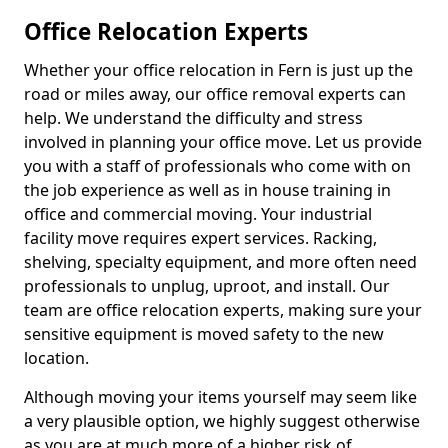
Office Relocation Experts
Whether your office relocation in Fern is just up the
road or miles away, our office removal experts can
help. We understand the difficulty and stress
involved in planning your office move. Let us provide
you with a staff of professionals who come with on
the job experience as well as in house training in
office and commercial moving. Your industrial
facility move requires expert services. Racking,
shelving, specialty equipment, and more often need
professionals to unplug, uproot, and install. Our
team are office relocation experts, making sure your
sensitive equipment is moved safety to the new
location.
Although moving your items yourself may seem like
a very plausible option, we highly suggest otherwise
as you are at much more of a higher risk of