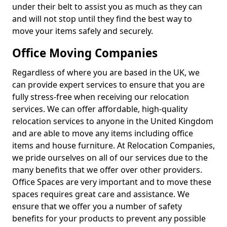
under their belt to assist you as much as they can
and will not stop until they find the best way to
move your items safely and securely.
Office Moving Companies
Regardless of where you are based in the UK, we
can provide expert services to ensure that you are
fully stress-free when receiving our relocation
services. We can offer affordable, high-quality
relocation services to anyone in the United Kingdom
and are able to move any items including office
items and house furniture. At Relocation Companies,
we pride ourselves on all of our services due to the
many benefits that we offer over other providers.
Office Spaces are very important and to move these
spaces requires great care and assistance. We
ensure that we offer you a number of safety
benefits for your products to prevent any possible