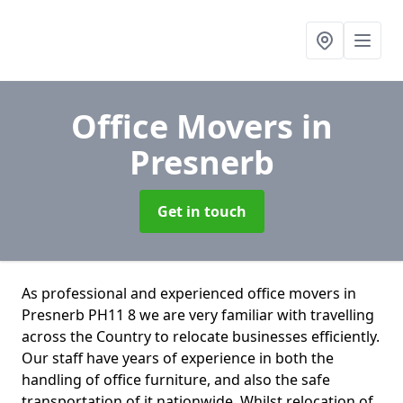
Office Movers
in
Presnerb
Get in touch
As professional and experienced office movers in
Presnerb PH11 8 we are very familiar with travelling
across the Country to relocate businesses efficiently.
Our staff have years of experience in both the
handling of office furniture, and also the safe
transportation of it nationwide. Whilst relocation of