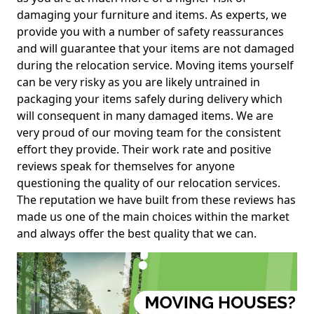
damaging your furniture and items. As experts, we
provide you with a number of safety reassurances
and will guarantee that your items are not damaged
during the relocation service. Moving items yourself
can be very risky as you are likely untrained in
packaging your items safely during delivery which
will consequent in many damaged items. We are
very proud of our moving team for the consistent
effort they provide. Their work rate and positive
reviews speak for themselves for anyone
questioning the quality of our relocation services.
The reputation we have built from these reviews has
made us one of the main choices within the market
and always offer the best quality that we can.