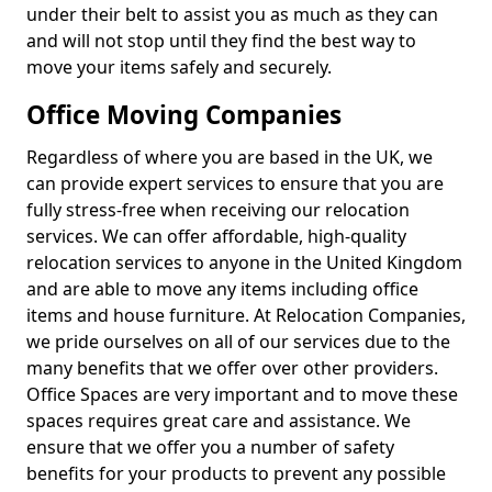
under their belt to assist you as much as they can
and will not stop until they find the best way to
move your items safely and securely.
Office Moving Companies
Regardless of where you are based in the UK, we
can provide expert services to ensure that you are
fully stress-free when receiving our relocation
services. We can offer affordable, high-quality
relocation services to anyone in the United Kingdom
and are able to move any items including office
items and house furniture. At Relocation Companies,
we pride ourselves on all of our services due to the
many benefits that we offer over other providers.
Office Spaces are very important and to move these
spaces requires great care and assistance. We
ensure that we offer you a number of safety
benefits for your products to prevent any possible