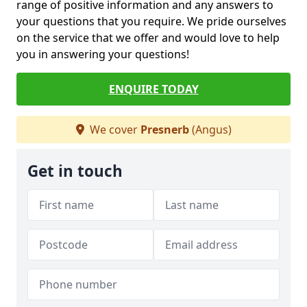
range of positive information and any answers to
your questions that you require. We pride ourselves
on the service that we offer and would love to help
you in answering your questions!
ENQUIRE TODAY
We cover
Presnerb
(Angus)
Get in touch