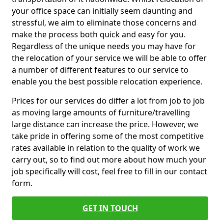
your office space can initially seem daunting and
stressful, we aim to eliminate those concerns and
make the process both quick and easy for you.
Regardless of the unique needs you may have for
the relocation of your service we will be able to offer
a number of different features to our service to
enable you the best possible relocation experience.
Prices for our services do differ a lot from job to job
as moving large amounts of furniture/travelling
large distance can increase the price. However, we
take pride in offering some of the most competitive
rates available in relation to the quality of work we
carry out, so to find out more about how much your
job specifically will cost, feel free to fill in our contact
form.
GET IN TOUCH