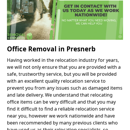
Office Removal in Presnerb
Having worked in the relocation industry for years,
we will not only ensure that you are provided with a
safe, trustworthy service, but you will be provided
with an excellent quality relocation service to
prevent you from any issues such as damaged items
and late delivery. We understand that relocating
office items can be very difficult and that you may
find it difficult to find a reliable relocation service
near you, however we work nationwide and have
been recommended by many previous clients who
have used us as their relocation specialists, so