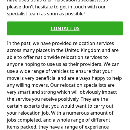
please don't hesitate to get in touch with our
specialist team as soon as possible!
CONTACT US
In the past, we have provided relocation services
across many places in the United Kingdom and are
able to offer nationwide relocation services to
anyone hoping to use us as their providers. We can
use a wide range of vehicles to ensure that your
move is very beneficial and are always happy to help
any willing movers. Our relocation specialists are
very smart and strong which will obviously impact
the service you receive positively. They are the
certain experts that you would want to carry out
your relocation job. With a numerous amount of
jobs completed, and a whole range of different
items packed, they have a range of experience