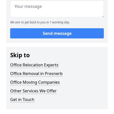
We aim to get back to you in 1 working day.
Send message
Skip to
Office Relocation Experts
Office Removal in Presnerb
Office Moving Companies
Other Services We Offer
Get in Touch