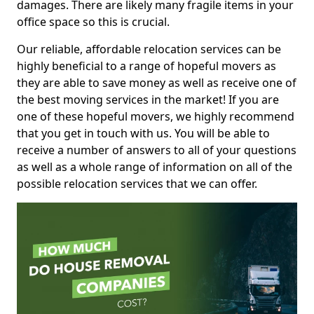
damages. There are likely many fragile items in your
office space so this is crucial.
Our reliable, affordable relocation services can be
highly beneficial to a range of hopeful movers as
they are able to save money as well as receive one of
the best moving services in the market! If you are
one of these hopeful movers, we highly recommend
that you get in touch with us. You will be able to
receive a number of answers to all of your questions
as well as a whole range of information on all of the
possible relocation services that we can offer.