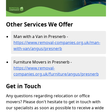
Other Services We Offer
Man with a Van in Presnerb -
https://www.removal-companies.org.uk/man-
with-van/angus/presnerb
Furniture Movers in Presnerb -
https://www.removal-
companies.org.uk/furniture/angus/presnerb
Get in Touch
Any questions regarding relocation or office
movers? Please don't hesitate to get in touch with
our specialists as soon as possible to receive a wide