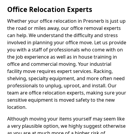
Office Relocation Experts
Whether your office relocation in Presnerb is just up
the road or miles away, our office removal experts
can help. We understand the difficulty and stress
involved in planning your office move. Let us provide
you with a staff of professionals who come with on
the job experience as well as in house training in
office and commercial moving. Your industrial
facility move requires expert services. Racking,
shelving, specialty equipment, and more often need
professionals to unplug, uproot, and install. Our
team are office relocation experts, making sure your
sensitive equipment is moved safety to the new
location.
Although moving your items yourself may seem like
a very plausible option, we highly suggest otherwise
as you are at much more of a higher risk of