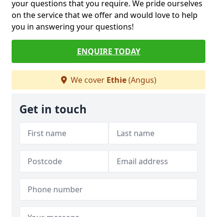
your questions that you require. We pride ourselves
on the service that we offer and would love to help
you in answering your questions!
ENQUIRE TODAY
We cover
Ethie
(Angus)
Get in touch