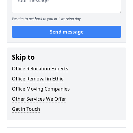
We aim to get back to you in 1 working day.
Send message
Skip to
Office Relocation Experts
Office Removal in Ethie
Office Moving Companies
Other Services We Offer
Get in Touch