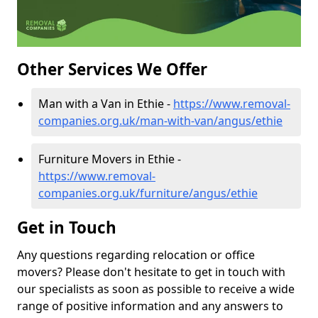
Other Services We Offer
Man with a Van in Ethie -
https://www.removal-
companies.org.uk/man-with-van/angus/ethie
Furniture Movers in Ethie -
https://www.removal-
companies.org.uk/furniture/angus/ethie
Get in Touch
Any questions regarding relocation or office
movers? Please don't hesitate to get in touch with
our specialists as soon as possible to receive a wide
range of positive information and any answers to