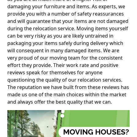
damaging your furniture and items. As experts, we
provide you with a number of safety reassurances
and will guarantee that your items are not damaged
during the relocation service. Moving items yourself
can be very risky as you are likely untrained in
packaging your items safely during delivery which
will consequent in many damaged items. We are
very proud of our moving team for the consistent
effort they provide. Their work rate and positive
reviews speak for themselves for anyone
questioning the quality of our relocation services.
The reputation we have built from these reviews has
made us one of the main choices within the market
and always offer the best quality that we can.