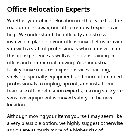
Office Relocation Experts
Whether your office relocation in Ethie is just up the
road or miles away, our office removal experts can
help. We understand the difficulty and stress
involved in planning your office move. Let us provide
you with a staff of professionals who come with on
the job experience as well as in house training in
office and commercial moving. Your industrial
facility move requires expert services. Racking,
shelving, specialty equipment, and more often need
professionals to unplug, uproot, and install. Our
team are office relocation experts, making sure your
sensitive equipment is moved safety to the new
location.
Although moving your items yourself may seem like
a very plausible option, we highly suggest otherwise
as you are at much more of a higher risk of