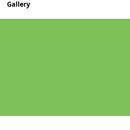
Gallery
Pages