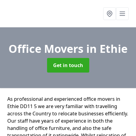
Office Movers
in Ethie
Get in touch
As professional and experienced office movers in
Ethie DD11 5 we are very familiar with travelling
across the Country to relocate businesses efficiently.
Our staff have years of experience in both the
handling of office furniture, and also the safe
transportation of it nationwide. Whilst relocation of