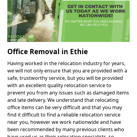
Office Removal in Ethie
Having worked in the relocation industry for years,
we will not only ensure that you are provided with a
safe, trustworthy service, but you will be provided
with an excellent quality relocation service to
prevent you from any issues such as damaged items
and late delivery. We understand that relocating
office items can be very difficult and that you may
find it difficult to find a reliable relocation service
near you, however we work nationwide and have
been recommended by many previous clients who
have used us as their relocation specialists, so