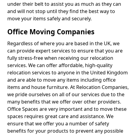
under their belt to assist you as much as they can
and will not stop until they find the best way to
move your items safely and securely.
Office Moving Companies
Regardless of where you are based in the UK, we
can provide expert services to ensure that you are
fully stress-free when receiving our relocation
services. We can offer affordable, high-quality
relocation services to anyone in the United Kingdom
and are able to move any items including office
items and house furniture. At Relocation Companies,
we pride ourselves on all of our services due to the
many benefits that we offer over other providers.
Office Spaces are very important and to move these
spaces requires great care and assistance. We
ensure that we offer you a number of safety
benefits for your products to prevent any possible