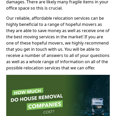
damages. There are likely many fragile items in your
office space so this is crucial.
Our reliable, affordable relocation services can be
highly beneficial to a range of hopeful movers as
they are able to save money as well as receive one of
the best moving services in the market! If you are
one of these hopeful movers, we highly recommend
that you get in touch with us. You will be able to
receive a number of answers to all of your questions
as well as a whole range of information on all of the
possible relocation services that we can offer.