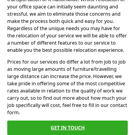
your office space can initially seem daunting and
stressful, we aim to eliminate those concerns and
make the process both quick and easy for you.
Regardless of the unique needs you may have for
the relocation of your service we will be able to offer
a number of different features to our service to
enable you the best possible relocation experience.
Prices for our services do differ a lot from job to job
as moving large amounts of furniture/travelling
large distance can increase the price. However, we
take pride in offering some of the most competitive
rates available in relation to the quality of work we
carry out, so to find out more about how much your
job specifically will cost, feel free to fill in our contact
form.
GET IN TOUCH