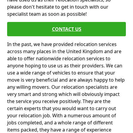
please don't hesitate to get in touch with our
specialist team as soon as possible!
CONTACT US
In the past, we have provided relocation services
across many places in the United Kingdom and are
able to offer nationwide relocation services to
anyone hoping to use us as their providers. We can
use a wide range of vehicles to ensure that your
move is very beneficial and are always happy to help
any willing movers. Our relocation specialists are
very smart and strong which will obviously impact
the service you receive positively. They are the
certain experts that you would want to carry out
your relocation job. With a numerous amount of
jobs completed, and a whole range of different
items packed, they have a range of experience