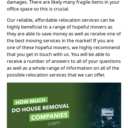
damages. There are likely many fragile items in your
office space so this is crucial.
Our reliable, affordable relocation services can be
highly beneficial to a range of hopeful movers as
they are able to save money as well as receive one of
the best moving services in the market! If you are
one of these hopeful movers, we highly recommend
that you get in touch with us. You will be able to
receive a number of answers to all of your questions
as well as a whole range of information on all of the
possible relocation services that we can offer.