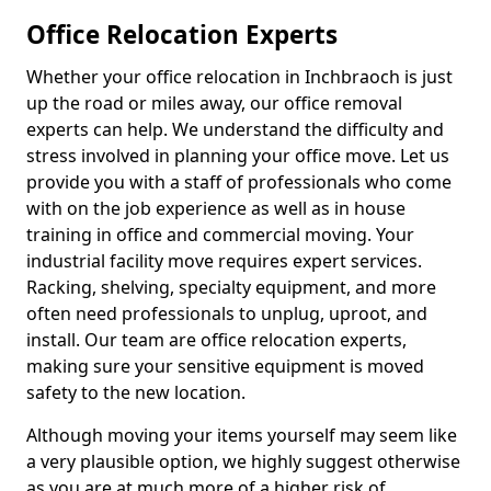
Office Relocation Experts
Whether your office relocation in Inchbraoch is just
up the road or miles away, our office removal
experts can help. We understand the difficulty and
stress involved in planning your office move. Let us
provide you with a staff of professionals who come
with on the job experience as well as in house
training in office and commercial moving. Your
industrial facility move requires expert services.
Racking, shelving, specialty equipment, and more
often need professionals to unplug, uproot, and
install. Our team are office relocation experts,
making sure your sensitive equipment is moved
safety to the new location.
Although moving your items yourself may seem like
a very plausible option, we highly suggest otherwise
as you are at much more of a higher risk of