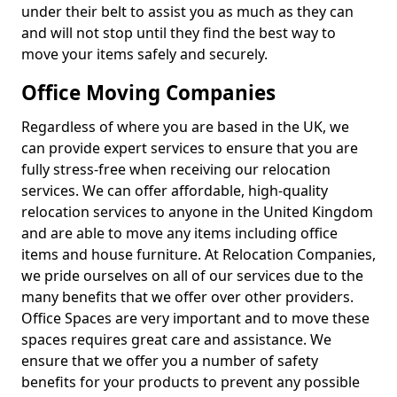
under their belt to assist you as much as they can
and will not stop until they find the best way to
move your items safely and securely.
Office Moving Companies
Regardless of where you are based in the UK, we
can provide expert services to ensure that you are
fully stress-free when receiving our relocation
services. We can offer affordable, high-quality
relocation services to anyone in the United Kingdom
and are able to move any items including office
items and house furniture. At Relocation Companies,
we pride ourselves on all of our services due to the
many benefits that we offer over other providers.
Office Spaces are very important and to move these
spaces requires great care and assistance. We
ensure that we offer you a number of safety
benefits for your products to prevent any possible