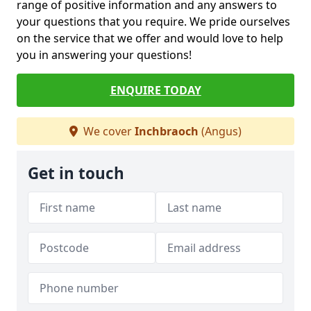
range of positive information and any answers to
your questions that you require. We pride ourselves
on the service that we offer and would love to help
you in answering your questions!
ENQUIRE TODAY
We cover
Inchbraoch
(Angus)
Get in touch