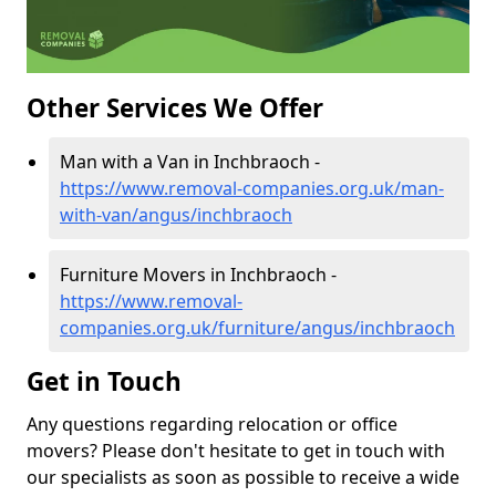
Other Services We Offer
Man with a Van in Inchbraoch -
https://www.removal-companies.org.uk/man-
with-van/angus/inchbraoch
Furniture Movers in Inchbraoch -
https://www.removal-
companies.org.uk/furniture/angus/inchbraoch
Get in Touch
Any questions regarding relocation or office
movers? Please don't hesitate to get in touch with
our specialists as soon as possible to receive a wide