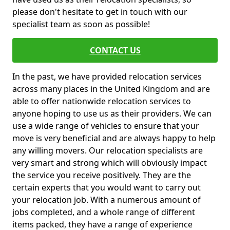
please don't hesitate to get in touch with our
specialist team as soon as possible!
CONTACT US
In the past, we have provided relocation services
across many places in the United Kingdom and are
able to offer nationwide relocation services to
anyone hoping to use us as their providers. We can
use a wide range of vehicles to ensure that your
move is very beneficial and are always happy to help
any willing movers. Our relocation specialists are
very smart and strong which will obviously impact
the service you receive positively. They are the
certain experts that you would want to carry out
your relocation job. With a numerous amount of
jobs completed, and a whole range of different
items packed, they have a range of experience