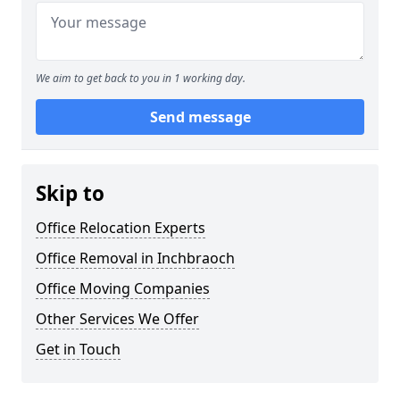
We aim to get back to you in 1 working day.
Send message
Skip to
Office Relocation Experts
Office Removal in Inchbraoch
Office Moving Companies
Other Services We Offer
Get in Touch