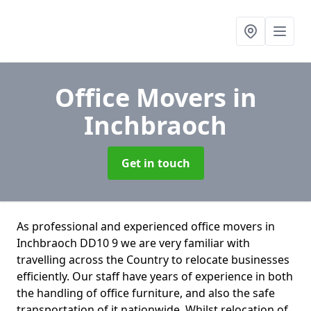
Office Movers
in
Inchbraoch
Get in touch
As professional and experienced office movers in
Inchbraoch DD10 9 we are very familiar with
travelling across the Country to relocate businesses
efficiently. Our staff have years of experience in both
the handling of office furniture, and also the safe
transportation of it nationwide. Whilst relocation of