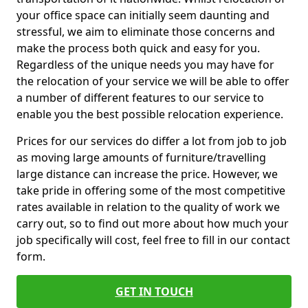
your office space can initially seem daunting and
stressful, we aim to eliminate those concerns and
make the process both quick and easy for you.
Regardless of the unique needs you may have for
the relocation of your service we will be able to offer
a number of different features to our service to
enable you the best possible relocation experience.
Prices for our services do differ a lot from job to job
as moving large amounts of furniture/travelling
large distance can increase the price. However, we
take pride in offering some of the most competitive
rates available in relation to the quality of work we
carry out, so to find out more about how much your
job specifically will cost, feel free to fill in our contact
form.
GET IN TOUCH