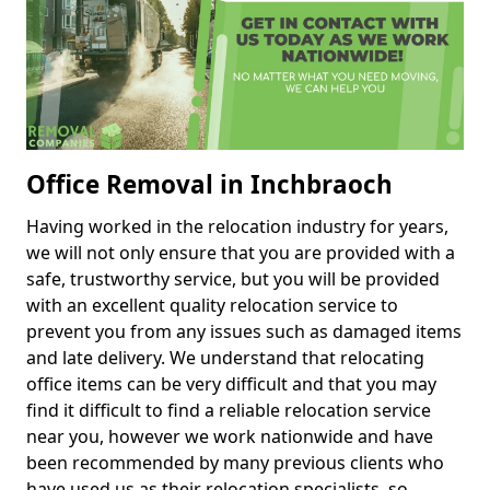
Office Removal in Inchbraoch
Having worked in the relocation industry for years,
we will not only ensure that you are provided with a
safe, trustworthy service, but you will be provided
with an excellent quality relocation service to
prevent you from any issues such as damaged items
and late delivery. We understand that relocating
office items can be very difficult and that you may
find it difficult to find a reliable relocation service
near you, however we work nationwide and have
been recommended by many previous clients who
have used us as their relocation specialists, so