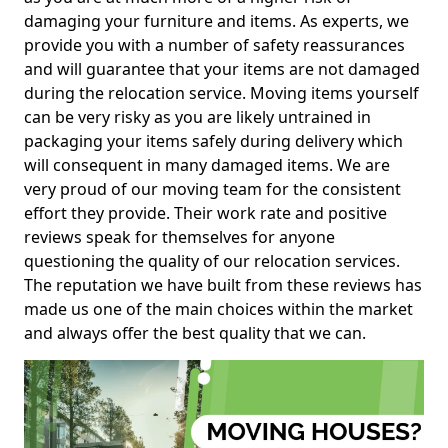
damaging your furniture and items. As experts, we
provide you with a number of safety reassurances
and will guarantee that your items are not damaged
during the relocation service. Moving items yourself
can be very risky as you are likely untrained in
packaging your items safely during delivery which
will consequent in many damaged items. We are
very proud of our moving team for the consistent
effort they provide. Their work rate and positive
reviews speak for themselves for anyone
questioning the quality of our relocation services.
The reputation we have built from these reviews has
made us one of the main choices within the market
and always offer the best quality that we can.