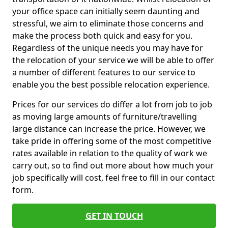
your office space can initially seem daunting and
stressful, we aim to eliminate those concerns and
make the process both quick and easy for you.
Regardless of the unique needs you may have for
the relocation of your service we will be able to offer
a number of different features to our service to
enable you the best possible relocation experience.
Prices for our services do differ a lot from job to job
as moving large amounts of furniture/travelling
large distance can increase the price. However, we
take pride in offering some of the most competitive
rates available in relation to the quality of work we
carry out, so to find out more about how much your
job specifically will cost, feel free to fill in our contact
form.
GET IN TOUCH