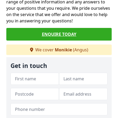
range of positive information and any answers to
your questions that you require. We pride ourselves
on the service that we offer and would love to help
you in answering your questions!
ENQUIRE TODAY
We cover
Monikie
(Angus)
Get in touch