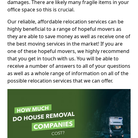
damages. There are likely many fragile items in your
office space so this is crucial.
Our reliable, affordable relocation services can be
highly beneficial to a range of hopeful movers as
they are able to save money as well as receive one of
the best moving services in the market! If you are
one of these hopeful movers, we highly recommend
that you get in touch with us. You will be able to
receive a number of answers to all of your questions
as well as a whole range of information on all of the
possible relocation services that we can offer.