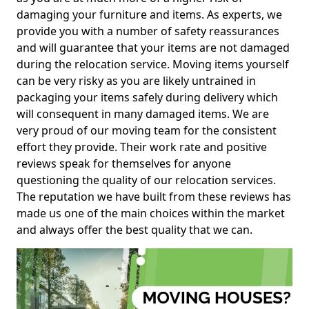
damaging your furniture and items. As experts, we
provide you with a number of safety reassurances
and will guarantee that your items are not damaged
during the relocation service. Moving items yourself
can be very risky as you are likely untrained in
packaging your items safely during delivery which
will consequent in many damaged items. We are
very proud of our moving team for the consistent
effort they provide. Their work rate and positive
reviews speak for themselves for anyone
questioning the quality of our relocation services.
The reputation we have built from these reviews has
made us one of the main choices within the market
and always offer the best quality that we can.