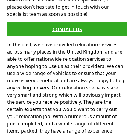
please don't hesitate to get in touch with our
specialist team as soon as possible!
CONTACT US
In the past, we have provided relocation services
across many places in the United Kingdom and are
able to offer nationwide relocation services to
anyone hoping to use us as their providers. We can
use a wide range of vehicles to ensure that your
move is very beneficial and are always happy to help
any willing movers. Our relocation specialists are
very smart and strong which will obviously impact
the service you receive positively. They are the
certain experts that you would want to carry out
your relocation job. With a numerous amount of
jobs completed, and a whole range of different
items packed, they have a range of experience