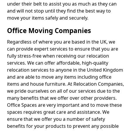
under their belt to assist you as much as they can
and will not stop until they find the best way to
move your items safely and securely.
Office Moving Companies
Regardless of where you are based in the UK, we
can provide expert services to ensure that you are
fully stress-free when receiving our relocation
services. We can offer affordable, high-quality
relocation services to anyone in the United Kingdom
and are able to move any items including office
items and house furniture. At Relocation Companies,
we pride ourselves on all of our services due to the
many benefits that we offer over other providers.
Office Spaces are very important and to move these
spaces requires great care and assistance. We
ensure that we offer you a number of safety
benefits for your products to prevent any possible