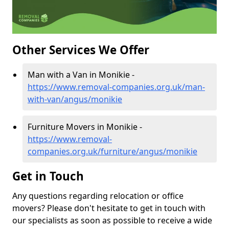
Other Services We Offer
Man with a Van in Monikie -
https://www.removal-companies.org.uk/man-
with-van/angus/monikie
Furniture Movers in Monikie -
https://www.removal-
companies.org.uk/furniture/angus/monikie
Get in Touch
Any questions regarding relocation or office
movers? Please don't hesitate to get in touch with
our specialists as soon as possible to receive a wide