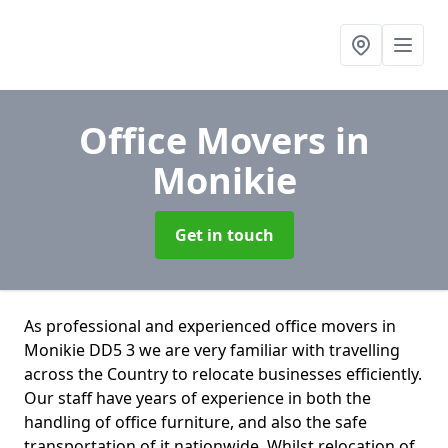
Office Movers
in
Monikie
Get in touch
As professional and experienced office movers in
Monikie DD5 3 we are very familiar with travelling
across the Country to relocate businesses efficiently.
Our staff have years of experience in both the
handling of office furniture, and also the safe
transportation of it nationwide. Whilst relocation of