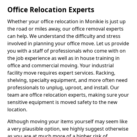
Office Relocation Experts
Whether your office relocation in Monikie is just up
the road or miles away, our office removal experts
can help. We understand the difficulty and stress
involved in planning your office move. Let us provide
you with a staff of professionals who come with on
the job experience as well as in house training in
office and commercial moving. Your industrial
facility move requires expert services. Racking,
shelving, specialty equipment, and more often need
professionals to unplug, uproot, and install. Our
team are office relocation experts, making sure your
sensitive equipment is moved safety to the new
location.
Although moving your items yourself may seem like
a very plausible option, we highly suggest otherwise
as you are at much more of a higher risk of