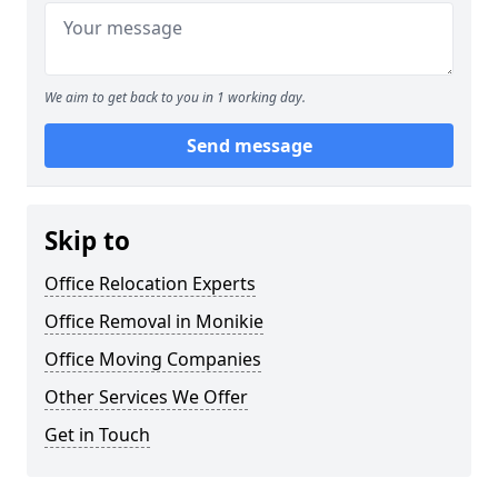
We aim to get back to you in 1 working day.
Send message
Skip to
Office Relocation Experts
Office Removal in Monikie
Office Moving Companies
Other Services We Offer
Get in Touch