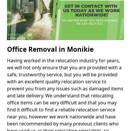
Office Removal in Monikie
Having worked in the relocation industry for years,
we will not only ensure that you are provided with a
safe, trustworthy service, but you will be provided
with an excellent quality relocation service to
prevent you from any issues such as damaged items
and late delivery. We understand that relocating
office items can be very difficult and that you may
find it difficult to find a reliable relocation service
near you, however we work nationwide and have
been recommended by many previous clients who
have used us as their relocation specialists, so