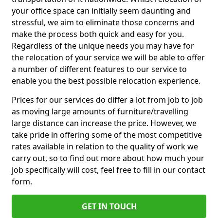
your office space can initially seem daunting and
stressful, we aim to eliminate those concerns and
make the process both quick and easy for you.
Regardless of the unique needs you may have for
the relocation of your service we will be able to offer
a number of different features to our service to
enable you the best possible relocation experience.
Prices for our services do differ a lot from job to job
as moving large amounts of furniture/travelling
large distance can increase the price. However, we
take pride in offering some of the most competitive
rates available in relation to the quality of work we
carry out, so to find out more about how much your
job specifically will cost, feel free to fill in our contact
form.
GET IN TOUCH