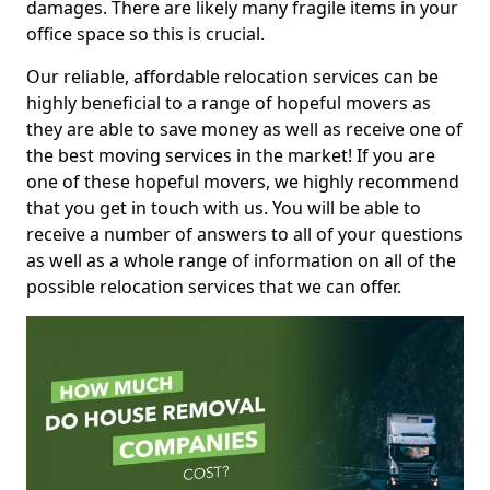
damages. There are likely many fragile items in your
office space so this is crucial.
Our reliable, affordable relocation services can be
highly beneficial to a range of hopeful movers as
they are able to save money as well as receive one of
the best moving services in the market! If you are
one of these hopeful movers, we highly recommend
that you get in touch with us. You will be able to
receive a number of answers to all of your questions
as well as a whole range of information on all of the
possible relocation services that we can offer.