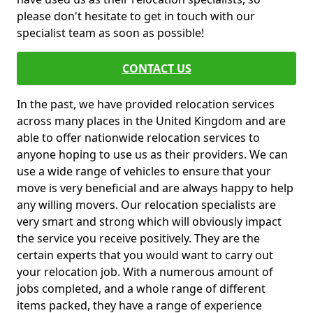
please don't hesitate to get in touch with our
specialist team as soon as possible!
CONTACT US
In the past, we have provided relocation services
across many places in the United Kingdom and are
able to offer nationwide relocation services to
anyone hoping to use us as their providers. We can
use a wide range of vehicles to ensure that your
move is very beneficial and are always happy to help
any willing movers. Our relocation specialists are
very smart and strong which will obviously impact
the service you receive positively. They are the
certain experts that you would want to carry out
your relocation job. With a numerous amount of
jobs completed, and a whole range of different
items packed, they have a range of experience