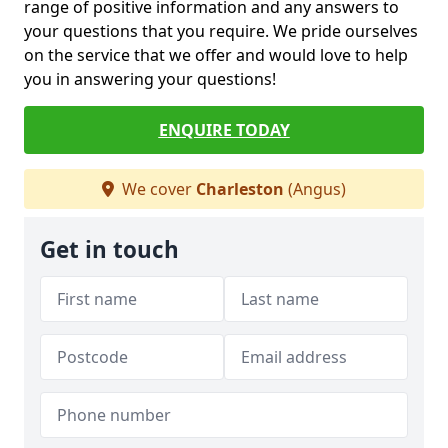
range of positive information and any answers to
your questions that you require. We pride ourselves
on the service that we offer and would love to help
you in answering your questions!
ENQUIRE TODAY
We cover
Charleston
(Angus)
Get in touch