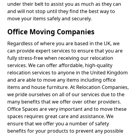
under their belt to assist you as much as they can
and will not stop until they find the best way to
move your items safely and securely.
Office Moving Companies
Regardless of where you are based in the UK, we
can provide expert services to ensure that you are
fully stress-free when receiving our relocation
services. We can offer affordable, high-quality
relocation services to anyone in the United Kingdom
and are able to move any items including office
items and house furniture. At Relocation Companies,
we pride ourselves on all of our services due to the
many benefits that we offer over other providers.
Office Spaces are very important and to move these
spaces requires great care and assistance. We
ensure that we offer you a number of safety
benefits for your products to prevent any possible