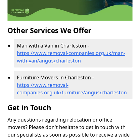
Other Services We Offer
Man with a Van in Charleston -
https://www.removal-companies.org.uk/man-
with-van/angus/charleston
Furniture Movers in Charleston -
https://www.removal-
companies.org.uk/furniture/angus/charleston
Get in Touch
Any questions regarding relocation or office
movers? Please don't hesitate to get in touch with
our specialists as soon as possible to receive a wide