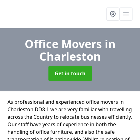
Office Movers
in
Charleston
Get in touch
As professional and experienced office movers in
Charleston DD8 1 we are very familiar with travelling
across the Country to relocate businesses efficiently.
Our staff have years of experience in both the
handling of office furniture, and also the safe
transportation of it nationwide. Whilst relocation of