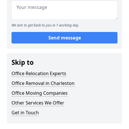
We aim to get back to you in 1 working day.
Send message
Skip to
Office Relocation Experts
Office Removal in Charleston
Office Moving Companies
Other Services We Offer
Get in Touch