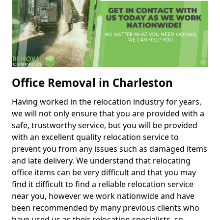
Office Removal in Charleston
Having worked in the relocation industry for years,
we will not only ensure that you are provided with a
safe, trustworthy service, but you will be provided
with an excellent quality relocation service to
prevent you from any issues such as damaged items
and late delivery. We understand that relocating
office items can be very difficult and that you may
find it difficult to find a reliable relocation service
near you, however we work nationwide and have
been recommended by many previous clients who
have used us as their relocation specialists, so