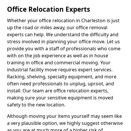
Office Relocation Experts
Whether your office relocation in Charleston is just
up the road or miles away, our office removal
experts can help. We understand the difficulty and
stress involved in planning your office move. Let us
provide you with a staff of professionals who come
with on the job experience as well as in house
training in office and commercial moving. Your
industrial facility move requires expert services.
Racking, shelving, specialty equipment, and more
often need professionals to unplug, uproot, and
install. Our team are office relocation experts,
making sure your sensitive equipment is moved
safety to the new location.
Although moving your items yourself may seem like
a very plausible option, we highly suggest otherwise
as you are at much more of a higher risk of