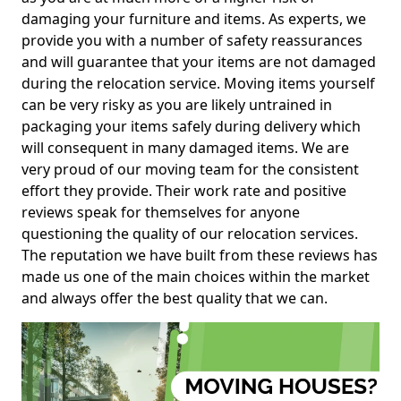
damaging your furniture and items. As experts, we
provide you with a number of safety reassurances
and will guarantee that your items are not damaged
during the relocation service. Moving items yourself
can be very risky as you are likely untrained in
packaging your items safely during delivery which
will consequent in many damaged items. We are
very proud of our moving team for the consistent
effort they provide. Their work rate and positive
reviews speak for themselves for anyone
questioning the quality of our relocation services.
The reputation we have built from these reviews has
made us one of the main choices within the market
and always offer the best quality that we can.