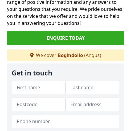
range of positive information and any answers to
your questions that you require. We pride ourselves
on the service that we offer and would love to help
you in answering your questions!
ENQUIRE TODAY
We cover
Bogindollo
(Angus)
Get in touch