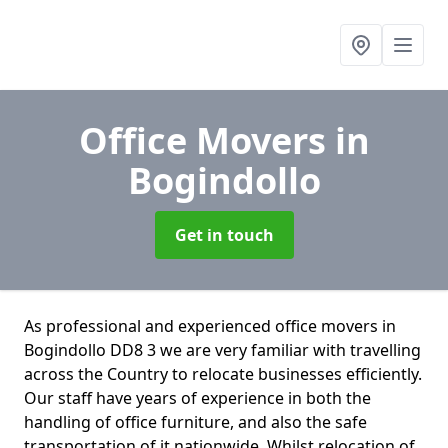
Office Movers
in
Bogindollo
Get in touch
As professional and experienced office movers in
Bogindollo DD8 3 we are very familiar with travelling
across the Country to relocate businesses efficiently.
Our staff have years of experience in both the
handling of office furniture, and also the safe
transportation of it nationwide. Whilst relocation of