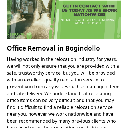
Office Removal in Bogindollo
Having worked in the relocation industry for years,
we will not only ensure that you are provided with a
safe, trustworthy service, but you will be provided
with an excellent quality relocation service to
prevent you from any issues such as damaged items
and late delivery. We understand that relocating
office items can be very difficult and that you may
find it difficult to find a reliable relocation service
near you, however we work nationwide and have
been recommended by many previous clients who
have used us as their relocation specialists, so