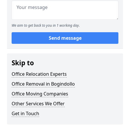
We aim to get back to you in 1 working day.
Send message
Skip to
Office Relocation Experts
Office Removal in Bogindollo
Office Moving Companies
Other Services We Offer
Get in Touch