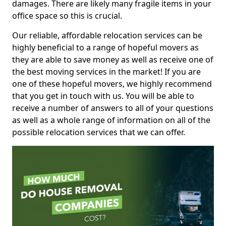
damages. There are likely many fragile items in your
office space so this is crucial.
Our reliable, affordable relocation services can be
highly beneficial to a range of hopeful movers as
they are able to save money as well as receive one of
the best moving services in the market! If you are
one of these hopeful movers, we highly recommend
that you get in touch with us. You will be able to
receive a number of answers to all of your questions
as well as a whole range of information on all of the
possible relocation services that we can offer.