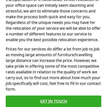
your office space can initially seem daunting and
stressful, we aim to eliminate those concerns and
make the process both quick and easy for you.
Regardless of the unique needs you may have for
the relocation of your service we will be able to offer
a number of different features to our service to
enable you the best possible relocation experience.
Prices for our services do differ a lot from job to job
as moving large amounts of furniture/travelling
large distance can increase the price. However, we
take pride in offering some of the most competitive
rates available in relation to the quality of work we
carry out, so to find out more about how much your
job specifically will cost, feel free to fill in our contact
form.
GET IN TOUCH