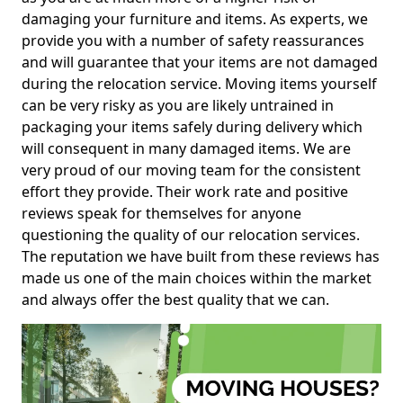
damaging your furniture and items. As experts, we
provide you with a number of safety reassurances
and will guarantee that your items are not damaged
during the relocation service. Moving items yourself
can be very risky as you are likely untrained in
packaging your items safely during delivery which
will consequent in many damaged items. We are
very proud of our moving team for the consistent
effort they provide. Their work rate and positive
reviews speak for themselves for anyone
questioning the quality of our relocation services.
The reputation we have built from these reviews has
made us one of the main choices within the market
and always offer the best quality that we can.