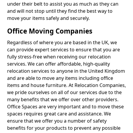
under their belt to assist you as much as they can
and will not stop until they find the best way to
move your items safely and securely.
Office Moving Companies
Regardless of where you are based in the UK, we
can provide expert services to ensure that you are
fully stress-free when receiving our relocation
services. We can offer affordable, high-quality
relocation services to anyone in the United Kingdom
and are able to move any items including office
items and house furniture. At Relocation Companies,
we pride ourselves on all of our services due to the
many benefits that we offer over other providers.
Office Spaces are very important and to move these
spaces requires great care and assistance. We
ensure that we offer you a number of safety
benefits for your products to prevent any possible