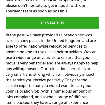
please don't hesitate to get in touch with our
specialist team as soon as possible!
CONTACT US
In the past, we have provided relocation services
across many places in the United Kingdom and are
able to offer nationwide relocation services to
anyone hoping to use us as their providers. We can
use a wide range of vehicles to ensure that your
move is very beneficial and are always happy to help
any willing movers. Our relocation specialists are
very smart and strong which will obviously impact
the service you receive positively. They are the
certain experts that you would want to carry out
your relocation job. With a numerous amount of
jobs completed, and a whole range of different
items packed, they have a range of experience