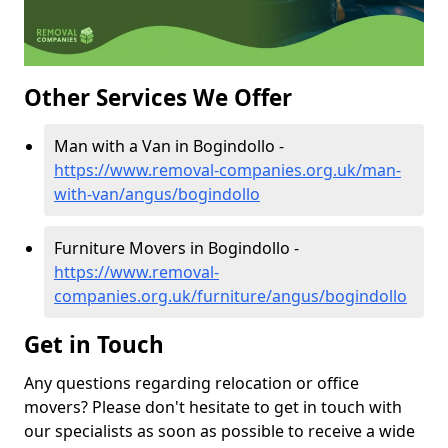
Other Services We Offer
Man with a Van in Bogindollo -
https://www.removal-companies.org.uk/man-
with-van/angus/bogindollo
Furniture Movers in Bogindollo -
https://www.removal-
companies.org.uk/furniture/angus/bogindollo
Get in Touch
Any questions regarding relocation or office
movers? Please don't hesitate to get in touch with
our specialists as soon as possible to receive a wide