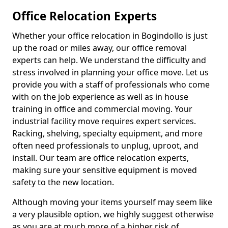
Office Relocation Experts
Whether your office relocation in Bogindollo is just
up the road or miles away, our office removal
experts can help. We understand the difficulty and
stress involved in planning your office move. Let us
provide you with a staff of professionals who come
with on the job experience as well as in house
training in office and commercial moving. Your
industrial facility move requires expert services.
Racking, shelving, specialty equipment, and more
often need professionals to unplug, uproot, and
install. Our team are office relocation experts,
making sure your sensitive equipment is moved
safety to the new location.
Although moving your items yourself may seem like
a very plausible option, we highly suggest otherwise
as you are at much more of a higher risk of