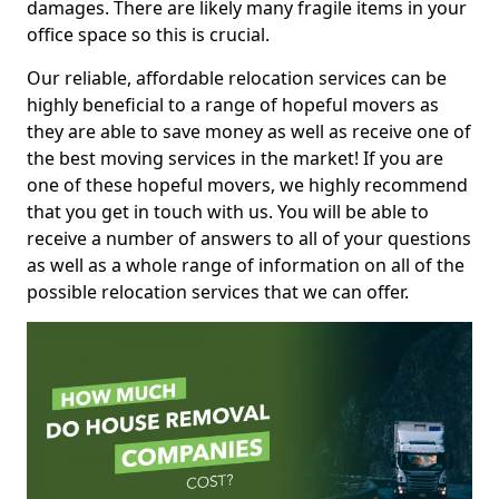
damages. There are likely many fragile items in your
office space so this is crucial.
Our reliable, affordable relocation services can be
highly beneficial to a range of hopeful movers as
they are able to save money as well as receive one of
the best moving services in the market! If you are
one of these hopeful movers, we highly recommend
that you get in touch with us. You will be able to
receive a number of answers to all of your questions
as well as a whole range of information on all of the
possible relocation services that we can offer.