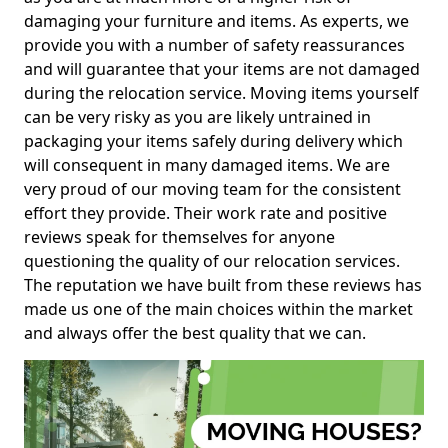
damaging your furniture and items. As experts, we
provide you with a number of safety reassurances
and will guarantee that your items are not damaged
during the relocation service. Moving items yourself
can be very risky as you are likely untrained in
packaging your items safely during delivery which
will consequent in many damaged items. We are
very proud of our moving team for the consistent
effort they provide. Their work rate and positive
reviews speak for themselves for anyone
questioning the quality of our relocation services.
The reputation we have built from these reviews has
made us one of the main choices within the market
and always offer the best quality that we can.