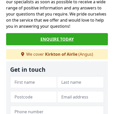
our specialists as soon as possible to receive a wide
range of positive information and any answers to
your questions that you require. We pride ourselves
on the service that we offer and would love to help
you in answering your questions!
ENQUIRE TODAY
We cover
Kirkton of Airlie
(Angus)
Get in touch