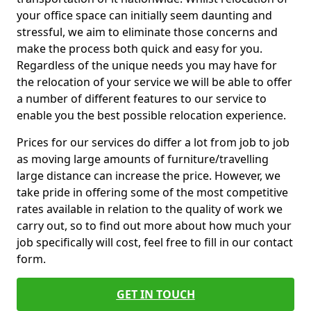
your office space can initially seem daunting and
stressful, we aim to eliminate those concerns and
make the process both quick and easy for you.
Regardless of the unique needs you may have for
the relocation of your service we will be able to offer
a number of different features to our service to
enable you the best possible relocation experience.
Prices for our services do differ a lot from job to job
as moving large amounts of furniture/travelling
large distance can increase the price. However, we
take pride in offering some of the most competitive
rates available in relation to the quality of work we
carry out, so to find out more about how much your
job specifically will cost, feel free to fill in our contact
form.
GET IN TOUCH