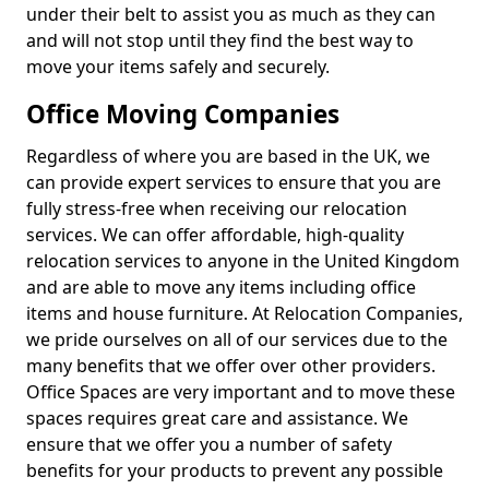
under their belt to assist you as much as they can
and will not stop until they find the best way to
move your items safely and securely.
Office Moving Companies
Regardless of where you are based in the UK, we
can provide expert services to ensure that you are
fully stress-free when receiving our relocation
services. We can offer affordable, high-quality
relocation services to anyone in the United Kingdom
and are able to move any items including office
items and house furniture. At Relocation Companies,
we pride ourselves on all of our services due to the
many benefits that we offer over other providers.
Office Spaces are very important and to move these
spaces requires great care and assistance. We
ensure that we offer you a number of safety
benefits for your products to prevent any possible