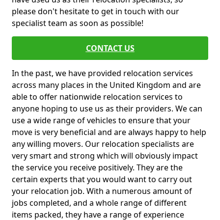
please don't hesitate to get in touch with our
specialist team as soon as possible!
CONTACT US
In the past, we have provided relocation services
across many places in the United Kingdom and are
able to offer nationwide relocation services to
anyone hoping to use us as their providers. We can
use a wide range of vehicles to ensure that your
move is very beneficial and are always happy to help
any willing movers. Our relocation specialists are
very smart and strong which will obviously impact
the service you receive positively. They are the
certain experts that you would want to carry out
your relocation job. With a numerous amount of
jobs completed, and a whole range of different
items packed, they have a range of experience