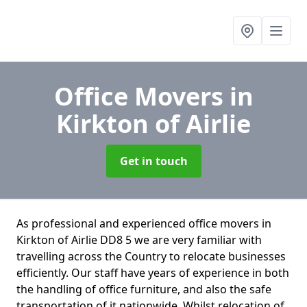
Office Movers
in
Kirkton of Airlie
Get in touch
As professional and experienced office movers in
Kirkton of Airlie DD8 5 we are very familiar with
travelling across the Country to relocate businesses
efficiently. Our staff have years of experience in both
the handling of office furniture, and also the safe
transportation of it nationwide. Whilst relocation of