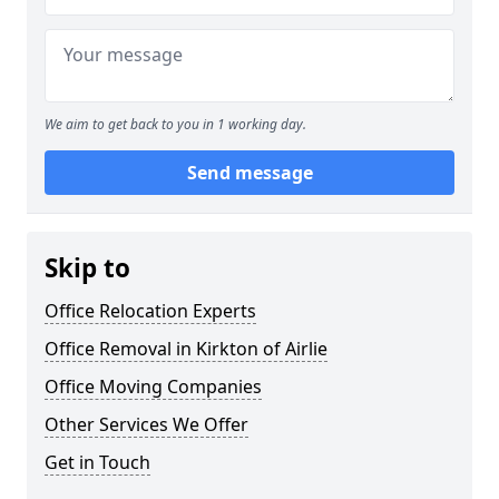
We aim to get back to you in 1 working day.
Send message
Skip to
Office Relocation Experts
Office Removal in Kirkton of Airlie
Office Moving Companies
Other Services We Offer
Get in Touch