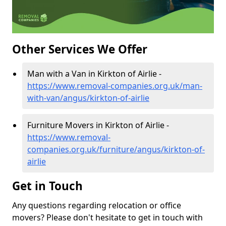
Other Services We Offer
Man with a Van in Kirkton of Airlie -
https://www.removal-companies.org.uk/man-
with-van/angus/kirkton-of-airlie
Furniture Movers in Kirkton of Airlie -
https://www.removal-
companies.org.uk/furniture/angus/kirkton-of-
airlie
Get in Touch
Any questions regarding relocation or office
movers? Please don't hesitate to get in touch with