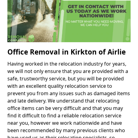
Office Removal in Kirkton of Airlie
Having worked in the relocation industry for years,
we will not only ensure that you are provided with a
safe, trustworthy service, but you will be provided
with an excellent quality relocation service to
prevent you from any issues such as damaged items
and late delivery. We understand that relocating
office items can be very difficult and that you may
find it difficult to find a reliable relocation service
near you, however we work nationwide and have
been recommended by many previous clients who
have used us as their relocation specialists, so