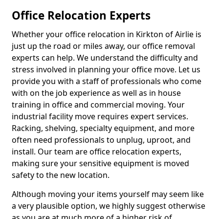
Office Relocation Experts
Whether your office relocation in Kirkton of Airlie is
just up the road or miles away, our office removal
experts can help. We understand the difficulty and
stress involved in planning your office move. Let us
provide you with a staff of professionals who come
with on the job experience as well as in house
training in office and commercial moving. Your
industrial facility move requires expert services.
Racking, shelving, specialty equipment, and more
often need professionals to unplug, uproot, and
install. Our team are office relocation experts,
making sure your sensitive equipment is moved
safety to the new location.
Although moving your items yourself may seem like
a very plausible option, we highly suggest otherwise
as you are at much more of a higher risk of