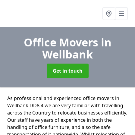
Office Movers
in
Wellbank
Get in touch
As professional and experienced office movers in
Wellbank DD8 4 we are very familiar with travelling
across the Country to relocate businesses efficiently.
Our staff have years of experience in both the
handling of office furniture, and also the safe
transportation of it nationwide. Whilst relocation of