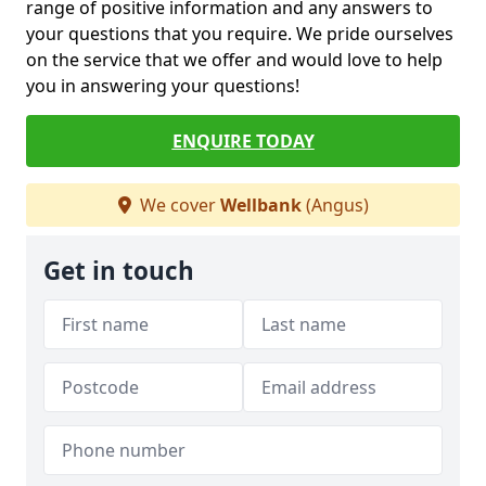
range of positive information and any answers to
your questions that you require. We pride ourselves
on the service that we offer and would love to help
you in answering your questions!
ENQUIRE TODAY
We cover
Wellbank
(Angus)
Get in touch