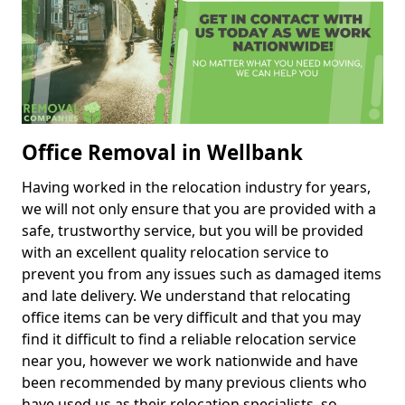
Office Removal in Wellbank
Having worked in the relocation industry for years,
we will not only ensure that you are provided with a
safe, trustworthy service, but you will be provided
with an excellent quality relocation service to
prevent you from any issues such as damaged items
and late delivery. We understand that relocating
office items can be very difficult and that you may
find it difficult to find a reliable relocation service
near you, however we work nationwide and have
been recommended by many previous clients who
have used us as their relocation specialists, so