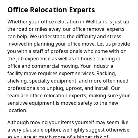
Office Relocation Experts
Whether your office relocation in Wellbank is just up
the road or miles away, our office removal experts
can help. We understand the difficulty and stress
involved in planning your office move. Let us provide
you with a staff of professionals who come with on
the job experience as well as in house training in
office and commercial moving. Your industrial
facility move requires expert services. Racking,
shelving, specialty equipment, and more often need
professionals to unplug, uproot, and install. Our
team are office relocation experts, making sure your
sensitive equipment is moved safety to the new
location.
Although moving your items yourself may seem like
a very plausible option, we highly suggest otherwise
as you are at much more of a higher risk of