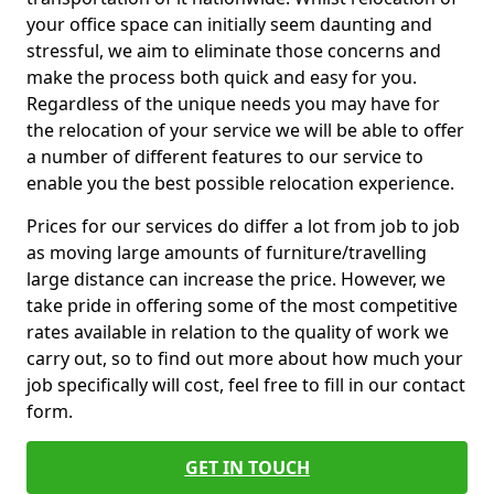
your office space can initially seem daunting and
stressful, we aim to eliminate those concerns and
make the process both quick and easy for you.
Regardless of the unique needs you may have for
the relocation of your service we will be able to offer
a number of different features to our service to
enable you the best possible relocation experience.
Prices for our services do differ a lot from job to job
as moving large amounts of furniture/travelling
large distance can increase the price. However, we
take pride in offering some of the most competitive
rates available in relation to the quality of work we
carry out, so to find out more about how much your
job specifically will cost, feel free to fill in our contact
form.
GET IN TOUCH