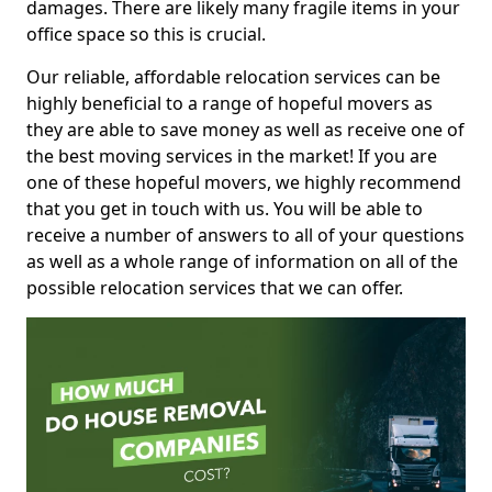
damages. There are likely many fragile items in your
office space so this is crucial.
Our reliable, affordable relocation services can be
highly beneficial to a range of hopeful movers as
they are able to save money as well as receive one of
the best moving services in the market! If you are
one of these hopeful movers, we highly recommend
that you get in touch with us. You will be able to
receive a number of answers to all of your questions
as well as a whole range of information on all of the
possible relocation services that we can offer.