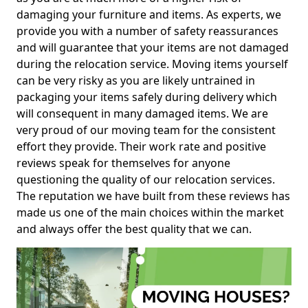
damaging your furniture and items. As experts, we
provide you with a number of safety reassurances
and will guarantee that your items are not damaged
during the relocation service. Moving items yourself
can be very risky as you are likely untrained in
packaging your items safely during delivery which
will consequent in many damaged items. We are
very proud of our moving team for the consistent
effort they provide. Their work rate and positive
reviews speak for themselves for anyone
questioning the quality of our relocation services.
The reputation we have built from these reviews has
made us one of the main choices within the market
and always offer the best quality that we can.