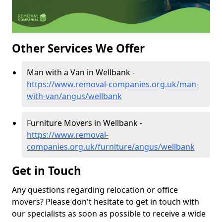
Other Services We Offer
Man with a Van in Wellbank -
https://www.removal-companies.org.uk/man-
with-van/angus/wellbank
Furniture Movers in Wellbank -
https://www.removal-
companies.org.uk/furniture/angus/wellbank
Get in Touch
Any questions regarding relocation or office
movers? Please don't hesitate to get in touch with
our specialists as soon as possible to receive a wide