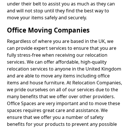
under their belt to assist you as much as they can
and will not stop until they find the best way to
move your items safely and securely.
Office Moving Companies
Regardless of where you are based in the UK, we
can provide expert services to ensure that you are
fully stress-free when receiving our relocation
services. We can offer affordable, high-quality
relocation services to anyone in the United Kingdom
and are able to move any items including office
items and house furniture. At Relocation Companies,
we pride ourselves on all of our services due to the
many benefits that we offer over other providers.
Office Spaces are very important and to move these
spaces requires great care and assistance. We
ensure that we offer you a number of safety
benefits for your products to prevent any possible