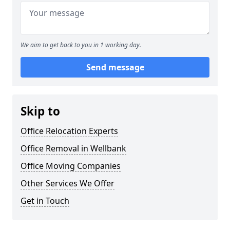
We aim to get back to you in 1 working day.
Send message
Skip to
Office Relocation Experts
Office Removal in Wellbank
Office Moving Companies
Other Services We Offer
Get in Touch