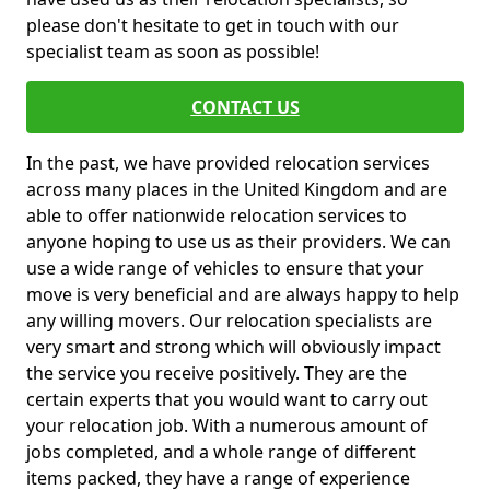
please don't hesitate to get in touch with our
specialist team as soon as possible!
CONTACT US
In the past, we have provided relocation services
across many places in the United Kingdom and are
able to offer nationwide relocation services to
anyone hoping to use us as their providers. We can
use a wide range of vehicles to ensure that your
move is very beneficial and are always happy to help
any willing movers. Our relocation specialists are
very smart and strong which will obviously impact
the service you receive positively. They are the
certain experts that you would want to carry out
your relocation job. With a numerous amount of
jobs completed, and a whole range of different
items packed, they have a range of experience