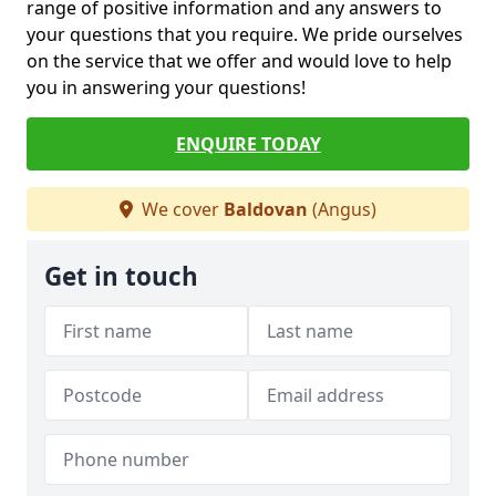
range of positive information and any answers to
your questions that you require. We pride ourselves
on the service that we offer and would love to help
you in answering your questions!
ENQUIRE TODAY
We cover
Baldovan
(Angus)
Get in touch