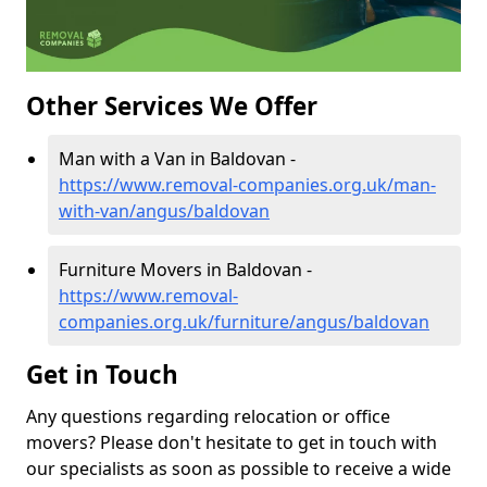
Other Services We Offer
Man with a Van in Baldovan -
https://www.removal-companies.org.uk/man-
with-van/angus/baldovan
Furniture Movers in Baldovan -
https://www.removal-
companies.org.uk/furniture/angus/baldovan
Get in Touch
Any questions regarding relocation or office
movers? Please don't hesitate to get in touch with
our specialists as soon as possible to receive a wide