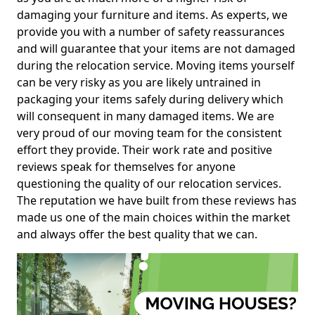
damaging your furniture and items. As experts, we
provide you with a number of safety reassurances
and will guarantee that your items are not damaged
during the relocation service. Moving items yourself
can be very risky as you are likely untrained in
packaging your items safely during delivery which
will consequent in many damaged items. We are
very proud of our moving team for the consistent
effort they provide. Their work rate and positive
reviews speak for themselves for anyone
questioning the quality of our relocation services.
The reputation we have built from these reviews has
made us one of the main choices within the market
and always offer the best quality that we can.