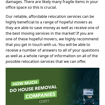
damages. There are likely many fragile items in your
office space so this is crucial.
Our reliable, affordable relocation services can be
highly beneficial to a range of hopeful movers as
they are able to save money as well as receive one of
the best moving services in the market! If you are
one of these hopeful movers, we highly recommend
that you get in touch with us. You will be able to
receive a number of answers to all of your questions
as well as a whole range of information on all of the
possible relocation services that we can offer.