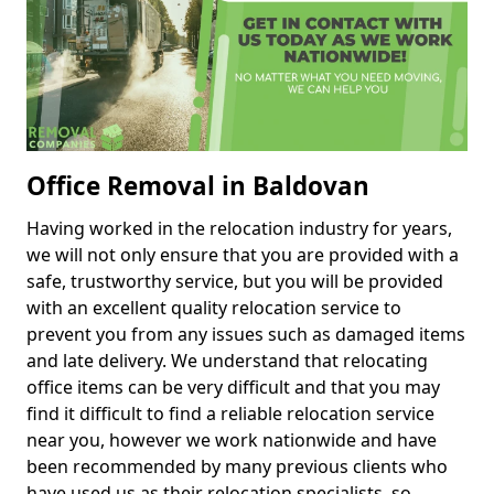
Office Removal in Baldovan
Having worked in the relocation industry for years,
we will not only ensure that you are provided with a
safe, trustworthy service, but you will be provided
with an excellent quality relocation service to
prevent you from any issues such as damaged items
and late delivery. We understand that relocating
office items can be very difficult and that you may
find it difficult to find a reliable relocation service
near you, however we work nationwide and have
been recommended by many previous clients who
have used us as their relocation specialists, so