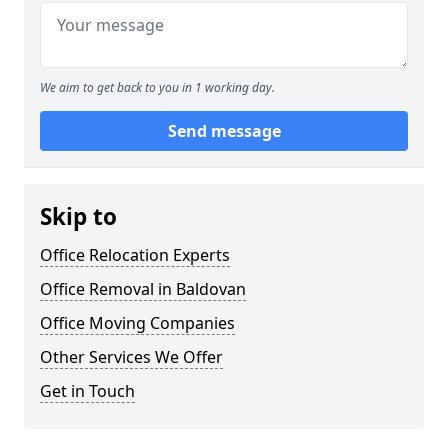
We aim to get back to you in 1 working day.
Send message
Skip to
Office Relocation Experts
Office Removal in Baldovan
Office Moving Companies
Other Services We Offer
Get in Touch