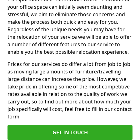
your office space can initially seem daunting and
stressful, we aim to eliminate those concerns and
make the process both quick and easy for you.
Regardless of the unique needs you may have for
the relocation of your service we will be able to offer
a number of different features to our service to
enable you the best possible relocation experience.
Prices for our services do differ a lot from job to job
as moving large amounts of furniture/travelling
large distance can increase the price. However, we
take pride in offering some of the most competitive
rates available in relation to the quality of work we
carry out, so to find out more about how much your
job specifically will cost, feel free to fill in our contact
form.
GET IN TOUCH