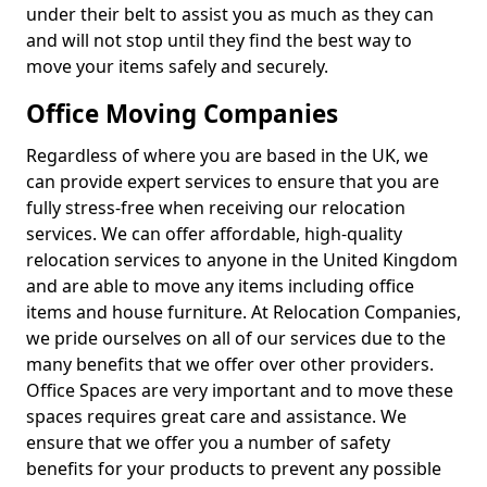
under their belt to assist you as much as they can
and will not stop until they find the best way to
move your items safely and securely.
Office Moving Companies
Regardless of where you are based in the UK, we
can provide expert services to ensure that you are
fully stress-free when receiving our relocation
services. We can offer affordable, high-quality
relocation services to anyone in the United Kingdom
and are able to move any items including office
items and house furniture. At Relocation Companies,
we pride ourselves on all of our services due to the
many benefits that we offer over other providers.
Office Spaces are very important and to move these
spaces requires great care and assistance. We
ensure that we offer you a number of safety
benefits for your products to prevent any possible