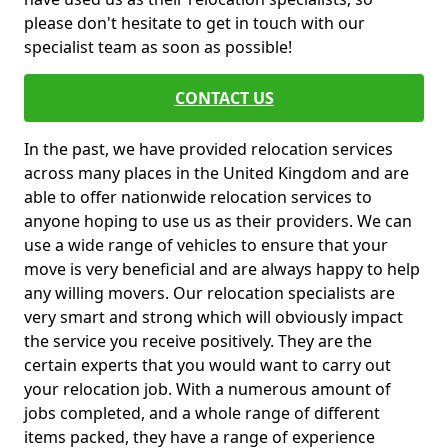
please don't hesitate to get in touch with our
specialist team as soon as possible!
CONTACT US
In the past, we have provided relocation services
across many places in the United Kingdom and are
able to offer nationwide relocation services to
anyone hoping to use us as their providers. We can
use a wide range of vehicles to ensure that your
move is very beneficial and are always happy to help
any willing movers. Our relocation specialists are
very smart and strong which will obviously impact
the service you receive positively. They are the
certain experts that you would want to carry out
your relocation job. With a numerous amount of
jobs completed, and a whole range of different
items packed, they have a range of experience