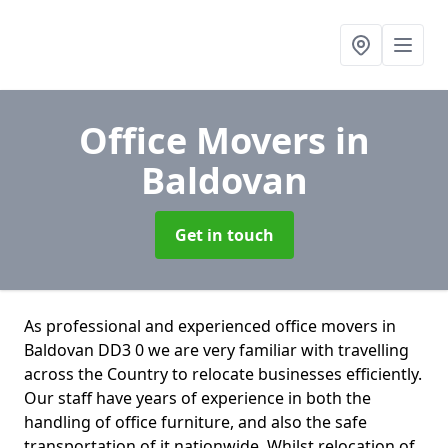
Office Movers
in
Baldovan
Get in touch
As professional and experienced office movers in
Baldovan DD3 0 we are very familiar with travelling
across the Country to relocate businesses efficiently.
Our staff have years of experience in both the
handling of office furniture, and also the safe
transportation of it nationwide. Whilst relocation of