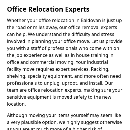
Office Relocation Experts
Whether your office relocation in Baldovan is just up
the road or miles away, our office removal experts
can help. We understand the difficulty and stress
involved in planning your office move. Let us provide
you with a staff of professionals who come with on
the job experience as well as in house training in
office and commercial moving. Your industrial
facility move requires expert services. Racking,
shelving, specialty equipment, and more often need
professionals to unplug, uproot, and install. Our
team are office relocation experts, making sure your
sensitive equipment is moved safety to the new
location.
Although moving your items yourself may seem like
a very plausible option, we highly suggest otherwise
as you are at much more of a higher risk of