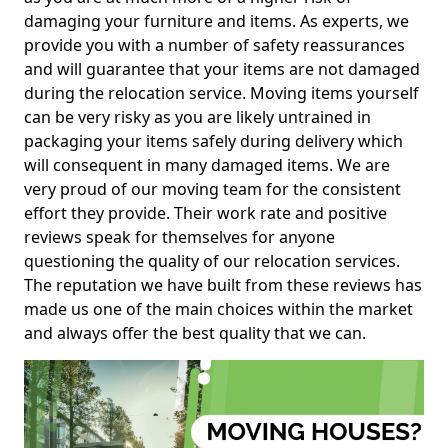
damaging your furniture and items. As experts, we
provide you with a number of safety reassurances
and will guarantee that your items are not damaged
during the relocation service. Moving items yourself
can be very risky as you are likely untrained in
packaging your items safely during delivery which
will consequent in many damaged items. We are
very proud of our moving team for the consistent
effort they provide. Their work rate and positive
reviews speak for themselves for anyone
questioning the quality of our relocation services.
The reputation we have built from these reviews has
made us one of the main choices within the market
and always offer the best quality that we can.