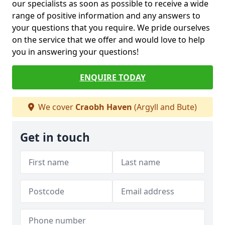
our specialists as soon as possible to receive a wide
range of positive information and any answers to
your questions that you require. We pride ourselves
on the service that we offer and would love to help
you in answering your questions!
ENQUIRE TODAY
We cover
Craobh Haven
(Argyll and Bute)
Get in touch