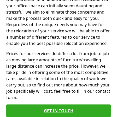
your office space can initially seem daunting and
stressful, we aim to eliminate those concerns and
make the process both quick and easy for you.
Regardless of the unique needs you may have for
the relocation of your service we will be able to offer
a number of different features to our service to
enable you the best possible relocation experience.
Prices for our services do differ a lot from job to job
as moving large amounts of furniture/travelling
large distance can increase the price. However, we
take pride in offering some of the most competitive
rates available in relation to the quality of work we
carry out, so to find out more about how much your
job specifically will cost, feel free to fill in our contact
form.
GET IN TOUCH