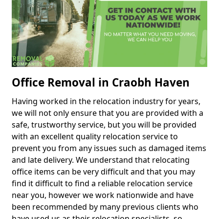
Office Removal in Craobh Haven
Having worked in the relocation industry for years,
we will not only ensure that you are provided with a
safe, trustworthy service, but you will be provided
with an excellent quality relocation service to
prevent you from any issues such as damaged items
and late delivery. We understand that relocating
office items can be very difficult and that you may
find it difficult to find a reliable relocation service
near you, however we work nationwide and have
been recommended by many previous clients who
have used us as their relocation specialists, so