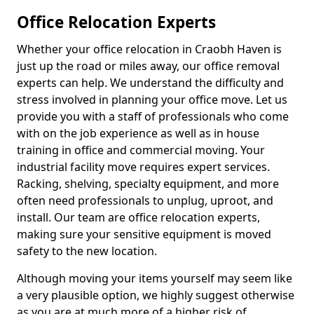
Office Relocation Experts
Whether your office relocation in Craobh Haven is
just up the road or miles away, our office removal
experts can help. We understand the difficulty and
stress involved in planning your office move. Let us
provide you with a staff of professionals who come
with on the job experience as well as in house
training in office and commercial moving. Your
industrial facility move requires expert services.
Racking, shelving, specialty equipment, and more
often need professionals to unplug, uproot, and
install. Our team are office relocation experts,
making sure your sensitive equipment is moved
safety to the new location.
Although moving your items yourself may seem like
a very plausible option, we highly suggest otherwise
as you are at much more of a higher risk of