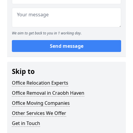
We aim to get back to you in 1 working day.
Send message
Skip to
Office Relocation Experts
Office Removal in Craobh Haven
Office Moving Companies
Other Services We Offer
Get in Touch