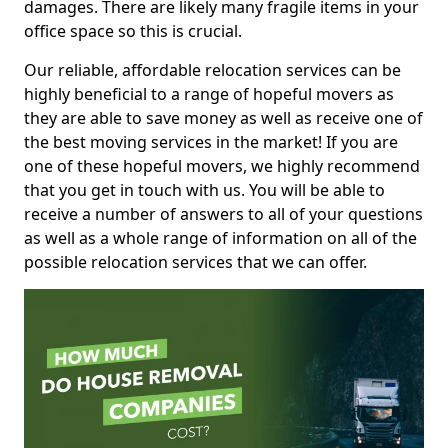
damages. There are likely many fragile items in your
office space so this is crucial.
Our reliable, affordable relocation services can be
highly beneficial to a range of hopeful movers as
they are able to save money as well as receive one of
the best moving services in the market! If you are
one of these hopeful movers, we highly recommend
that you get in touch with us. You will be able to
receive a number of answers to all of your questions
as well as a whole range of information on all of the
possible relocation services that we can offer.