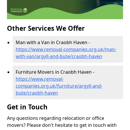
Other Services We Offer
Man with a Van in Craobh Haven -
https://www.removal-companies.org.uk/man-
with-van/argyll-and-bute/craobh-haven
Furniture Movers in Craobh Haven -
https://www.removal-
companies.org.uk/furniture/argyll-and-
bute/craobh-haven
Get in Touch
Any questions regarding relocation or office
movers? Please don't hesitate to get in touch with