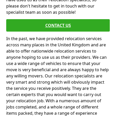
please don't hesitate to get in touch with our
specialist team as soon as possible!
CONTACT US
In the past, we have provided relocation services
across many places in the United Kingdom and are
able to offer nationwide relocation services to
anyone hoping to use us as their providers. We can
use a wide range of vehicles to ensure that your
move is very beneficial and are always happy to help
any willing movers. Our relocation specialists are
very smart and strong which will obviously impact
the service you receive positively. They are the
certain experts that you would want to carry out
your relocation job. With a numerous amount of
jobs completed, and a whole range of different
items packed, they have a range of experience