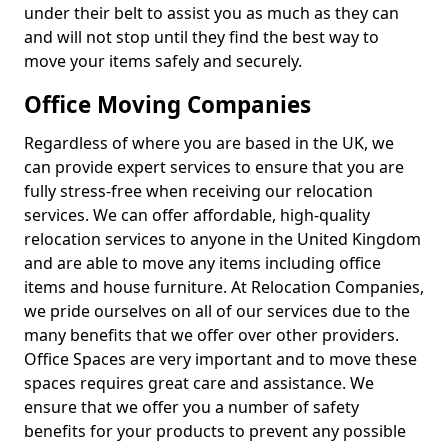
under their belt to assist you as much as they can
and will not stop until they find the best way to
move your items safely and securely.
Office Moving Companies
Regardless of where you are based in the UK, we
can provide expert services to ensure that you are
fully stress-free when receiving our relocation
services. We can offer affordable, high-quality
relocation services to anyone in the United Kingdom
and are able to move any items including office
items and house furniture. At Relocation Companies,
we pride ourselves on all of our services due to the
many benefits that we offer over other providers.
Office Spaces are very important and to move these
spaces requires great care and assistance. We
ensure that we offer you a number of safety
benefits for your products to prevent any possible