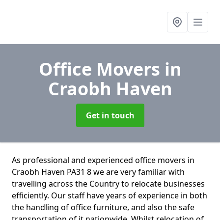
Office Movers
in
Craobh Haven
Get in touch
As professional and experienced office movers in
Craobh Haven PA31 8 we are very familiar with
travelling across the Country to relocate businesses
efficiently. Our staff have years of experience in both
the handling of office furniture, and also the safe
transportation of it nationwide. Whilst relocation of