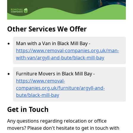
Other Services We Offer
Man with a Van in Black Mill Bay -
https://www.removal-companies.org.uk/man-
with-van/argyll-and-bute/black-mill-bay
Furniture Movers in Black Mill Bay -
https://www.removal-
companies.org.uk/furniture/argyll-and-
bute/black-mill-bay
Get in Touch
Any questions regarding relocation or office
movers? Please don't hesitate to get in touch with