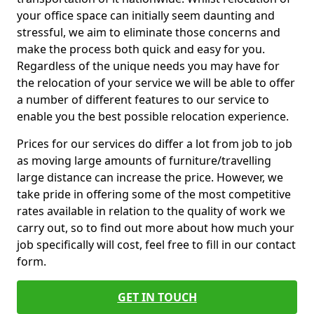
your office space can initially seem daunting and
stressful, we aim to eliminate those concerns and
make the process both quick and easy for you.
Regardless of the unique needs you may have for
the relocation of your service we will be able to offer
a number of different features to our service to
enable you the best possible relocation experience.
Prices for our services do differ a lot from job to job
as moving large amounts of furniture/travelling
large distance can increase the price. However, we
take pride in offering some of the most competitive
rates available in relation to the quality of work we
carry out, so to find out more about how much your
job specifically will cost, feel free to fill in our contact
form.
GET IN TOUCH