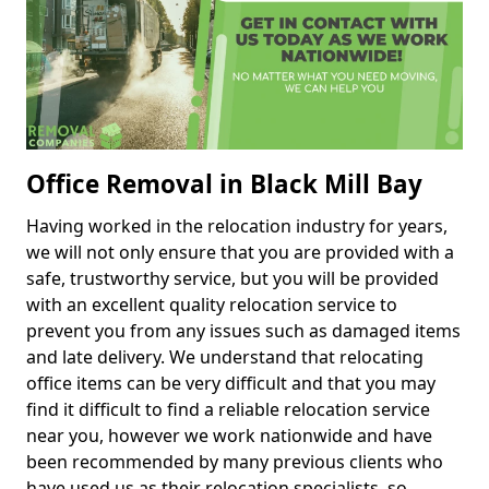
Office Removal in Black Mill Bay
Having worked in the relocation industry for years,
we will not only ensure that you are provided with a
safe, trustworthy service, but you will be provided
with an excellent quality relocation service to
prevent you from any issues such as damaged items
and late delivery. We understand that relocating
office items can be very difficult and that you may
find it difficult to find a reliable relocation service
near you, however we work nationwide and have
been recommended by many previous clients who
have used us as their relocation specialists, so