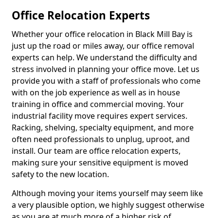
Office Relocation Experts
Whether your office relocation in Black Mill Bay is
just up the road or miles away, our office removal
experts can help. We understand the difficulty and
stress involved in planning your office move. Let us
provide you with a staff of professionals who come
with on the job experience as well as in house
training in office and commercial moving. Your
industrial facility move requires expert services.
Racking, shelving, specialty equipment, and more
often need professionals to unplug, uproot, and
install. Our team are office relocation experts,
making sure your sensitive equipment is moved
safety to the new location.
Although moving your items yourself may seem like
a very plausible option, we highly suggest otherwise
as you are at much more of a higher risk of