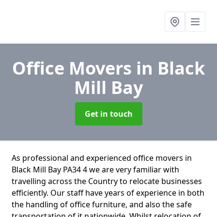
Office Movers
in Black
Mill Bay
Get in touch
As professional and experienced office movers in
Black Mill Bay PA34 4 we are very familiar with
travelling across the Country to relocate businesses
efficiently. Our staff have years of experience in both
the handling of office furniture, and also the safe
transportation of it nationwide. Whilst relocation of