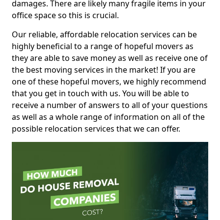
damages. There are likely many fragile items in your
office space so this is crucial.
Our reliable, affordable relocation services can be
highly beneficial to a range of hopeful movers as
they are able to save money as well as receive one of
the best moving services in the market! If you are
one of these hopeful movers, we highly recommend
that you get in touch with us. You will be able to
receive a number of answers to all of your questions
as well as a whole range of information on all of the
possible relocation services that we can offer.