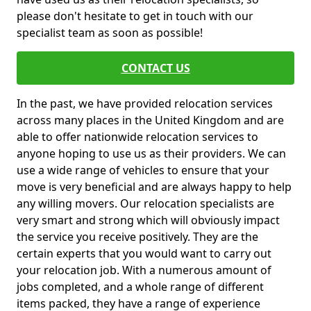
please don't hesitate to get in touch with our
specialist team as soon as possible!
CONTACT US
In the past, we have provided relocation services
across many places in the United Kingdom and are
able to offer nationwide relocation services to
anyone hoping to use us as their providers. We can
use a wide range of vehicles to ensure that your
move is very beneficial and are always happy to help
any willing movers. Our relocation specialists are
very smart and strong which will obviously impact
the service you receive positively. They are the
certain experts that you would want to carry out
your relocation job. With a numerous amount of
jobs completed, and a whole range of different
items packed, they have a range of experience