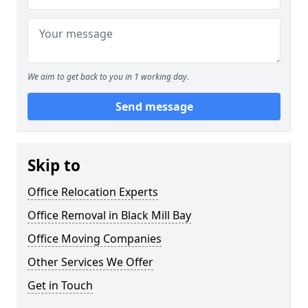
We aim to get back to you in 1 working day.
Send message
Skip to
Office Relocation Experts
Office Removal in Black Mill Bay
Office Moving Companies
Other Services We Offer
Get in Touch