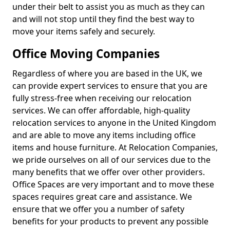
under their belt to assist you as much as they can
and will not stop until they find the best way to
move your items safely and securely.
Office Moving Companies
Regardless of where you are based in the UK, we
can provide expert services to ensure that you are
fully stress-free when receiving our relocation
services. We can offer affordable, high-quality
relocation services to anyone in the United Kingdom
and are able to move any items including office
items and house furniture. At Relocation Companies,
we pride ourselves on all of our services due to the
many benefits that we offer over other providers.
Office Spaces are very important and to move these
spaces requires great care and assistance. We
ensure that we offer you a number of safety
benefits for your products to prevent any possible