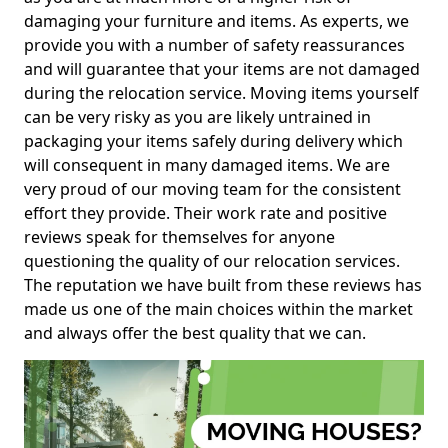
damaging your furniture and items. As experts, we
provide you with a number of safety reassurances
and will guarantee that your items are not damaged
during the relocation service. Moving items yourself
can be very risky as you are likely untrained in
packaging your items safely during delivery which
will consequent in many damaged items. We are
very proud of our moving team for the consistent
effort they provide. Their work rate and positive
reviews speak for themselves for anyone
questioning the quality of our relocation services.
The reputation we have built from these reviews has
made us one of the main choices within the market
and always offer the best quality that we can.