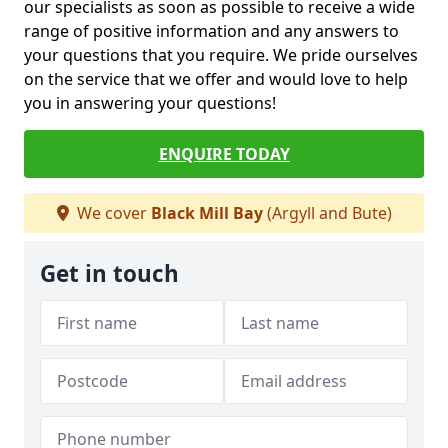
our specialists as soon as possible to receive a wide
range of positive information and any answers to
your questions that you require. We pride ourselves
on the service that we offer and would love to help
you in answering your questions!
ENQUIRE TODAY
We cover
Black Mill Bay
(Argyll and Bute)
Get in touch