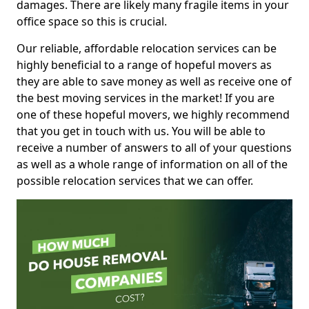
damages. There are likely many fragile items in your
office space so this is crucial.
Our reliable, affordable relocation services can be
highly beneficial to a range of hopeful movers as
they are able to save money as well as receive one of
the best moving services in the market! If you are
one of these hopeful movers, we highly recommend
that you get in touch with us. You will be able to
receive a number of answers to all of your questions
as well as a whole range of information on all of the
possible relocation services that we can offer.