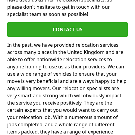
please don't hesitate to get in touch with our
specialist team as soon as possible!
CONTACT US
In the past, we have provided relocation services
across many places in the United Kingdom and are
able to offer nationwide relocation services to
anyone hoping to use us as their providers. We can
use a wide range of vehicles to ensure that your
move is very beneficial and are always happy to help
any willing movers. Our relocation specialists are
very smart and strong which will obviously impact
the service you receive positively. They are the
certain experts that you would want to carry out
your relocation job. With a numerous amount of
jobs completed, and a whole range of different
items packed, they have a range of experience