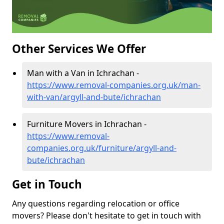
Other Services We Offer
Man with a Van in Ichrachan -
https://www.removal-companies.org.uk/man-
with-van/argyll-and-bute/ichrachan
Furniture Movers in Ichrachan -
https://www.removal-
companies.org.uk/furniture/argyll-and-
bute/ichrachan
Get in Touch
Any questions regarding relocation or office
movers? Please don't hesitate to get in touch with