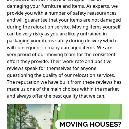
damaging your furniture and items. As experts, we
provide you with a number of safety reassurances
and will guarantee that your items are not damaged
during the relocation service. Moving items yourself
can be very risky as you are likely untrained in
packaging your items safely during delivery which
will consequent in many damaged items. We are
very proud of our moving team for the consistent
effort they provide. Their work rate and positive
reviews speak for themselves for anyone
questioning the quality of our relocation services.
The reputation we have built from these reviews has
made us one of the main choices within the market
and always offer the best quality that we can.