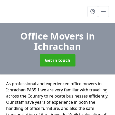
Office Movers
in
Ichrachan
Get in touch
As professional and experienced office movers in
Ichrachan PA35 1 we are very familiar with travelling
across the Country to relocate businesses efficiently.
Our staff have years of experience in both the
handling of office furniture, and also the safe
transportation of it nationwide. Whilst relocation of