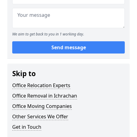
We aim to get back to you in 1 working day.
Send message
Skip to
Office Relocation Experts
Office Removal in Ichrachan
Office Moving Companies
Other Services We Offer
Get in Touch