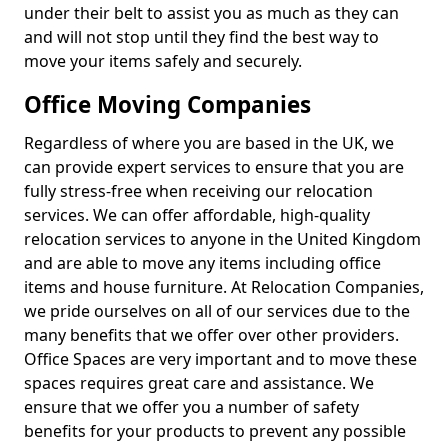
under their belt to assist you as much as they can
and will not stop until they find the best way to
move your items safely and securely.
Office Moving Companies
Regardless of where you are based in the UK, we
can provide expert services to ensure that you are
fully stress-free when receiving our relocation
services. We can offer affordable, high-quality
relocation services to anyone in the United Kingdom
and are able to move any items including office
items and house furniture. At Relocation Companies,
we pride ourselves on all of our services due to the
many benefits that we offer over other providers.
Office Spaces are very important and to move these
spaces requires great care and assistance. We
ensure that we offer you a number of safety
benefits for your products to prevent any possible