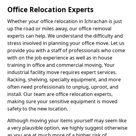
Office Relocation Experts
Whether your office relocation in Ichrachan is just
up the road or miles away, our office removal
experts can help. We understand the difficulty and
stress involved in planning your office move. Let us
provide you with a staff of professionals who come
with on the job experience as well as in house
training in office and commercial moving. Your
industrial facility move requires expert services.
Racking, shelving, specialty equipment, and more
often need professionals to unplug, uproot, and
install. Our team are office relocation experts,
making sure your sensitive equipment is moved
safety to the new location.
Although moving your items yourself may seem like
a very plausible option, we highly suggest otherwise
as you are at much more of a higher risk of