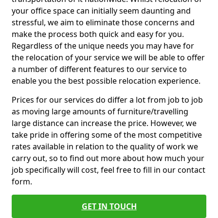
your office space can initially seem daunting and
stressful, we aim to eliminate those concerns and
make the process both quick and easy for you.
Regardless of the unique needs you may have for
the relocation of your service we will be able to offer
a number of different features to our service to
enable you the best possible relocation experience.
Prices for our services do differ a lot from job to job
as moving large amounts of furniture/travelling
large distance can increase the price. However, we
take pride in offering some of the most competitive
rates available in relation to the quality of work we
carry out, so to find out more about how much your
job specifically will cost, feel free to fill in our contact
form.
GET IN TOUCH