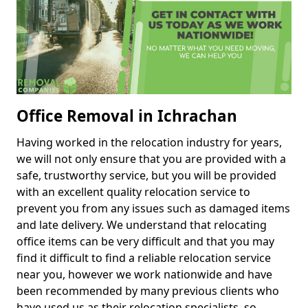
Office Removal in Ichrachan
Having worked in the relocation industry for years,
we will not only ensure that you are provided with a
safe, trustworthy service, but you will be provided
with an excellent quality relocation service to
prevent you from any issues such as damaged items
and late delivery. We understand that relocating
office items can be very difficult and that you may
find it difficult to find a reliable relocation service
near you, however we work nationwide and have
been recommended by many previous clients who
have used us as their relocation specialists, so