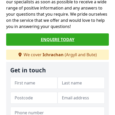
our specialists as soon as possible to receive a wide
range of positive information and any answers to
your questions that you require. We pride ourselves
on the service that we offer and would love to help
you in answering your questions!
ENQUIRE TODAY
We cover
Ichrachan
(Argyll and Bute)
Get in touch