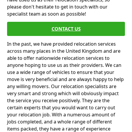
please don't hesitate to get in touch with our
specialist team as soon as possible!
CONTACT US
In the past, we have provided relocation services
across many places in the United Kingdom and are
able to offer nationwide relocation services to
anyone hoping to use us as their providers. We can
use a wide range of vehicles to ensure that your
move is very beneficial and are always happy to help
any willing movers. Our relocation specialists are
very smart and strong which will obviously impact
the service you receive positively. They are the
certain experts that you would want to carry out
your relocation job. With a numerous amount of
jobs completed, and a whole range of different
items packed, they have a range of experience