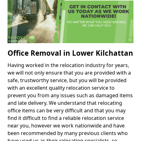
Office Removal in Lower Kilchattan
Having worked in the relocation industry for years,
we will not only ensure that you are provided with a
safe, trustworthy service, but you will be provided
with an excellent quality relocation service to
prevent you from any issues such as damaged items
and late delivery. We understand that relocating
office items can be very difficult and that you may
find it difficult to find a reliable relocation service
near you, however we work nationwide and have
been recommended by many previous clients who
have used us as their relocation specialists, so