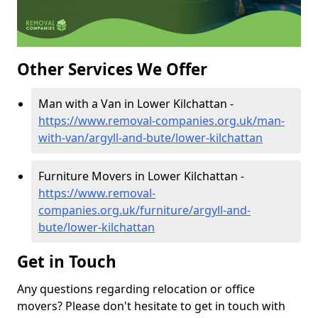
Other Services We Offer
Man with a Van in Lower Kilchattan -
https://www.removal-companies.org.uk/man-
with-van/argyll-and-bute/lower-kilchattan
Furniture Movers in Lower Kilchattan -
https://www.removal-
companies.org.uk/furniture/argyll-and-
bute/lower-kilchattan
Get in Touch
Any questions regarding relocation or office
movers? Please don't hesitate to get in touch with