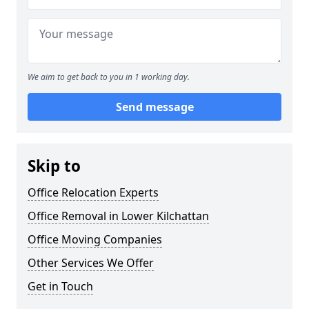
We aim to get back to you in 1 working day.
Send message
Skip to
Office Relocation Experts
Office Removal in Lower Kilchattan
Office Moving Companies
Other Services We Offer
Get in Touch