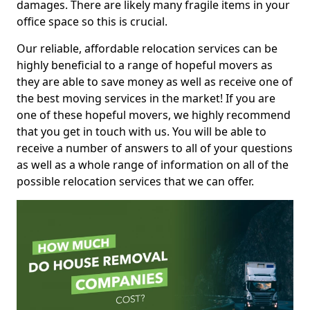
damages. There are likely many fragile items in your
office space so this is crucial.
Our reliable, affordable relocation services can be
highly beneficial to a range of hopeful movers as
they are able to save money as well as receive one of
the best moving services in the market! If you are
one of these hopeful movers, we highly recommend
that you get in touch with us. You will be able to
receive a number of answers to all of your questions
as well as a whole range of information on all of the
possible relocation services that we can offer.