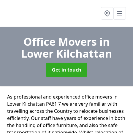
Office Movers
in
Lower Kilchattan
Get in touch
As professional and experienced office movers in
Lower Kilchattan PA61 7 we are very familiar with
travelling across the Country to relocate businesses
efficiently. Our staff have years of experience in both
the handling of office furniture, and also the safe
transportation of it nationwide. Whilst relocation of