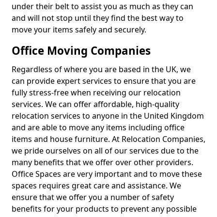
under their belt to assist you as much as they can
and will not stop until they find the best way to
move your items safely and securely.
Office Moving Companies
Regardless of where you are based in the UK, we
can provide expert services to ensure that you are
fully stress-free when receiving our relocation
services. We can offer affordable, high-quality
relocation services to anyone in the United Kingdom
and are able to move any items including office
items and house furniture. At Relocation Companies,
we pride ourselves on all of our services due to the
many benefits that we offer over other providers.
Office Spaces are very important and to move these
spaces requires great care and assistance. We
ensure that we offer you a number of safety
benefits for your products to prevent any possible