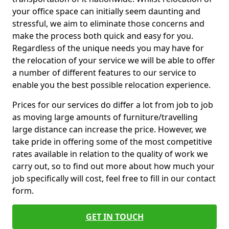
your office space can initially seem daunting and
stressful, we aim to eliminate those concerns and
make the process both quick and easy for you.
Regardless of the unique needs you may have for
the relocation of your service we will be able to offer
a number of different features to our service to
enable you the best possible relocation experience.
Prices for our services do differ a lot from job to job
as moving large amounts of furniture/travelling
large distance can increase the price. However, we
take pride in offering some of the most competitive
rates available in relation to the quality of work we
carry out, so to find out more about how much your
job specifically will cost, feel free to fill in our contact
form.
GET IN TOUCH