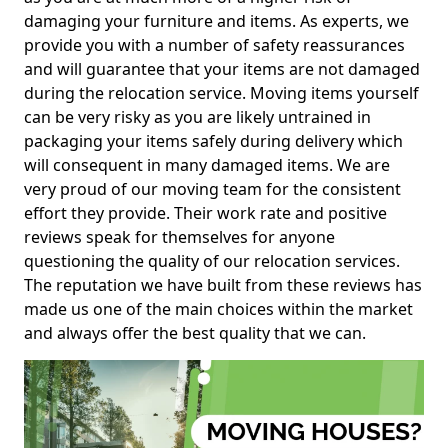
damaging your furniture and items. As experts, we
provide you with a number of safety reassurances
and will guarantee that your items are not damaged
during the relocation service. Moving items yourself
can be very risky as you are likely untrained in
packaging your items safely during delivery which
will consequent in many damaged items. We are
very proud of our moving team for the consistent
effort they provide. Their work rate and positive
reviews speak for themselves for anyone
questioning the quality of our relocation services.
The reputation we have built from these reviews has
made us one of the main choices within the market
and always offer the best quality that we can.