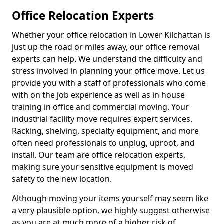
Office Relocation Experts
Whether your office relocation in Lower Kilchattan is
just up the road or miles away, our office removal
experts can help. We understand the difficulty and
stress involved in planning your office move. Let us
provide you with a staff of professionals who come
with on the job experience as well as in house
training in office and commercial moving. Your
industrial facility move requires expert services.
Racking, shelving, specialty equipment, and more
often need professionals to unplug, uproot, and
install. Our team are office relocation experts,
making sure your sensitive equipment is moved
safety to the new location.
Although moving your items yourself may seem like
a very plausible option, we highly suggest otherwise
as you are at much more of a higher risk of