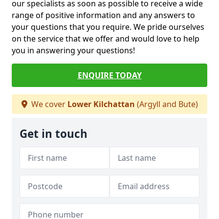
our specialists as soon as possible to receive a wide
range of positive information and any answers to
your questions that you require. We pride ourselves
on the service that we offer and would love to help
you in answering your questions!
ENQUIRE TODAY
We cover
Lower Kilchattan
(Argyll and Bute)
Get in touch