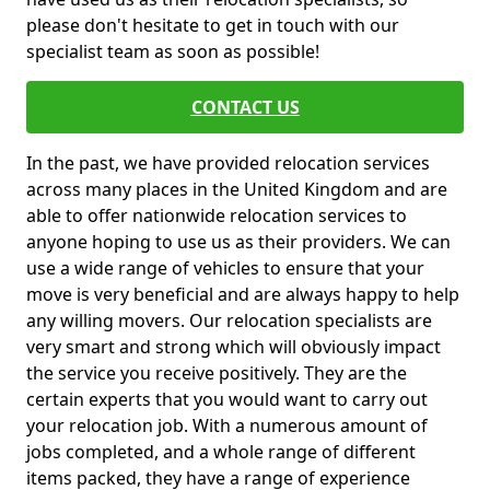
please don't hesitate to get in touch with our
specialist team as soon as possible!
CONTACT US
In the past, we have provided relocation services
across many places in the United Kingdom and are
able to offer nationwide relocation services to
anyone hoping to use us as their providers. We can
use a wide range of vehicles to ensure that your
move is very beneficial and are always happy to help
any willing movers. Our relocation specialists are
very smart and strong which will obviously impact
the service you receive positively. They are the
certain experts that you would want to carry out
your relocation job. With a numerous amount of
jobs completed, and a whole range of different
items packed, they have a range of experience