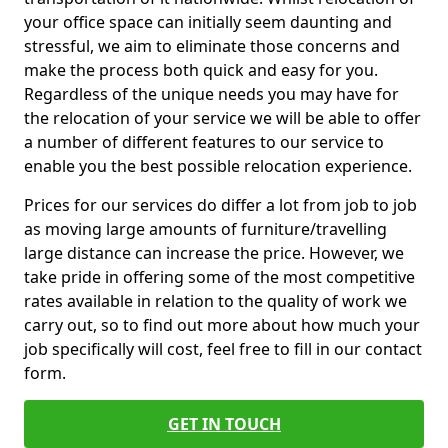
your office space can initially seem daunting and
stressful, we aim to eliminate those concerns and
make the process both quick and easy for you.
Regardless of the unique needs you may have for
the relocation of your service we will be able to offer
a number of different features to our service to
enable you the best possible relocation experience.
Prices for our services do differ a lot from job to job
as moving large amounts of furniture/travelling
large distance can increase the price. However, we
take pride in offering some of the most competitive
rates available in relation to the quality of work we
carry out, so to find out more about how much your
job specifically will cost, feel free to fill in our contact
form.
GET IN TOUCH