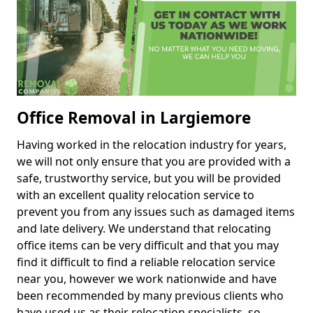
Office Removal in Largiemore
Having worked in the relocation industry for years,
we will not only ensure that you are provided with a
safe, trustworthy service, but you will be provided
with an excellent quality relocation service to
prevent you from any issues such as damaged items
and late delivery. We understand that relocating
office items can be very difficult and that you may
find it difficult to find a reliable relocation service
near you, however we work nationwide and have
been recommended by many previous clients who
have used us as their relocation specialists, so