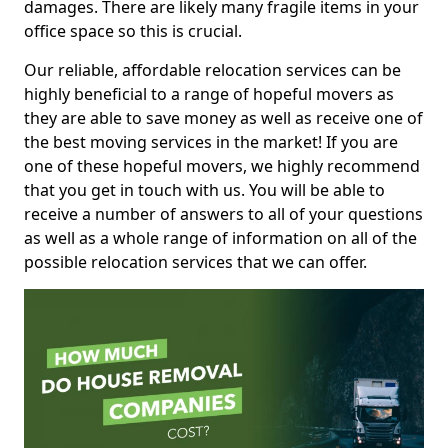
damages. There are likely many fragile items in your
office space so this is crucial.
Our reliable, affordable relocation services can be
highly beneficial to a range of hopeful movers as
they are able to save money as well as receive one of
the best moving services in the market! If you are
one of these hopeful movers, we highly recommend
that you get in touch with us. You will be able to
receive a number of answers to all of your questions
as well as a whole range of information on all of the
possible relocation services that we can offer.