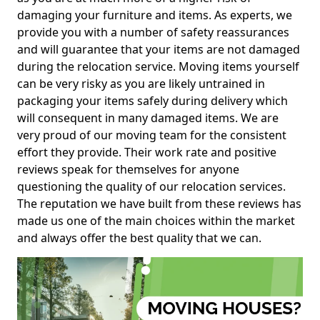
damaging your furniture and items. As experts, we
provide you with a number of safety reassurances
and will guarantee that your items are not damaged
during the relocation service. Moving items yourself
can be very risky as you are likely untrained in
packaging your items safely during delivery which
will consequent in many damaged items. We are
very proud of our moving team for the consistent
effort they provide. Their work rate and positive
reviews speak for themselves for anyone
questioning the quality of our relocation services.
The reputation we have built from these reviews has
made us one of the main choices within the market
and always offer the best quality that we can.