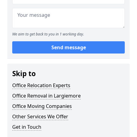
We aim to get back to you in 1 working day.
Send message
Skip to
Office Relocation Experts
Office Removal in Largiemore
Office Moving Companies
Other Services We Offer
Get in Touch