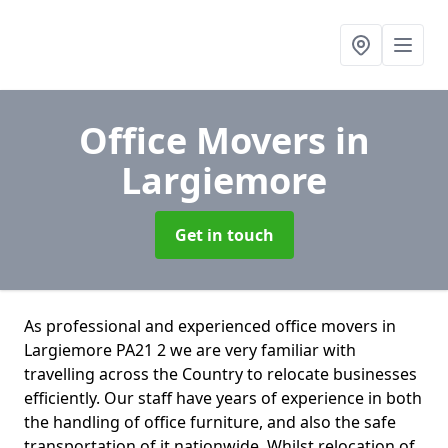
Office Movers
in
Largiemore
Get in touch
As professional and experienced office movers in
Largiemore PA21 2 we are very familiar with
travelling across the Country to relocate businesses
efficiently. Our staff have years of experience in both
the handling of office furniture, and also the safe
transportation of it nationwide. Whilst relocation of