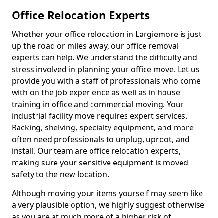
Office Relocation Experts
Whether your office relocation in Largiemore is just
up the road or miles away, our office removal
experts can help. We understand the difficulty and
stress involved in planning your office move. Let us
provide you with a staff of professionals who come
with on the job experience as well as in house
training in office and commercial moving. Your
industrial facility move requires expert services.
Racking, shelving, specialty equipment, and more
often need professionals to unplug, uproot, and
install. Our team are office relocation experts,
making sure your sensitive equipment is moved
safety to the new location.
Although moving your items yourself may seem like
a very plausible option, we highly suggest otherwise
as you are at much more of a higher risk of