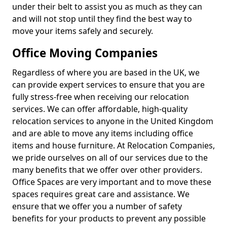
under their belt to assist you as much as they can
and will not stop until they find the best way to
move your items safely and securely.
Office Moving Companies
Regardless of where you are based in the UK, we
can provide expert services to ensure that you are
fully stress-free when receiving our relocation
services. We can offer affordable, high-quality
relocation services to anyone in the United Kingdom
and are able to move any items including office
items and house furniture. At Relocation Companies,
we pride ourselves on all of our services due to the
many benefits that we offer over other providers.
Office Spaces are very important and to move these
spaces requires great care and assistance. We
ensure that we offer you a number of safety
benefits for your products to prevent any possible