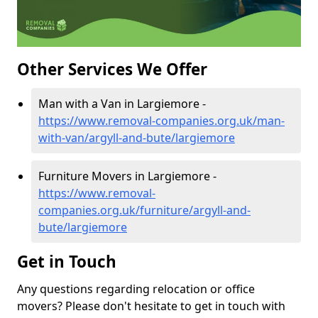
Other Services We Offer
Man with a Van in Largiemore -
https://www.removal-companies.org.uk/man-
with-van/argyll-and-bute/largiemore
Furniture Movers in Largiemore -
https://www.removal-
companies.org.uk/furniture/argyll-and-
bute/largiemore
Get in Touch
Any questions regarding relocation or office
movers? Please don't hesitate to get in touch with