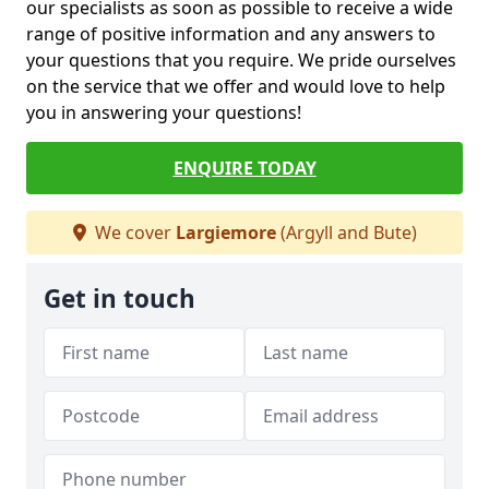
our specialists as soon as possible to receive a wide
range of positive information and any answers to
your questions that you require. We pride ourselves
on the service that we offer and would love to help
you in answering your questions!
ENQUIRE TODAY
We cover
Largiemore
(Argyll and Bute)
Get in touch