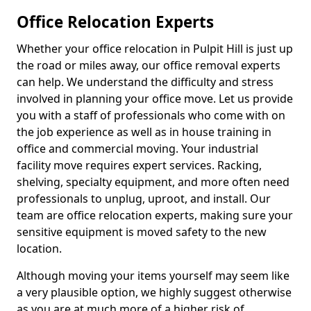
Office Relocation Experts
Whether your office relocation in Pulpit Hill is just up
the road or miles away, our office removal experts
can help. We understand the difficulty and stress
involved in planning your office move. Let us provide
you with a staff of professionals who come with on
the job experience as well as in house training in
office and commercial moving. Your industrial
facility move requires expert services. Racking,
shelving, specialty equipment, and more often need
professionals to unplug, uproot, and install. Our
team are office relocation experts, making sure your
sensitive equipment is moved safety to the new
location.
Although moving your items yourself may seem like
a very plausible option, we highly suggest otherwise
as you are at much more of a higher risk of