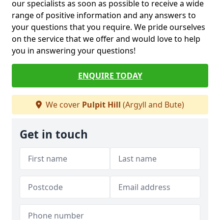
our specialists as soon as possible to receive a wide
range of positive information and any answers to
your questions that you require. We pride ourselves
on the service that we offer and would love to help
you in answering your questions!
ENQUIRE TODAY
We cover
Pulpit Hill
(Argyll and Bute)
Get in touch