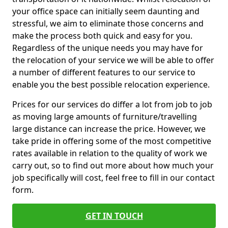
your office space can initially seem daunting and
stressful, we aim to eliminate those concerns and
make the process both quick and easy for you.
Regardless of the unique needs you may have for
the relocation of your service we will be able to offer
a number of different features to our service to
enable you the best possible relocation experience.
Prices for our services do differ a lot from job to job
as moving large amounts of furniture/travelling
large distance can increase the price. However, we
take pride in offering some of the most competitive
rates available in relation to the quality of work we
carry out, so to find out more about how much your
job specifically will cost, feel free to fill in our contact
form.
GET IN TOUCH