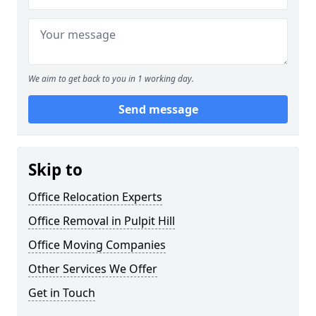
We aim to get back to you in 1 working day.
Send message
Skip to
Office Relocation Experts
Office Removal in Pulpit Hill
Office Moving Companies
Other Services We Offer
Get in Touch