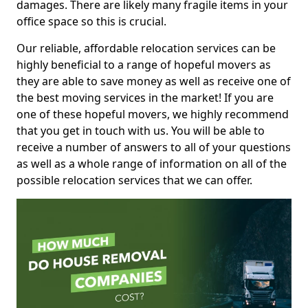
damages. There are likely many fragile items in your
office space so this is crucial.
Our reliable, affordable relocation services can be
highly beneficial to a range of hopeful movers as
they are able to save money as well as receive one of
the best moving services in the market! If you are
one of these hopeful movers, we highly recommend
that you get in touch with us. You will be able to
receive a number of answers to all of your questions
as well as a whole range of information on all of the
possible relocation services that we can offer.