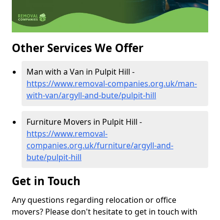
Other Services We Offer
Man with a Van in Pulpit Hill -
https://www.removal-companies.org.uk/man-
with-van/argyll-and-bute/pulpit-hill
Furniture Movers in Pulpit Hill -
https://www.removal-
companies.org.uk/furniture/argyll-and-
bute/pulpit-hill
Get in Touch
Any questions regarding relocation or office
movers? Please don't hesitate to get in touch with