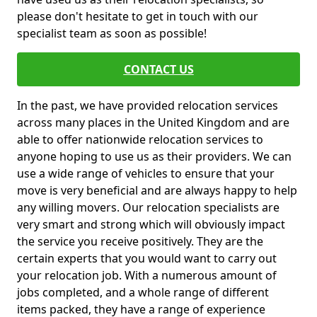
please don't hesitate to get in touch with our
specialist team as soon as possible!
CONTACT US
In the past, we have provided relocation services
across many places in the United Kingdom and are
able to offer nationwide relocation services to
anyone hoping to use us as their providers. We can
use a wide range of vehicles to ensure that your
move is very beneficial and are always happy to help
any willing movers. Our relocation specialists are
very smart and strong which will obviously impact
the service you receive positively. They are the
certain experts that you would want to carry out
your relocation job. With a numerous amount of
jobs completed, and a whole range of different
items packed, they have a range of experience