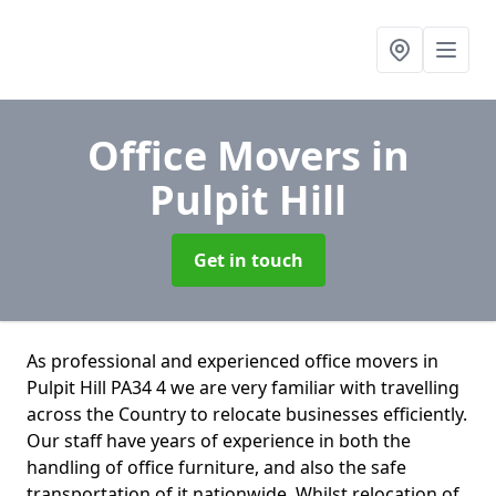
Office Movers
in
Pulpit Hill
Get in touch
As professional and experienced office movers in
Pulpit Hill PA34 4 we are very familiar with travelling
across the Country to relocate businesses efficiently.
Our staff have years of experience in both the
handling of office furniture, and also the safe
transportation of it nationwide. Whilst relocation of