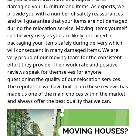
damaging your furniture and items. As experts, we
provide you with a number of safety reassurances
and will guarantee that your items are not damaged
during the relocation service. Moving items yourself
can be very risky as you are likely untrained in
packaging your items safely during delivery which
will consequent in many damaged items. We are
very proud of our moving team for the consistent
effort they provide. Their work rate and positive
reviews speak for themselves for anyone
questioning the quality of our relocation services.
The reputation we have built from these reviews has
made us one of the main choices within the market
and always offer the best quality that we can.