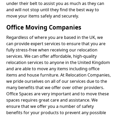
under their belt to assist you as much as they can
and will not stop until they find the best way to
move your items safely and securely.
Office Moving Companies
Regardless of where you are based in the UK, we
can provide expert services to ensure that you are
fully stress-free when receiving our relocation
services. We can offer affordable, high-quality
relocation services to anyone in the United Kingdom
and are able to move any items including office
items and house furniture. At Relocation Companies,
we pride ourselves on all of our services due to the
many benefits that we offer over other providers.
Office Spaces are very important and to move these
spaces requires great care and assistance. We
ensure that we offer you a number of safety
benefits for your products to prevent any possible