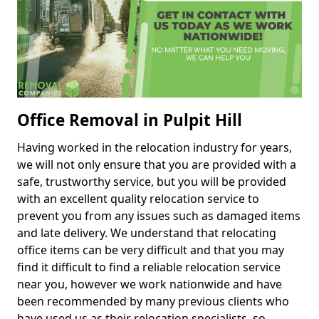
Office Removal in Pulpit Hill
Having worked in the relocation industry for years,
we will not only ensure that you are provided with a
safe, trustworthy service, but you will be provided
with an excellent quality relocation service to
prevent you from any issues such as damaged items
and late delivery. We understand that relocating
office items can be very difficult and that you may
find it difficult to find a reliable relocation service
near you, however we work nationwide and have
been recommended by many previous clients who
have used us as their relocation specialists, so