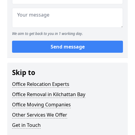
We aim to get back to you in 1 working day.
Send message
Skip to
Office Relocation Experts
Office Removal in Kilchattan Bay
Office Moving Companies
Other Services We Offer
Get in Touch