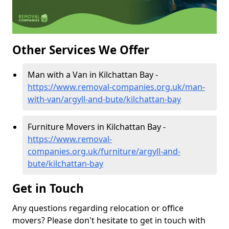
Other Services We Offer
Man with a Van in Kilchattan Bay -
https://www.removal-companies.org.uk/man-
with-van/argyll-and-bute/kilchattan-bay
Furniture Movers in Kilchattan Bay -
https://www.removal-
companies.org.uk/furniture/argyll-and-
bute/kilchattan-bay
Get in Touch
Any questions regarding relocation or office
movers? Please don't hesitate to get in touch with