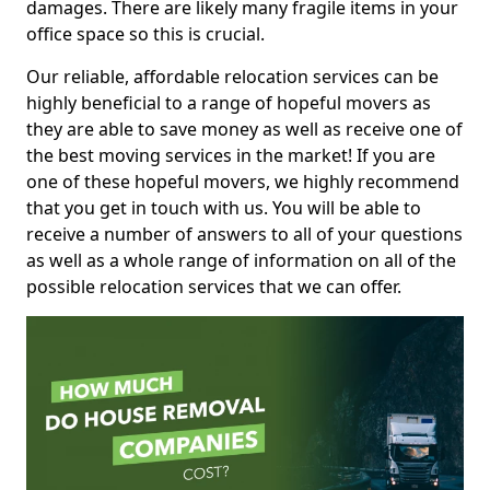
damages. There are likely many fragile items in your
office space so this is crucial.
Our reliable, affordable relocation services can be
highly beneficial to a range of hopeful movers as
they are able to save money as well as receive one of
the best moving services in the market! If you are
one of these hopeful movers, we highly recommend
that you get in touch with us. You will be able to
receive a number of answers to all of your questions
as well as a whole range of information on all of the
possible relocation services that we can offer.