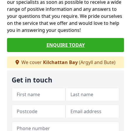
our specialists as soon as possible to receive a wide
range of positive information and any answers to
your questions that you require. We pride ourselves
on the service that we offer and would love to help
you in answering your questions!
ENQUIRE TODAY
We cover
Kilchattan Bay
(Argyll and Bute)
Get in touch