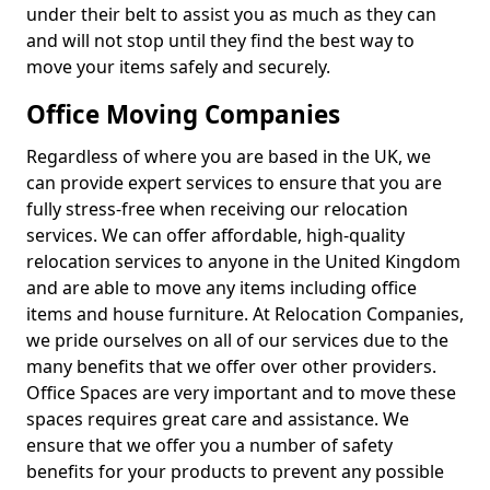
under their belt to assist you as much as they can
and will not stop until they find the best way to
move your items safely and securely.
Office Moving Companies
Regardless of where you are based in the UK, we
can provide expert services to ensure that you are
fully stress-free when receiving our relocation
services. We can offer affordable, high-quality
relocation services to anyone in the United Kingdom
and are able to move any items including office
items and house furniture. At Relocation Companies,
we pride ourselves on all of our services due to the
many benefits that we offer over other providers.
Office Spaces are very important and to move these
spaces requires great care and assistance. We
ensure that we offer you a number of safety
benefits for your products to prevent any possible