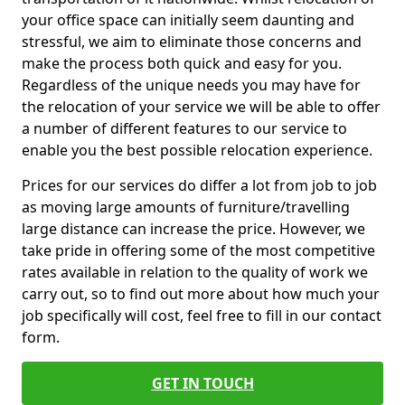
your office space can initially seem daunting and
stressful, we aim to eliminate those concerns and
make the process both quick and easy for you.
Regardless of the unique needs you may have for
the relocation of your service we will be able to offer
a number of different features to our service to
enable you the best possible relocation experience.
Prices for our services do differ a lot from job to job
as moving large amounts of furniture/travelling
large distance can increase the price. However, we
take pride in offering some of the most competitive
rates available in relation to the quality of work we
carry out, so to find out more about how much your
job specifically will cost, feel free to fill in our contact
form.
GET IN TOUCH