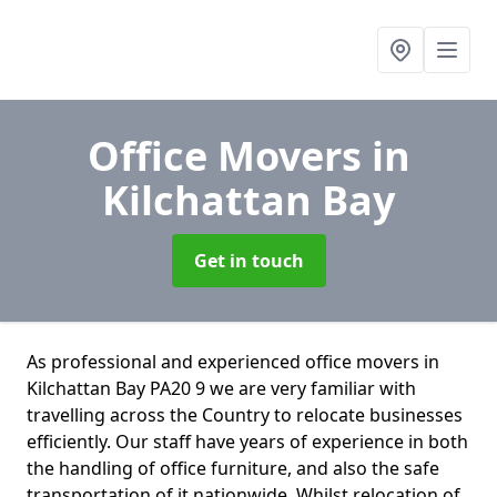
Office Movers
in
Kilchattan Bay
Get in touch
As professional and experienced office movers in
Kilchattan Bay PA20 9 we are very familiar with
travelling across the Country to relocate businesses
efficiently. Our staff have years of experience in both
the handling of office furniture, and also the safe
transportation of it nationwide. Whilst relocation of