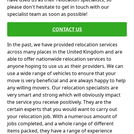
please don't hesitate to get in touch with our
specialist team as soon as possible!
CONTACT US
In the past, we have provided relocation services
across many places in the United Kingdom and are
able to offer nationwide relocation services to
anyone hoping to use us as their providers. We can
use a wide range of vehicles to ensure that your
move is very beneficial and are always happy to help
any willing movers. Our relocation specialists are
very smart and strong which will obviously impact
the service you receive positively. They are the
certain experts that you would want to carry out
your relocation job. With a numerous amount of
jobs completed, and a whole range of different
items packed, they have a range of experience