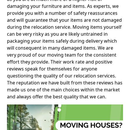
damaging your furniture and items. As experts, we
provide you with a number of safety reassurances
and will guarantee that your items are not damaged
during the relocation service. Moving items yourself
can be very risky as you are likely untrained in
packaging your items safely during delivery which
will consequent in many damaged items. We are
very proud of our moving team for the consistent
effort they provide. Their work rate and positive
reviews speak for themselves for anyone
questioning the quality of our relocation services.
The reputation we have built from these reviews has
made us one of the main choices within the market
and always offer the best quality that we can.