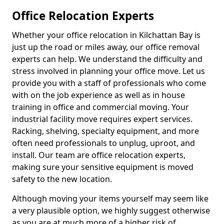
Office Relocation Experts
Whether your office relocation in Kilchattan Bay is
just up the road or miles away, our office removal
experts can help. We understand the difficulty and
stress involved in planning your office move. Let us
provide you with a staff of professionals who come
with on the job experience as well as in house
training in office and commercial moving. Your
industrial facility move requires expert services.
Racking, shelving, specialty equipment, and more
often need professionals to unplug, uproot, and
install. Our team are office relocation experts,
making sure your sensitive equipment is moved
safety to the new location.
Although moving your items yourself may seem like
a very plausible option, we highly suggest otherwise
as you are at much more of a higher risk of