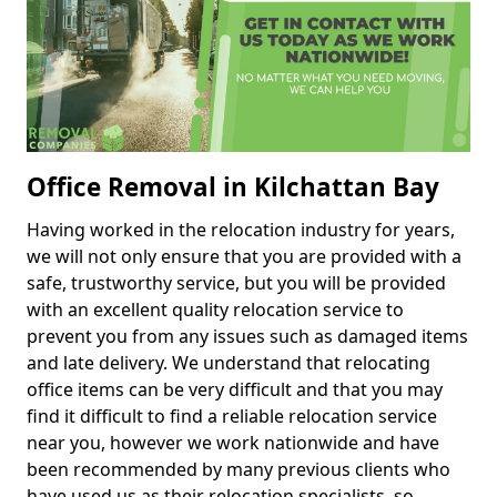
Office Removal in Kilchattan Bay
Having worked in the relocation industry for years,
we will not only ensure that you are provided with a
safe, trustworthy service, but you will be provided
with an excellent quality relocation service to
prevent you from any issues such as damaged items
and late delivery. We understand that relocating
office items can be very difficult and that you may
find it difficult to find a reliable relocation service
near you, however we work nationwide and have
been recommended by many previous clients who
have used us as their relocation specialists, so