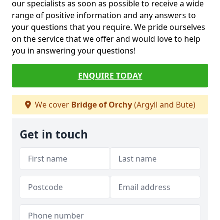
our specialists as soon as possible to receive a wide
range of positive information and any answers to
your questions that you require. We pride ourselves
on the service that we offer and would love to help
you in answering your questions!
ENQUIRE TODAY
We cover
Bridge of Orchy
(Argyll and Bute)
Get in touch