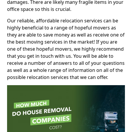
damages. There are likely many fragile items in your
office space so this is crucial.
Our reliable, affordable relocation services can be
highly beneficial to a range of hopeful movers as
they are able to save money as well as receive one of
the best moving services in the market! If you are
one of these hopeful movers, we highly recommend
that you get in touch with us. You will be able to
receive a number of answers to all of your questions
as well as a whole range of information on all of the
possible relocation services that we can offer.