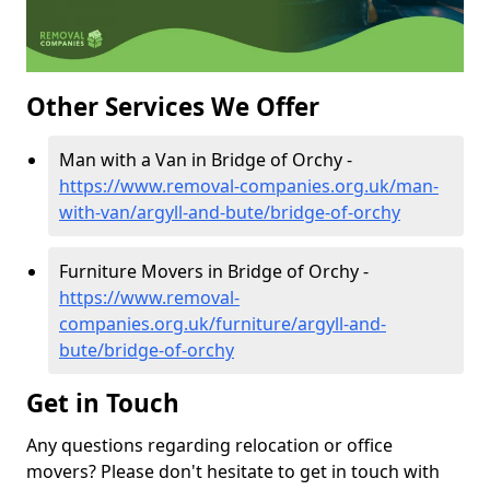
Other Services We Offer
Man with a Van in Bridge of Orchy -
https://www.removal-companies.org.uk/man-
with-van/argyll-and-bute/bridge-of-orchy
Furniture Movers in Bridge of Orchy -
https://www.removal-
companies.org.uk/furniture/argyll-and-
bute/bridge-of-orchy
Get in Touch
Any questions regarding relocation or office
movers? Please don't hesitate to get in touch with