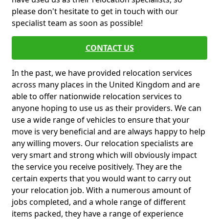
please don't hesitate to get in touch with our
specialist team as soon as possible!
CONTACT US
In the past, we have provided relocation services
across many places in the United Kingdom and are
able to offer nationwide relocation services to
anyone hoping to use us as their providers. We can
use a wide range of vehicles to ensure that your
move is very beneficial and are always happy to help
any willing movers. Our relocation specialists are
very smart and strong which will obviously impact
the service you receive positively. They are the
certain experts that you would want to carry out
your relocation job. With a numerous amount of
jobs completed, and a whole range of different
items packed, they have a range of experience