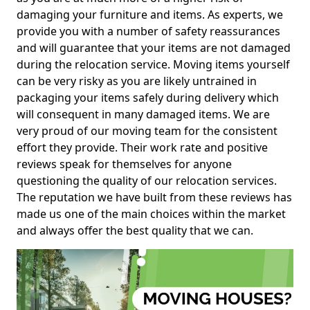
damaging your furniture and items. As experts, we
provide you with a number of safety reassurances
and will guarantee that your items are not damaged
during the relocation service. Moving items yourself
can be very risky as you are likely untrained in
packaging your items safely during delivery which
will consequent in many damaged items. We are
very proud of our moving team for the consistent
effort they provide. Their work rate and positive
reviews speak for themselves for anyone
questioning the quality of our relocation services.
The reputation we have built from these reviews has
made us one of the main choices within the market
and always offer the best quality that we can.