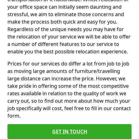
your office space can initially seem daunting and
stressful, we aim to eliminate those concerns and
make the process both quick and easy for you.
Regardless of the unique needs you may have for
the relocation of your service we will be able to offer
a number of different features to our service to
enable you the best possible relocation experience.
Prices for our services do differ a lot from job to job
as moving large amounts of furniture/travelling
large distance can increase the price. However, we
take pride in offering some of the most competitive
rates available in relation to the quality of work we
carry out, so to find out more about how much your
job specifically will cost, feel free to fill in our contact
form.
GET IN TOUCH