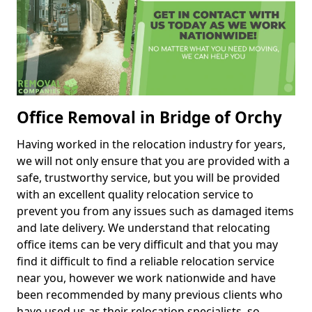
Office Removal in Bridge of Orchy
Having worked in the relocation industry for years,
we will not only ensure that you are provided with a
safe, trustworthy service, but you will be provided
with an excellent quality relocation service to
prevent you from any issues such as damaged items
and late delivery. We understand that relocating
office items can be very difficult and that you may
find it difficult to find a reliable relocation service
near you, however we work nationwide and have
been recommended by many previous clients who
have used us as their relocation specialists, so