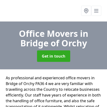
Office Movers
in
Bridge of Orchy
Get in touch
As professional and experienced office movers in
Bridge of Orchy PA36 4 we are very familiar with
travelling across the Country to relocate businesses
efficiently. Our staff have years of experience in both
the handling of office furniture, and also the safe
transportation of it nationwide. Whilst relocation of