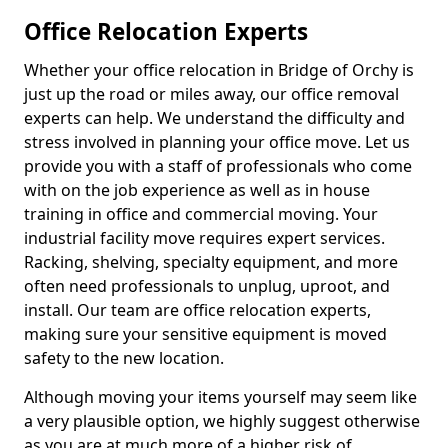
Office Relocation Experts
Whether your office relocation in Bridge of Orchy is
just up the road or miles away, our office removal
experts can help. We understand the difficulty and
stress involved in planning your office move. Let us
provide you with a staff of professionals who come
with on the job experience as well as in house
training in office and commercial moving. Your
industrial facility move requires expert services.
Racking, shelving, specialty equipment, and more
often need professionals to unplug, uproot, and
install. Our team are office relocation experts,
making sure your sensitive equipment is moved
safety to the new location.
Although moving your items yourself may seem like
a very plausible option, we highly suggest otherwise
as you are at much more of a higher risk of