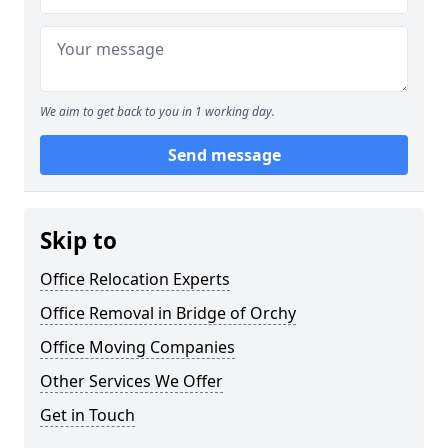
We aim to get back to you in 1 working day.
Send message
Skip to
Office Relocation Experts
Office Removal in Bridge of Orchy
Office Moving Companies
Other Services We Offer
Get in Touch