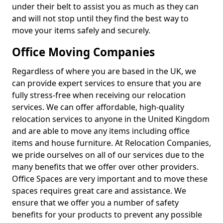
under their belt to assist you as much as they can
and will not stop until they find the best way to
move your items safely and securely.
Office Moving Companies
Regardless of where you are based in the UK, we
can provide expert services to ensure that you are
fully stress-free when receiving our relocation
services. We can offer affordable, high-quality
relocation services to anyone in the United Kingdom
and are able to move any items including office
items and house furniture. At Relocation Companies,
we pride ourselves on all of our services due to the
many benefits that we offer over other providers.
Office Spaces are very important and to move these
spaces requires great care and assistance. We
ensure that we offer you a number of safety
benefits for your products to prevent any possible