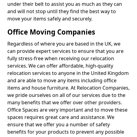
under their belt to assist you as much as they can
and will not stop until they find the best way to
move your items safely and securely.
Office Moving Companies
Regardless of where you are based in the UK, we
can provide expert services to ensure that you are
fully stress-free when receiving our relocation
services. We can offer affordable, high-quality
relocation services to anyone in the United Kingdom
and are able to move any items including office
items and house furniture. At Relocation Companies,
we pride ourselves on all of our services due to the
many benefits that we offer over other providers.
Office Spaces are very important and to move these
spaces requires great care and assistance. We
ensure that we offer you a number of safety
benefits for your products to prevent any possible