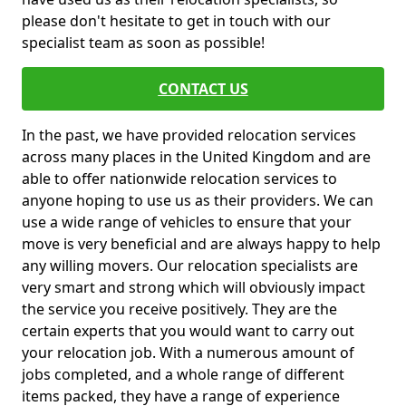
please don't hesitate to get in touch with our
specialist team as soon as possible!
CONTACT US
In the past, we have provided relocation services
across many places in the United Kingdom and are
able to offer nationwide relocation services to
anyone hoping to use us as their providers. We can
use a wide range of vehicles to ensure that your
move is very beneficial and are always happy to help
any willing movers. Our relocation specialists are
very smart and strong which will obviously impact
the service you receive positively. They are the
certain experts that you would want to carry out
your relocation job. With a numerous amount of
jobs completed, and a whole range of different
items packed, they have a range of experience