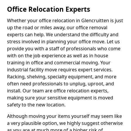
Office Relocation Experts
Whether your office relocation in Glencruitten is just
up the road or miles away, our office removal
experts can help. We understand the difficulty and
stress involved in planning your office move. Let us
provide you with a staff of professionals who come
with on the job experience as well as in house
training in office and commercial moving. Your
industrial facility move requires expert services.
Racking, shelving, specialty equipment, and more
often need professionals to unplug, uproot, and
install. Our team are office relocation experts,
making sure your sensitive equipment is moved
safety to the new location.
Although moving your items yourself may seem like
a very plausible option, we highly suggest otherwise
as you are at much more of a higher risk of