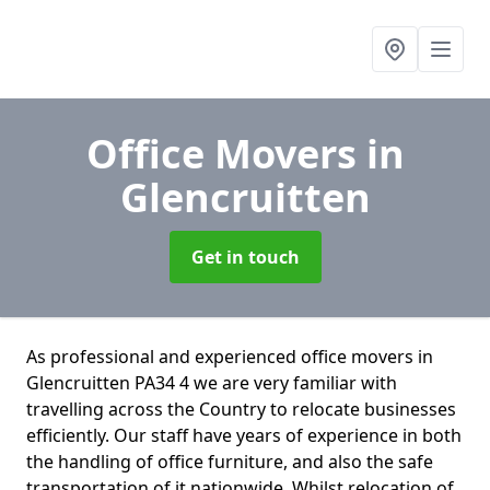
Office Movers
in
Glencruitten
Get in touch
As professional and experienced office movers in
Glencruitten PA34 4 we are very familiar with
travelling across the Country to relocate businesses
efficiently. Our staff have years of experience in both
the handling of office furniture, and also the safe
transportation of it nationwide. Whilst relocation of