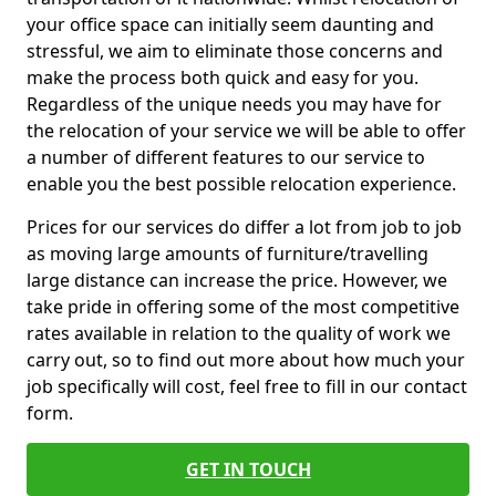
your office space can initially seem daunting and
stressful, we aim to eliminate those concerns and
make the process both quick and easy for you.
Regardless of the unique needs you may have for
the relocation of your service we will be able to offer
a number of different features to our service to
enable you the best possible relocation experience.
Prices for our services do differ a lot from job to job
as moving large amounts of furniture/travelling
large distance can increase the price. However, we
take pride in offering some of the most competitive
rates available in relation to the quality of work we
carry out, so to find out more about how much your
job specifically will cost, feel free to fill in our contact
form.
GET IN TOUCH