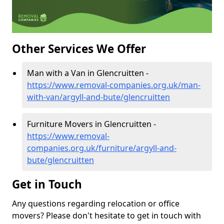
Other Services We Offer
Man with a Van in Glencruitten -
https://www.removal-companies.org.uk/man-
with-van/argyll-and-bute/glencruitten
Furniture Movers in Glencruitten -
https://www.removal-
companies.org.uk/furniture/argyll-and-
bute/glencruitten
Get in Touch
Any questions regarding relocation or office
movers? Please don't hesitate to get in touch with