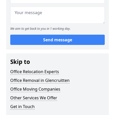
We aim to get back to you in 1 working day.
Send message
Skip to
Office Relocation Experts
Office Removal in Glencruitten
Office Moving Companies
Other Services We Offer
Get in Touch