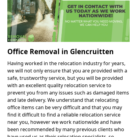
Office Removal in Glencruitten
Having worked in the relocation industry for years,
we will not only ensure that you are provided with a
safe, trustworthy service, but you will be provided
with an excellent quality relocation service to
prevent you from any issues such as damaged items
and late delivery. We understand that relocating
office items can be very difficult and that you may
find it difficult to find a reliable relocation service
near you, however we work nationwide and have
been recommended by many previous clients who
have used us as their relocation specialists, so