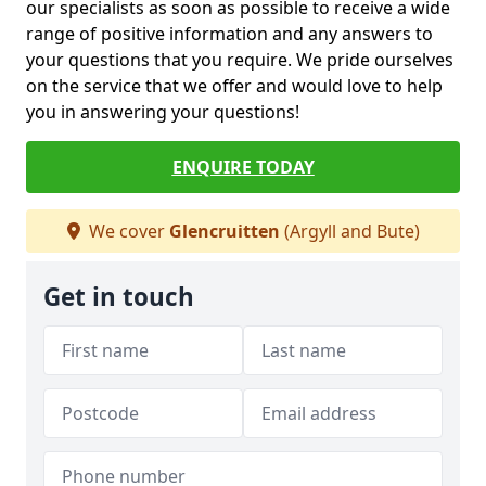
our specialists as soon as possible to receive a wide
range of positive information and any answers to
your questions that you require. We pride ourselves
on the service that we offer and would love to help
you in answering your questions!
ENQUIRE TODAY
We cover
Glencruitten
(Argyll and Bute)
Get in touch