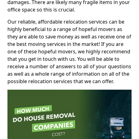
damages. There are likely many fragile items in your
office space so this is crucial.
Our reliable, affordable relocation services can be
highly beneficial to a range of hopeful movers as
they are able to save money as well as receive one of
the best moving services in the market! If you are
one of these hopeful movers, we highly recommend
that you get in touch with us. You will be able to
receive a number of answers to all of your questions
as well as a whole range of information on all of the
possible relocation services that we can offer.