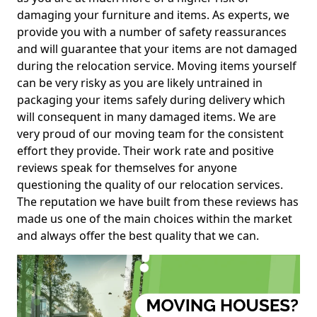
damaging your furniture and items. As experts, we
provide you with a number of safety reassurances
and will guarantee that your items are not damaged
during the relocation service. Moving items yourself
can be very risky as you are likely untrained in
packaging your items safely during delivery which
will consequent in many damaged items. We are
very proud of our moving team for the consistent
effort they provide. Their work rate and positive
reviews speak for themselves for anyone
questioning the quality of our relocation services.
The reputation we have built from these reviews has
made us one of the main choices within the market
and always offer the best quality that we can.