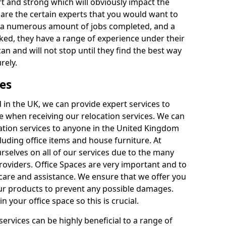
rt and strong which will obviously impact the
y are the certain experts that you would want to
th a numerous amount of jobs completed, and a
ked, they have a range of experience under their
can and will not stop until they find the best way
rely.
es
in the UK, we can provide expert services to
ee when receiving our relocation services. We can
ocation services to anyone in the United Kingdom
luding office items and house furniture. At
selves on all of our services due to the many
providers. Office Spaces are very important and to
care and assistance. We ensure that we offer you
our products to prevent any possible damages.
n your office space so this is crucial.
services can be highly beneficial to a range of