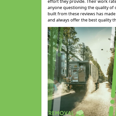
effort they provide. Their work rat
anyone questioning the quality of 
built from these reviews has made
and always offer the best quality t