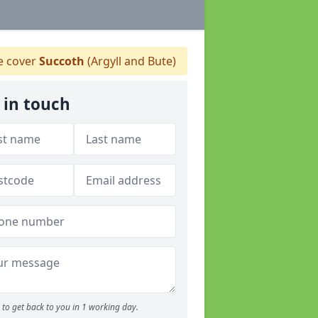
 cover
Succoth
(Argyll and Bute)
 in touch
to get back to you in 1 working day.