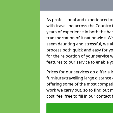
As professional and experienced of
with travelling across the Country t
years of experience in both the han
transportation of it nationwide. Whi
seem daunting and stressful, we a
process both quick and easy for y
for the relocation of your service w
features to our service to enable y
Prices for our services do differ a
furniture/travelling large distance
offering some of the most competiti
work we carry out, so to find out 
cost, feel free to fill in our contact