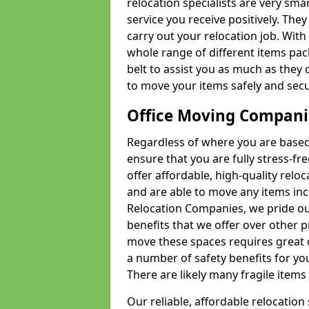
relocation specialists are very sma
service you receive positively. The
carry out your relocation job. Wi
whole range of different items pac
belt to assist you as much as they 
to move your items safely and secu
Office Moving Compani
Regardless of where you are based 
ensure that you are fully stress-fr
offer affordable, high-quality rel
and are able to move any items inc
Relocation Companies, we pride our
benefits that we offer over other 
move these spaces requires great 
a number of safety benefits for y
There are likely many fragile items i
Our reliable, affordable relocation 