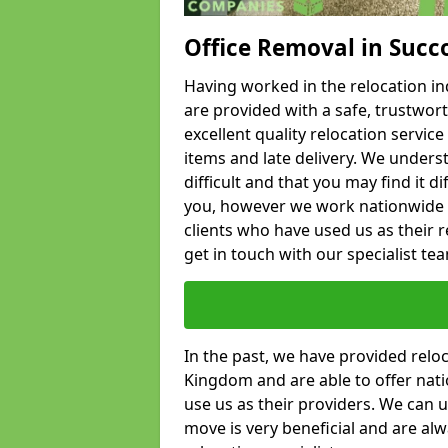
Office Removal in Succ
Having worked in the relocation ind
are provided with a safe, trustwort
excellent quality relocation servi
items and late delivery. We underst
difficult and that you may find it di
you, however we work nationwide
clients who have used us as their re
get in touch with our specialist te
In the past, we have provided relo
Kingdom and are able to offer nati
use us as their providers. We can u
move is very beneficial and are al