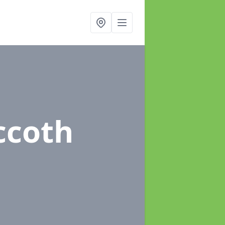
ccoth