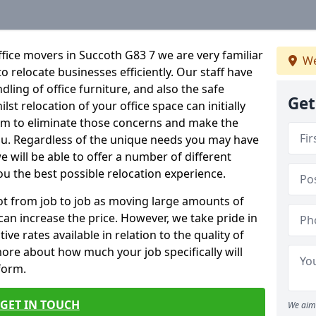
fice movers in Succoth G83 7 we are very familiar
We
o relocate businesses efficiently. Our staff have
dling of office furniture, and also the safe
Get
lst relocation of your office space can initially
im to eliminate those concerns and make the
ou. Regardless of the unique needs you may have
e will be able to offer a number of different
ou the best possible relocation experience.
 lot from job to job as moving large amounts of
 can increase the price. However, we take pride in
ve rates available in relation to the quality of
more about how much your job specifically will
 form.
GET IN TOUCH
We aim 