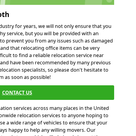
oth
ustry for years, we will not only ensure that you
hy service, but you will be provided with an
ce to prevent you from any issues such as damaged
and that relocating office items can be very
fficult to find a reliable relocation service near
 and have been recommended by many previous
location specialists, so please don't hesitate to
am as soon as possible!
CONTACT US
cation services across many places in the United
onwide relocation services to anyone hoping to
se a wide range of vehicles to ensure that your
ways happy to help any willing movers. Our