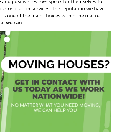
e and positive reviews speak for themselves for
our relocation services. The reputation we have
 us one of the main choices within the market
hat we can.