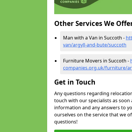
Other Services We Offe
Man with a Van in Succoth -
ht
van/argyll-and-bute/succoth
Furniture Movers in Succoth -
companies.org.uk/furniture/ar
Get in Touch
Any questions regarding relocation 
touch with our specialists as soon 
information and any answers to yo
ourselves on the service that we o
questions!