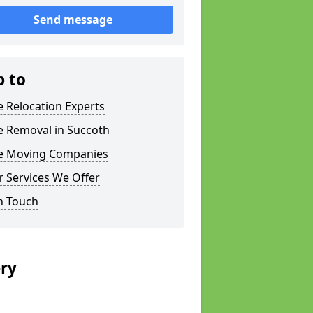
Send message
p to
e Relocation Experts
e Removal in Succoth
ce Moving Companies
 Services We Offer
n Touch
ery