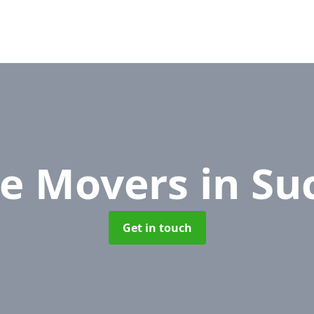
ce Movers
in Su
Get in touch