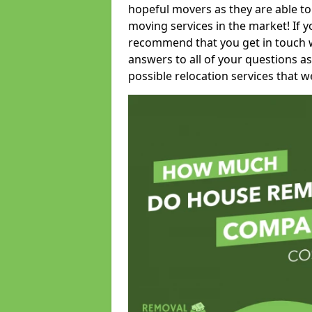
hopeful movers as they are able to
moving services in the market! If 
recommend that you get in touch wi
answers to all of your questions as
possible relocation services that we