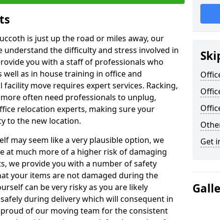
ts
uccoth is just up the road or miles away, our
 understand the difficulty and stress involved in
Ski
provide you with a staff of professionals who
well as in house training in office and
Offic
facility move requires expert services. Racking,
Offic
 more often need professionals to unplug,
Offi
ffice relocation experts, making sure your
y to the new location.
Other
lf may seem like a very plausible option, we
Get i
re at much more of a higher risk of damaging
ts, we provide you with a number of safety
hat your items are not damaged during the
Gall
urself can be very risky as you are likely
safely during delivery which will consequent in
proud of our moving team for the consistent