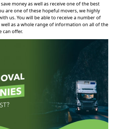
 save money as well as receive one of the best
you are one of these hopeful movers, we highly
th us. You will be able to receive a number of
 well as a whole range of information on all of the
 can offer.