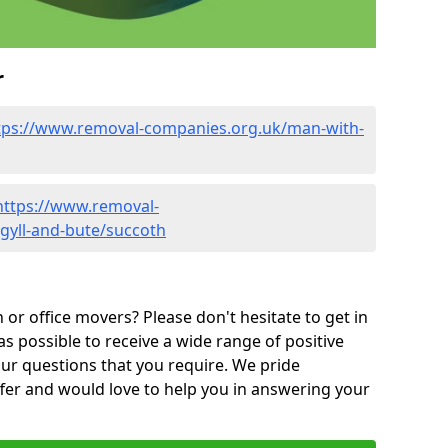
r
tps://www.removal-companies.org.uk/man-with-
https://www.removal-
gyll-and-bute/succoth
or office movers? Please don't hesitate to get in
as possible to receive a wide range of positive
ur questions that you require. We pride
ffer and would love to help you in answering your