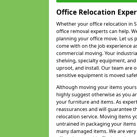
Office Relocation Exper
Whether your office relocation in S
office removal experts can help. We
planning your office move. Let us 
come with on the job experience as 
commercial moving. Your industrial 
shelving, specialty equipment, and
uproot, and install. Our team are o
sensitive equipment is moved safet
Although moving your items yourse
highly suggest otherwise as you a
your furniture and items. As exper
reassurances and will guarantee t
relocation service. Moving items yo
untrained in packaging your items 
many damaged items. We are very 