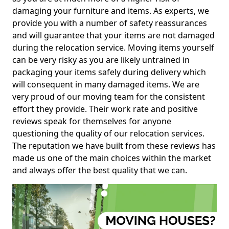
damaging your furniture and items. As experts, we
provide you with a number of safety reassurances
and will guarantee that your items are not damaged
during the relocation service. Moving items yourself
can be very risky as you are likely untrained in
packaging your items safely during delivery which
will consequent in many damaged items. We are
very proud of our moving team for the consistent
effort they provide. Their work rate and positive
reviews speak for themselves for anyone
questioning the quality of our relocation services.
The reputation we have built from these reviews has
made us one of the main choices within the market
and always offer the best quality that we can.