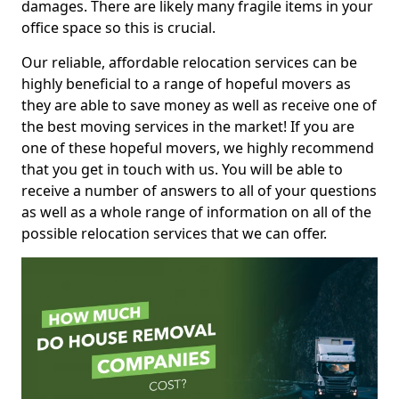
damages. There are likely many fragile items in your
office space so this is crucial.
Our reliable, affordable relocation services can be
highly beneficial to a range of hopeful movers as
they are able to save money as well as receive one of
the best moving services in the market! If you are
one of these hopeful movers, we highly recommend
that you get in touch with us. You will be able to
receive a number of answers to all of your questions
as well as a whole range of information on all of the
possible relocation services that we can offer.