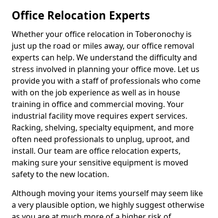
Office Relocation Experts
Whether your office relocation in Toberonochy is
just up the road or miles away, our office removal
experts can help. We understand the difficulty and
stress involved in planning your office move. Let us
provide you with a staff of professionals who come
with on the job experience as well as in house
training in office and commercial moving. Your
industrial facility move requires expert services.
Racking, shelving, specialty equipment, and more
often need professionals to unplug, uproot, and
install. Our team are office relocation experts,
making sure your sensitive equipment is moved
safety to the new location.
Although moving your items yourself may seem like
a very plausible option, we highly suggest otherwise
as you are at much more of a higher risk of