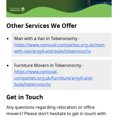
Other Services We Offer
Man with a Van in Toberonochy -
https://www.removal-companies.org.uk/man-
with-van/argyll-and-bute/toberonochy
Furniture Movers in Toberonochy -
https://www.removal-
companies.org.uk/furniture/argyll-and-
bute/toberonochy
Get in Touch
Any questions regarding relocation or office
movers? Please don't hesitate to get in touch with