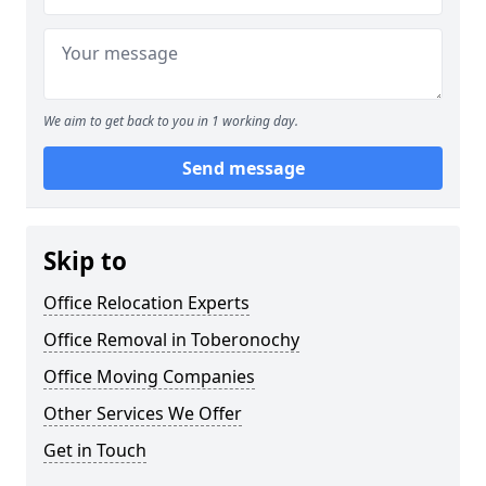
We aim to get back to you in 1 working day.
Send message
Skip to
Office Relocation Experts
Office Removal in Toberonochy
Office Moving Companies
Other Services We Offer
Get in Touch