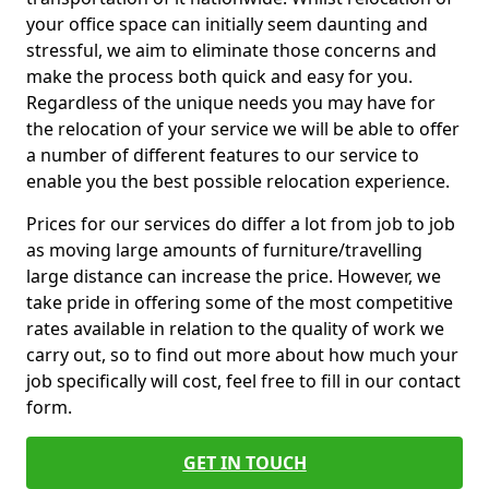
your office space can initially seem daunting and
stressful, we aim to eliminate those concerns and
make the process both quick and easy for you.
Regardless of the unique needs you may have for
the relocation of your service we will be able to offer
a number of different features to our service to
enable you the best possible relocation experience.
Prices for our services do differ a lot from job to job
as moving large amounts of furniture/travelling
large distance can increase the price. However, we
take pride in offering some of the most competitive
rates available in relation to the quality of work we
carry out, so to find out more about how much your
job specifically will cost, feel free to fill in our contact
form.
GET IN TOUCH