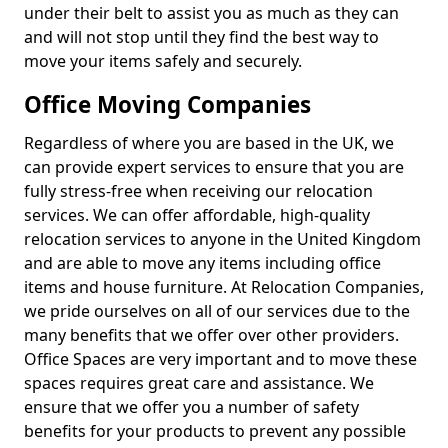
under their belt to assist you as much as they can
and will not stop until they find the best way to
move your items safely and securely.
Office Moving Companies
Regardless of where you are based in the UK, we
can provide expert services to ensure that you are
fully stress-free when receiving our relocation
services. We can offer affordable, high-quality
relocation services to anyone in the United Kingdom
and are able to move any items including office
items and house furniture. At Relocation Companies,
we pride ourselves on all of our services due to the
many benefits that we offer over other providers.
Office Spaces are very important and to move these
spaces requires great care and assistance. We
ensure that we offer you a number of safety
benefits for your products to prevent any possible