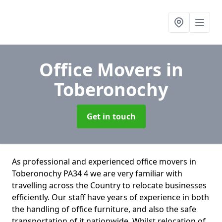
Office Movers
in
Toberonochy
Get in touch
As professional and experienced office movers in
Toberonochy PA34 4 we are very familiar with
travelling across the Country to relocate businesses
efficiently. Our staff have years of experience in both
the handling of office furniture, and also the safe
transportation of it nationwide. Whilst relocation of