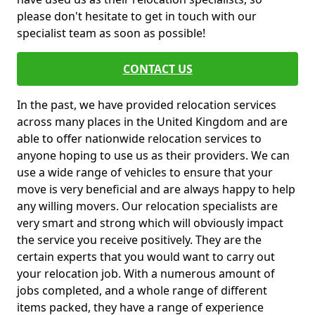
please don't hesitate to get in touch with our
specialist team as soon as possible!
CONTACT US
In the past, we have provided relocation services
across many places in the United Kingdom and are
able to offer nationwide relocation services to
anyone hoping to use us as their providers. We can
use a wide range of vehicles to ensure that your
move is very beneficial and are always happy to help
any willing movers. Our relocation specialists are
very smart and strong which will obviously impact
the service you receive positively. They are the
certain experts that you would want to carry out
your relocation job. With a numerous amount of
jobs completed, and a whole range of different
items packed, they have a range of experience