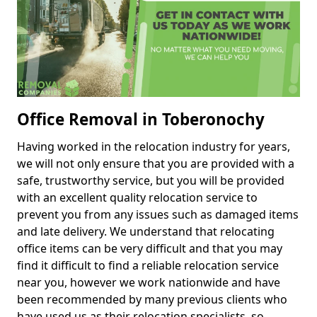
Office Removal in Toberonochy
Having worked in the relocation industry for years,
we will not only ensure that you are provided with a
safe, trustworthy service, but you will be provided
with an excellent quality relocation service to
prevent you from any issues such as damaged items
and late delivery. We understand that relocating
office items can be very difficult and that you may
find it difficult to find a reliable relocation service
near you, however we work nationwide and have
been recommended by many previous clients who
have used us as their relocation specialists, so