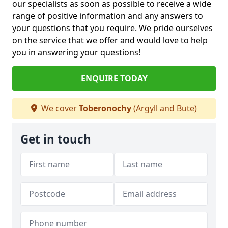
our specialists as soon as possible to receive a wide
range of positive information and any answers to
your questions that you require. We pride ourselves
on the service that we offer and would love to help
you in answering your questions!
ENQUIRE TODAY
We cover
Toberonochy
(Argyll and Bute)
Get in touch