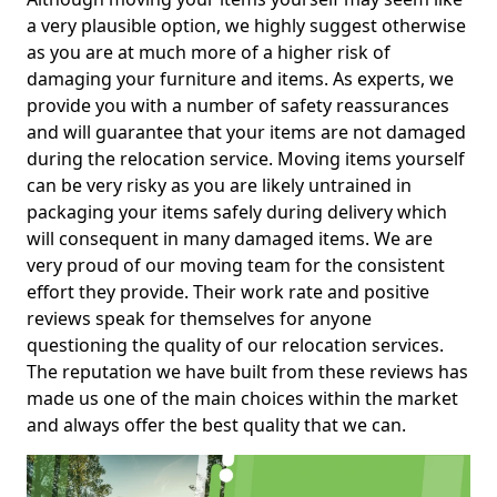
a very plausible option, we highly suggest otherwise
as you are at much more of a higher risk of
damaging your furniture and items. As experts, we
provide you with a number of safety reassurances
and will guarantee that your items are not damaged
during the relocation service. Moving items yourself
can be very risky as you are likely untrained in
packaging your items safely during delivery which
will consequent in many damaged items. We are
very proud of our moving team for the consistent
effort they provide. Their work rate and positive
reviews speak for themselves for anyone
questioning the quality of our relocation services.
The reputation we have built from these reviews has
made us one of the main choices within the market
and always offer the best quality that we can.