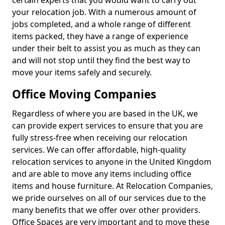
certain experts that you would want to carry out
your relocation job. With a numerous amount of
jobs completed, and a whole range of different
items packed, they have a range of experience
under their belt to assist you as much as they can
and will not stop until they find the best way to
move your items safely and securely.
Office Moving Companies
Regardless of where you are based in the UK, we
can provide expert services to ensure that you are
fully stress-free when receiving our relocation
services. We can offer affordable, high-quality
relocation services to anyone in the United Kingdom
and are able to move any items including office
items and house furniture. At Relocation Companies,
we pride ourselves on all of our services due to the
many benefits that we offer over other providers.
Office Spaces are very important and to move these