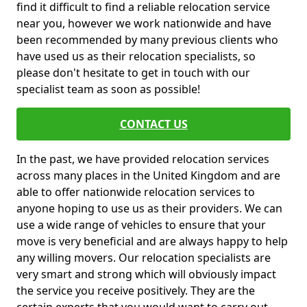
find it difficult to find a reliable relocation service
near you, however we work nationwide and have
been recommended by many previous clients who
have used us as their relocation specialists, so
please don't hesitate to get in touch with our
specialist team as soon as possible!
CONTACT US
In the past, we have provided relocation services
across many places in the United Kingdom and are
able to offer nationwide relocation services to
anyone hoping to use us as their providers. We can
use a wide range of vehicles to ensure that your
move is very beneficial and are always happy to help
any willing movers. Our relocation specialists are
very smart and strong which will obviously impact
the service you receive positively. They are the