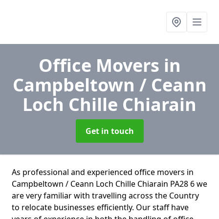
Office Movers
in
Campbeltown / Ceann
Loch Chille Chiarain
Get in touch
As professional and experienced office movers in
Campbeltown / Ceann Loch Chille Chiarain PA28 6 we
are very familiar with travelling across the Country
to relocate businesses efficiently. Our staff have