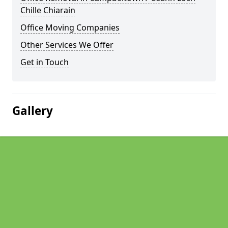
Chille Chiarain
Office Moving Companies
Other Services We Offer
Get in Touch
Gallery