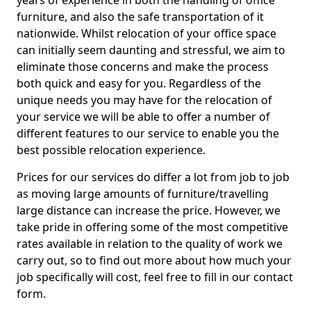
years of experience in both the handling of office
furniture, and also the safe transportation of it
nationwide. Whilst relocation of your office space
can initially seem daunting and stressful, we aim to
eliminate those concerns and make the process
both quick and easy for you. Regardless of the
unique needs you may have for the relocation of
your service we will be able to offer a number of
different features to our service to enable you the
best possible relocation experience.
Prices for our services do differ a lot from job to job
as moving large amounts of furniture/travelling
large distance can increase the price. However, we
take pride in offering some of the most competitive
rates available in relation to the quality of work we
carry out, so to find out more about how much your
job specifically will cost, feel free to fill in our contact
form.