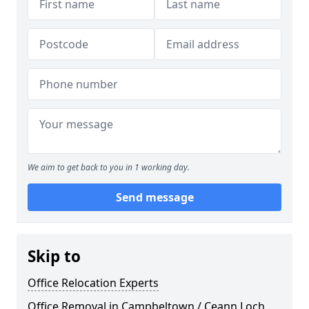
We aim to get back to you in 1 working day.
Send message
Skip to
Office Relocation Experts
Office Removal in Campbeltown / Ceann Loch