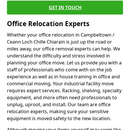
GET IN TOUCH
Office Relocation Experts
Whether your office relocation in Campbeltown /
Ceann Loch Chille Chiarain is just up the road or
miles away, our office removal experts can help. We
understand the difficulty and stress involved in
planning your office move. Let us provide you with a
staff of professionals who come with on the job
experience as well as in house training in office and
commercial moving. Your industrial facility move
requires expert services. Racking, shelving, specialty
equipment, and more often need professionals to
unplug, uproot, and install. Our team are office
relocation experts, making sure your sensitive
equipment is moved safety to the new location.
Although moving your items yourself may seem like