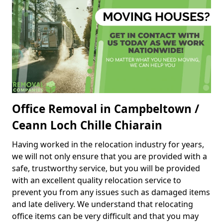
Office Removal in Campbeltown /
Ceann Loch Chille Chiarain
Having worked in the relocation industry for years,
we will not only ensure that you are provided with a
safe, trustworthy service, but you will be provided
with an excellent quality relocation service to
prevent you from any issues such as damaged items
and late delivery. We understand that relocating
office items can be very difficult and that you may