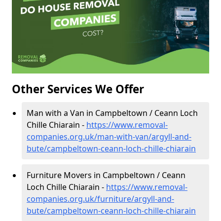
Other Services We Offer
Man with a Van in Campbeltown / Ceann Loch
Chille Chiarain -
https://www.removal-
companies.org.uk/man-with-van/argyll-and-
bute/campbeltown-ceann-loch-chille-chiarain
Furniture Movers in Campbeltown / Ceann
Loch Chille Chiarain -
https://www.removal-
companies.org.uk/furniture/argyll-and-
bute/campbeltown-ceann-loch-chille-chiarain