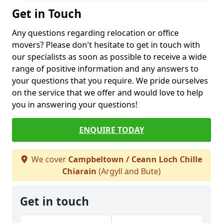
Get in Touch
Any questions regarding relocation or office
movers? Please don't hesitate to get in touch with
our specialists as soon as possible to receive a wide
range of positive information and any answers to
your questions that you require. We pride ourselves
on the service that we offer and would love to help
you in answering your questions!
ENQUIRE TODAY
We cover
Campbeltown / Ceann Loch Chille
Chiarain
(Argyll and Bute)
Get in touch