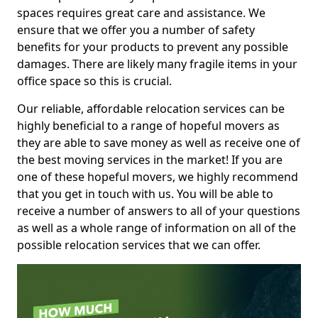
spaces requires great care and assistance. We
ensure that we offer you a number of safety
benefits for your products to prevent any possible
damages. There are likely many fragile items in your
office space so this is crucial.
Our reliable, affordable relocation services can be
highly beneficial to a range of hopeful movers as
they are able to save money as well as receive one of
the best moving services in the market! If you are
one of these hopeful movers, we highly recommend
that you get in touch with us. You will be able to
receive a number of answers to all of your questions
as well as a whole range of information on all of the
possible relocation services that we can offer.