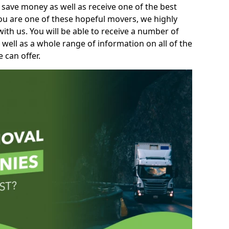
 save money as well as receive one of the best
you are one of these hopeful movers, we highly
th us. You will be able to receive a number of
 well as a whole range of information on all of the
 can offer.