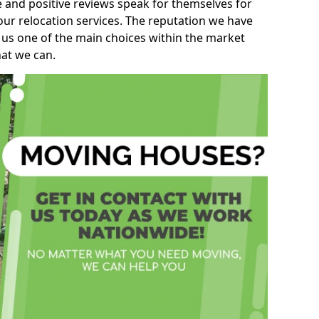
e and positive reviews speak for themselves for
our relocation services. The reputation we have
 us one of the main choices within the market
hat we can.