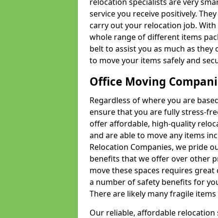
relocation specialists are very sma
service you receive positively. The
carry out your relocation job. Wi
whole range of different items pac
belt to assist you as much as they 
to move your items safely and secu
Office Moving Compani
Regardless of where you are based 
ensure that you are fully stress-fr
offer affordable, high-quality rel
and are able to move any items inc
Relocation Companies, we pride our
benefits that we offer over other 
move these spaces requires great 
a number of safety benefits for y
There are likely many fragile items i
Our reliable, affordable relocation 