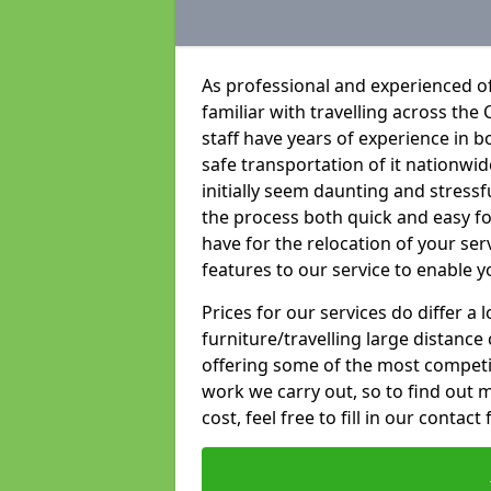
As professional and experienced of
familiar with travelling across the 
staff have years of experience in b
safe transportation of it nationwid
initially seem daunting and stress
the process both quick and easy f
have for the relocation of your ser
features to our service to enable y
Prices for our services do differ a
furniture/travelling large distance
offering some of the most competiti
work we carry out, so to find out 
cost, feel free to fill in our contact