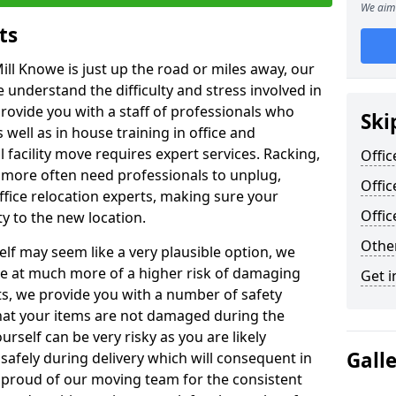
We aim 
ts
ill Knowe is just up the road or miles away, our
 understand the difficulty and stress involved in
provide you with a staff of professionals who
Ski
well as in house training in office and
facility move requires expert services. Racking,
Offic
 more often need professionals to unplug,
Offic
ffice relocation experts, making sure your
Offi
y to the new location.
Other
lf may seem like a very plausible option, we
re at much more of a higher risk of damaging
Get i
ts, we provide you with a number of safety
hat your items are not damaged during the
urself can be very risky as you are likely
Gall
safely during delivery which will consequent in
proud of our moving team for the consistent