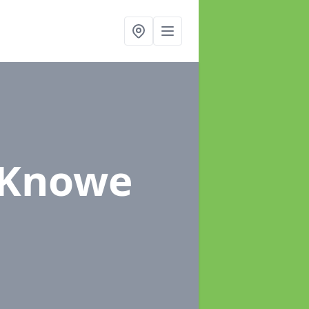
l Knowe