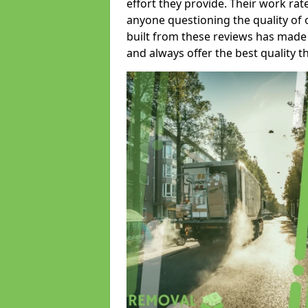
effort they provide. Their work rat
anyone questioning the quality of 
built from these reviews has made
and always offer the best quality t