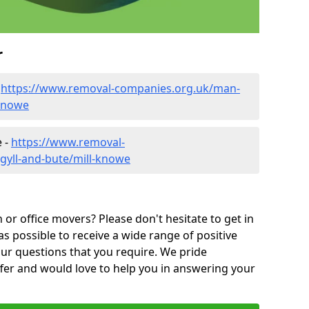
r
-
https://www.removal-companies.org.uk/man-
-knowe
e -
https://www.removal-
gyll-and-bute/mill-knowe
or office movers? Please don't hesitate to get in
as possible to receive a wide range of positive
ur questions that you require. We pride
ffer and would love to help you in answering your