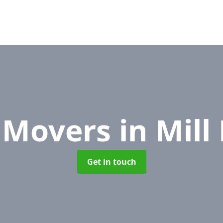
e Movers
in Mil
Get in touch