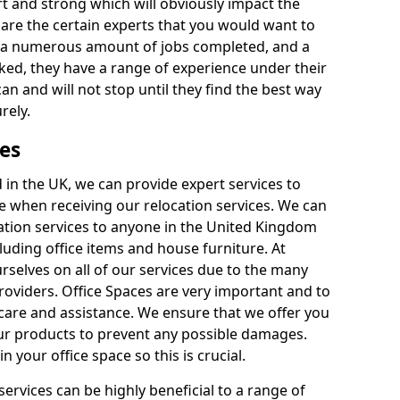
rt and strong which will obviously impact the
y are the certain experts that you would want to
th a numerous amount of jobs completed, and a
ked, they have a range of experience under their
can and will not stop until they find the best way
rely.
es
in the UK, we can provide expert services to
ee when receiving our relocation services. We can
ocation services to anyone in the United Kingdom
luding office items and house furniture. At
selves on all of our services due to the many
providers. Office Spaces are very important and to
care and assistance. We ensure that we offer you
our products to prevent any possible damages.
n your office space so this is crucial.
services can be highly beneficial to a range of