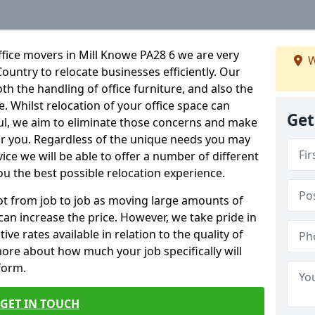
fice movers in Mill Knowe PA28 6 we are very
W
Country to relocate businesses efficiently. Our
oth the handling of office furniture, and also the
e. Whilst relocation of your office space can
Get
ful, we aim to eliminate those concerns and make
or you. Regardless of the unique needs you may
vice we will be able to offer a number of different
ou the best possible relocation experience.
 lot from job to job as moving large amounts of
 can increase the price. However, we take pride in
ve rates available in relation to the quality of
more about how much your job specifically will
 form.
GET IN TOUCH