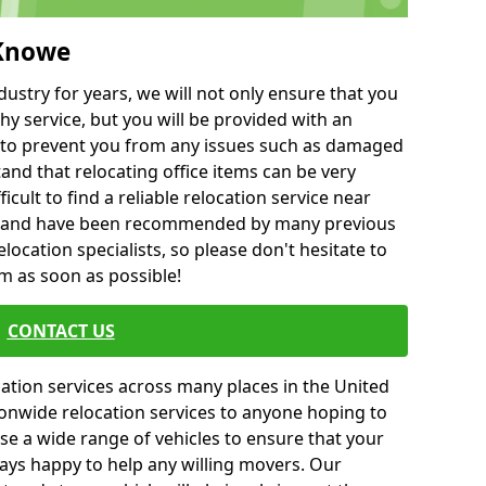
 Knowe
ustry for years, we will not only ensure that you
hy service, but you will be provided with an
ce to prevent you from any issues such as damaged
and that relocating office items can be very
fficult to find a reliable relocation service near
 and have been recommended by many previous
location specialists, so please don't hesitate to
am as soon as possible!
CONTACT US
cation services across many places in the United
onwide relocation services to anyone hoping to
se a wide range of vehicles to ensure that your
ways happy to help any willing movers. Our