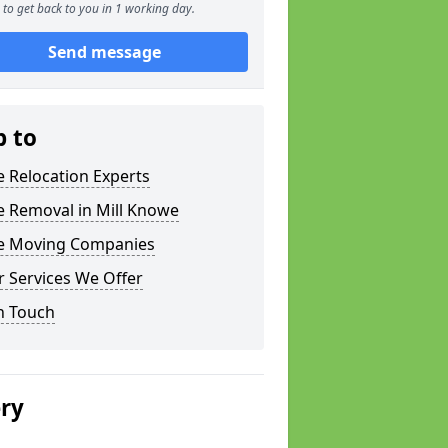
to get back to you in 1 working day.
Send message
p to
e Relocation Experts
e Removal in Mill Knowe
ce Moving Companies
 Services We Offer
n Touch
ery