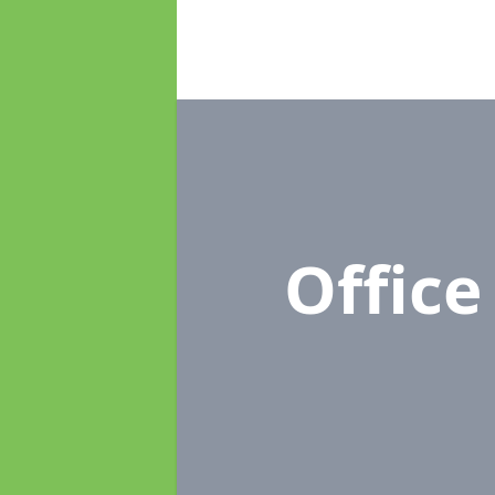
Offic