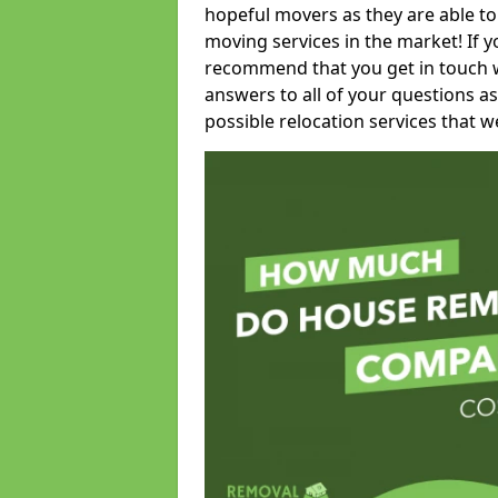
hopeful movers as they are able to
moving services in the market! If 
recommend that you get in touch wi
answers to all of your questions as
possible relocation services that we