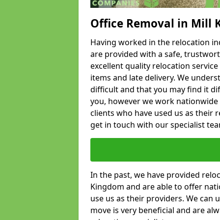
Office Removal in Mill
Having worked in the relocation ind
are provided with a safe, trustwort
excellent quality relocation servi
items and late delivery. We underst
difficult and that you may find it di
you, however we work nationwide
clients who have used us as their re
get in touch with our specialist te
In the past, we have provided relo
Kingdom and are able to offer nati
use us as their providers. We can u
move is very beneficial and are al