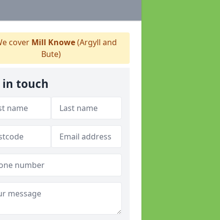
e cover
Mill Knowe
(Argyll and
Bute)
 in touch