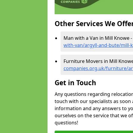
Other Services We Offe
Man with a Van in Mill Knowe 
with-van/argyll-and-bute/mill
Furniture Movers in Mill Know
companies.org.uk/furniture/ar
Get in Touch
Any questions regarding relocation 
touch with our specialists as soon 
information and any answers to yo
ourselves on the service that we o
questions!