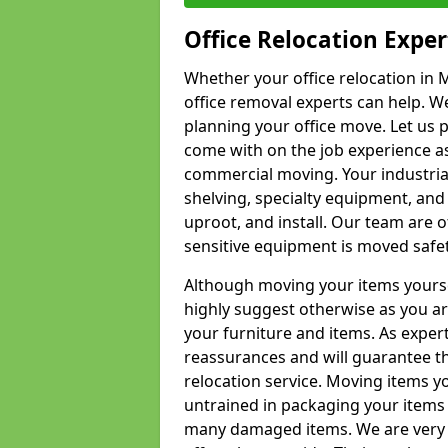
Office Relocation Exper
Whether your office relocation in M
office removal experts can help. We
planning your office move. Let us 
come with on the job experience as 
commercial moving. Your industrial 
shelving, specialty equipment, and
uproot, and install. Our team are o
sensitive equipment is moved safet
Although moving your items yourse
highly suggest otherwise as you a
your furniture and items. As exper
reassurances and will guarantee t
relocation service. Moving items yo
untrained in packaging your items 
many damaged items. We are very 