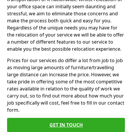
your office space can initially seem daunting and
stressful, we aim to eliminate those concerns and
make the process both quick and easy for you.
Regardless of the unique needs you may have for
the relocation of your service we will be able to offer
a number of different features to our service to
enable you the best possible relocation experience.
Prices for our services do differ a lot from job to job
as moving large amounts of furniture/travelling
large distance can increase the price. However, we
take pride in offering some of the most competitive
rates available in relation to the quality of work we
carry out, so to find out more about how much your
job specifically will cost, feel free to fill in our contact
form.
GET IN TOUCH