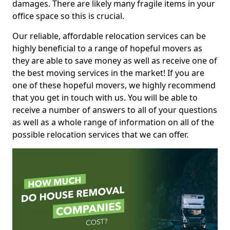
damages. There are likely many fragile items in your
office space so this is crucial.
Our reliable, affordable relocation services can be
highly beneficial to a range of hopeful movers as
they are able to save money as well as receive one of
the best moving services in the market! If you are
one of these hopeful movers, we highly recommend
that you get in touch with us. You will be able to
receive a number of answers to all of your questions
as well as a whole range of information on all of the
possible relocation services that we can offer.