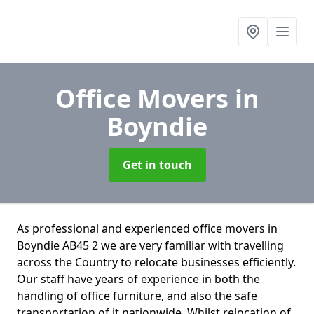
Office Movers
in
Boyndie
Get in touch
As professional and experienced office movers in
Boyndie AB45 2 we are very familiar with travelling
across the Country to relocate businesses efficiently.
Our staff have years of experience in both the
handling of office furniture, and also the safe
transportation of it nationwide. Whilst relocation of