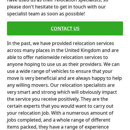
please don't hesitate to get in touch with our
specialist team as soon as possible!
CONTACT US
In the past, we have provided relocation services
across many places in the United Kingdom and are
able to offer nationwide relocation services to
anyone hoping to use us as their providers. We can
use a wide range of vehicles to ensure that your
move is very beneficial and are always happy to help
any willing movers. Our relocation specialists are
very smart and strong which will obviously impact
the service you receive positively. They are the
certain experts that you would want to carry out
your relocation job. With a numerous amount of
jobs completed, and a whole range of different
items packed, they have a range of experience