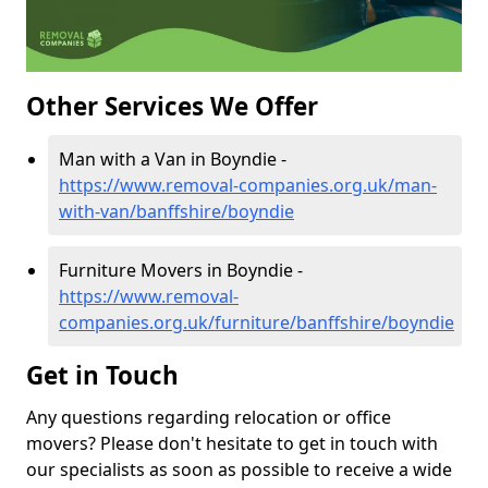
Other Services We Offer
Man with a Van in Boyndie -
https://www.removal-companies.org.uk/man-
with-van/banffshire/boyndie
Furniture Movers in Boyndie -
https://www.removal-
companies.org.uk/furniture/banffshire/boyndie
Get in Touch
Any questions regarding relocation or office
movers? Please don't hesitate to get in touch with
our specialists as soon as possible to receive a wide