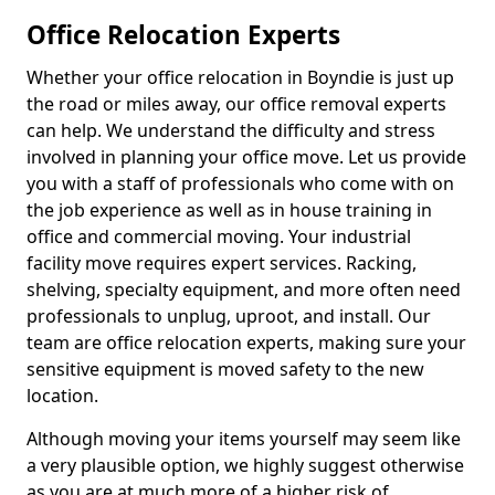
Office Relocation Experts
Whether your office relocation in Boyndie is just up
the road or miles away, our office removal experts
can help. We understand the difficulty and stress
involved in planning your office move. Let us provide
you with a staff of professionals who come with on
the job experience as well as in house training in
office and commercial moving. Your industrial
facility move requires expert services. Racking,
shelving, specialty equipment, and more often need
professionals to unplug, uproot, and install. Our
team are office relocation experts, making sure your
sensitive equipment is moved safety to the new
location.
Although moving your items yourself may seem like
a very plausible option, we highly suggest otherwise
as you are at much more of a higher risk of