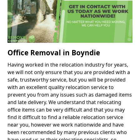
Office Removal in Boyndie
Having worked in the relocation industry for years,
we will not only ensure that you are provided with a
safe, trustworthy service, but you will be provided
with an excellent quality relocation service to
prevent you from any issues such as damaged items
and late delivery. We understand that relocating
office items can be very difficult and that you may
find it difficult to find a reliable relocation service
near you, however we work nationwide and have
been recommended by many previous clients who
have used us as their relocation specialists, so