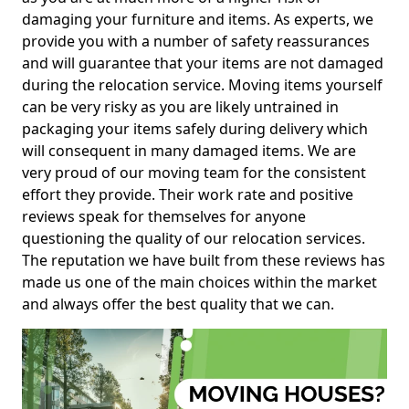
damaging your furniture and items. As experts, we
provide you with a number of safety reassurances
and will guarantee that your items are not damaged
during the relocation service. Moving items yourself
can be very risky as you are likely untrained in
packaging your items safely during delivery which
will consequent in many damaged items. We are
very proud of our moving team for the consistent
effort they provide. Their work rate and positive
reviews speak for themselves for anyone
questioning the quality of our relocation services.
The reputation we have built from these reviews has
made us one of the main choices within the market
and always offer the best quality that we can.