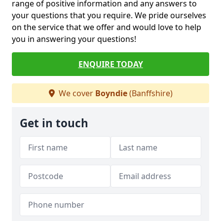
range of positive information and any answers to
your questions that you require. We pride ourselves
on the service that we offer and would love to help
you in answering your questions!
ENQUIRE TODAY
We cover
Boyndie
(Banffshire)
Get in touch