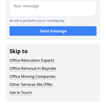
We aim to get back to you in 1 working day.
Send message
Skip to
Office Relocation Experts
Office Removal in Boyndie
Office Moving Companies
Other Services We Offer
Get in Touch