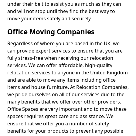
under their belt to assist you as much as they can
and will not stop until they find the best way to
move your items safely and securely.
Office Moving Companies
Regardless of where you are based in the UK, we
can provide expert services to ensure that you are
fully stress-free when receiving our relocation
services. We can offer affordable, high-quality
relocation services to anyone in the United Kingdom
and are able to move any items including office
items and house furniture. At Relocation Companies,
we pride ourselves on all of our services due to the
many benefits that we offer over other providers.
Office Spaces are very important and to move these
spaces requires great care and assistance. We
ensure that we offer you a number of safety
benefits for your products to prevent any possible