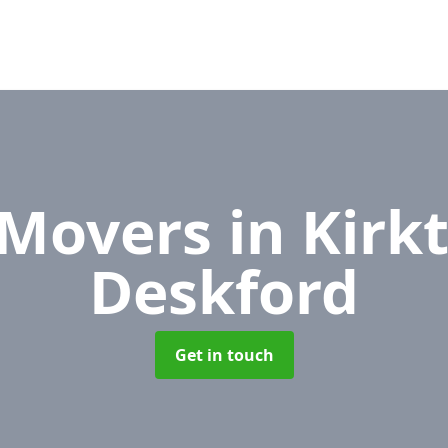
 Movers
in Kirk
Deskford
Get in touch