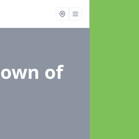
town of