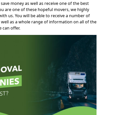
 save money as well as receive one of the best
you are one of these hopeful movers, we highly
th us. You will be able to receive a number of
 well as a whole range of information on all of the
 can offer.