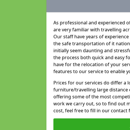
As professional and experienced o
are very familiar with travelling ac
Our staff have years of experience 
the safe transportation of it natio
initially seem daunting and stress
the process both quick and easy f
have for the relocation of your ser
features to our service to enable y
Prices for our services do differ a
furniture/travelling large distance
offering some of the most competiti
work we carry out, so to find out 
cost, feel free to fill in our contact