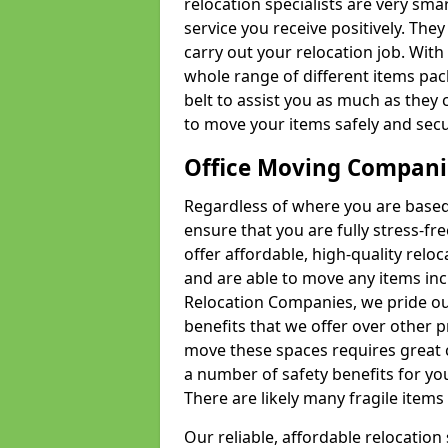
relocation specialists are very sma
service you receive positively. The
carry out your relocation job. Wi
whole range of different items pac
belt to assist you as much as they 
to move your items safely and secu
Office Moving Compani
Regardless of where you are based 
ensure that you are fully stress-fr
offer affordable, high-quality rel
and are able to move any items inc
Relocation Companies, we pride our
benefits that we offer over other 
move these spaces requires great 
a number of safety benefits for y
There are likely many fragile items i
Our reliable, affordable relocation 