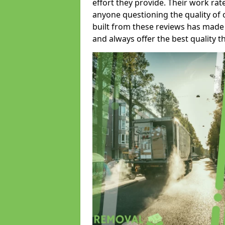
effort they provide. Their work rat
anyone questioning the quality of 
built from these reviews has made
and always offer the best quality t