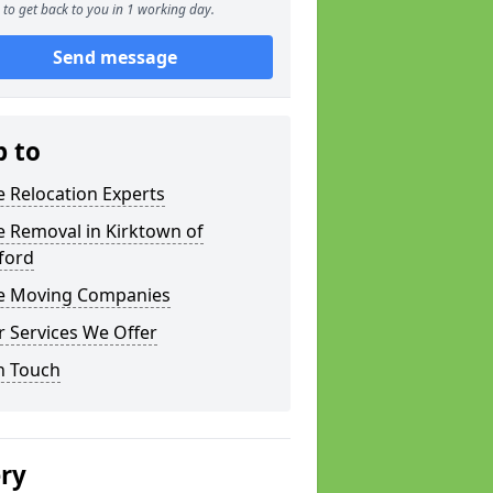
to get back to you in 1 working day.
Send message
p to
e Relocation Experts
e Removal in Kirktown of
ford
ce Moving Companies
 Services We Offer
n Touch
ery