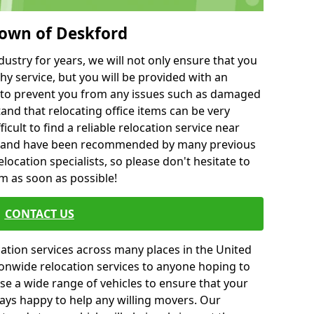
town of Deskford
ustry for years, we will not only ensure that you
hy service, but you will be provided with an
ce to prevent you from any issues such as damaged
and that relocating office items can be very
fficult to find a reliable relocation service near
 and have been recommended by many previous
location specialists, so please don't hesitate to
am as soon as possible!
CONTACT US
cation services across many places in the United
onwide relocation services to anyone hoping to
se a wide range of vehicles to ensure that your
ways happy to help any willing movers. Our