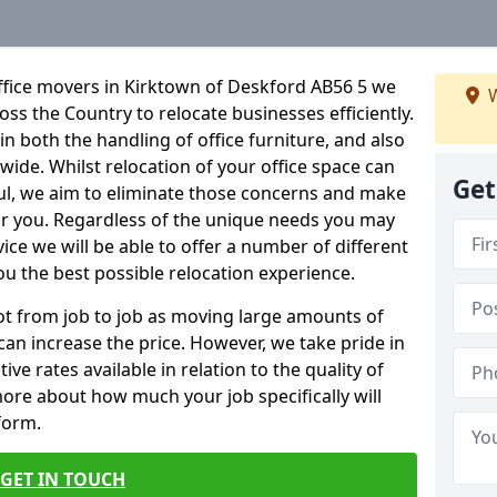
ffice movers in Kirktown of Deskford AB56 5 we
W
ross the Country to relocate businesses efficiently.
in both the handling of office furniture, and also
nwide. Whilst relocation of your office space can
Get
ful, we aim to eliminate those concerns and make
or you. Regardless of the unique needs you may
vice we will be able to offer a number of different
ou the best possible relocation experience.
 lot from job to job as moving large amounts of
 can increase the price. However, we take pride in
ve rates available in relation to the quality of
more about how much your job specifically will
 form.
GET IN TOUCH