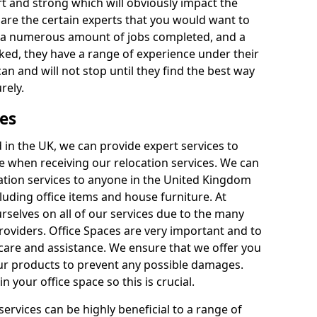
rt and strong which will obviously impact the
y are the certain experts that you would want to
th a numerous amount of jobs completed, and a
ked, they have a range of experience under their
can and will not stop until they find the best way
rely.
es
in the UK, we can provide expert services to
ee when receiving our relocation services. We can
ocation services to anyone in the United Kingdom
luding office items and house furniture. At
selves on all of our services due to the many
providers. Office Spaces are very important and to
care and assistance. We ensure that we offer you
our products to prevent any possible damages.
n your office space so this is crucial.
services can be highly beneficial to a range of