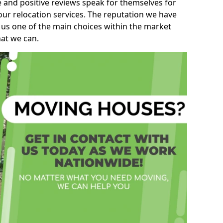
e and positive reviews speak for themselves for
our relocation services. The reputation we have
 us one of the main choices within the market
hat we can.