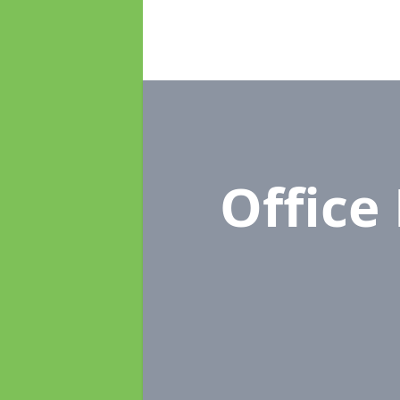
Office