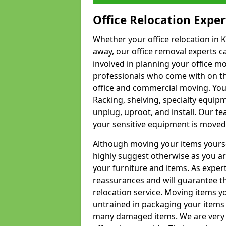
Office Relocation Exper
Whether your office relocation in K
away, our office removal experts c
involved in planning your office mo
professionals who come with on the
office and commercial moving. Your 
Racking, shelving, specialty equip
unplug, uproot, and install. Our te
your sensitive equipment is moved 
Although moving your items yourse
highly suggest otherwise as you a
your furniture and items. As exper
reassurances and will guarantee t
relocation service. Moving items yo
untrained in packaging your items 
many damaged items. We are very 