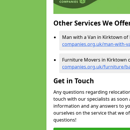
Other Services We Offe
Man with a Van in Kirktown of
companies.org.uk/man-with-va
Furniture Movers in Kirktown 
companies.org.uk/furniture/ba
Get in Touch
Any questions regarding relocation 
touch with our specialists as soon 
information and any answers to yo
ourselves on the service that we o
questions!