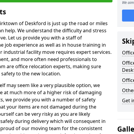
We aim 
ts
irktown of Deskford is just up the road or miles
an help. We understand the difficulty and stress
ve. Let us provide you with a staff of
Ski
 job experience as well as in house training in
industrial facility move requires expert services.
Offic
ment, and more often need professionals to
Offic
am are office relocation experts, making sure
Desk
safety to the new location.
Offi
lf may seem like a very plausible option, we
Other
re at much more of a higher risk of damaging
ts, we provide you with a number of safety
Get i
hat your items are not damaged during the
urself can be very risky as you are likely
safely during delivery which will consequent in
Gall
proud of our moving team for the consistent