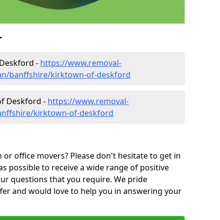
r
 Deskford -
https://www.removal-
n/banffshire/kirktown-of-deskford
of Deskford -
https://www.removal-
nffshire/kirktown-of-deskford
or office movers? Please don't hesitate to get in
as possible to receive a wide range of positive
ur questions that you require. We pride
ffer and would love to help you in answering your