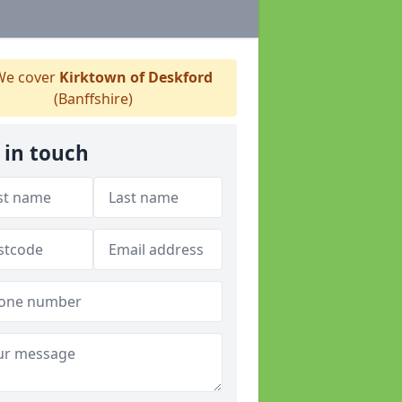
e cover
Kirktown of Deskford
(Banffshire)
 in touch