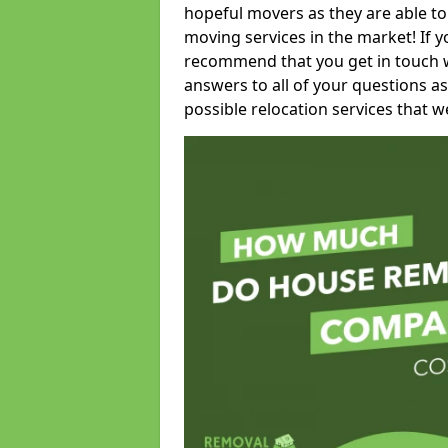
hopeful movers as they are able to
moving services in the market! If 
recommend that you get in touch wi
answers to all of your questions as
possible relocation services that we