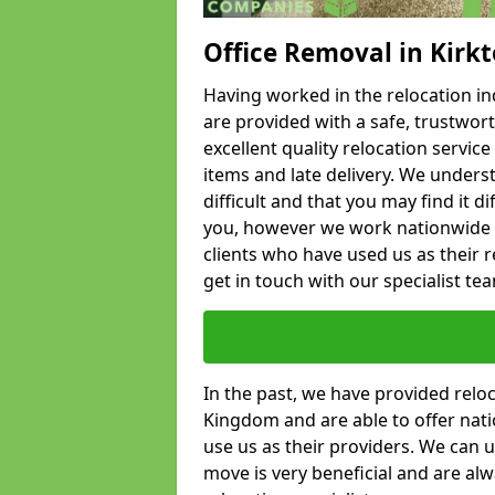
Office Removal in Kirk
Having worked in the relocation ind
are provided with a safe, trustwort
excellent quality relocation servi
items and late delivery. We underst
difficult and that you may find it di
you, however we work nationwide
clients who have used us as their re
get in touch with our specialist te
In the past, we have provided relo
Kingdom and are able to offer nati
use us as their providers. We can u
move is very beneficial and are al