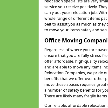
relocation specialists are very sma
service you receive positively. The
carry out your relocation job. Wi
whole range of different items pac
belt to assist you as much as they 
to move your items safely and secu
Office Moving Compani
Regardless of where you are based 
ensure that you are fully stress-fr
offer affordable, high-quality rel
and are able to move any items inc
Relocation Companies, we pride our
benefits that we offer over other 
move these spaces requires great 
a number of safety benefits for y
There are likely many fragile items i
Our reliable, affordable relocation 