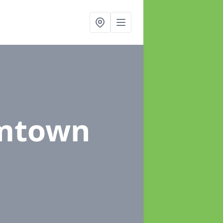
rmtown