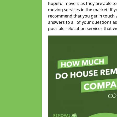
hopeful movers as they are able to
moving services in the market! If 
recommend that you get in touch wi
answers to all of your questions as
possible relocation services that we