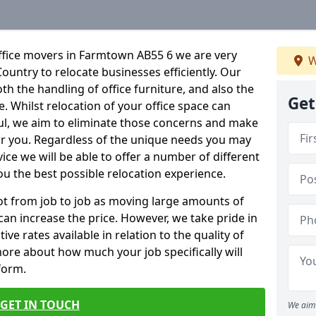
ffice movers in Farmtown AB55 6 we are very
W
Country to relocate businesses efficiently. Our
oth the handling of office furniture, and also the
Get
e. Whilst relocation of your office space can
ful, we aim to eliminate those concerns and make
or you. Regardless of the unique needs you may
vice we will be able to offer a number of different
ou the best possible relocation experience.
 lot from job to job as moving large amounts of
 can increase the price. However, we take pride in
ve rates available in relation to the quality of
more about how much your job specifically will
 form.
GET IN TOUCH
We aim 