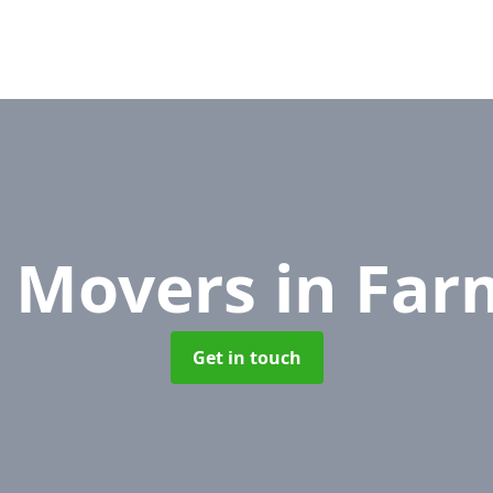
e Movers
in Fa
Get in touch