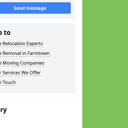
Send message
p to
e Relocation Experts
ce Removal in Farmtown
ce Moving Companies
 Services We Offer
n Touch
ery