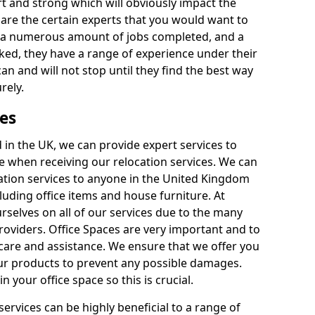
rt and strong which will obviously impact the
y are the certain experts that you would want to
th a numerous amount of jobs completed, and a
ked, they have a range of experience under their
can and will not stop until they find the best way
rely.
es
in the UK, we can provide expert services to
ee when receiving our relocation services. We can
ocation services to anyone in the United Kingdom
luding office items and house furniture. At
selves on all of our services due to the many
providers. Office Spaces are very important and to
care and assistance. We ensure that we offer you
our products to prevent any possible damages.
n your office space so this is crucial.
services can be highly beneficial to a range of