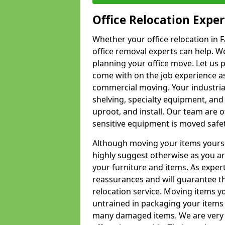
Office Relocation Exper
Whether your office relocation in 
office removal experts can help. We
planning your office move. Let us 
come with on the job experience as 
commercial moving. Your industrial 
shelving, specialty equipment, and
uproot, and install. Our team are o
sensitive equipment is moved safet
Although moving your items yourse
highly suggest otherwise as you a
your furniture and items. As exper
reassurances and will guarantee t
relocation service. Moving items yo
untrained in packaging your items 
many damaged items. We are very 