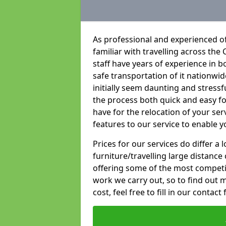
As professional and experienced o
familiar with travelling across the 
staff have years of experience in b
safe transportation of it nationwid
initially seem daunting and stress
the process both quick and easy f
have for the relocation of your ser
features to our service to enable y
Prices for our services do differ a
furniture/travelling large distance
offering some of the most competiti
work we carry out, so to find out 
cost, feel free to fill in our contact