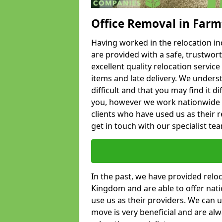
Office Removal in Far
Having worked in the relocation ind
are provided with a safe, trustwort
excellent quality relocation servi
items and late delivery. We underst
difficult and that you may find it di
you, however we work nationwide
clients who have used us as their re
get in touch with our specialist te
In the past, we have provided relo
Kingdom and are able to offer nati
use us as their providers. We can u
move is very beneficial and are al