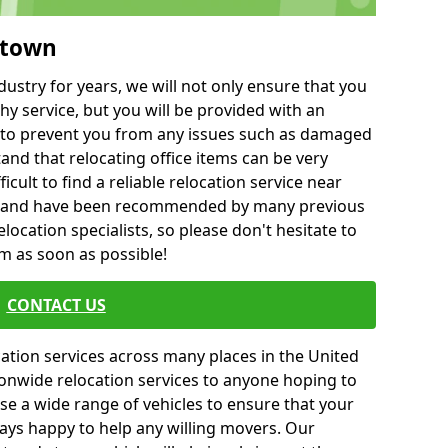
mtown
ustry for years, we will not only ensure that you
hy service, but you will be provided with an
ce to prevent you from any issues such as damaged
and that relocating office items can be very
fficult to find a reliable relocation service near
 and have been recommended by many previous
location specialists, so please don't hesitate to
am as soon as possible!
CONTACT US
cation services across many places in the United
onwide relocation services to anyone hoping to
se a wide range of vehicles to ensure that your
ways happy to help any willing movers. Our