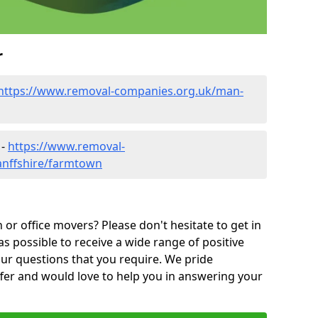
r
https://www.removal-companies.org.uk/man-
 -
https://www.removal-
anffshire/farmtown
or office movers? Please don't hesitate to get in
as possible to receive a wide range of positive
ur questions that you require. We pride
ffer and would love to help you in answering your