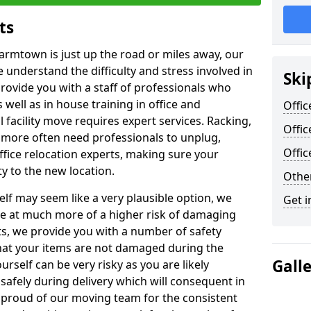
ts
Farmtown is just up the road or miles away, our
 understand the difficulty and stress involved in
Ski
provide you with a staff of professionals who
well as in house training in office and
Offic
facility move requires expert services. Racking,
Offi
 more often need professionals to unplug,
Offi
ffice relocation experts, making sure your
y to the new location.
Other
lf may seem like a very plausible option, we
Get i
re at much more of a higher risk of damaging
ts, we provide you with a number of safety
hat your items are not damaged during the
Gall
urself can be very risky as you are likely
safely during delivery which will consequent in
proud of our moving team for the consistent