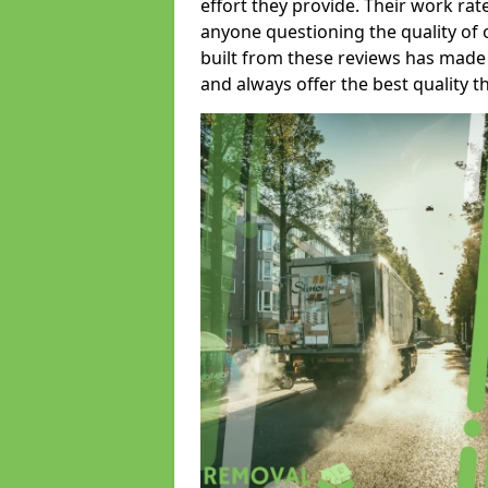
effort they provide. Their work rat
anyone questioning the quality of 
built from these reviews has made
and always offer the best quality t