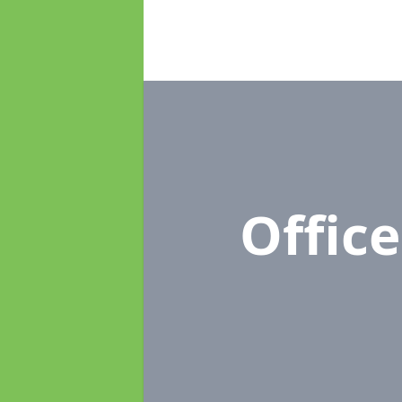
Offic