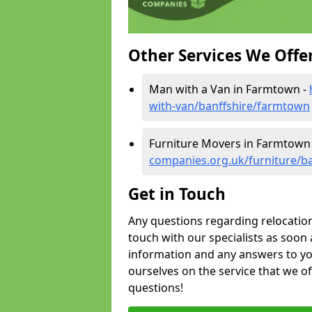
Other Services We Offe
Man with a Van in Farmtown -
with-van/banffshire/farmtown
Furniture Movers in Farmtown
companies.org.uk/furniture/b
Get in Touch
Any questions regarding relocation 
touch with our specialists as soon 
information and any answers to yo
ourselves on the service that we o
questions!