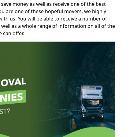
 save money as well as receive one of the best
you are one of these hopeful movers, we highly
th us. You will be able to receive a number of
 well as a whole range of information on all of the
 can offer.