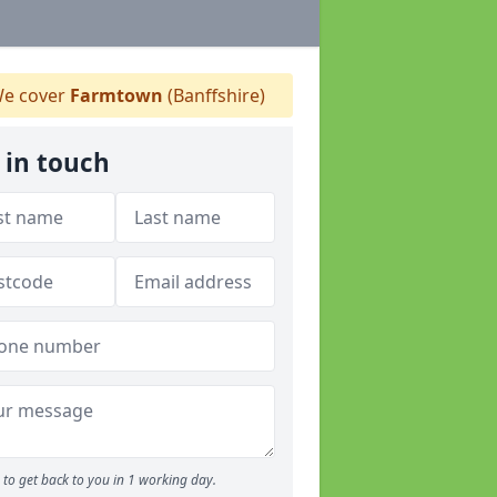
e cover
Farmtown
(Banffshire)
 in touch
to get back to you in 1 working day.