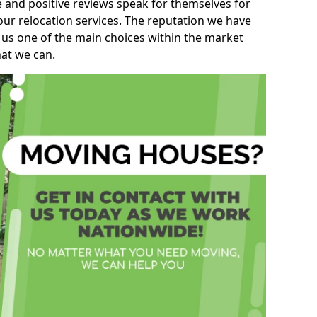
e and positive reviews speak for themselves for
our relocation services. The reputation we have
 us one of the main choices within the market
hat we can.