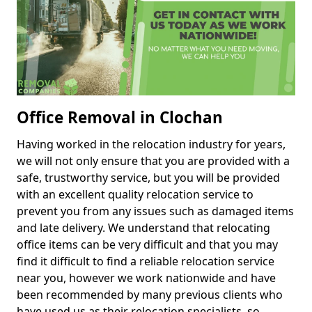
Office Removal in Clochan
Having worked in the relocation industry for years,
we will not only ensure that you are provided with a
safe, trustworthy service, but you will be provided
with an excellent quality relocation service to
prevent you from any issues such as damaged items
and late delivery. We understand that relocating
office items can be very difficult and that you may
find it difficult to find a reliable relocation service
near you, however we work nationwide and have
been recommended by many previous clients who
have used us as their relocation specialists, so