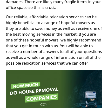
damages. There are likely many fragile items in your
office space so this is crucial.
Our reliable, affordable relocation services can be
highly beneficial to a range of hopeful movers as
they are able to save money as well as receive one of
the best moving services in the market! If you are
one of these hopeful movers, we highly recommend
that you get in touch with us. You will be able to
receive a number of answers to all of your questions
as well as a whole range of information on all of the
possible relocation services that we can offer.