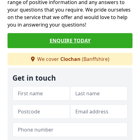
range of positive information and any answers to
your questions that you require. We pride ourselves
on the service that we offer and would love to help
you in answering your questions!
ENQUIRE TODAY
We cover
Clochan
(Banffshire)
Get in touch