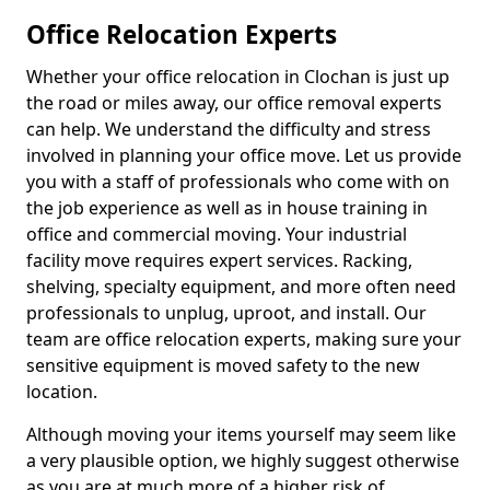
Office Relocation Experts
Whether your office relocation in Clochan is just up
the road or miles away, our office removal experts
can help. We understand the difficulty and stress
involved in planning your office move. Let us provide
you with a staff of professionals who come with on
the job experience as well as in house training in
office and commercial moving. Your industrial
facility move requires expert services. Racking,
shelving, specialty equipment, and more often need
professionals to unplug, uproot, and install. Our
team are office relocation experts, making sure your
sensitive equipment is moved safety to the new
location.
Although moving your items yourself may seem like
a very plausible option, we highly suggest otherwise
as you are at much more of a higher risk of