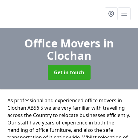
Office Movers
in
Clochan
Get in touch
As professional and experienced office movers in
Clochan AB56 5 we are very familiar with travelling
across the Country to relocate businesses efficiently.
Our staff have years of experience in both the
handling of office furniture, and also the safe
transportation of it nationwide. Whilst relocation of