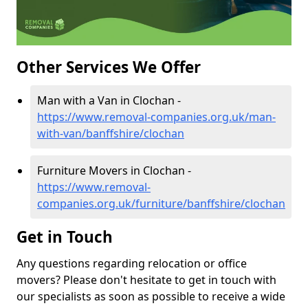
Other Services We Offer
Man with a Van in Clochan -
https://www.removal-companies.org.uk/man-
with-van/banffshire/clochan
Furniture Movers in Clochan -
https://www.removal-
companies.org.uk/furniture/banffshire/clochan
Get in Touch
Any questions regarding relocation or office
movers? Please don't hesitate to get in touch with
our specialists as soon as possible to receive a wide