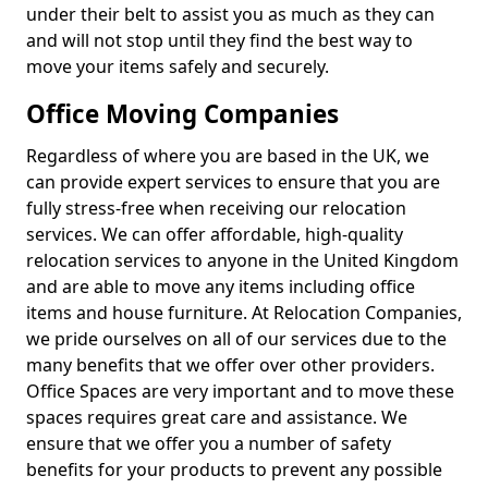
under their belt to assist you as much as they can
and will not stop until they find the best way to
move your items safely and securely.
Office Moving Companies
Regardless of where you are based in the UK, we
can provide expert services to ensure that you are
fully stress-free when receiving our relocation
services. We can offer affordable, high-quality
relocation services to anyone in the United Kingdom
and are able to move any items including office
items and house furniture. At Relocation Companies,
we pride ourselves on all of our services due to the
many benefits that we offer over other providers.
Office Spaces are very important and to move these
spaces requires great care and assistance. We
ensure that we offer you a number of safety
benefits for your products to prevent any possible