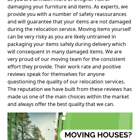
damaging your furniture and items. As experts, we
provide you with a number of safety reassurances
and will guarantee that your items are not damaged
during the relocation service. Moving items yourself
can be very risky as you are likely untrained in
packaging your items safely during delivery which
will consequent in many damaged items. We are
very proud of our moving team for the consistent
effort they provide. Their work rate and positive
reviews speak for themselves for anyone
questioning the quality of our relocation services.
The reputation we have built from these reviews has
made us one of the main choices within the market
and always offer the best quality that we can.