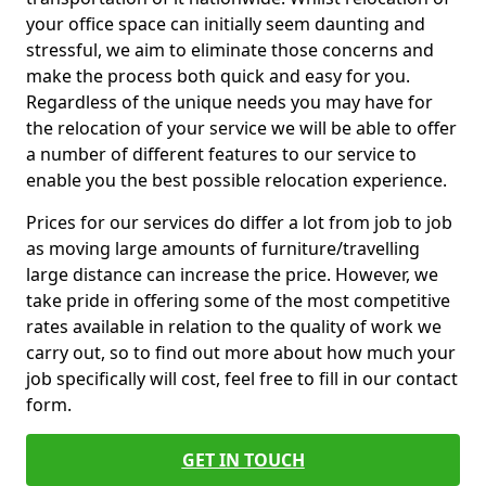
your office space can initially seem daunting and
stressful, we aim to eliminate those concerns and
make the process both quick and easy for you.
Regardless of the unique needs you may have for
the relocation of your service we will be able to offer
a number of different features to our service to
enable you the best possible relocation experience.
Prices for our services do differ a lot from job to job
as moving large amounts of furniture/travelling
large distance can increase the price. However, we
take pride in offering some of the most competitive
rates available in relation to the quality of work we
carry out, so to find out more about how much your
job specifically will cost, feel free to fill in our contact
form.
GET IN TOUCH