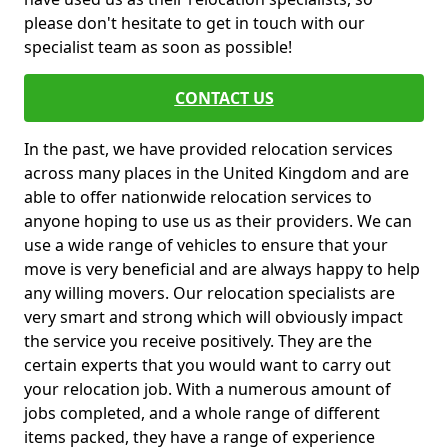
please don't hesitate to get in touch with our
specialist team as soon as possible!
CONTACT US
In the past, we have provided relocation services
across many places in the United Kingdom and are
able to offer nationwide relocation services to
anyone hoping to use us as their providers. We can
use a wide range of vehicles to ensure that your
move is very beneficial and are always happy to help
any willing movers. Our relocation specialists are
very smart and strong which will obviously impact
the service you receive positively. They are the
certain experts that you would want to carry out
your relocation job. With a numerous amount of
jobs completed, and a whole range of different
items packed, they have a range of experience