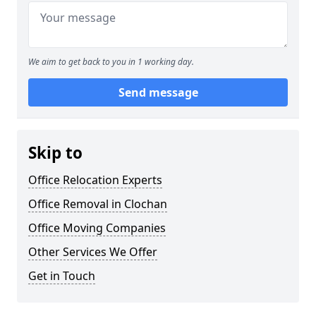
We aim to get back to you in 1 working day.
Send message
Skip to
Office Relocation Experts
Office Removal in Clochan
Office Moving Companies
Other Services We Offer
Get in Touch