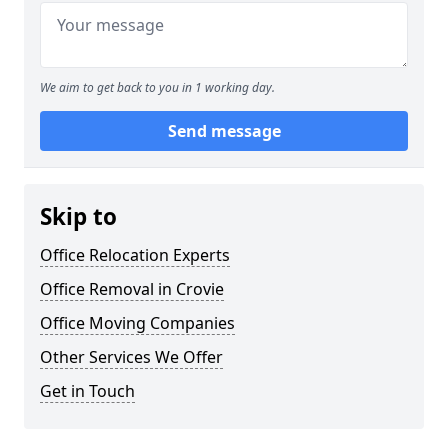
We aim to get back to you in 1 working day.
Send message
Skip to
Office Relocation Experts
Office Removal in Crovie
Office Moving Companies
Other Services We Offer
Get in Touch