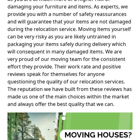
damaging your furniture and items. As experts, we
provide you with a number of safety reassurances
and will guarantee that your items are not damaged
during the relocation service. Moving items yourself
can be very risky as you are likely untrained in
packaging your items safely during delivery which
will consequent in many damaged items. We are
very proud of our moving team for the consistent
effort they provide. Their work rate and positive
reviews speak for themselves for anyone
questioning the quality of our relocation services.
The reputation we have built from these reviews has
made us one of the main choices within the market
and always offer the best quality that we can.