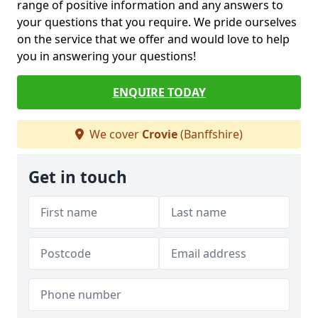
range of positive information and any answers to
your questions that you require. We pride ourselves
on the service that we offer and would love to help
you in answering your questions!
ENQUIRE TODAY
We cover
Crovie
(Banffshire)
Get in touch