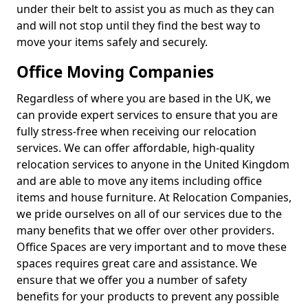
under their belt to assist you as much as they can
and will not stop until they find the best way to
move your items safely and securely.
Office Moving Companies
Regardless of where you are based in the UK, we
can provide expert services to ensure that you are
fully stress-free when receiving our relocation
services. We can offer affordable, high-quality
relocation services to anyone in the United Kingdom
and are able to move any items including office
items and house furniture. At Relocation Companies,
we pride ourselves on all of our services due to the
many benefits that we offer over other providers.
Office Spaces are very important and to move these
spaces requires great care and assistance. We
ensure that we offer you a number of safety
benefits for your products to prevent any possible