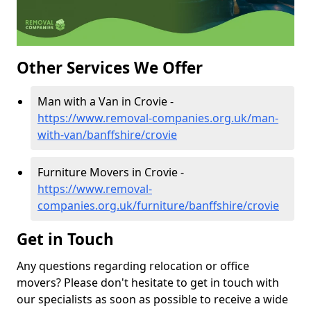
Other Services We Offer
Man with a Van in Crovie -
https://www.removal-companies.org.uk/man-
with-van/banffshire/crovie
Furniture Movers in Crovie -
https://www.removal-
companies.org.uk/furniture/banffshire/crovie
Get in Touch
Any questions regarding relocation or office
movers? Please don't hesitate to get in touch with
our specialists as soon as possible to receive a wide