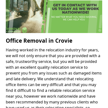
Office Removal in Crovie
Having worked in the relocation industry for years,
we will not only ensure that you are provided with a
safe, trustworthy service, but you will be provided
with an excellent quality relocation service to
prevent you from any issues such as damaged items
and late delivery. We understand that relocating
office items can be very difficult and that you may
find it difficult to find a reliable relocation service
near you, however we work nationwide and have
been recommended by many previous clients who
have used us as their relocation specialists, so