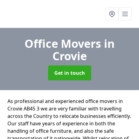
Office Movers
in
Crovie
Get in touch
As professional and experienced office movers in
Crovie AB45 3 we are very familiar with travelling
across the Country to relocate businesses efficiently.
Our staff have years of experience in both the
handling of office furniture, and also the safe
transportation of it nationwide. Whilst relocation of