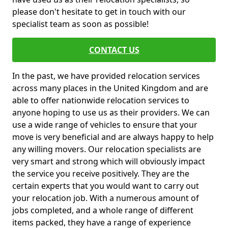
please don't hesitate to get in touch with our
specialist team as soon as possible!
CONTACT US
In the past, we have provided relocation services
across many places in the United Kingdom and are
able to offer nationwide relocation services to
anyone hoping to use us as their providers. We can
use a wide range of vehicles to ensure that your
move is very beneficial and are always happy to help
any willing movers. Our relocation specialists are
very smart and strong which will obviously impact
the service you receive positively. They are the
certain experts that you would want to carry out
your relocation job. With a numerous amount of
jobs completed, and a whole range of different
items packed, they have a range of experience