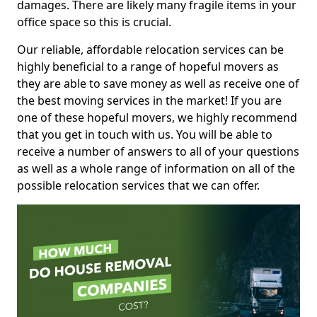
damages. There are likely many fragile items in your
office space so this is crucial.
Our reliable, affordable relocation services can be
highly beneficial to a range of hopeful movers as
they are able to save money as well as receive one of
the best moving services in the market! If you are
one of these hopeful movers, we highly recommend
that you get in touch with us. You will be able to
receive a number of answers to all of your questions
as well as a whole range of information on all of the
possible relocation services that we can offer.