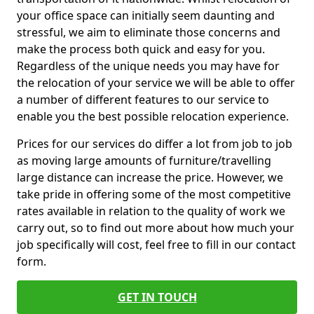
your office space can initially seem daunting and
stressful, we aim to eliminate those concerns and
make the process both quick and easy for you.
Regardless of the unique needs you may have for
the relocation of your service we will be able to offer
a number of different features to our service to
enable you the best possible relocation experience.
Prices for our services do differ a lot from job to job
as moving large amounts of furniture/travelling
large distance can increase the price. However, we
take pride in offering some of the most competitive
rates available in relation to the quality of work we
carry out, so to find out more about how much your
job specifically will cost, feel free to fill in our contact
form.
GET IN TOUCH