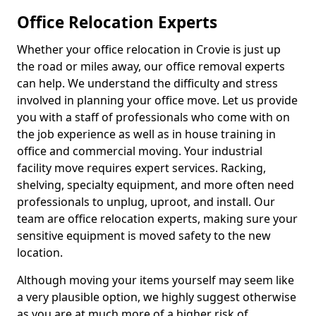
Office Relocation Experts
Whether your office relocation in Crovie is just up
the road or miles away, our office removal experts
can help. We understand the difficulty and stress
involved in planning your office move. Let us provide
you with a staff of professionals who come with on
the job experience as well as in house training in
office and commercial moving. Your industrial
facility move requires expert services. Racking,
shelving, specialty equipment, and more often need
professionals to unplug, uproot, and install. Our
team are office relocation experts, making sure your
sensitive equipment is moved safety to the new
location.
Although moving your items yourself may seem like
a very plausible option, we highly suggest otherwise
as you are at much more of a higher risk of