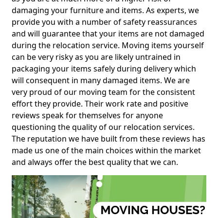
damaging your furniture and items. As experts, we
provide you with a number of safety reassurances
and will guarantee that your items are not damaged
during the relocation service. Moving items yourself
can be very risky as you are likely untrained in
packaging your items safely during delivery which
will consequent in many damaged items. We are
very proud of our moving team for the consistent
effort they provide. Their work rate and positive
reviews speak for themselves for anyone
questioning the quality of our relocation services.
The reputation we have built from these reviews has
made us one of the main choices within the market
and always offer the best quality that we can.