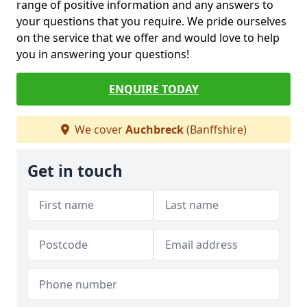
range of positive information and any answers to
your questions that you require. We pride ourselves
on the service that we offer and would love to help
you in answering your questions!
ENQUIRE TODAY
We cover
Auchbreck
(Banffshire)
Get in touch