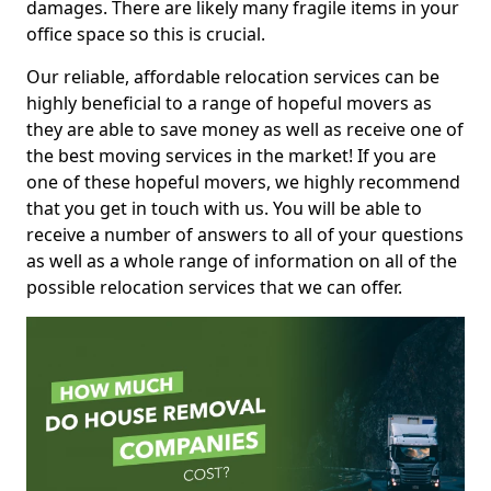
damages. There are likely many fragile items in your
office space so this is crucial.
Our reliable, affordable relocation services can be
highly beneficial to a range of hopeful movers as
they are able to save money as well as receive one of
the best moving services in the market! If you are
one of these hopeful movers, we highly recommend
that you get in touch with us. You will be able to
receive a number of answers to all of your questions
as well as a whole range of information on all of the
possible relocation services that we can offer.