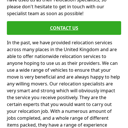
please don't hesitate to get in touch with our
specialist team as soon as possible!
CONTACT US
In the past, we have provided relocation services
across many places in the United Kingdom and are
able to offer nationwide relocation services to
anyone hoping to use us as their providers. We can
use a wide range of vehicles to ensure that your
move is very beneficial and are always happy to help
any willing movers. Our relocation specialists are
very smart and strong which will obviously impact
the service you receive positively. They are the
certain experts that you would want to carry out
your relocation job. With a numerous amount of
jobs completed, and a whole range of different
items packed, they have a range of experience