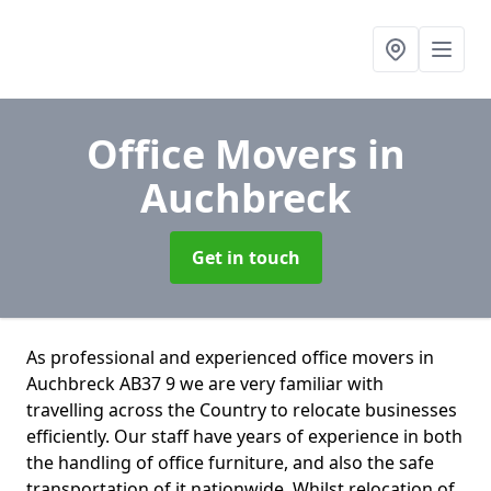
Office Movers
in
Auchbreck
Get in touch
As professional and experienced office movers in
Auchbreck AB37 9 we are very familiar with
travelling across the Country to relocate businesses
efficiently. Our staff have years of experience in both
the handling of office furniture, and also the safe
transportation of it nationwide. Whilst relocation of