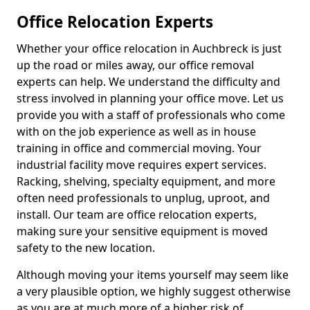
Office Relocation Experts
Whether your office relocation in Auchbreck is just
up the road or miles away, our office removal
experts can help. We understand the difficulty and
stress involved in planning your office move. Let us
provide you with a staff of professionals who come
with on the job experience as well as in house
training in office and commercial moving. Your
industrial facility move requires expert services.
Racking, shelving, specialty equipment, and more
often need professionals to unplug, uproot, and
install. Our team are office relocation experts,
making sure your sensitive equipment is moved
safety to the new location.
Although moving your items yourself may seem like
a very plausible option, we highly suggest otherwise
as you are at much more of a higher risk of