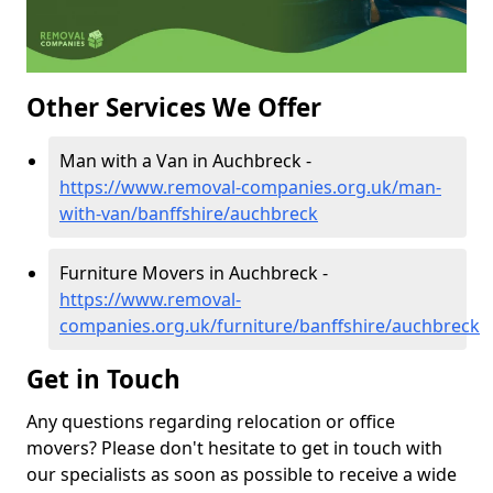
Other Services We Offer
Man with a Van in Auchbreck -
https://www.removal-companies.org.uk/man-
with-van/banffshire/auchbreck
Furniture Movers in Auchbreck -
https://www.removal-
companies.org.uk/furniture/banffshire/auchbreck
Get in Touch
Any questions regarding relocation or office
movers? Please don't hesitate to get in touch with
our specialists as soon as possible to receive a wide