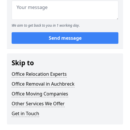
We aim to get back to you in 1 working day.
Send message
Skip to
Office Relocation Experts
Office Removal in Auchbreck
Office Moving Companies
Other Services We Offer
Get in Touch