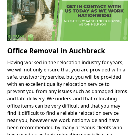
Office Removal in Auchbreck
Having worked in the relocation industry for years,
we will not only ensure that you are provided with a
safe, trustworthy service, but you will be provided
with an excellent quality relocation service to
prevent you from any issues such as damaged items
and late delivery. We understand that relocating
office items can be very difficult and that you may
find it difficult to find a reliable relocation service
near you, however we work nationwide and have
been recommended by many previous clients who
have used us as their relocation specialists, so