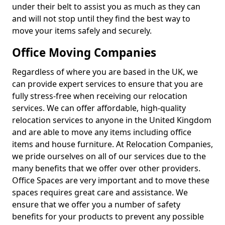
under their belt to assist you as much as they can
and will not stop until they find the best way to
move your items safely and securely.
Office Moving Companies
Regardless of where you are based in the UK, we
can provide expert services to ensure that you are
fully stress-free when receiving our relocation
services. We can offer affordable, high-quality
relocation services to anyone in the United Kingdom
and are able to move any items including office
items and house furniture. At Relocation Companies,
we pride ourselves on all of our services due to the
many benefits that we offer over other providers.
Office Spaces are very important and to move these
spaces requires great care and assistance. We
ensure that we offer you a number of safety
benefits for your products to prevent any possible