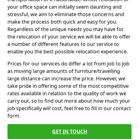
your office space can initially seem daunting and
stressful, we aim to eliminate those concerns and
make the process both quick and easy for you.
Regardless of the unique needs you may have for
the relocation of your service we will be able to offer
a number of different features to our service to
enable you the best possible relocation experience.
Prices for our services do differ a lot from job to job
as moving large amounts of furniture/travelling
large distance can increase the price. However, we
take pride in offering some of the most competitive
rates available in relation to the quality of work we
carry out, so to find out more about how much your
job specifically will cost, feel free to fill in our contact
form.
GET IN TOUCH