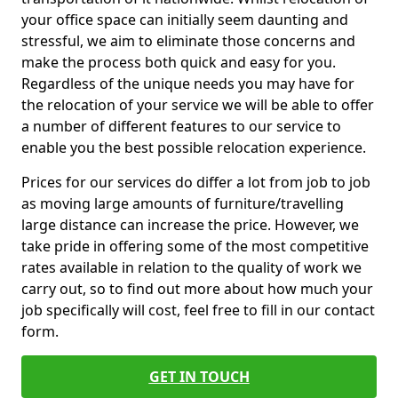
your office space can initially seem daunting and
stressful, we aim to eliminate those concerns and
make the process both quick and easy for you.
Regardless of the unique needs you may have for
the relocation of your service we will be able to offer
a number of different features to our service to
enable you the best possible relocation experience.
Prices for our services do differ a lot from job to job
as moving large amounts of furniture/travelling
large distance can increase the price. However, we
take pride in offering some of the most competitive
rates available in relation to the quality of work we
carry out, so to find out more about how much your
job specifically will cost, feel free to fill in our contact
form.
GET IN TOUCH