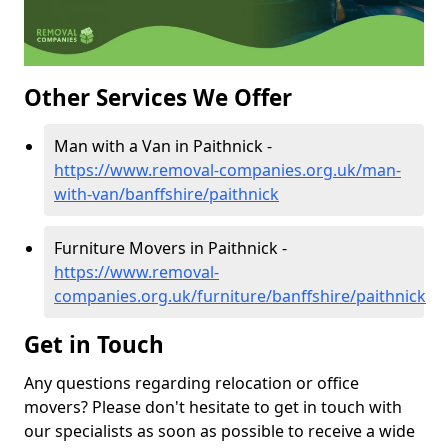
Other Services We Offer
Man with a Van in Paithnick -
https://www.removal-companies.org.uk/man-
with-van/banffshire/paithnick
Furniture Movers in Paithnick -
https://www.removal-
companies.org.uk/furniture/banffshire/paithnick
Get in Touch
Any questions regarding relocation or office
movers? Please don't hesitate to get in touch with
our specialists as soon as possible to receive a wide