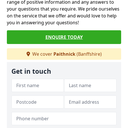
range of positive information and any answers to
your questions that you require. We pride ourselves
on the service that we offer and would love to help
you in answering your questions!
ENQUIRE TODAY
We cover
Paithnick
(Banffshire)
Get in touch