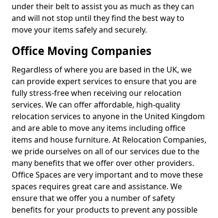
under their belt to assist you as much as they can
and will not stop until they find the best way to
move your items safely and securely.
Office Moving Companies
Regardless of where you are based in the UK, we
can provide expert services to ensure that you are
fully stress-free when receiving our relocation
services. We can offer affordable, high-quality
relocation services to anyone in the United Kingdom
and are able to move any items including office
items and house furniture. At Relocation Companies,
we pride ourselves on all of our services due to the
many benefits that we offer over other providers.
Office Spaces are very important and to move these
spaces requires great care and assistance. We
ensure that we offer you a number of safety
benefits for your products to prevent any possible