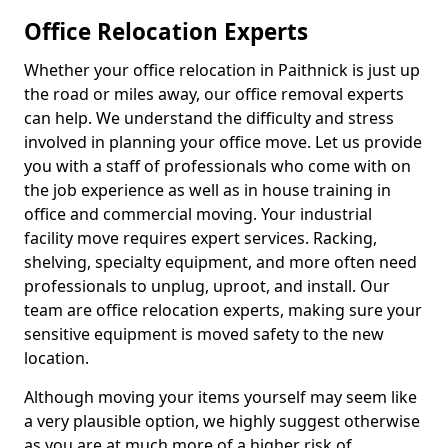
Office Relocation Experts
Whether your office relocation in Paithnick is just up
the road or miles away, our office removal experts
can help. We understand the difficulty and stress
involved in planning your office move. Let us provide
you with a staff of professionals who come with on
the job experience as well as in house training in
office and commercial moving. Your industrial
facility move requires expert services. Racking,
shelving, specialty equipment, and more often need
professionals to unplug, uproot, and install. Our
team are office relocation experts, making sure your
sensitive equipment is moved safety to the new
location.
Although moving your items yourself may seem like
a very plausible option, we highly suggest otherwise
as you are at much more of a higher risk of