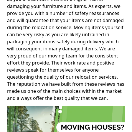
damaging your furniture and items. As experts, we
provide you with a number of safety reassurances
and will guarantee that your items are not damaged
during the relocation service. Moving items yourself
can be very risky as you are likely untrained in
packaging your items safely during delivery which
will consequent in many damaged items. We are
very proud of our moving team for the consistent
effort they provide. Their work rate and positive
reviews speak for themselves for anyone
questioning the quality of our relocation services.
The reputation we have built from these reviews has
made us one of the main choices within the market
and always offer the best quality that we can.