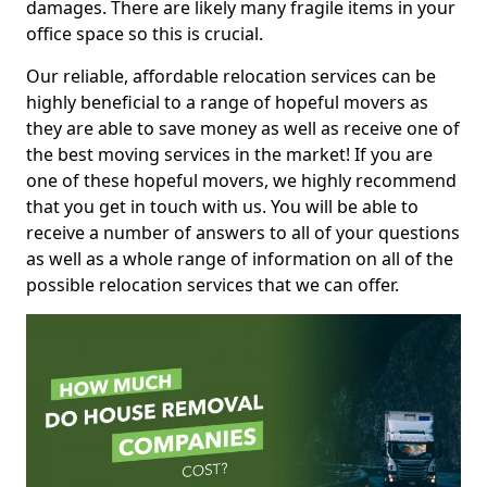
damages. There are likely many fragile items in your
office space so this is crucial.
Our reliable, affordable relocation services can be
highly beneficial to a range of hopeful movers as
they are able to save money as well as receive one of
the best moving services in the market! If you are
one of these hopeful movers, we highly recommend
that you get in touch with us. You will be able to
receive a number of answers to all of your questions
as well as a whole range of information on all of the
possible relocation services that we can offer.