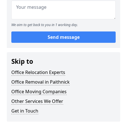
We aim to get back to you in 1 working day.
Send message
Skip to
Office Relocation Experts
Office Removal in Paithnick
Office Moving Companies
Other Services We Offer
Get in Touch