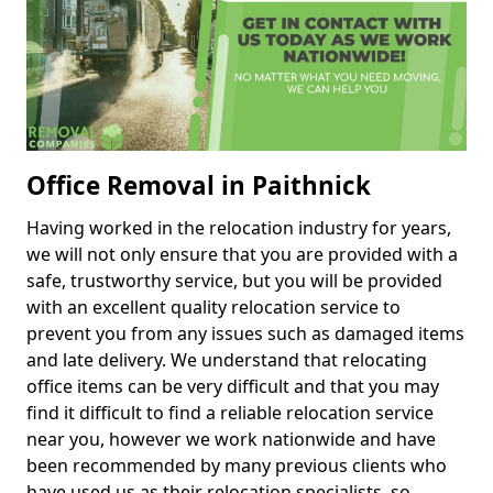
Office Removal in Paithnick
Having worked in the relocation industry for years,
we will not only ensure that you are provided with a
safe, trustworthy service, but you will be provided
with an excellent quality relocation service to
prevent you from any issues such as damaged items
and late delivery. We understand that relocating
office items can be very difficult and that you may
find it difficult to find a reliable relocation service
near you, however we work nationwide and have
been recommended by many previous clients who
have used us as their relocation specialists, so