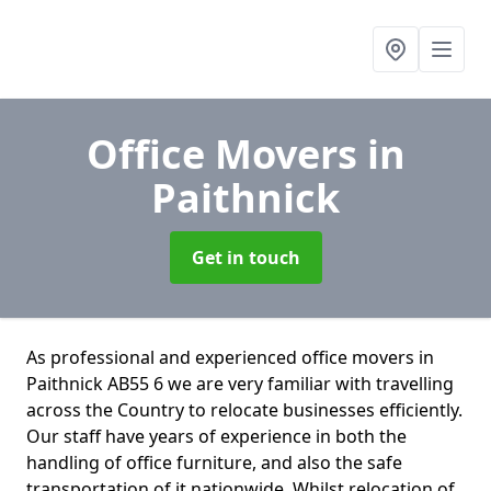
Office Movers
in
Paithnick
Get in touch
As professional and experienced office movers in
Paithnick AB55 6 we are very familiar with travelling
across the Country to relocate businesses efficiently.
Our staff have years of experience in both the
handling of office furniture, and also the safe
transportation of it nationwide. Whilst relocation of