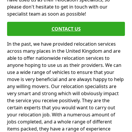
please don't hesitate to get in touch with our
specialist team as soon as possible!
CONTACT US
In the past, we have provided relocation services
across many places in the United Kingdom and are
able to offer nationwide relocation services to
anyone hoping to use us as their providers. We can
use a wide range of vehicles to ensure that your
move is very beneficial and are always happy to help
any willing movers. Our relocation specialists are
very smart and strong which will obviously impact
the service you receive positively. They are the
certain experts that you would want to carry out
your relocation job. With a numerous amount of
jobs completed, and a whole range of different
items packed, they have a range of experience