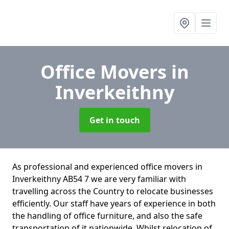
Office Movers
in
Inverkeithny
Get in touch
As professional and experienced office movers in
Inverkeithny AB54 7 we are very familiar with
travelling across the Country to relocate businesses
efficiently. Our staff have years of experience in both
the handling of office furniture, and also the safe
transportation of it nationwide. Whilst relocation of