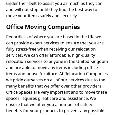
under their belt to assist you as much as they can
and will not stop until they find the best way to
move your items safely and securely.
Office Moving Companies
Regardless of where you are based in the UK, we
can provide expert services to ensure that you are
fully stress-free when receiving our relocation
services. We can offer affordable, high-quality
relocation services to anyone in the United Kingdom
and are able to move any items including office
items and house furniture. At Relocation Companies,
we pride ourselves on all of our services due to the
many benefits that we offer over other providers.
Office Spaces are very important and to move these
spaces requires great care and assistance. We
ensure that we offer you a number of safety
benefits for your products to prevent any possible