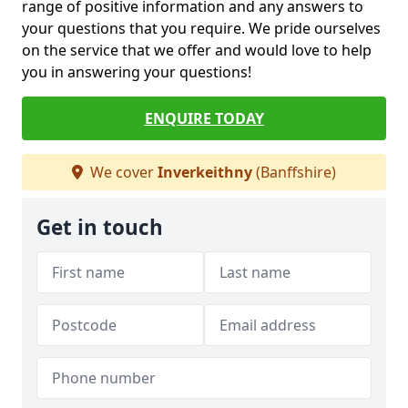
range of positive information and any answers to
your questions that you require. We pride ourselves
on the service that we offer and would love to help
you in answering your questions!
ENQUIRE TODAY
We cover
Inverkeithny
(Banffshire)
Get in touch