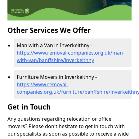
Other Services We Offer
Man with a Van in Inverkeithny -
https://www.removal-companies.org.uk/man-
with-van/banffshire/inverkeithny
Furniture Movers in Inverkeithny -
https://www.removal-
companies.org.uk/furniture/banffshire/inverkeithn
Get in Touch
Any questions regarding relocation or office
movers? Please don't hesitate to get in touch with
our specialists as soon as possible to receive a wide