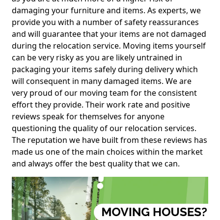
damaging your furniture and items. As experts, we
provide you with a number of safety reassurances
and will guarantee that your items are not damaged
during the relocation service. Moving items yourself
can be very risky as you are likely untrained in
packaging your items safely during delivery which
will consequent in many damaged items. We are
very proud of our moving team for the consistent
effort they provide. Their work rate and positive
reviews speak for themselves for anyone
questioning the quality of our relocation services.
The reputation we have built from these reviews has
made us one of the main choices within the market
and always offer the best quality that we can.