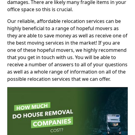
damages. There are likely many fragile items in your
office space so this is crucial.
Our reliable, affordable relocation services can be
highly beneficial to a range of hopeful movers as
they are able to save money as well as receive one of
the best moving services in the market! If you are
one of these hopeful movers, we highly recommend
that you get in touch with us. You will be able to
receive a number of answers to all of your questions
as well as a whole range of information on all of the
possible relocation services that we can offer.