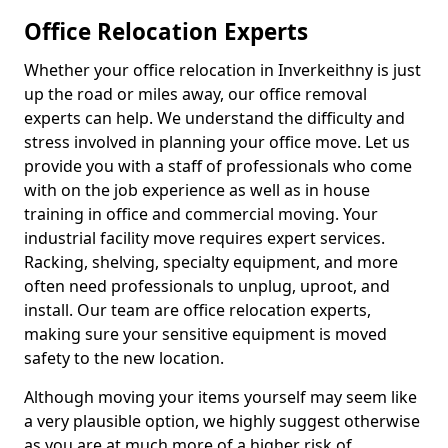
Office Relocation Experts
Whether your office relocation in Inverkeithny is just
up the road or miles away, our office removal
experts can help. We understand the difficulty and
stress involved in planning your office move. Let us
provide you with a staff of professionals who come
with on the job experience as well as in house
training in office and commercial moving. Your
industrial facility move requires expert services.
Racking, shelving, specialty equipment, and more
often need professionals to unplug, uproot, and
install. Our team are office relocation experts,
making sure your sensitive equipment is moved
safety to the new location.
Although moving your items yourself may seem like
a very plausible option, we highly suggest otherwise
as you are at much more of a higher risk of