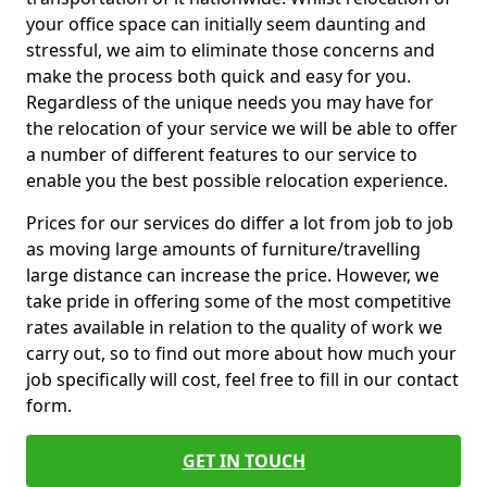
your office space can initially seem daunting and
stressful, we aim to eliminate those concerns and
make the process both quick and easy for you.
Regardless of the unique needs you may have for
the relocation of your service we will be able to offer
a number of different features to our service to
enable you the best possible relocation experience.
Prices for our services do differ a lot from job to job
as moving large amounts of furniture/travelling
large distance can increase the price. However, we
take pride in offering some of the most competitive
rates available in relation to the quality of work we
carry out, so to find out more about how much your
job specifically will cost, feel free to fill in our contact
form.
GET IN TOUCH