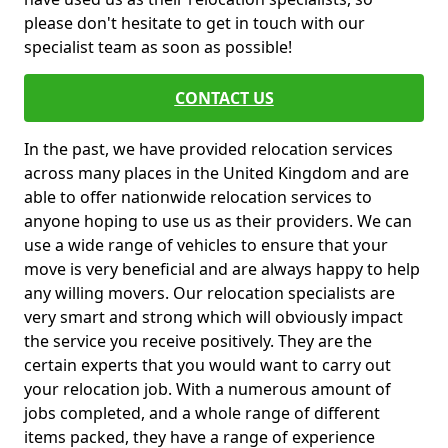
please don't hesitate to get in touch with our
specialist team as soon as possible!
CONTACT US
In the past, we have provided relocation services
across many places in the United Kingdom and are
able to offer nationwide relocation services to
anyone hoping to use us as their providers. We can
use a wide range of vehicles to ensure that your
move is very beneficial and are always happy to help
any willing movers. Our relocation specialists are
very smart and strong which will obviously impact
the service you receive positively. They are the
certain experts that you would want to carry out
your relocation job. With a numerous amount of
jobs completed, and a whole range of different
items packed, they have a range of experience