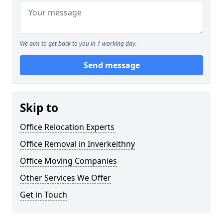
We aim to get back to you in 1 working day.
Send message
Skip to
Office Relocation Experts
Office Removal in Inverkeithny
Office Moving Companies
Other Services We Offer
Get in Touch