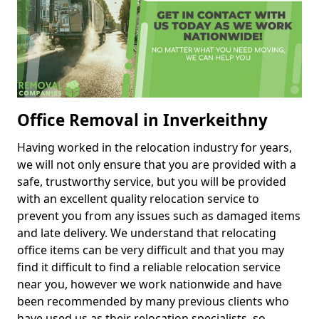
Office Removal in Inverkeithny
Having worked in the relocation industry for years,
we will not only ensure that you are provided with a
safe, trustworthy service, but you will be provided
with an excellent quality relocation service to
prevent you from any issues such as damaged items
and late delivery. We understand that relocating
office items can be very difficult and that you may
find it difficult to find a reliable relocation service
near you, however we work nationwide and have
been recommended by many previous clients who
have used us as their relocation specialists, so