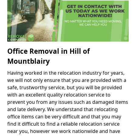
Office Removal in Hill of
Mountblairy
Having worked in the relocation industry for years,
we will not only ensure that you are provided with a
safe, trustworthy service, but you will be provided
with an excellent quality relocation service to
prevent you from any issues such as damaged items
and late delivery. We understand that relocating
office items can be very difficult and that you may
find it difficult to find a reliable relocation service
near you, however we work nationwide and have