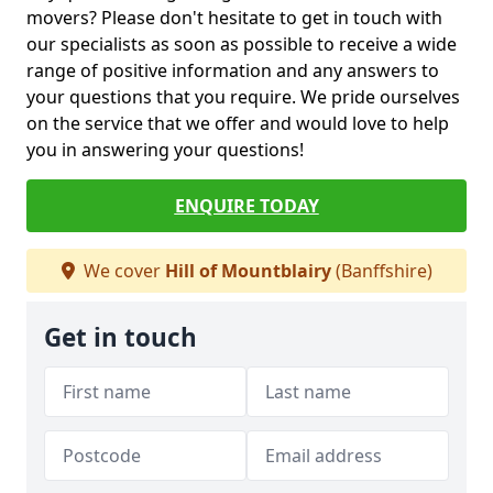
movers? Please don't hesitate to get in touch with
our specialists as soon as possible to receive a wide
range of positive information and any answers to
your questions that you require. We pride ourselves
on the service that we offer and would love to help
you in answering your questions!
ENQUIRE TODAY
We cover
Hill of Mountblairy
(Banffshire)
Get in touch