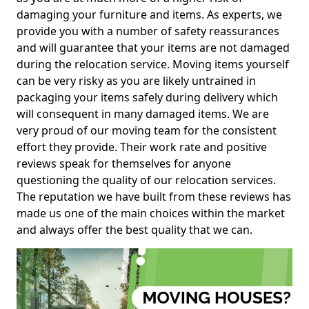
damaging your furniture and items. As experts, we
provide you with a number of safety reassurances
and will guarantee that your items are not damaged
during the relocation service. Moving items yourself
can be very risky as you are likely untrained in
packaging your items safely during delivery which
will consequent in many damaged items. We are
very proud of our moving team for the consistent
effort they provide. Their work rate and positive
reviews speak for themselves for anyone
questioning the quality of our relocation services.
The reputation we have built from these reviews has
made us one of the main choices within the market
and always offer the best quality that we can.