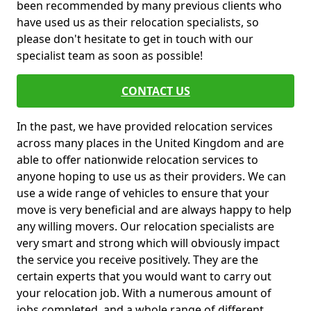
been recommended by many previous clients who
have used us as their relocation specialists, so
please don't hesitate to get in touch with our
specialist team as soon as possible!
CONTACT US
In the past, we have provided relocation services
across many places in the United Kingdom and are
able to offer nationwide relocation services to
anyone hoping to use us as their providers. We can
use a wide range of vehicles to ensure that your
move is very beneficial and are always happy to help
any willing movers. Our relocation specialists are
very smart and strong which will obviously impact
the service you receive positively. They are the
certain experts that you would want to carry out
your relocation job. With a numerous amount of
jobs completed, and a whole range of different