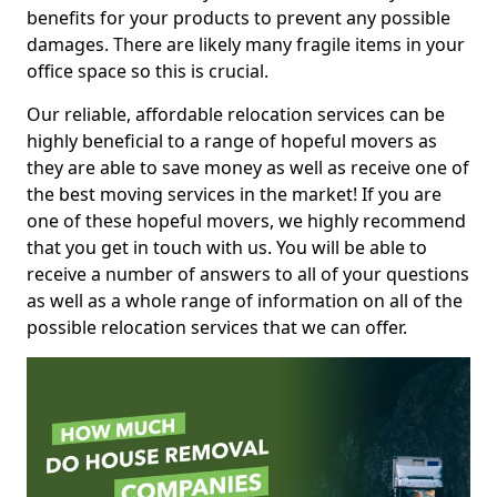
benefits for your products to prevent any possible
damages. There are likely many fragile items in your
office space so this is crucial.
Our reliable, affordable relocation services can be
highly beneficial to a range of hopeful movers as
they are able to save money as well as receive one of
the best moving services in the market! If you are
one of these hopeful movers, we highly recommend
that you get in touch with us. You will be able to
receive a number of answers to all of your questions
as well as a whole range of information on all of the
possible relocation services that we can offer.