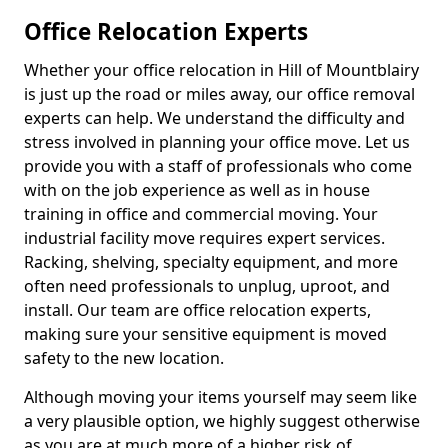
Office Relocation Experts
Whether your office relocation in Hill of Mountblairy
is just up the road or miles away, our office removal
experts can help. We understand the difficulty and
stress involved in planning your office move. Let us
provide you with a staff of professionals who come
with on the job experience as well as in house
training in office and commercial moving. Your
industrial facility move requires expert services.
Racking, shelving, specialty equipment, and more
often need professionals to unplug, uproot, and
install. Our team are office relocation experts,
making sure your sensitive equipment is moved
safety to the new location.
Although moving your items yourself may seem like
a very plausible option, we highly suggest otherwise
as you are at much more of a higher risk of