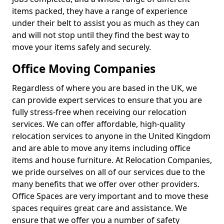
items packed, they have a range of experience
under their belt to assist you as much as they can
and will not stop until they find the best way to
move your items safely and securely.
Office Moving Companies
Regardless of where you are based in the UK, we
can provide expert services to ensure that you are
fully stress-free when receiving our relocation
services. We can offer affordable, high-quality
relocation services to anyone in the United Kingdom
and are able to move any items including office
items and house furniture. At Relocation Companies,
we pride ourselves on all of our services due to the
many benefits that we offer over other providers.
Office Spaces are very important and to move these
spaces requires great care and assistance. We
ensure that we offer you a number of safety