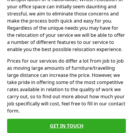
your office space can initially seem daunting and
stressful, we aim to eliminate those concerns and
make the process both quick and easy for you.
Regardless of the unique needs you may have for
the relocation of your service we will be able to offer
a number of different features to our service to
enable you the best possible relocation experience.
Prices for our services do differ a lot from job to job
as moving large amounts of furniture/travelling
large distance can increase the price. However, we
take pride in offering some of the most competitive
rates available in relation to the quality of work we
carry out, so to find out more about how much your
job specifically will cost, feel free to fill in our contact
form.
GET IN TOUCH