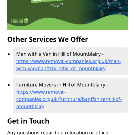
Other Services We Offer
Man with a Van in Hill of Mountblairy -
https://www.removal-companies.org.uk/man-
with-van/banffshire/hill-of-mountblairy
Furniture Movers in Hill of Mountblairy -
https://www.removal-
companies.org.uk/furniture/banffshire/hill-of-
mountblairy
Get in Touch
Any questions regarding relocation or office