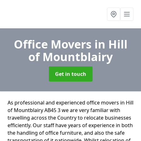
Office Movers
in Hill
of Mountblairy
Get in touch
As professional and experienced office movers in Hill
of Mountblairy AB45 3 we are very familiar with
travelling across the Country to relocate businesses
efficiently. Our staff have years of experience in both
the handling of office furniture, and also the safe
transportation of it nationwide. Whilst relocation of