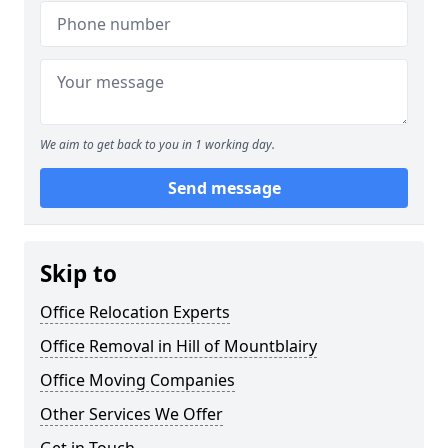
We aim to get back to you in 1 working day.
Send message
Skip to
Office Relocation Experts
Office Removal in Hill of Mountblairy
Office Moving Companies
Other Services We Offer