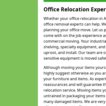
Office Relocation Exper
Whether your office relocation in A
office removal experts can help. We
planning your office move. Let us 
come with on the job experience as 
commercial moving. Your industrial 
shelving, specialty equipment, and
uproot, and install. Our team are o
sensitive equipment is moved safet
Although moving your items yourse
highly suggest otherwise as you a
your furniture and items. As exper
reassurances and will guarantee t
relocation service. Moving items yo
untrained in packaging your items 
many damaged items. We are very 