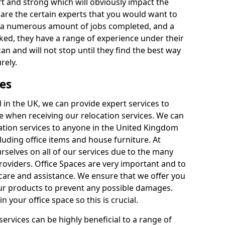
rt and strong which will obviously impact the
y are the certain experts that you would want to
th a numerous amount of jobs completed, and a
ked, they have a range of experience under their
can and will not stop until they find the best way
rely.
es
in the UK, we can provide expert services to
ee when receiving our relocation services. We can
ocation services to anyone in the United Kingdom
luding office items and house furniture. At
selves on all of our services due to the many
providers. Office Spaces are very important and to
care and assistance. We ensure that we offer you
our products to prevent any possible damages.
n your office space so this is crucial.
services can be highly beneficial to a range of