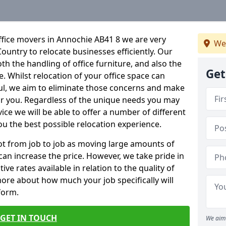
ffice movers in Annochie AB41 8 we are very
We
Country to relocate businesses efficiently. Our
oth the handling of office furniture, and also the
Get
e. Whilst relocation of your office space can
ful, we aim to eliminate those concerns and make
or you. Regardless of the unique needs you may
vice we will be able to offer a number of different
ou the best possible relocation experience.
 lot from job to job as moving large amounts of
 can increase the price. However, we take pride in
ve rates available in relation to the quality of
more about how much your job specifically will
 form.
GET IN TOUCH
We aim 