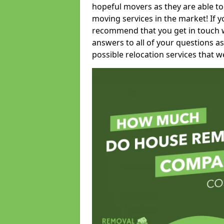
hopeful movers as they are able to
moving services in the market! If 
recommend that you get in touch wi
answers to all of your questions as
possible relocation services that we