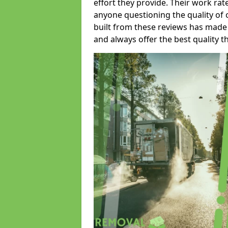
effort they provide. Their work rat
anyone questioning the quality of 
built from these reviews has made
and always offer the best quality t