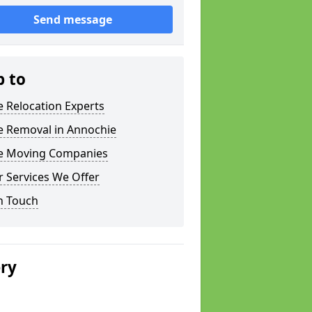
Send message
p to
e Relocation Experts
e Removal in Annochie
ce Moving Companies
 Services We Offer
n Touch
ery