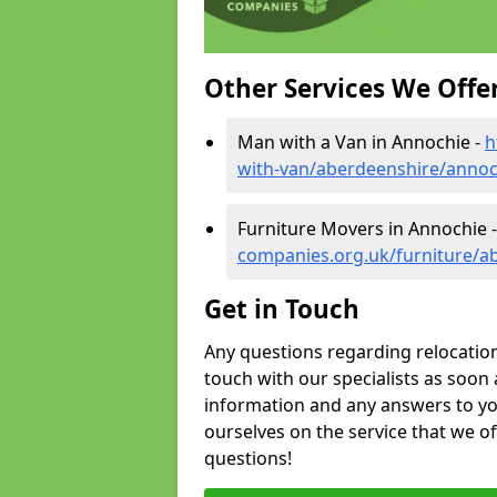
Other Services We Offe
Man with a Van in Annochie -
h
with-van/aberdeenshire/annoc
Furniture Movers in Annochie 
companies.org.uk/furniture/a
Get in Touch
Any questions regarding relocation 
touch with our specialists as soon 
information and any answers to yo
ourselves on the service that we o
questions!