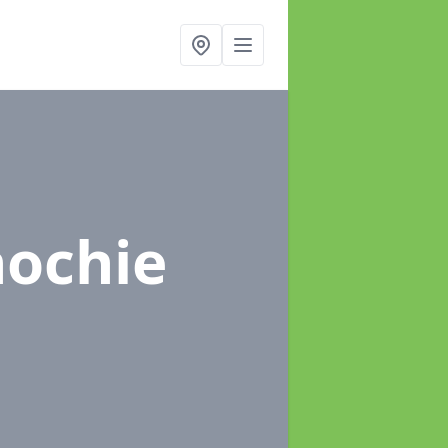
nochie