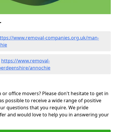
r
ttps://www.removal-companies.org.uk/man-
hie
-
https://www.removal-
berdeenshire/annochie
or office movers? Please don't hesitate to get in
as possible to receive a wide range of positive
ur questions that you require. We pride
ffer and would love to help you in answering your