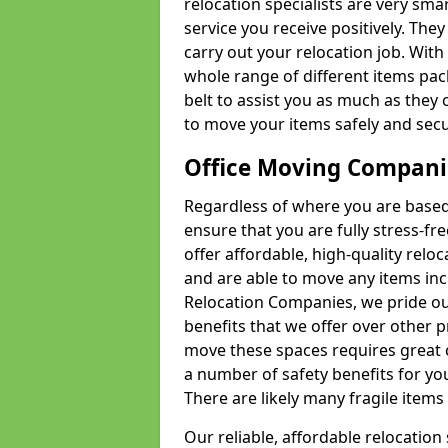
relocation specialists are very sma
service you receive positively. The
carry out your relocation job. Wi
whole range of different items pac
belt to assist you as much as they 
to move your items safely and secu
Office Moving Compani
Regardless of where you are based 
ensure that you are fully stress-fr
offer affordable, high-quality rel
and are able to move any items inc
Relocation Companies, we pride our
benefits that we offer over other 
move these spaces requires great 
a number of safety benefits for y
There are likely many fragile items i
Our reliable, affordable relocation 