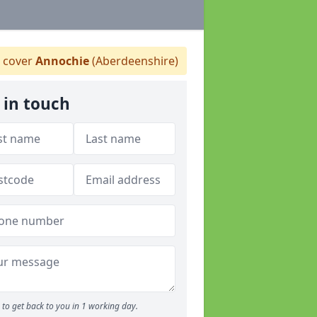
 cover
Annochie
(Aberdeenshire)
 in touch
to get back to you in 1 working day.