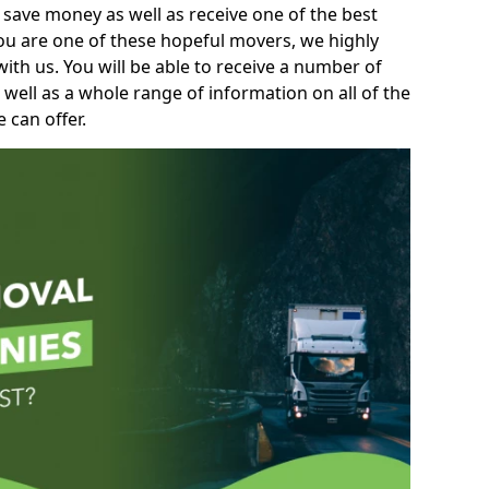
 save money as well as receive one of the best
you are one of these hopeful movers, we highly
th us. You will be able to receive a number of
 well as a whole range of information on all of the
 can offer.