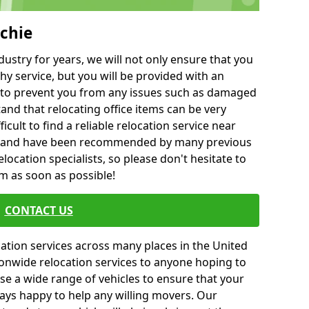
chie
ustry for years, we will not only ensure that you
hy service, but you will be provided with an
ce to prevent you from any issues such as damaged
and that relocating office items can be very
fficult to find a reliable relocation service near
 and have been recommended by many previous
location specialists, so please don't hesitate to
am as soon as possible!
CONTACT US
cation services across many places in the United
onwide relocation services to anyone hoping to
se a wide range of vehicles to ensure that your
ways happy to help any willing movers. Our