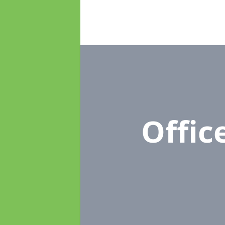
Offic