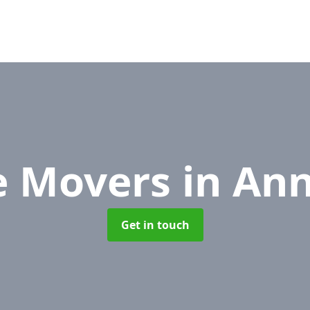
e Movers
in An
Get in touch