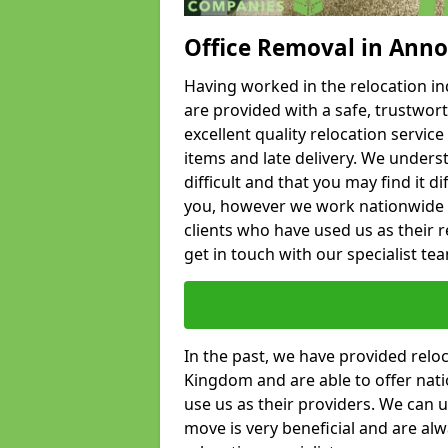
Office Removal in Anno
Having worked in the relocation ind
are provided with a safe, trustwort
excellent quality relocation servi
items and late delivery. We underst
difficult and that you may find it di
you, however we work nationwide
clients who have used us as their re
get in touch with our specialist te
In the past, we have provided relo
Kingdom and are able to offer nati
use us as their providers. We can u
move is very beneficial and are al