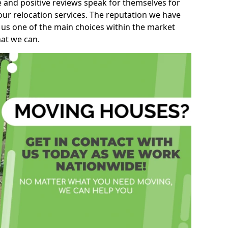
e and positive reviews speak for themselves for
our relocation services. The reputation we have
 us one of the main choices within the market
hat we can.