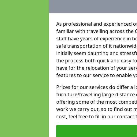
As professional and experienced o
familiar with travelling across the 
staff have years of experience in b
safe transportation of it nationwid
initially seem daunting and stress
the process both quick and easy f
have for the relocation of your ser
features to our service to enable y
Prices for our services do differ a
furniture/travelling large distance
offering some of the most competiti
work we carry out, so to find out 
cost, feel free to fill in our contact