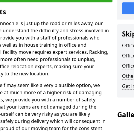
ts
nnochie is just up the road or miles away, our
 understand the difficulty and stress involved in
Ski
provide you with a staff of professionals who
well as in house training in office and
Offic
facility move requires expert services. Racking,
Offic
 more often need professionals to unplug,
Offi
ffice relocation experts, making sure your
y to the new location.
Other
lf may seem like a very plausible option, we
Get i
re at much more of a higher risk of damaging
ts, we provide you with a number of safety
hat your items are not damaged during the
Gall
urself can be very risky as you are likely
safely during delivery which will consequent in
proud of our moving team for the consistent