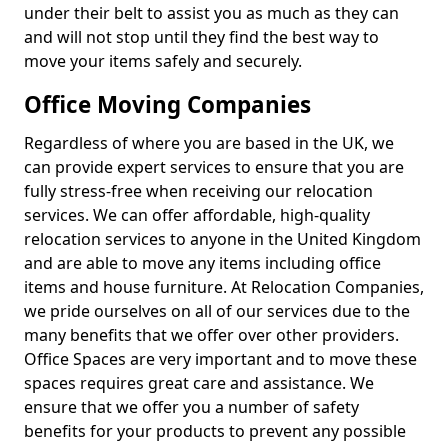
under their belt to assist you as much as they can
and will not stop until they find the best way to
move your items safely and securely.
Office Moving Companies
Regardless of where you are based in the UK, we
can provide expert services to ensure that you are
fully stress-free when receiving our relocation
services. We can offer affordable, high-quality
relocation services to anyone in the United Kingdom
and are able to move any items including office
items and house furniture. At Relocation Companies,
we pride ourselves on all of our services due to the
many benefits that we offer over other providers.
Office Spaces are very important and to move these
spaces requires great care and assistance. We
ensure that we offer you a number of safety
benefits for your products to prevent any possible