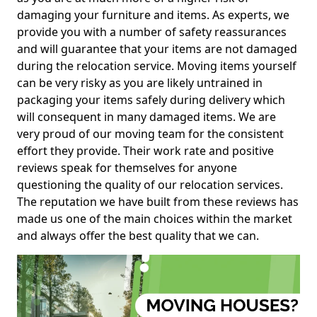
damaging your furniture and items. As experts, we
provide you with a number of safety reassurances
and will guarantee that your items are not damaged
during the relocation service. Moving items yourself
can be very risky as you are likely untrained in
packaging your items safely during delivery which
will consequent in many damaged items. We are
very proud of our moving team for the consistent
effort they provide. Their work rate and positive
reviews speak for themselves for anyone
questioning the quality of our relocation services.
The reputation we have built from these reviews has
made us one of the main choices within the market
and always offer the best quality that we can.