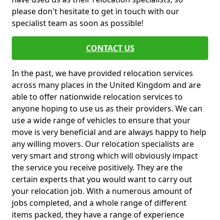
please don't hesitate to get in touch with our
specialist team as soon as possible!
CONTACT US
In the past, we have provided relocation services
across many places in the United Kingdom and are
able to offer nationwide relocation services to
anyone hoping to use us as their providers. We can
use a wide range of vehicles to ensure that your
move is very beneficial and are always happy to help
any willing movers. Our relocation specialists are
very smart and strong which will obviously impact
the service you receive positively. They are the
certain experts that you would want to carry out
your relocation job. With a numerous amount of
jobs completed, and a whole range of different
items packed, they have a range of experience