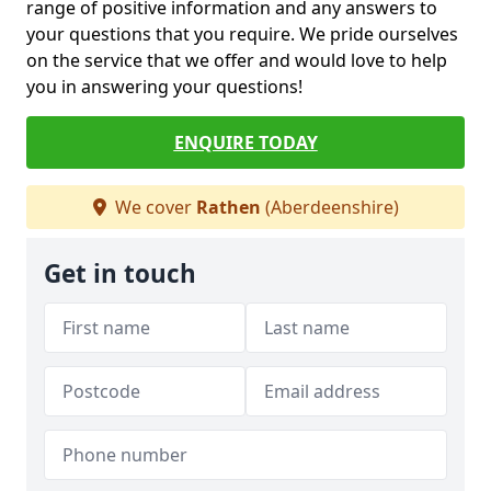
range of positive information and any answers to
your questions that you require. We pride ourselves
on the service that we offer and would love to help
you in answering your questions!
ENQUIRE TODAY
We cover
Rathen
(Aberdeenshire)
Get in touch