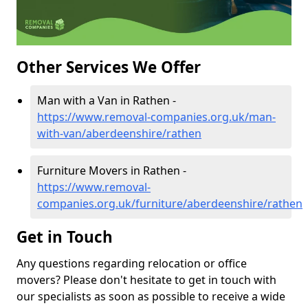
Other Services We Offer
Man with a Van in Rathen -
https://www.removal-companies.org.uk/man-
with-van/aberdeenshire/rathen
Furniture Movers in Rathen -
https://www.removal-
companies.org.uk/furniture/aberdeenshire/rathen
Get in Touch
Any questions regarding relocation or office
movers? Please don't hesitate to get in touch with
our specialists as soon as possible to receive a wide