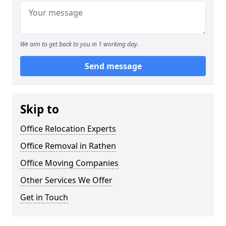
We aim to get back to you in 1 working day.
Send message
Skip to
Office Relocation Experts
Office Removal in Rathen
Office Moving Companies
Other Services We Offer
Get in Touch