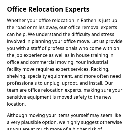
Office Relocation Experts
Whether your office relocation in Rathen is just up
the road or miles away, our office removal experts
can help. We understand the difficulty and stress
involved in planning your office move. Let us provide
you with a staff of professionals who come with on
the job experience as well as in house training in
office and commercial moving. Your industrial
facility move requires expert services. Racking,
shelving, specialty equipment, and more often need
professionals to unplug, uproot, and install. Our
team are office relocation experts, making sure your
sensitive equipment is moved safety to the new
location.
Although moving your items yourself may seem like
a very plausible option, we highly suggest otherwise
as you are at much more of a higher risk of