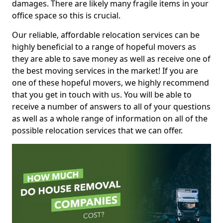
damages. There are likely many fragile items in your
office space so this is crucial.
Our reliable, affordable relocation services can be
highly beneficial to a range of hopeful movers as
they are able to save money as well as receive one of
the best moving services in the market! If you are
one of these hopeful movers, we highly recommend
that you get in touch with us. You will be able to
receive a number of answers to all of your questions
as well as a whole range of information on all of the
possible relocation services that we can offer.