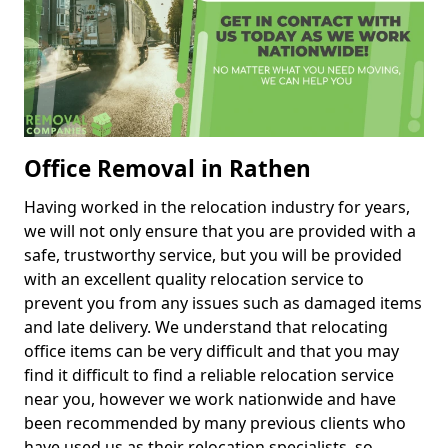
Office Removal in Rathen
Having worked in the relocation industry for years,
we will not only ensure that you are provided with a
safe, trustworthy service, but you will be provided
with an excellent quality relocation service to
prevent you from any issues such as damaged items
and late delivery. We understand that relocating
office items can be very difficult and that you may
find it difficult to find a reliable relocation service
near you, however we work nationwide and have
been recommended by many previous clients who
have used us as their relocation specialists, so