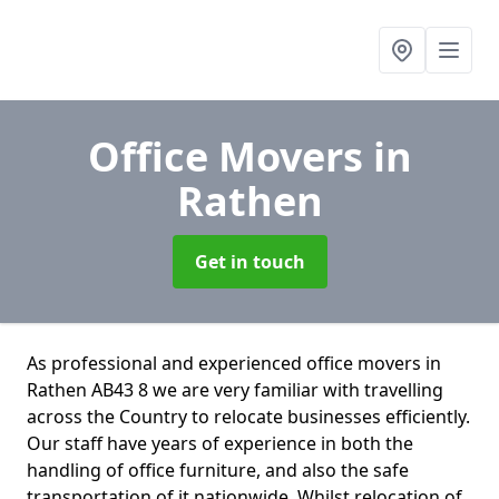
Office Movers
in
Rathen
Get in touch
As professional and experienced office movers in
Rathen AB43 8 we are very familiar with travelling
across the Country to relocate businesses efficiently.
Our staff have years of experience in both the
handling of office furniture, and also the safe
transportation of it nationwide. Whilst relocation of