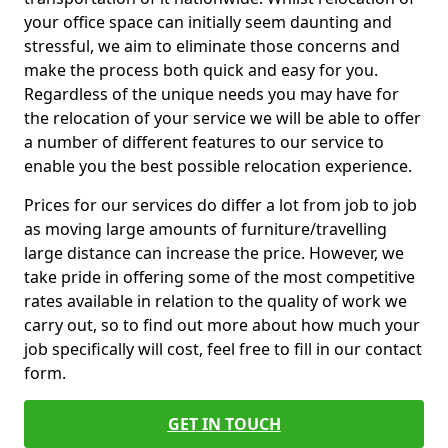
your office space can initially seem daunting and
stressful, we aim to eliminate those concerns and
make the process both quick and easy for you.
Regardless of the unique needs you may have for
the relocation of your service we will be able to offer
a number of different features to our service to
enable you the best possible relocation experience.
Prices for our services do differ a lot from job to job
as moving large amounts of furniture/travelling
large distance can increase the price. However, we
take pride in offering some of the most competitive
rates available in relation to the quality of work we
carry out, so to find out more about how much your
job specifically will cost, feel free to fill in our contact
form.
GET IN TOUCH