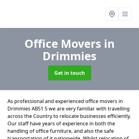
Office Movers
in
Drimmies
Get in touch
As professional and experienced office movers in
Drimmies AB51 5 we are very familiar with travelling
across the Country to relocate businesses efficiently.
Our staff have years of experience in both the
handling of office furniture, and also the safe
transportation of it nationwide. Whilst relocation of