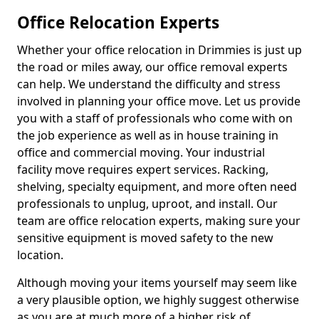
Office Relocation Experts
Whether your office relocation in Drimmies is just up
the road or miles away, our office removal experts
can help. We understand the difficulty and stress
involved in planning your office move. Let us provide
you with a staff of professionals who come with on
the job experience as well as in house training in
office and commercial moving. Your industrial
facility move requires expert services. Racking,
shelving, specialty equipment, and more often need
professionals to unplug, uproot, and install. Our
team are office relocation experts, making sure your
sensitive equipment is moved safety to the new
location.
Although moving your items yourself may seem like
a very plausible option, we highly suggest otherwise
as you are at much more of a higher risk of