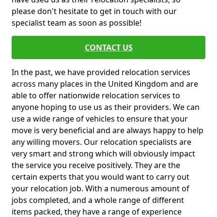
please don't hesitate to get in touch with our
specialist team as soon as possible!
CONTACT US
In the past, we have provided relocation services
across many places in the United Kingdom and are
able to offer nationwide relocation services to
anyone hoping to use us as their providers. We can
use a wide range of vehicles to ensure that your
move is very beneficial and are always happy to help
any willing movers. Our relocation specialists are
very smart and strong which will obviously impact
the service you receive positively. They are the
certain experts that you would want to carry out
your relocation job. With a numerous amount of
jobs completed, and a whole range of different
items packed, they have a range of experience