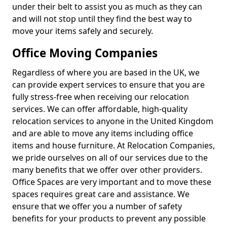
under their belt to assist you as much as they can
and will not stop until they find the best way to
move your items safely and securely.
Office Moving Companies
Regardless of where you are based in the UK, we
can provide expert services to ensure that you are
fully stress-free when receiving our relocation
services. We can offer affordable, high-quality
relocation services to anyone in the United Kingdom
and are able to move any items including office
items and house furniture. At Relocation Companies,
we pride ourselves on all of our services due to the
many benefits that we offer over other providers.
Office Spaces are very important and to move these
spaces requires great care and assistance. We
ensure that we offer you a number of safety
benefits for your products to prevent any possible