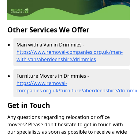
Other Services We Offer
Man with a Van in Drimmies -
https://www.removal-companies.org.uk/man-
with-van/aberdeenshire/drimmies
Furniture Movers in Drimmies -
https://www.removal-
companies.org.uk/furniture/aberdeenshire/drimmi
Get in Touch
Any questions regarding relocation or office
movers? Please don't hesitate to get in touch with
our specialists as soon as possible to receive a wide