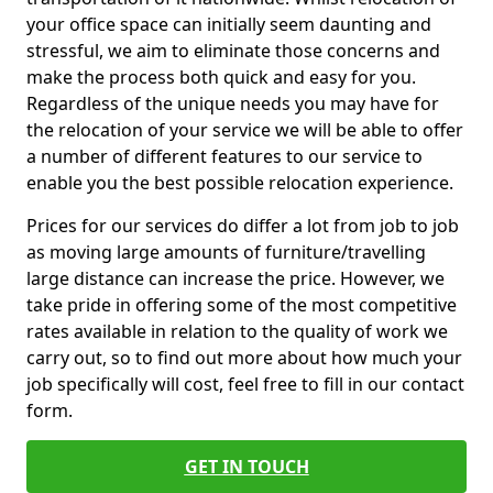
your office space can initially seem daunting and
stressful, we aim to eliminate those concerns and
make the process both quick and easy for you.
Regardless of the unique needs you may have for
the relocation of your service we will be able to offer
a number of different features to our service to
enable you the best possible relocation experience.
Prices for our services do differ a lot from job to job
as moving large amounts of furniture/travelling
large distance can increase the price. However, we
take pride in offering some of the most competitive
rates available in relation to the quality of work we
carry out, so to find out more about how much your
job specifically will cost, feel free to fill in our contact
form.
GET IN TOUCH