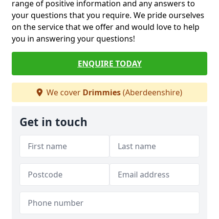
range of positive information and any answers to
your questions that you require. We pride ourselves
on the service that we offer and would love to help
you in answering your questions!
ENQUIRE TODAY
We cover
Drimmies
(Aberdeenshire)
Get in touch