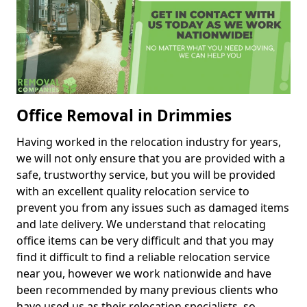
Office Removal in Drimmies
Having worked in the relocation industry for years,
we will not only ensure that you are provided with a
safe, trustworthy service, but you will be provided
with an excellent quality relocation service to
prevent you from any issues such as damaged items
and late delivery. We understand that relocating
office items can be very difficult and that you may
find it difficult to find a reliable relocation service
near you, however we work nationwide and have
been recommended by many previous clients who
have used us as their relocation specialists, so