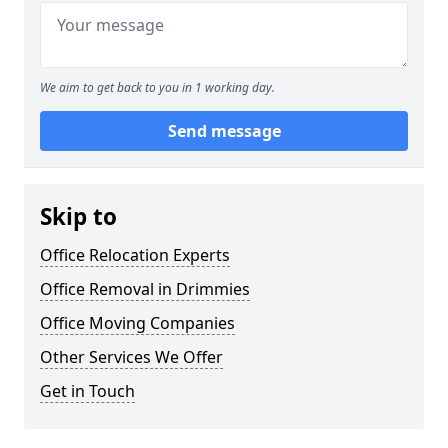
We aim to get back to you in 1 working day.
Send message
Skip to
Office Relocation Experts
Office Removal in Drimmies
Office Moving Companies
Other Services We Offer
Get in Touch