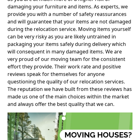
damaging your furniture and items. As experts, we
provide you with a number of safety reassurances
and will guarantee that your items are not damaged
during the relocation service. Moving items yourself
can be very risky as you are likely untrained in
packaging your items safely during delivery which
will consequent in many damaged items. We are
very proud of our moving team for the consistent
effort they provide. Their work rate and positive
reviews speak for themselves for anyone
questioning the quality of our relocation services.
The reputation we have built from these reviews has
made us one of the main choices within the market
and always offer the best quality that we can.