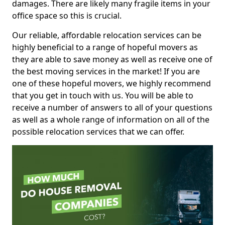
damages. There are likely many fragile items in your
office space so this is crucial.
Our reliable, affordable relocation services can be
highly beneficial to a range of hopeful movers as
they are able to save money as well as receive one of
the best moving services in the market! If you are
one of these hopeful movers, we highly recommend
that you get in touch with us. You will be able to
receive a number of answers to all of your questions
as well as a whole range of information on all of the
possible relocation services that we can offer.