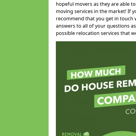
hopeful movers as they are able to
moving services in the market! If 
recommend that you get in touch wi
answers to all of your questions as
possible relocation services that we