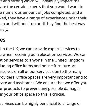
rt and strong which will obviously impact the
y are the certain experts that you would want to
th a numerous amount of jobs completed, and a
ked, they have a range of experience under their
can and will not stop until they find the best way
rely.
es
in the UK, we can provide expert services to
ee when receiving our relocation services. We can
ocation services to anyone in the United Kingdom
luding office items and house furniture. At
selves on all of our services due to the many
providers. Office Spaces are very important and to
care and assistance. We ensure that we offer you
our products to prevent any possible damages.
n your office space so this is crucial.
services can be highly beneficial to a range of