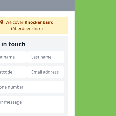
We cover
Knockenbaird
(Aberdeenshire)
 in touch