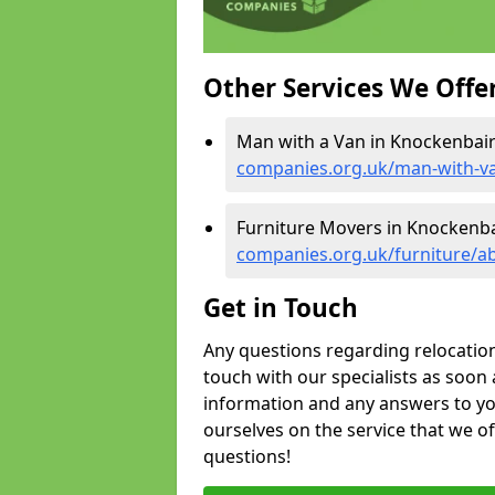
Other Services We Offe
Man with a Van in Knockenbair
companies.org.uk/man-with-v
Furniture Movers in Knockenba
companies.org.uk/furniture/a
Get in Touch
Any questions regarding relocation 
touch with our specialists as soon 
information and any answers to yo
ourselves on the service that we o
questions!