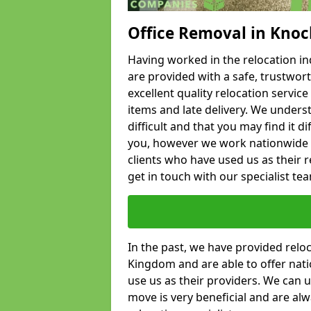
Office Removal in Kno
Having worked in the relocation ind
are provided with a safe, trustwort
excellent quality relocation servi
items and late delivery. We underst
difficult and that you may find it di
you, however we work nationwide
clients who have used us as their re
get in touch with our specialist te
In the past, we have provided relo
Kingdom and are able to offer nati
use us as their providers. We can u
move is very beneficial and are al