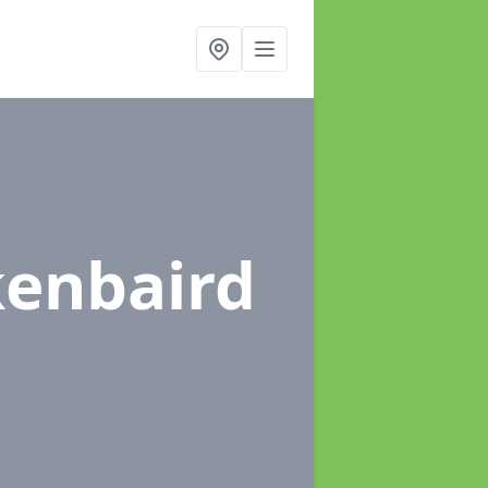
kenbaird