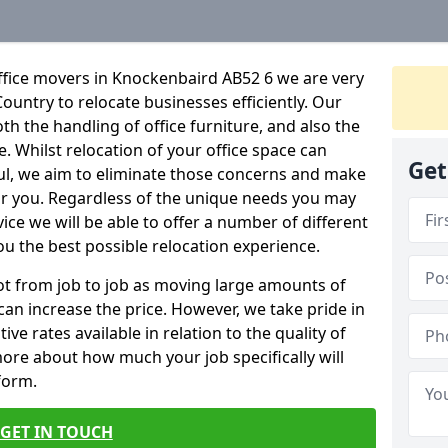
ffice movers in Knockenbaird AB52 6 we are very
Country to relocate businesses efficiently. Our
oth the handling of office furniture, and also the
e. Whilst relocation of your office space can
Get
ful, we aim to eliminate those concerns and make
or you. Regardless of the unique needs you may
vice we will be able to offer a number of different
ou the best possible relocation experience.
 lot from job to job as moving large amounts of
 can increase the price. However, we take pride in
ve rates available in relation to the quality of
more about how much your job specifically will
 form.
GET IN TOUCH