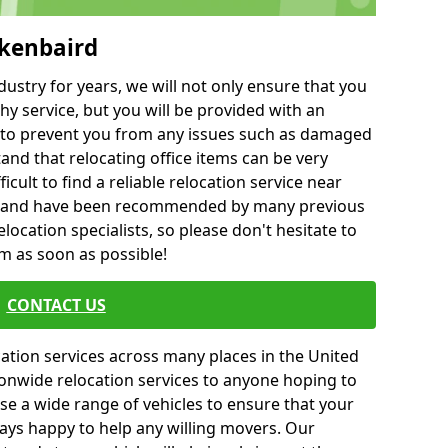
ckenbaird
ustry for years, we will not only ensure that you
hy service, but you will be provided with an
ce to prevent you from any issues such as damaged
and that relocating office items can be very
fficult to find a reliable relocation service near
 and have been recommended by many previous
location specialists, so please don't hesitate to
am as soon as possible!
CONTACT US
cation services across many places in the United
onwide relocation services to anyone hoping to
se a wide range of vehicles to ensure that your
ways happy to help any willing movers. Our