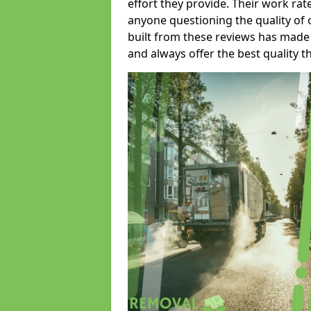
effort they provide. Their work rat
anyone questioning the quality of 
built from these reviews has made
and always offer the best quality t