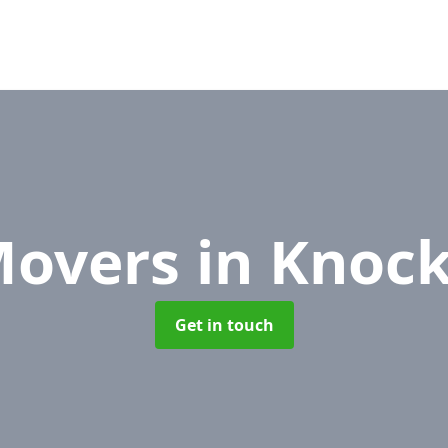
Movers
in Knoc
Get in touch