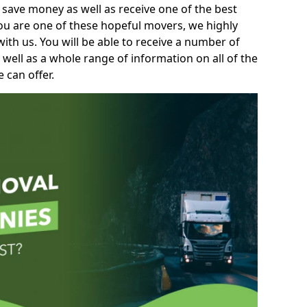
 save money as well as receive one of the best
you are one of these hopeful movers, we highly
th us. You will be able to receive a number of
 well as a whole range of information on all of the
 can offer.