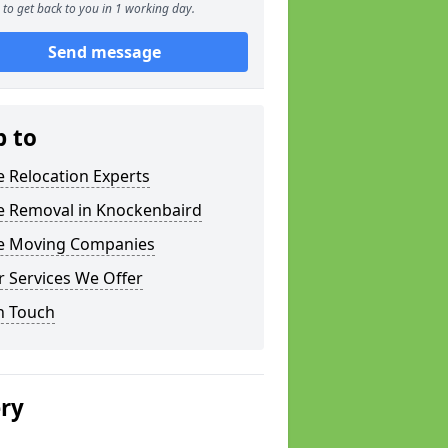
to get back to you in 1 working day.
Send message
p to
e Relocation Experts
ce Removal in Knockenbaird
ce Moving Companies
 Services We Offer
n Touch
ery