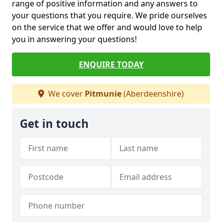
range of positive information and any answers to
your questions that you require. We pride ourselves
on the service that we offer and would love to help
you in answering your questions!
ENQUIRE TODAY
We cover
Pitmunie
(Aberdeenshire)
Get in touch