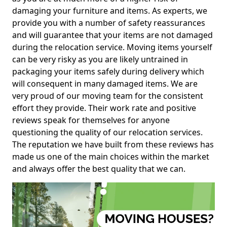
damaging your furniture and items. As experts, we
provide you with a number of safety reassurances
and will guarantee that your items are not damaged
during the relocation service. Moving items yourself
can be very risky as you are likely untrained in
packaging your items safely during delivery which
will consequent in many damaged items. We are
very proud of our moving team for the consistent
effort they provide. Their work rate and positive
reviews speak for themselves for anyone
questioning the quality of our relocation services.
The reputation we have built from these reviews has
made us one of the main choices within the market
and always offer the best quality that we can.