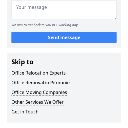
We aim to get back to you in 1 working day.
Send message
Skip to
Office Relocation Experts
Office Removal in Pitmunie
Office Moving Companies
Other Services We Offer
Get in Touch