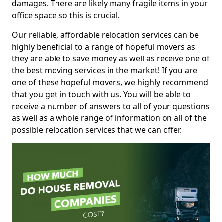
damages. There are likely many fragile items in your
office space so this is crucial.
Our reliable, affordable relocation services can be
highly beneficial to a range of hopeful movers as
they are able to save money as well as receive one of
the best moving services in the market! If you are
one of these hopeful movers, we highly recommend
that you get in touch with us. You will be able to
receive a number of answers to all of your questions
as well as a whole range of information on all of the
possible relocation services that we can offer.