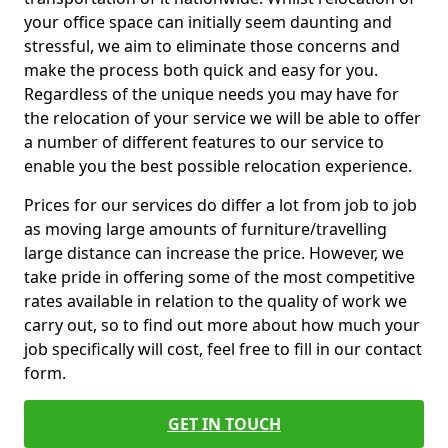
your office space can initially seem daunting and
stressful, we aim to eliminate those concerns and
make the process both quick and easy for you.
Regardless of the unique needs you may have for
the relocation of your service we will be able to offer
a number of different features to our service to
enable you the best possible relocation experience.
Prices for our services do differ a lot from job to job
as moving large amounts of furniture/travelling
large distance can increase the price. However, we
take pride in offering some of the most competitive
rates available in relation to the quality of work we
carry out, so to find out more about how much your
job specifically will cost, feel free to fill in our contact
form.
GET IN TOUCH