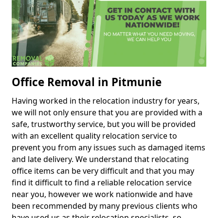
Office Removal in Pitmunie
Having worked in the relocation industry for years,
we will not only ensure that you are provided with a
safe, trustworthy service, but you will be provided
with an excellent quality relocation service to
prevent you from any issues such as damaged items
and late delivery. We understand that relocating
office items can be very difficult and that you may
find it difficult to find a reliable relocation service
near you, however we work nationwide and have
been recommended by many previous clients who
have used us as their relocation specialists, so