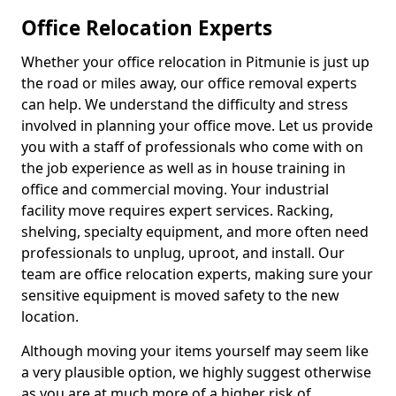
Office Relocation Experts
Whether your office relocation in Pitmunie is just up
the road or miles away, our office removal experts
can help. We understand the difficulty and stress
involved in planning your office move. Let us provide
you with a staff of professionals who come with on
the job experience as well as in house training in
office and commercial moving. Your industrial
facility move requires expert services. Racking,
shelving, specialty equipment, and more often need
professionals to unplug, uproot, and install. Our
team are office relocation experts, making sure your
sensitive equipment is moved safety to the new
location.
Although moving your items yourself may seem like
a very plausible option, we highly suggest otherwise
as you are at much more of a higher risk of