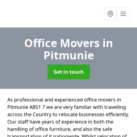
Office Movers
in
Pitmunie
Get in touch
As professional and experienced office movers in
Pitmunie AB51 7 we are very familiar with travelling
across the Country to relocate businesses efficiently.
Our staff have years of experience in both the
handling of office furniture, and also the safe
transportation of it nationwide. Whilst relocation of