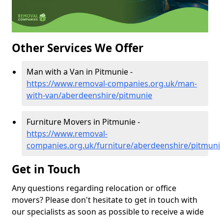
Other Services We Offer
Man with a Van in Pitmunie -
https://www.removal-companies.org.uk/man-
with-van/aberdeenshire/pitmunie
Furniture Movers in Pitmunie -
https://www.removal-
companies.org.uk/furniture/aberdeenshire/pitmun
Get in Touch
Any questions regarding relocation or office
movers? Please don't hesitate to get in touch with
our specialists as soon as possible to receive a wide