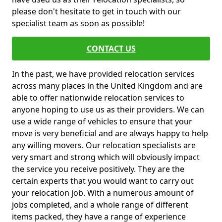
please don't hesitate to get in touch with our
specialist team as soon as possible!
CONTACT US
In the past, we have provided relocation services
across many places in the United Kingdom and are
able to offer nationwide relocation services to
anyone hoping to use us as their providers. We can
use a wide range of vehicles to ensure that your
move is very beneficial and are always happy to help
any willing movers. Our relocation specialists are
very smart and strong which will obviously impact
the service you receive positively. They are the
certain experts that you would want to carry out
your relocation job. With a numerous amount of
jobs completed, and a whole range of different
items packed, they have a range of experience