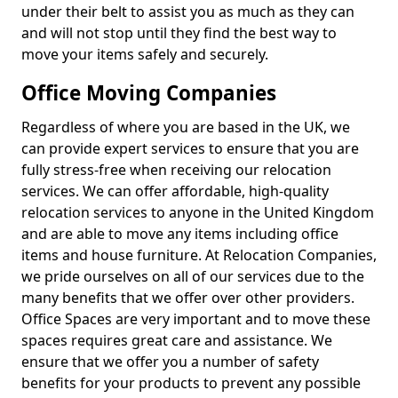
under their belt to assist you as much as they can
and will not stop until they find the best way to
move your items safely and securely.
Office Moving Companies
Regardless of where you are based in the UK, we
can provide expert services to ensure that you are
fully stress-free when receiving our relocation
services. We can offer affordable, high-quality
relocation services to anyone in the United Kingdom
and are able to move any items including office
items and house furniture. At Relocation Companies,
we pride ourselves on all of our services due to the
many benefits that we offer over other providers.
Office Spaces are very important and to move these
spaces requires great care and assistance. We
ensure that we offer you a number of safety
benefits for your products to prevent any possible