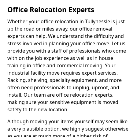
Office Relocation Experts
Whether your office relocation in Tullynessle is just
up the road or miles away, our office removal
experts can help. We understand the difficulty and
stress involved in planning your office move. Let us
provide you with a staff of professionals who come
with on the job experience as well as in house
training in office and commercial moving. Your
industrial facility move requires expert services.
Racking, shelving, specialty equipment, and more
often need professionals to unplug, uproot, and
install. Our team are office relocation experts,
making sure your sensitive equipment is moved
safety to the new location.
Although moving your items yourself may seem like
a very plausible option, we highly suggest otherwise
as you are at much more of a higher risk of