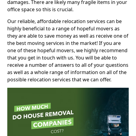
damages. There are likely many fragile items in your
office space so this is crucial.
Our reliable, affordable relocation services can be
highly beneficial to a range of hopeful movers as
they are able to save money as well as receive one of
the best moving services in the market! If you are
one of these hopeful movers, we highly recommend
that you get in touch with us. You will be able to
receive a number of answers to all of your questions
as well as a whole range of information on all of the
possible relocation services that we can offer.