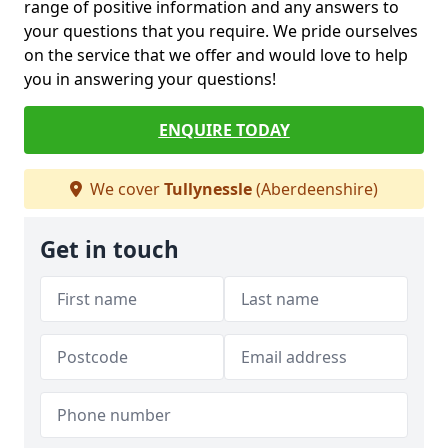
range of positive information and any answers to
your questions that you require. We pride ourselves
on the service that we offer and would love to help
you in answering your questions!
ENQUIRE TODAY
We cover
Tullynessle
(Aberdeenshire)
Get in touch