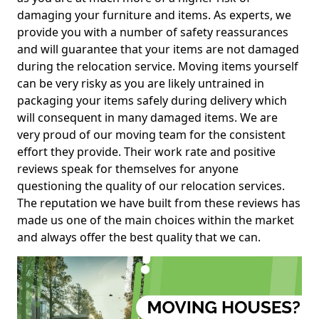
damaging your furniture and items. As experts, we
provide you with a number of safety reassurances
and will guarantee that your items are not damaged
during the relocation service. Moving items yourself
can be very risky as you are likely untrained in
packaging your items safely during delivery which
will consequent in many damaged items. We are
very proud of our moving team for the consistent
effort they provide. Their work rate and positive
reviews speak for themselves for anyone
questioning the quality of our relocation services.
The reputation we have built from these reviews has
made us one of the main choices within the market
and always offer the best quality that we can.