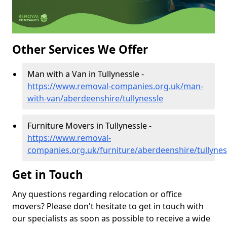
Other Services We Offer
Man with a Van in Tullynessle -
https://www.removal-companies.org.uk/man-
with-van/aberdeenshire/tullynessle
Furniture Movers in Tullynessle -
https://www.removal-
companies.org.uk/furniture/aberdeenshire/tullynes
Get in Touch
Any questions regarding relocation or office
movers? Please don't hesitate to get in touch with
our specialists as soon as possible to receive a wide