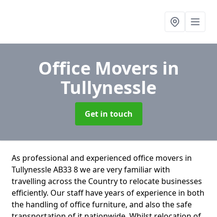
Office Movers
in
Tullynessle
Get in touch
As professional and experienced office movers in
Tullynessle AB33 8 we are very familiar with
travelling across the Country to relocate businesses
efficiently. Our staff have years of experience in both
the handling of office furniture, and also the safe
transportation of it nationwide. Whilst relocation of