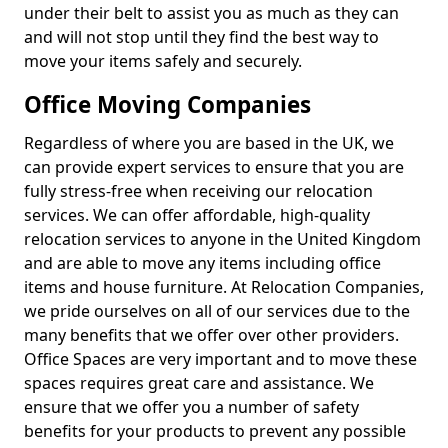
under their belt to assist you as much as they can
and will not stop until they find the best way to
move your items safely and securely.
Office Moving Companies
Regardless of where you are based in the UK, we
can provide expert services to ensure that you are
fully stress-free when receiving our relocation
services. We can offer affordable, high-quality
relocation services to anyone in the United Kingdom
and are able to move any items including office
items and house furniture. At Relocation Companies,
we pride ourselves on all of our services due to the
many benefits that we offer over other providers.
Office Spaces are very important and to move these
spaces requires great care and assistance. We
ensure that we offer you a number of safety
benefits for your products to prevent any possible