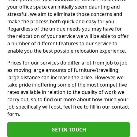
your office space can initially seem daunting and
stressful, we aim to eliminate those concerns and
make the process both quick and easy for you.
Regardless of the unique needs you may have for
the relocation of your service we will be able to offer
a number of different features to our service to
enable you the best possible relocation experience.
Prices for our services do differ a lot from job to job
as moving large amounts of furniture/travelling
large distance can increase the price. However, we
take pride in offering some of the most competitive
rates available in relation to the quality of work we
carry out, so to find out more about how much your
job specifically will cost, feel free to fill in our contact
form.
GET IN TOUCH