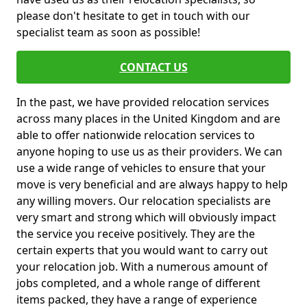
please don't hesitate to get in touch with our
specialist team as soon as possible!
CONTACT US
In the past, we have provided relocation services
across many places in the United Kingdom and are
able to offer nationwide relocation services to
anyone hoping to use us as their providers. We can
use a wide range of vehicles to ensure that your
move is very beneficial and are always happy to help
any willing movers. Our relocation specialists are
very smart and strong which will obviously impact
the service you receive positively. They are the
certain experts that you would want to carry out
your relocation job. With a numerous amount of
jobs completed, and a whole range of different
items packed, they have a range of experience