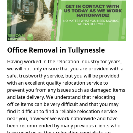
Office Removal in Tullynessle
Having worked in the relocation industry for years,
we will not only ensure that you are provided with a
safe, trustworthy service, but you will be provided
with an excellent quality relocation service to
prevent you from any issues such as damaged items
and late delivery. We understand that relocating
office items can be very difficult and that you may
find it difficult to find a reliable relocation service
near you, however we work nationwide and have
been recommended by many previous clients who
have used us as their relocation specialists, so