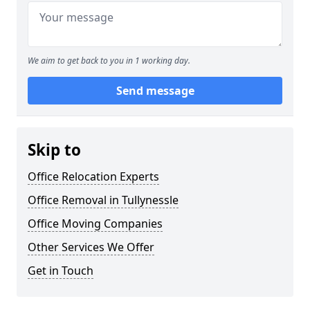
We aim to get back to you in 1 working day.
Send message
Skip to
Office Relocation Experts
Office Removal in Tullynessle
Office Moving Companies
Other Services We Offer
Get in Touch