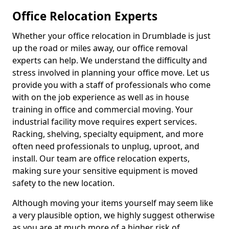
Office Relocation Experts
Whether your office relocation in Drumblade is just
up the road or miles away, our office removal
experts can help. We understand the difficulty and
stress involved in planning your office move. Let us
provide you with a staff of professionals who come
with on the job experience as well as in house
training in office and commercial moving. Your
industrial facility move requires expert services.
Racking, shelving, specialty equipment, and more
often need professionals to unplug, uproot, and
install. Our team are office relocation experts,
making sure your sensitive equipment is moved
safety to the new location.
Although moving your items yourself may seem like
a very plausible option, we highly suggest otherwise
as you are at much more of a higher risk of