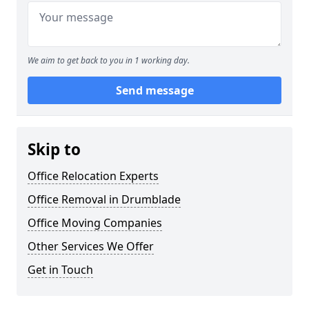
We aim to get back to you in 1 working day.
Send message
Skip to
Office Relocation Experts
Office Removal in Drumblade
Office Moving Companies
Other Services We Offer
Get in Touch