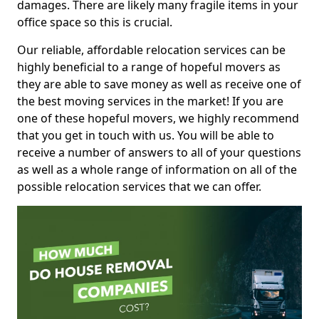
damages. There are likely many fragile items in your
office space so this is crucial.
Our reliable, affordable relocation services can be
highly beneficial to a range of hopeful movers as
they are able to save money as well as receive one of
the best moving services in the market! If you are
one of these hopeful movers, we highly recommend
that you get in touch with us. You will be able to
receive a number of answers to all of your questions
as well as a whole range of information on all of the
possible relocation services that we can offer.