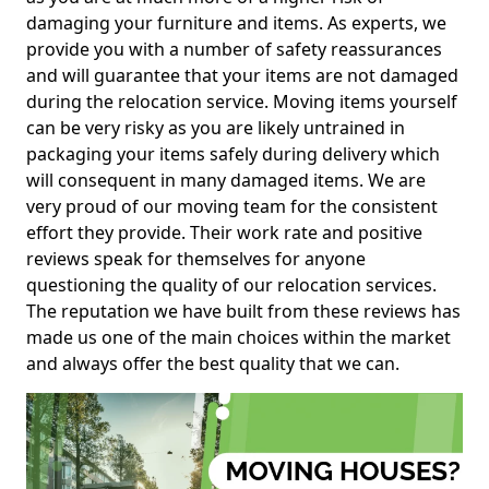
damaging your furniture and items. As experts, we
provide you with a number of safety reassurances
and will guarantee that your items are not damaged
during the relocation service. Moving items yourself
can be very risky as you are likely untrained in
packaging your items safely during delivery which
will consequent in many damaged items. We are
very proud of our moving team for the consistent
effort they provide. Their work rate and positive
reviews speak for themselves for anyone
questioning the quality of our relocation services.
The reputation we have built from these reviews has
made us one of the main choices within the market
and always offer the best quality that we can.