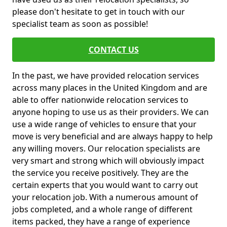
please don't hesitate to get in touch with our
specialist team as soon as possible!
CONTACT US
In the past, we have provided relocation services
across many places in the United Kingdom and are
able to offer nationwide relocation services to
anyone hoping to use us as their providers. We can
use a wide range of vehicles to ensure that your
move is very beneficial and are always happy to help
any willing movers. Our relocation specialists are
very smart and strong which will obviously impact
the service you receive positively. They are the
certain experts that you would want to carry out
your relocation job. With a numerous amount of
jobs completed, and a whole range of different
items packed, they have a range of experience