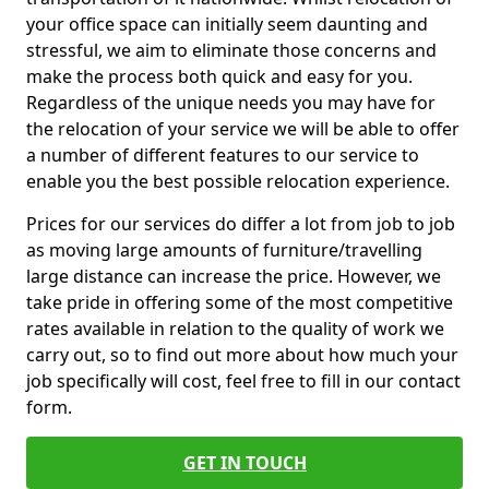
your office space can initially seem daunting and
stressful, we aim to eliminate those concerns and
make the process both quick and easy for you.
Regardless of the unique needs you may have for
the relocation of your service we will be able to offer
a number of different features to our service to
enable you the best possible relocation experience.
Prices for our services do differ a lot from job to job
as moving large amounts of furniture/travelling
large distance can increase the price. However, we
take pride in offering some of the most competitive
rates available in relation to the quality of work we
carry out, so to find out more about how much your
job specifically will cost, feel free to fill in our contact
form.
GET IN TOUCH