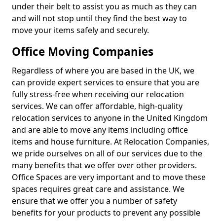
under their belt to assist you as much as they can
and will not stop until they find the best way to
move your items safely and securely.
Office Moving Companies
Regardless of where you are based in the UK, we
can provide expert services to ensure that you are
fully stress-free when receiving our relocation
services. We can offer affordable, high-quality
relocation services to anyone in the United Kingdom
and are able to move any items including office
items and house furniture. At Relocation Companies,
we pride ourselves on all of our services due to the
many benefits that we offer over other providers.
Office Spaces are very important and to move these
spaces requires great care and assistance. We
ensure that we offer you a number of safety
benefits for your products to prevent any possible