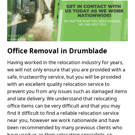
Office Removal in Drumblade
Having worked in the relocation industry for years,
we will not only ensure that you are provided with a
safe, trustworthy service, but you will be provided
with an excellent quality relocation service to
prevent you from any issues such as damaged items
and late delivery. We understand that relocating
office items can be very difficult and that you may
find it difficult to find a reliable relocation service
near you, however we work nationwide and have
been recommended by many previous clients who
have used us as their relocation specialists, so