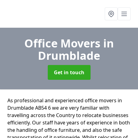
Office Movers
in
Drumblade
Get in touch
As professional and experienced office movers in
Drumblade AB54 6 we are very familiar with
travelling across the Country to relocate businesses
efficiently. Our staff have years of experience in both
the handling of office furniture, and also the safe
transportation of it nationwide. Whilst relocation of