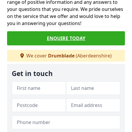
range of positive information and any answers to
your questions that you require. We pride ourselves
on the service that we offer and would love to help
you in answering your questions!
ENQUIRE TODAY
We cover
Drumblade
(Aberdeenshire)
Get in touch