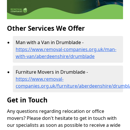
Other Services We Offer
Man with a Van in Drumblade -
https://www.removal-companies.org.uk/man-
with-van/aberdeenshire/drumblade
Furniture Movers in Drumblade -
https://www.removal-
companies.org.uk/furniture/aberdeenshire/drumbl
Get in Touch
Any questions regarding relocation or office
movers? Please don't hesitate to get in touch with
our specialists as soon as possible to receive a wide