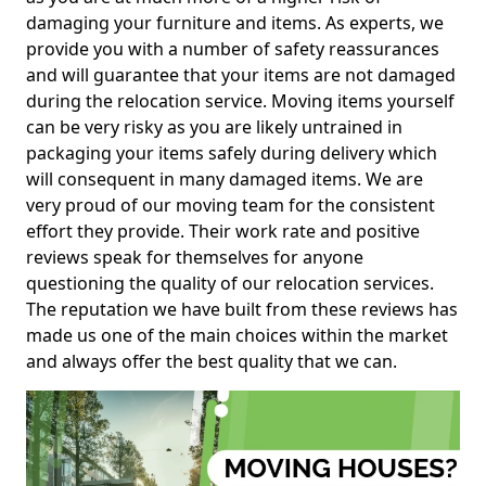
damaging your furniture and items. As experts, we
provide you with a number of safety reassurances
and will guarantee that your items are not damaged
during the relocation service. Moving items yourself
can be very risky as you are likely untrained in
packaging your items safely during delivery which
will consequent in many damaged items. We are
very proud of our moving team for the consistent
effort they provide. Their work rate and positive
reviews speak for themselves for anyone
questioning the quality of our relocation services.
The reputation we have built from these reviews has
made us one of the main choices within the market
and always offer the best quality that we can.