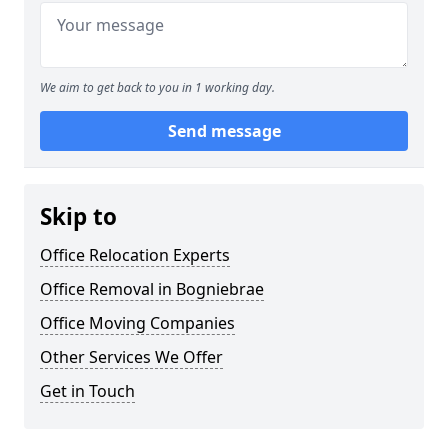
We aim to get back to you in 1 working day.
Send message
Skip to
Office Relocation Experts
Office Removal in Bogniebrae
Office Moving Companies
Other Services We Offer
Get in Touch