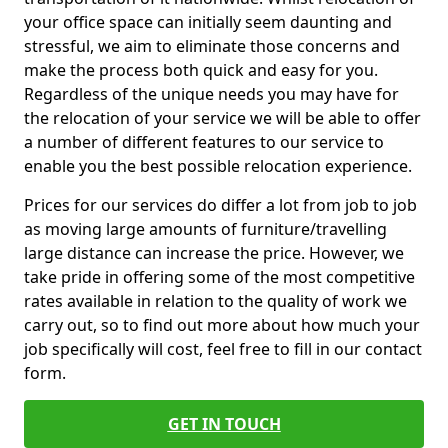
your office space can initially seem daunting and
stressful, we aim to eliminate those concerns and
make the process both quick and easy for you.
Regardless of the unique needs you may have for
the relocation of your service we will be able to offer
a number of different features to our service to
enable you the best possible relocation experience.
Prices for our services do differ a lot from job to job
as moving large amounts of furniture/travelling
large distance can increase the price. However, we
take pride in offering some of the most competitive
rates available in relation to the quality of work we
carry out, so to find out more about how much your
job specifically will cost, feel free to fill in our contact
form.
GET IN TOUCH