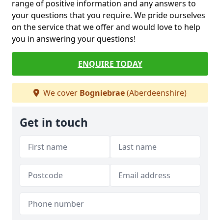
range of positive information and any answers to
your questions that you require. We pride ourselves
on the service that we offer and would love to help
you in answering your questions!
ENQUIRE TODAY
We cover
Bogniebrae
(Aberdeenshire)
Get in touch