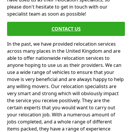
please don't hesitate to get in touch with our
specialist team as soon as possible!
CONTACT US
In the past, we have provided relocation services
across many places in the United Kingdom and are
able to offer nationwide relocation services to
anyone hoping to use us as their providers. We can
use a wide range of vehicles to ensure that your
move is very beneficial and are always happy to help
any willing movers. Our relocation specialists are
very smart and strong which will obviously impact
the service you receive positively. They are the
certain experts that you would want to carry out
your relocation job. With a numerous amount of
jobs completed, and a whole range of different
items packed, they have a range of experience