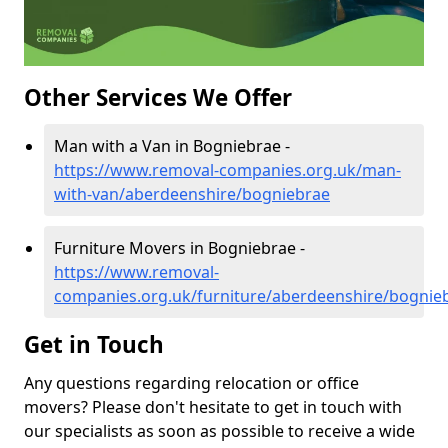
Other Services We Offer
Man with a Van in Bogniebrae -
https://www.removal-companies.org.uk/man-
with-van/aberdeenshire/bogniebrae
Furniture Movers in Bogniebrae -
https://www.removal-
companies.org.uk/furniture/aberdeenshire/bognie
Get in Touch
Any questions regarding relocation or office
movers? Please don't hesitate to get in touch with
our specialists as soon as possible to receive a wide