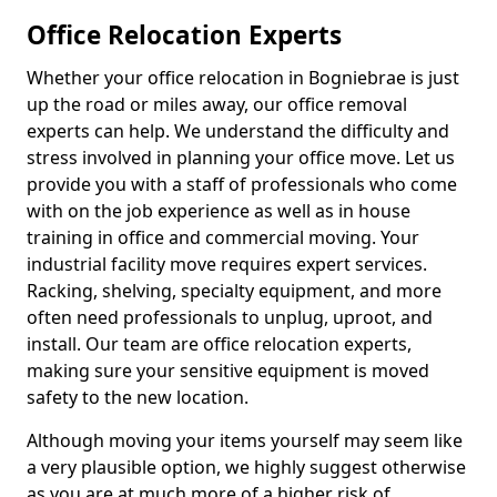
Office Relocation Experts
Whether your office relocation in Bogniebrae is just
up the road or miles away, our office removal
experts can help. We understand the difficulty and
stress involved in planning your office move. Let us
provide you with a staff of professionals who come
with on the job experience as well as in house
training in office and commercial moving. Your
industrial facility move requires expert services.
Racking, shelving, specialty equipment, and more
often need professionals to unplug, uproot, and
install. Our team are office relocation experts,
making sure your sensitive equipment is moved
safety to the new location.
Although moving your items yourself may seem like
a very plausible option, we highly suggest otherwise
as you are at much more of a higher risk of