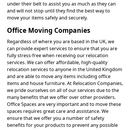
under their belt to assist you as much as they can
and will not stop until they find the best way to
move your items safely and securely.
Office Moving Companies
Regardless of where you are based in the UK, we
can provide expert services to ensure that you are
fully stress-free when receiving our relocation
services. We can offer affordable, high-quality
relocation services to anyone in the United Kingdom
and are able to move any items including office
items and house furniture. At Relocation Companies,
we pride ourselves on all of our services due to the
many benefits that we offer over other providers.
Office Spaces are very important and to move these
spaces requires great care and assistance. We
ensure that we offer you a number of safety
benefits for your products to prevent any possible