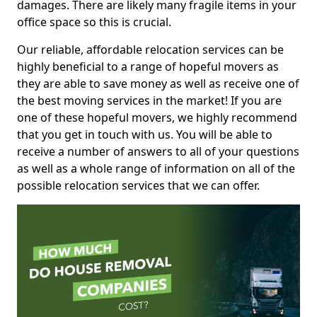
damages. There are likely many fragile items in your
office space so this is crucial.
Our reliable, affordable relocation services can be
highly beneficial to a range of hopeful movers as
they are able to save money as well as receive one of
the best moving services in the market! If you are
one of these hopeful movers, we highly recommend
that you get in touch with us. You will be able to
receive a number of answers to all of your questions
as well as a whole range of information on all of the
possible relocation services that we can offer.