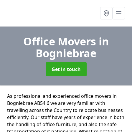
Office Movers
in
Bogniebrae
Get in touch
As professional and experienced office movers in
Bogniebrae AB54 6 we are very familiar with
travelling across the Country to relocate businesses
efficiently. Our staff have years of experience in both
the handling of office furniture, and also the safe
transportation of it nationwide. Whilst relocation of