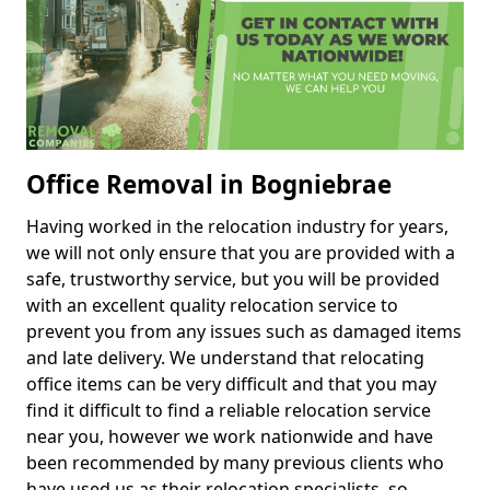
Office Removal in Bogniebrae
Having worked in the relocation industry for years,
we will not only ensure that you are provided with a
safe, trustworthy service, but you will be provided
with an excellent quality relocation service to
prevent you from any issues such as damaged items
and late delivery. We understand that relocating
office items can be very difficult and that you may
find it difficult to find a reliable relocation service
near you, however we work nationwide and have
been recommended by many previous clients who
have used us as their relocation specialists, so