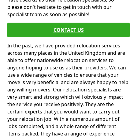
please don't hesitate to get in touch with our
specialist team as soon as possible!
CONTACT US
In the past, we have provided relocation services
across many places in the United Kingdom and are
able to offer nationwide relocation services to
anyone hoping to use us as their providers. We can
use a wide range of vehicles to ensure that your
move is very beneficial and are always happy to help
any willing movers. Our relocation specialists are
very smart and strong which will obviously impact
the service you receive positively. They are the
certain experts that you would want to carry out
your relocation job. With a numerous amount of
jobs completed, and a whole range of different
items packed, they have a range of experience