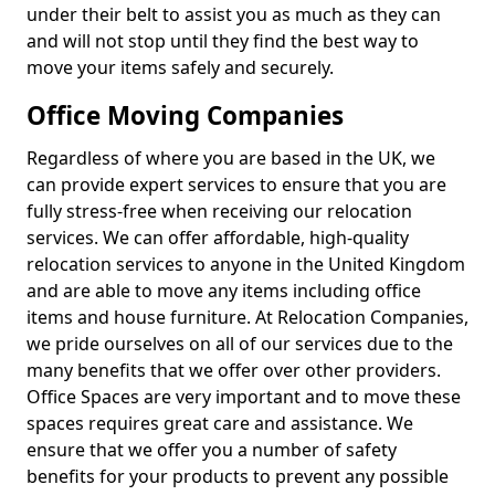
under their belt to assist you as much as they can
and will not stop until they find the best way to
move your items safely and securely.
Office Moving Companies
Regardless of where you are based in the UK, we
can provide expert services to ensure that you are
fully stress-free when receiving our relocation
services. We can offer affordable, high-quality
relocation services to anyone in the United Kingdom
and are able to move any items including office
items and house furniture. At Relocation Companies,
we pride ourselves on all of our services due to the
many benefits that we offer over other providers.
Office Spaces are very important and to move these
spaces requires great care and assistance. We
ensure that we offer you a number of safety
benefits for your products to prevent any possible