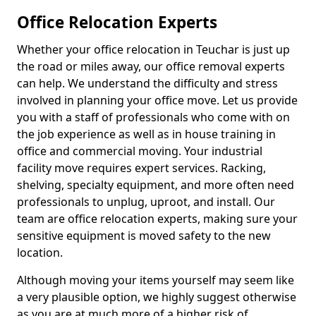
Office Relocation Experts
Whether your office relocation in Teuchar is just up
the road or miles away, our office removal experts
can help. We understand the difficulty and stress
involved in planning your office move. Let us provide
you with a staff of professionals who come with on
the job experience as well as in house training in
office and commercial moving. Your industrial
facility move requires expert services. Racking,
shelving, specialty equipment, and more often need
professionals to unplug, uproot, and install. Our
team are office relocation experts, making sure your
sensitive equipment is moved safety to the new
location.
Although moving your items yourself may seem like
a very plausible option, we highly suggest otherwise
as you are at much more of a higher risk of