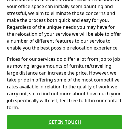
your office space can initially seem daunting and
stressful, we aim to eliminate those concerns and
make the process both quick and easy for you.
Regardless of the unique needs you may have for
the relocation of your service we will be able to offer
a number of different features to our service to
enable you the best possible relocation experience.
Prices for our services do differ a lot from job to job
as moving large amounts of furniture/travelling
large distance can increase the price. However, we
take pride in offering some of the most competitive
rates available in relation to the quality of work we
carry out, so to find out more about how much your
job specifically will cost, feel free to fill in our contact
form.
GET IN TOUCH