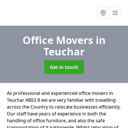
Office Movers
in
Teuchar
Get in touch
As professional and experienced office movers in
Teuchar AB53 8 we are very familiar with travelling
across the Country to relocate businesses efficiently.
Our staff have years of experience in both the
handling of office furniture, and also the safe
transportation of it nationwide. Whilst relocation of