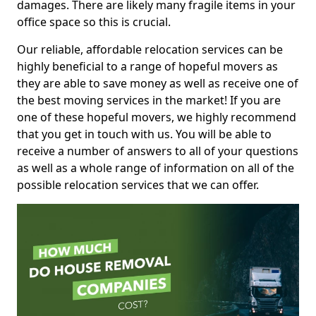
damages. There are likely many fragile items in your
office space so this is crucial.
Our reliable, affordable relocation services can be
highly beneficial to a range of hopeful movers as
they are able to save money as well as receive one of
the best moving services in the market! If you are
one of these hopeful movers, we highly recommend
that you get in touch with us. You will be able to
receive a number of answers to all of your questions
as well as a whole range of information on all of the
possible relocation services that we can offer.