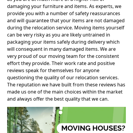
damaging your furniture and items. As experts, we
provide you with a number of safety reassurances
and will guarantee that your items are not damaged
during the relocation service. Moving items yourself
can be very risky as you are likely untrained in
packaging your items safely during delivery which
will consequent in many damaged items. We are
very proud of our moving team for the consistent
effort they provide. Their work rate and positive
reviews speak for themselves for anyone
questioning the quality of our relocation services.
The reputation we have built from these reviews has
made us one of the main choices within the market
and always offer the best quality that we can.