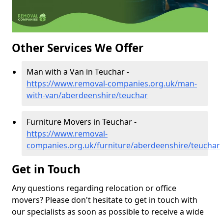
Other Services We Offer
Man with a Van in Teuchar -
https://www.removal-companies.org.uk/man-
with-van/aberdeenshire/teuchar
Furniture Movers in Teuchar -
https://www.removal-
companies.org.uk/furniture/aberdeenshire/teuchar
Get in Touch
Any questions regarding relocation or office
movers? Please don't hesitate to get in touch with
our specialists as soon as possible to receive a wide