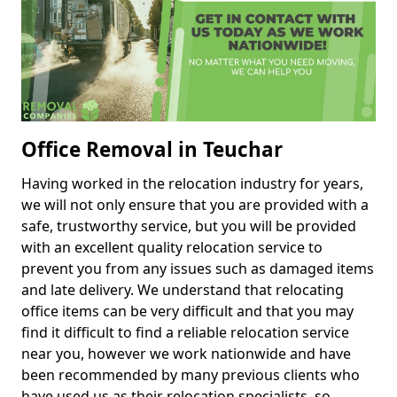
Office Removal in Teuchar
Having worked in the relocation industry for years,
we will not only ensure that you are provided with a
safe, trustworthy service, but you will be provided
with an excellent quality relocation service to
prevent you from any issues such as damaged items
and late delivery. We understand that relocating
office items can be very difficult and that you may
find it difficult to find a reliable relocation service
near you, however we work nationwide and have
been recommended by many previous clients who
have used us as their relocation specialists, so