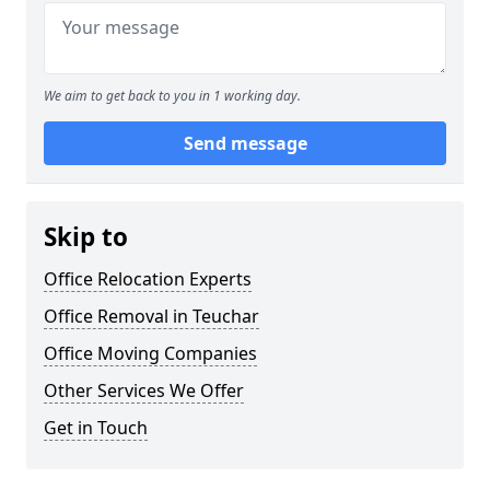
We aim to get back to you in 1 working day.
Send message
Skip to
Office Relocation Experts
Office Removal in Teuchar
Office Moving Companies
Other Services We Offer
Get in Touch