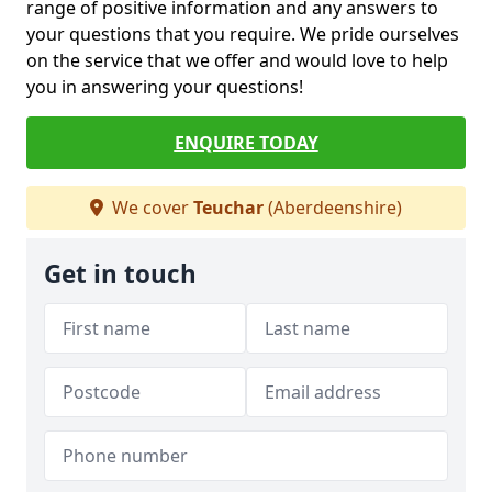
range of positive information and any answers to
your questions that you require. We pride ourselves
on the service that we offer and would love to help
you in answering your questions!
ENQUIRE TODAY
We cover
Teuchar
(Aberdeenshire)
Get in touch