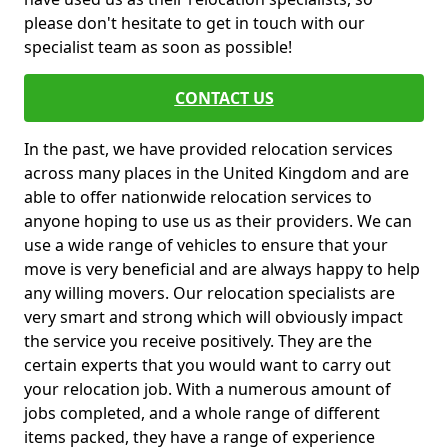
please don't hesitate to get in touch with our
specialist team as soon as possible!
CONTACT US
In the past, we have provided relocation services
across many places in the United Kingdom and are
able to offer nationwide relocation services to
anyone hoping to use us as their providers. We can
use a wide range of vehicles to ensure that your
move is very beneficial and are always happy to help
any willing movers. Our relocation specialists are
very smart and strong which will obviously impact
the service you receive positively. They are the
certain experts that you would want to carry out
your relocation job. With a numerous amount of
jobs completed, and a whole range of different
items packed, they have a range of experience