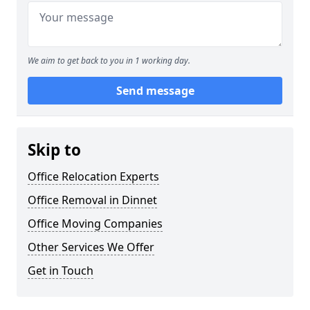
We aim to get back to you in 1 working day.
Send message
Skip to
Office Relocation Experts
Office Removal in Dinnet
Office Moving Companies
Other Services We Offer
Get in Touch