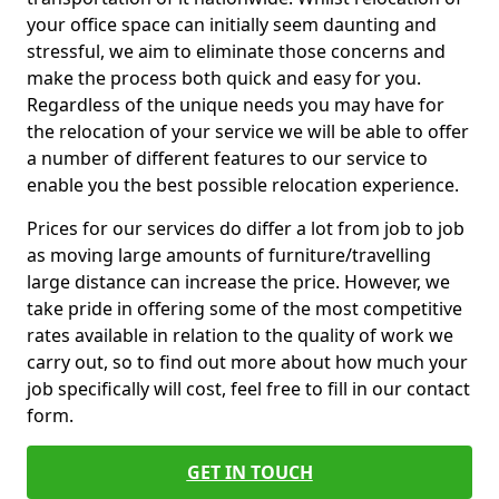
your office space can initially seem daunting and
stressful, we aim to eliminate those concerns and
make the process both quick and easy for you.
Regardless of the unique needs you may have for
the relocation of your service we will be able to offer
a number of different features to our service to
enable you the best possible relocation experience.
Prices for our services do differ a lot from job to job
as moving large amounts of furniture/travelling
large distance can increase the price. However, we
take pride in offering some of the most competitive
rates available in relation to the quality of work we
carry out, so to find out more about how much your
job specifically will cost, feel free to fill in our contact
form.
GET IN TOUCH