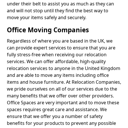
under their belt to assist you as much as they can
and will not stop until they find the best way to
move your items safely and securely.
Office Moving Companies
Regardless of where you are based in the UK, we
can provide expert services to ensure that you are
fully stress-free when receiving our relocation
services. We can offer affordable, high-quality
relocation services to anyone in the United Kingdom
and are able to move any items including office
items and house furniture. At Relocation Companies,
we pride ourselves on all of our services due to the
many benefits that we offer over other providers.
Office Spaces are very important and to move these
spaces requires great care and assistance. We
ensure that we offer you a number of safety
benefits for your products to prevent any possible