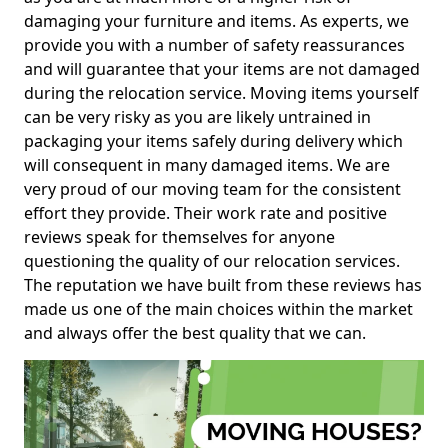
damaging your furniture and items. As experts, we
provide you with a number of safety reassurances
and will guarantee that your items are not damaged
during the relocation service. Moving items yourself
can be very risky as you are likely untrained in
packaging your items safely during delivery which
will consequent in many damaged items. We are
very proud of our moving team for the consistent
effort they provide. Their work rate and positive
reviews speak for themselves for anyone
questioning the quality of our relocation services.
The reputation we have built from these reviews has
made us one of the main choices within the market
and always offer the best quality that we can.