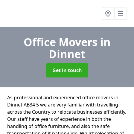
Office Movers
in
Dinnet
Get in touch
As professional and experienced office movers in
Dinnet AB34 5 we are very familiar with travelling
across the Country to relocate businesses efficiently.
Our staff have years of experience in both the
handling of office furniture, and also the safe
transportation of it nationwide. Whilst relocation of