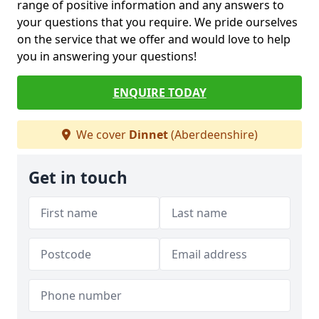
range of positive information and any answers to
your questions that you require. We pride ourselves
on the service that we offer and would love to help
you in answering your questions!
ENQUIRE TODAY
We cover
Dinnet
(Aberdeenshire)
Get in touch