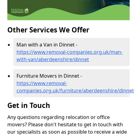
Other Services We Offer
Man with a Van in Dinnet -
https://www.removal-companies.org.uk/man-
with-van/aberdeenshire/dinnet
Furniture Movers in Dinnet -
https://www.removal-
companies.org.uk/furniture/aberdeenshire/dinnet
Get in Touch
Any questions regarding relocation or office
movers? Please don't hesitate to get in touch with
our specialists as soon as possible to receive a wide