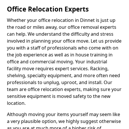
Office Relocation Experts
Whether your office relocation in Dinnet is just up
the road or miles away, our office removal experts
can help. We understand the difficulty and stress
involved in planning your office move. Let us provide
you with a staff of professionals who come with on
the job experience as well as in house training in
office and commercial moving. Your industrial
facility move requires expert services. Racking,
shelving, specialty equipment, and more often need
professionals to unplug, uproot, and install. Our
team are office relocation experts, making sure your
sensitive equipment is moved safety to the new
location.
Although moving your items yourself may seem like
a very plausible option, we highly suggest otherwise
as you are at much more of a higher risk of