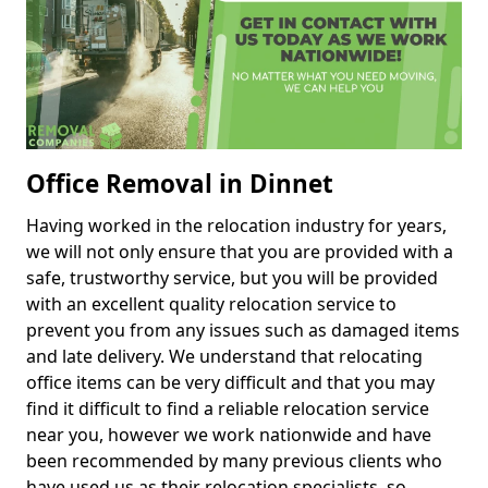
Office Removal in Dinnet
Having worked in the relocation industry for years,
we will not only ensure that you are provided with a
safe, trustworthy service, but you will be provided
with an excellent quality relocation service to
prevent you from any issues such as damaged items
and late delivery. We understand that relocating
office items can be very difficult and that you may
find it difficult to find a reliable relocation service
near you, however we work nationwide and have
been recommended by many previous clients who
have used us as their relocation specialists, so