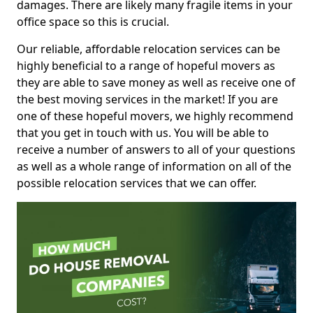
damages. There are likely many fragile items in your
office space so this is crucial.
Our reliable, affordable relocation services can be
highly beneficial to a range of hopeful movers as
they are able to save money as well as receive one of
the best moving services in the market! If you are
one of these hopeful movers, we highly recommend
that you get in touch with us. You will be able to
receive a number of answers to all of your questions
as well as a whole range of information on all of the
possible relocation services that we can offer.