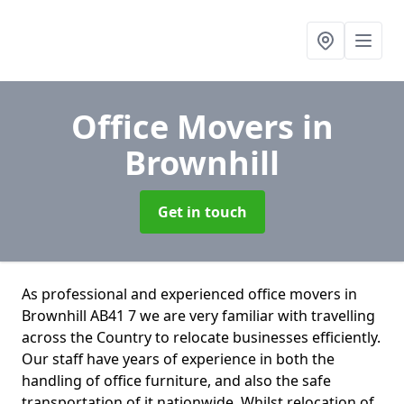
Office Movers
in
Brownhill
Get in touch
As professional and experienced office movers in
Brownhill AB41 7 we are very familiar with travelling
across the Country to relocate businesses efficiently.
Our staff have years of experience in both the
handling of office furniture, and also the safe
transportation of it nationwide. Whilst relocation of