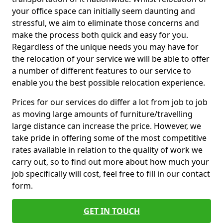
your office space can initially seem daunting and
stressful, we aim to eliminate those concerns and
make the process both quick and easy for you.
Regardless of the unique needs you may have for
the relocation of your service we will be able to offer
a number of different features to our service to
enable you the best possible relocation experience.
Prices for our services do differ a lot from job to job
as moving large amounts of furniture/travelling
large distance can increase the price. However, we
take pride in offering some of the most competitive
rates available in relation to the quality of work we
carry out, so to find out more about how much your
job specifically will cost, feel free to fill in our contact
form.
GET IN TOUCH