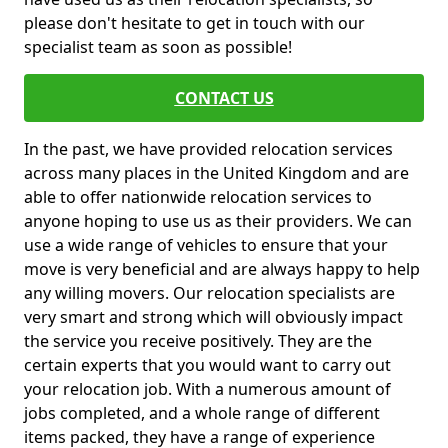
please don't hesitate to get in touch with our
specialist team as soon as possible!
CONTACT US
In the past, we have provided relocation services
across many places in the United Kingdom and are
able to offer nationwide relocation services to
anyone hoping to use us as their providers. We can
use a wide range of vehicles to ensure that your
move is very beneficial and are always happy to help
any willing movers. Our relocation specialists are
very smart and strong which will obviously impact
the service you receive positively. They are the
certain experts that you would want to carry out
your relocation job. With a numerous amount of
jobs completed, and a whole range of different
items packed, they have a range of experience