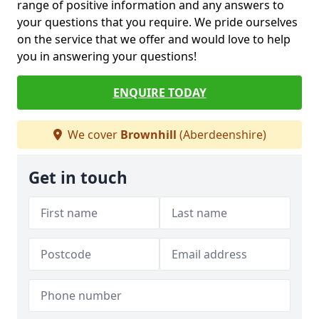
range of positive information and any answers to
your questions that you require. We pride ourselves
on the service that we offer and would love to help
you in answering your questions!
ENQUIRE TODAY
We cover
Brownhill
(Aberdeenshire)
Get in touch