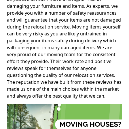
damaging your furniture and items. As experts, we
provide you with a number of safety reassurances
and will guarantee that your items are not damaged
during the relocation service. Moving items yourself
can be very risky as you are likely untrained in
packaging your items safely during delivery which
will consequent in many damaged items. We are
very proud of our moving team for the consistent
effort they provide. Their work rate and positive
reviews speak for themselves for anyone
questioning the quality of our relocation services.
The reputation we have built from these reviews has
made us one of the main choices within the market
and always offer the best quality that we can.