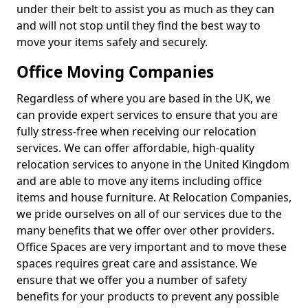
under their belt to assist you as much as they can
and will not stop until they find the best way to
move your items safely and securely.
Office Moving Companies
Regardless of where you are based in the UK, we
can provide expert services to ensure that you are
fully stress-free when receiving our relocation
services. We can offer affordable, high-quality
relocation services to anyone in the United Kingdom
and are able to move any items including office
items and house furniture. At Relocation Companies,
we pride ourselves on all of our services due to the
many benefits that we offer over other providers.
Office Spaces are very important and to move these
spaces requires great care and assistance. We
ensure that we offer you a number of safety
benefits for your products to prevent any possible