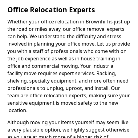
Office Relocation Experts
Whether your office relocation in Brownhill is just up
the road or miles away, our office removal experts
can help. We understand the difficulty and stress
involved in planning your office move. Let us provide
you with a staff of professionals who come with on
the job experience as well as in house training in
office and commercial moving. Your industrial
facility move requires expert services. Racking,
shelving, specialty equipment, and more often need
professionals to unplug, uproot, and install. Our
team are office relocation experts, making sure your
sensitive equipment is moved safety to the new
location.
Although moving your items yourself may seem like
a very plausible option, we highly suggest otherwise
as you are at much more of a higher risk of