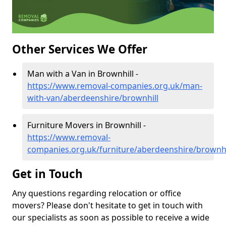
Other Services We Offer
Man with a Van in Brownhill -
https://www.removal-companies.org.uk/man-
with-van/aberdeenshire/brownhill
Furniture Movers in Brownhill -
https://www.removal-
companies.org.uk/furniture/aberdeenshire/brownhi
Get in Touch
Any questions regarding relocation or office
movers? Please don't hesitate to get in touch with
our specialists as soon as possible to receive a wide