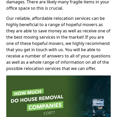
damages. There are likely many fragile items in your
office space so this is crucial.
Our reliable, affordable relocation services can be
highly beneficial to a range of hopeful movers as
they are able to save money as well as receive one of
the best moving services in the market! If you are
one of these hopeful movers, we highly recommend
that you get in touch with us. You will be able to
receive a number of answers to all of your questions
as well as a whole range of information on all of the
possible relocation services that we can offer.