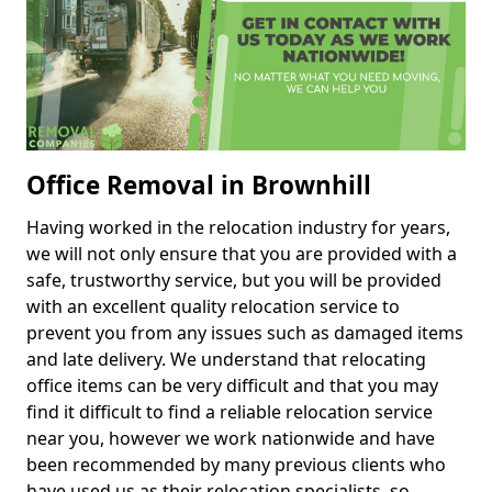
Office Removal in Brownhill
Having worked in the relocation industry for years,
we will not only ensure that you are provided with a
safe, trustworthy service, but you will be provided
with an excellent quality relocation service to
prevent you from any issues such as damaged items
and late delivery. We understand that relocating
office items can be very difficult and that you may
find it difficult to find a reliable relocation service
near you, however we work nationwide and have
been recommended by many previous clients who
have used us as their relocation specialists, so