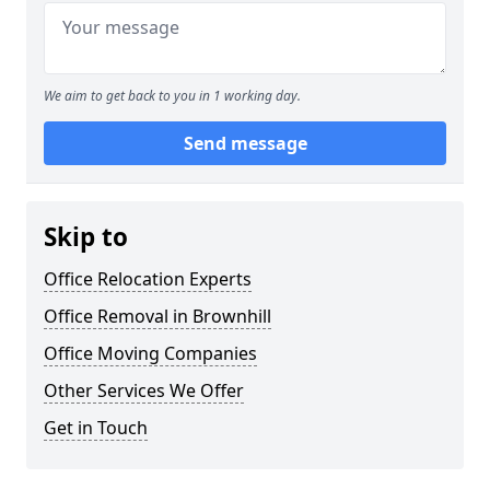
We aim to get back to you in 1 working day.
Send message
Skip to
Office Relocation Experts
Office Removal in Brownhill
Office Moving Companies
Other Services We Offer
Get in Touch